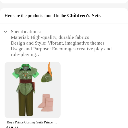
Children's Sets
Here are the products found in the
Specifications:
Material: High-quality, durable fabrics
Design and Style: Vibrant, imaginative themes
Usage and Purpose: Encourages creative play and
role-playing
Applicable Environment: Indoor and outdoor
settings
Performance and Property: Designed for long-
lasting use and easy cleaning
Parts and Accessories: Comes with complete sets for
immersive play
Features:
**Unleashing Imaginations**
The Dress Up and Role Play Item Children's Sets are
the perfect blend of fun and learning. These sets are
Boys Prince Cosplay Suits Prince Charming Kids Florian Role Playing Clothes Children Peter Pan Costume Naveen Dress Up Outfits
not just any ordinary playthings; they are designed