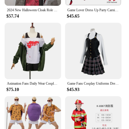
2024 New Halloween Cloak Role Playing Costume Ball Wizard Dress Up Robe Stage Play Performance Costume Props
Game Lover Dress Up Party Carnival Halloween Men Women School Black Uniform Suit Coat Amamiya-Ren Costume Role Play Outfit Gifts
$57.74
$45.65
Animation Fans Daily Wear Cosplay Uniform Game Figure Role Play Clothes Set Women's Suit Halloween Carnival Party Dress Up Gifts
Game Fans Cosplay Uniforms Dress Up Party Carnival Halloween Suit Costume Role Play Anime Figure Lovers Ball Women Girls Gifts
$75.10
$45.93