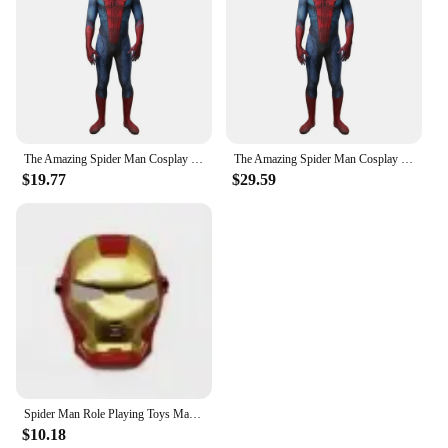
The Amazing Spider Man Cosplay Costume Superhero Men Women Jumpsuit Role Play Bodysuit Kids Adult Party Dress Up Gift Anime
The Amazing Spider Man Cosplay Costume Superhero Men Women Jumpsuit Role Play Bodysuit Kids Adult Party Dress Up Gift Anime
$19.77
$29.59
Spider Man Role Playing Toys Mask Hulk Batman Cosplay Props Ironman Theme Party Mask Halloween Dress Up Children Birthday Gift
$10.18