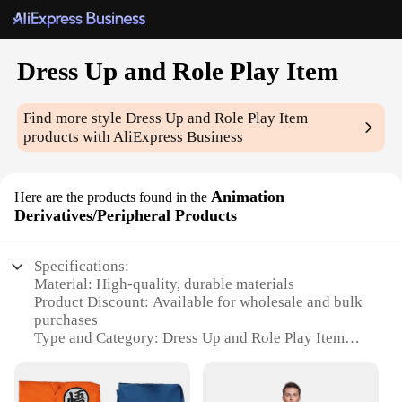
Dress Up and Role Play Item
Find more style
Dress Up and Role Play Item
products with AliExpress Business
Animation
Here are the products found in the
Derivatives/Peripheral Products
Specifications:
Material: High-quality, durable materials
Product Discount: Available for wholesale and bulk
purchases
Type and Category: Dress Up and Role Play Item
Design and Style: Intricate, detailed animation
derivatives
Usage and Purpose: Ideal for role-playing, cosplay,