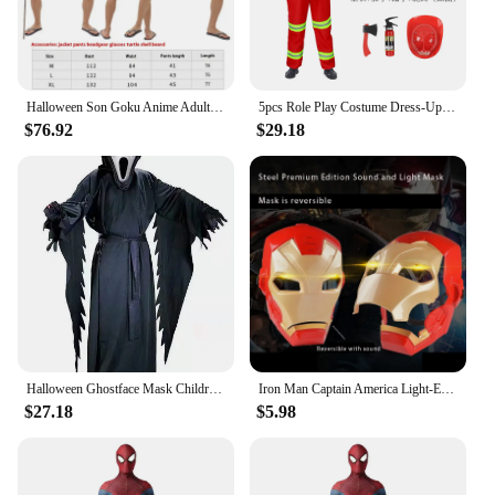
Halloween Son Goku Anime Adult Suits Son Goku And Piccolo Cosplay Costume Son Goku Anime Superheroes Jumpsuit Role Play Dress Up
5pcs Role Play Costume Dress-Up Set Pretend Fire Fighter Suit For Kids Fireman Uniform Firefighter Costume
$76.92
$29.18
Halloween Ghostface Mask Children Dress Up Startled Sound Scream Adult Clothing Ball Perform Terror Scary Role Play The Role Toy
Iron Man Captain America Light-Emitting Mask Shield Toy Children's Role Halloween Dress Up Cosplay
$27.18
$5.98