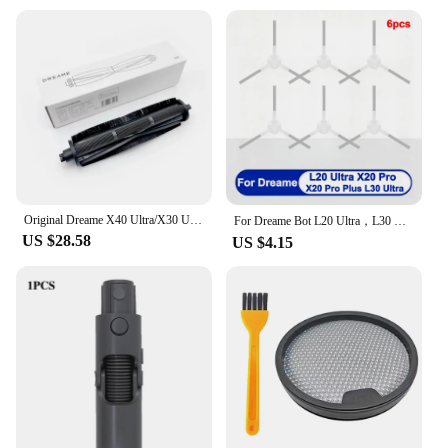
Original Dreame X40 Ultra/X30 Ultra/L20 Ultra/L10s Ultra Hair Cut Brush for M30 S Hair Anti-Tangle Roller Brush Accessories
For Dreame Bot L20 Ultra，L30 Ultra，L20 Ultra Complete Accessories Roller/ Main Side Brush， Mop Cloth，Hepa Filter，Dust Bag / Box
US $28.58
US $4.15