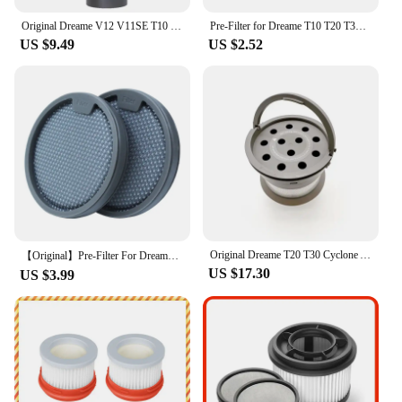
Original Dreame V12 V11SE T10 T20 T30 R20/R20pro Vacuum Cleaner Bottom Adapter Flexible Accessories Conversion Head Assembly
Pre-Filter for Dreame T10 T20 T30 for Xiaomi G9 G10 Handheld Vacuum Cleaner Sweeper Washable Replacement Spare Parts
US $9.49
US $2.52
Original Dreame T20 T30 Cyclone Assembly Multi Cone Components Air Dut Replacement Handheld Cordless Vacuum Cleaner Spare Parts
【Original】Pre-Filter For Dreame T10 T20 T30Vacuum Cleaner Spare Parts Filter Accessories Pack Kits
US $17.30
US $3.99