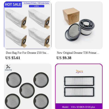
Dust Bag For For Dreame Z10 Station / H30 Combo Station Replacement Spare Parts Accessories
New Original Dreame T30 Primary / Sponge Filter / Filter Kit Optional for T10 /T20 /T30 Neo Handheld Vacuum Cleaner Spare Parts
US $5.61
US $9.38