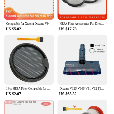
Compatible for Xiaomi Dreame V9 V10 V11 V8 V9B V9P XR Accessories Main Brush HEPA Filter Wireless Handheld Parts
HEPA Filter Accessories For Dreame T10 T20 T20 Pro T30 T30 Neo Filters Set Robot Vacuum Cleaner Spare Parts
US $5.02
US $17.78
1Pcs HEPA Filter Compatible for Dreame T10 T20 T30 for Xiaomi G9 G10 Vacuum Cleaner Filter Elements Accessories
Dreame V12S V16S V11 V12 T10 T20 T30 T20pro T30NEO V16 V12pro Roller Brush Dust Soft Velvet Floor Brush Head
US $2.07
US $63.82