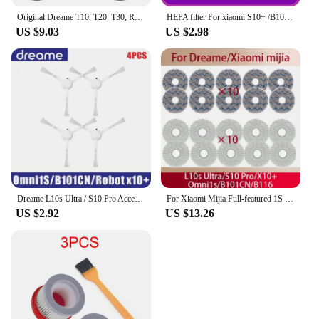
Original Dreame T10, T20, T30, R10, R10 Pro, R20,Vacuum Cleaner Spare Parts Pre-Filter Accessories Also For XIAOMI G9 G10
HEPA filter For xiaomi S10+ /B108CN/D10S plus /C102CN / Dreame L10Spro Robot vacuum cleaner
US $9.03
US $2.98
Dreame L10s Ultra / S10 Pro Accessories Mijia Omni 1S B101CN Robot X10+ Robot Vacuum Main Side Brush Filter Mop parts
For Xiaomi Mijia Full-featured 1S (B101CN, B116) Dreame S10/S10+ X10+ L10s Ultra Robot Vacuum Cleaners Daily Parts Replacement
US $2.92
US $13.26