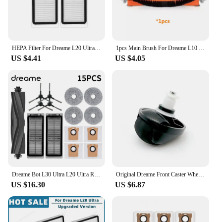
HEPA Filter For Dreame L20 Ultra / L30 Ultra / X20 Pro Robot Vacuum Cleaner Filters Spare Part
1pcs Main Brush For Dreame L10 Ultra / L10s Ultra / L20 Ultra / L30 Ultra / L10s pro / L10 Prime / S10 / S10 Pro / S10 pro Plus
US $4.41
US $4.05
Dreame Bot L30 Ultra L20 Ultra Robot Vacuum Spare Parts Consumables Main Side Brush Hepa Filter Mop Cloth Dust Bag Accessories
Original Dreame Front Caster Wheel for L20 Ultra L30 Ultra Robot Vacuum Cleaner Spare Parts Accessories
US $16.30
US $6.87