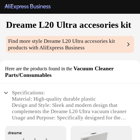
Dreame L20 Ultra accesories kit
Find more style
Dreame L20 Ultra accesories kit
products with AliExpress Business
Vacuum Cleaner
Here are the products found in the
Parts/Consumables
Specifications:
Material: High-quality durable plastic
Design and Style: Sleek and modern design that
complements the Dreame L20 Ultra vacuum cleaner
Usage and Purpose: Specifically designed for the
Dreame L20 Ultra vacuum cleaner to enhance its
performance and longevity
Performance and Property: Engineered to capture