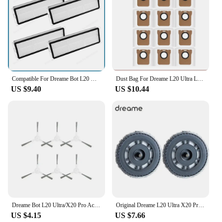
Compatible For Dreame Bot L20 Ultra Robot Vacuum Replacement Parts Accessories Main Side Brush Hepa Filter Mop Pad Dust Bag
Dust Bag For Dreame L20 Ultra L10s Ultra S10 S10 Pro Vacuum Cleaner Parts For XIAOMl Mijia Omni 1S B101CN Robot X10+ Accessories
US $9.40
US $10.44
Dreame Bot L20 Ultra/X20 Pro Accessories Main Side Brush Hepa Filter Mop Dust Bag Robot Vacuum Cleaner Replacement Parts
Original Dreame L20 Ultra X20 Pro Mop Cloth Tray for Xiaomi Mijia M30S Replace Robot Cleaer Mop Cloth holder Spare Parts
US $4.15
US $7.66