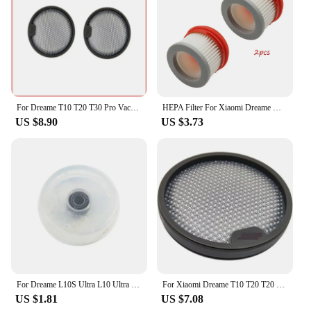
For Dreame T10 T20 T30 Pro Vacuum Cleaner HEPA Pre-Filter For XIAOMI G9 G10 Vacuum Cleaner Spare Parts Accessories
HEPA Filter For Xiaomi Dreame V9 V9B V10 Wireless Handheld Vacuum Cleaner Accessories Hepa Filter replacement Parts
US $8.90
US $3.73
For Dreame L10S Ultra L10 Ultra S10 S10 Pro X10 B101CN W10S Vacuum Cleaner Parts Clean Water Tank Float Accessories
For Xiaomi Dreame T10 T20 T20 Pro T30 T30 Neo Parts Pack Handheld Vacuum Cleaner Accessories Washable HEPA Filter Replacement
US $1.81
US $7.08