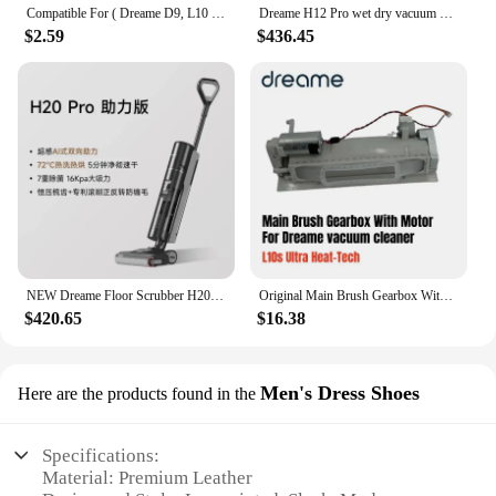
Compatible For ( Dreame D9, L10 Pro, Trouver Robot LDS Vacuum Finder ) Spare Parts Accessories Main Side Brush Mop Hepa Filter
Dreame H12 Pro wet dry vacuum cleaner
$2.59
$436.45
NEW Dreame Floor Scrubber H20 Pro Integrated Washing and Mopping Machine with Dual Assistance of Hot Washing,Fast Drying
Original Main Brush Gearbox With Motor for Dreame L10s Ultra Heat-Tech vacuum cleaner Spare Parts Accessories
$420.65
$16.38
Men's Dress Shoes
Here are the products found in the
Specifications:
Material: Premium Leather