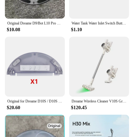
Original Dreame D9/Bot L10 Pro Water Tank Robot Vacuum Cleaner Spare Parts Replacement Water Tank Rag Accessories
Water Tank Water Inlet Switch Button Sealing Ring For XiaoMi Mjia 1C STYTJ01ZHM 1T STYTJ02ZHM STYTJ05ZHM Dreame D9 F9 L10 Pro
$10.08
$1.10
Original for Dreame D10S / D10S Pro Vacuum Cleaner Robot Replaceable Electric Water Tank Easy To Use
Dreame Wireless Cleaner V10S Green Light Optical Cleaning/2024 Newest/KC Certified/Korea AS Support/Korea Version
$20.60
$120.45