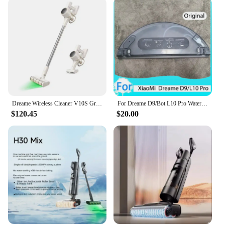
Dreame Wireless Cleaner V10S Green Light Optical Cleaning/2024 Newest/KC Certified/Korea AS Support/Korea Version
For Dreame D9/Bot L10 Pro Water Tank Robot Vacuum Cleaner Spare Parts Replacement Washable Cloth Mop Water Tank Rag Accessories
$120.45
$20.00