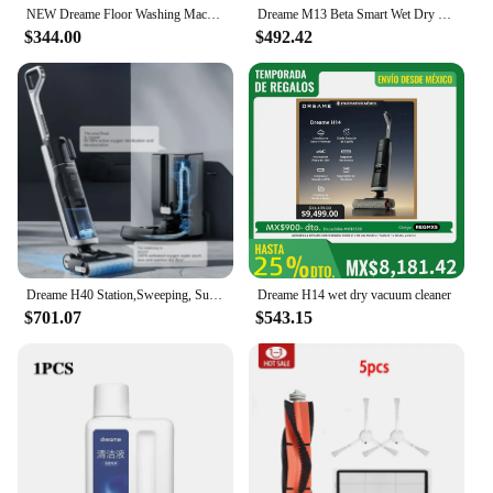
NEW Dreame Floor Washing Machine Double Power Hot Washing and Drying Home Appliance Washing, Mopping, Vacuuming Machine H30 Mix
Dreame M13 Beta Smart Wet Dry Vacuum, Floor Cleaner Mop Combo 4-in-1 Cordless Vacuum with Hot Air Drying Same As Dreame H12 Dual
$344.00
$492.42
Dreame H40 Station,Sweeping, Suction and Towing All-in-one Machine, Automatic Upper Lower Water Hot Water Cleaning Robot Latest
Dreame H14 wet dry vacuum cleaner
$701.07
$543.15