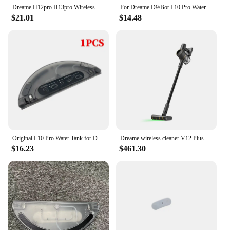
Dreame H12pro H13pro Wireless Dry Wet Intelligent Vertical Vacuum Cleaner Accessories Metal Connecting Rod Pipe
For Dreame D9/Bot L10 Pro Water Tank Robot Vacuum Cleaner Spare Parts Replacement Washable Cloth Mop Water Tank Rag Accessories
$21.01
$14.48
Original L10 Pro Water Tank for Dreame D9 Pro D9 Plus D9 Max Finder RLS3 Vacuum Cleaner Cleaning Mop Replacement Accessories
Dreame wireless cleaner V12 Plus laser detector/2024 latest/KC certification/dreame official AS support
$16.23
$461.30