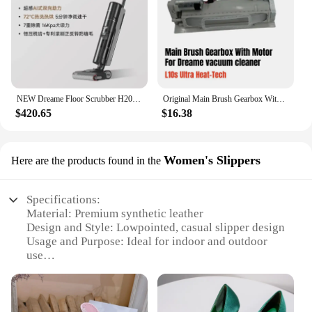
NEW Dreame Floor Scrubber H20 Pro Integrated Washing and Mopping Machine with Dual Assistance of Hot Washing,Fast Drying
Original Main Brush Gearbox With Motor for Dreame L10s Ultra Heat-Tech vacuum cleaner Spare Parts Accessories
$420.65
$16.38
Women's Slippers
Here are the products found in the
Specifications:
Material: Premium synthetic leather
Design and Style: Lowpointed, casual slipper design
Usage and Purpose: Ideal for indoor and outdoor
use
Shape or Size: True to size for a comfortable fit
Performance and Property: Durable and lightweight
Parts and Accessories: Comes as a set of two