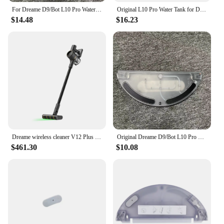
For Dreame D9/Bot L10 Pro Water Tank Robot Vacuum Cleaner Spare Parts Replacement Washable Cloth Mop Water Tank Rag Accessories
Original L10 Pro Water Tank for Dreame D9 Pro D9 Plus D9 Max Finder RLS3 Vacuum Cleaner Cleaning Mop Replacement Accessories
$14.48
$16.23
Dreame wireless cleaner V12 Plus laser detector/2024 latest/KC certification/dreame official AS support
Original Dreame D9/Bot L10 Pro Water Tank Robot Vacuum Cleaner Spare Parts Replacement Water Tank Rag Accessories
$461.30
$10.08