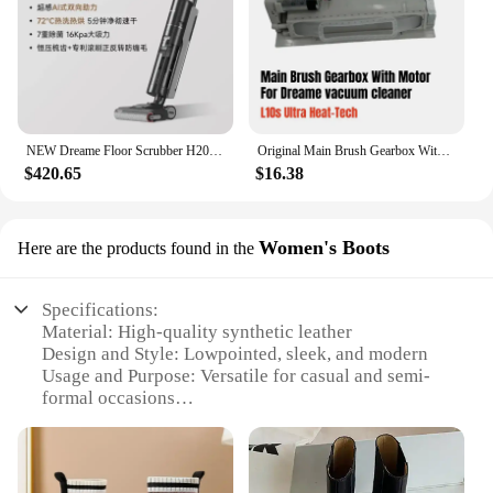
NEW Dreame Floor Scrubber H20 Pro Integrated Washing and Mopping Machine with Dual Assistance of Hot Washing,Fast Drying
Original Main Brush Gearbox With Motor for Dreame L10s Ultra Heat-Tech vacuum cleaner Spare Parts Accessories
$420.65
$16.38
Women's Boots
Here are the products found in the
Specifications:
Material: High-quality synthetic leather
Design and Style: Lowpointed, sleek, and modern
Usage and Purpose: Versatile for casual and semi-
formal occasions
Typical Adaptive Scenario: Perfect for urban
environments and everyday wear
Shape or Size or Weight or Quantity: Available in
multiple sizes and colors