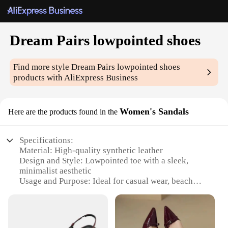
Dream Pairs lowpointed shoes
Find more style
Dream Pairs lowpointed shoes
products with AliExpress Business
Women's Sandals
Here are the products found in the
Specifications:
Material: High-quality synthetic leather
Design and Style: Lowpointed toe with a sleek,
minimalist aesthetic
Usage and Purpose: Ideal for casual wear, beach
outings, or summer events
Performance and Property: Durable construction
with non-slip soles for enhanced stability
Shape or Size or Weight or Quantity: Available in a