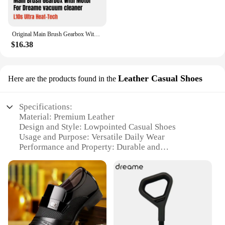
Original Main Brush Gearbox With Motor for Dreame L10s Ultra Heat-Tech vacuum cleaner Spare Parts Accessories
$16.38
Leather Casual Shoes
Here are the products found in the
Specifications:
Material: Premium Leather
Design and Style: Lowpointed Casual Shoes
Usage and Purpose: Versatile Daily Wear
Performance and Property: Durable and
Comfortable
Shape or Size or Weight or Quantity: Available in
Multiple Sizes and Colors
Applicable People: Suitable for Men and Women
Features:
**Unmatched Comfort and Style**