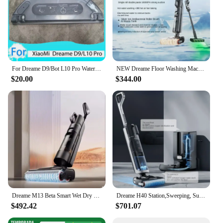
For Dreame D9/Bot L10 Pro Water Tank Robot Vacuum Cleaner Spare Parts Replacement Washable Cloth Mop Water Tank Rag Accessories
NEW Dreame Floor Washing Machine Double Power Hot Washing and Drying Home Appliance Washing, Mopping, Vacuuming Machine H30 Mix
$20.00
$344.00
Dreame M13 Beta Smart Wet Dry Vacuum, Floor Cleaner Mop Combo 4-in-1 Cordless Vacuum with Hot Air Drying Same As Dreame H12 Dual
Dreame H40 Station,Sweeping, Suction and Towing All-in-one Machine, Automatic Upper Lower Water Hot Water Cleaning Robot Latest
$492.42
$701.07