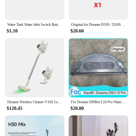
Water Tank Water Inlet Switch Button Sealing Ring For XiaoMi Mjia 1C STYTJ01ZHM 1T STYTJ02ZHM STYTJ05ZHM Dreame D9 F9 L10 Pro
Original for Dreame D10S / D10S Pro Vacuum Cleaner Robot Replaceable Electric Water Tank Easy To Use
$1.10
$20.60
Dreame Wireless Cleaner V10S Green Light Optical Cleaning/2024 Newest/KC Certified/Korea AS Support/Korea Version
For Dreame D9/Bot L10 Pro Water Tank Robot Vacuum Cleaner Spare Parts Replacement Washable Cloth Mop Water Tank Rag Accessories
$120.45
$20.00