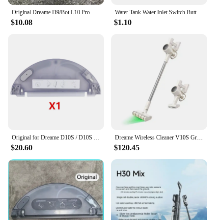
Original Dreame D9/Bot L10 Pro Water Tank Robot Vacuum Cleaner Spare Parts Replacement Water Tank Rag Accessories
Water Tank Water Inlet Switch Button Sealing Ring For XiaoMi Mjia 1C STYTJ01ZHM 1T STYTJ02ZHM STYTJ05ZHM Dreame D9 F9 L10 Pro
$10.08
$1.10
Original for Dreame D10S / D10S Pro Vacuum Cleaner Robot Replaceable Electric Water Tank Easy To Use
Dreame Wireless Cleaner V10S Green Light Optical Cleaning/2024 Newest/KC Certified/Korea AS Support/Korea Version
$20.60
$120.45