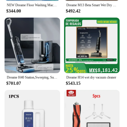
NEW Dreame Floor Washing Machine Double Power Hot Washing and Drying Home Appliance Washing, Mopping, Vacuuming Machine H30 Mix
Dreame M13 Beta Smart Wet Dry Vacuum, Floor Cleaner Mop Combo 4-in-1 Cordless Vacuum with Hot Air Drying Same As Dreame H12 Dual
$344.00
$492.42
Dreame H40 Station,Sweeping, Suction and Towing All-in-one Machine, Automatic Upper Lower Water Hot Water Cleaning Robot Latest
Dreame H14 wet dry vacuum cleaner
$701.07
$543.15