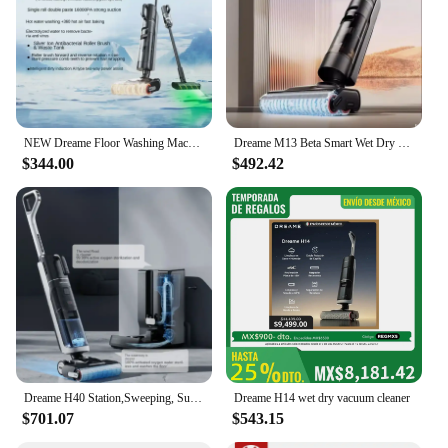
NEW Dreame Floor Washing Machine Double Power Hot Washing and Drying Home Appliance Washing, Mopping, Vacuuming Machine H30 Mix
Dreame M13 Beta Smart Wet Dry Vacuum, Floor Cleaner Mop Combo 4-in-1 Cordless Vacuum with Hot Air Drying Same As Dreame H12 Dual
$344.00
$492.42
Dreame H40 Station,Sweeping, Suction and Towing All-in-one Machine, Automatic Upper Lower Water Hot Water Cleaning Robot Latest
Dreame H14 wet dry vacuum cleaner
$701.07
$543.15