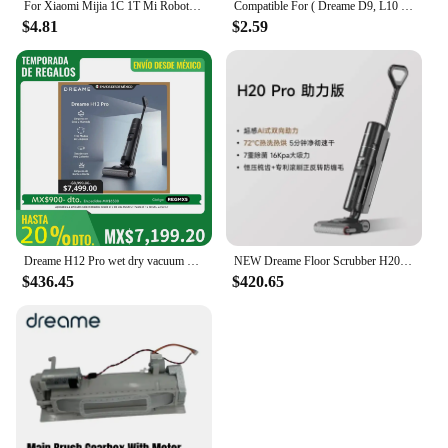
For Xiaomi Mijia 1C 1T Mi Robot Vacuum Mop Dreame F9 Hepa Filter Main Side Brush Mop Cloth Robotic Vacuum Cleaner Accessories
Compatible For ( Dreame D9, L10 Pro, Trouver Robot LDS Vacuum Finder ) Spare Parts Accessories Main Side Brush Mop Hepa Filter
$4.81
$2.59
Dreame H12 Pro wet dry vacuum cleaner
NEW Dreame Floor Scrubber H20 Pro Integrated Washing and Mopping Machine with Dual Assistance of Hot Washing,Fast Drying
$436.45
$420.65