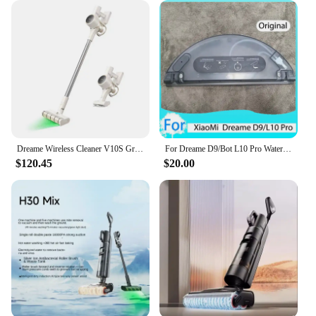
Dreame Wireless Cleaner V10S Green Light Optical Cleaning/2024 Newest/KC Certified/Korea AS Support/Korea Version
For Dreame D9/Bot L10 Pro Water Tank Robot Vacuum Cleaner Spare Parts Replacement Washable Cloth Mop Water Tank Rag Accessories
$120.45
$20.00