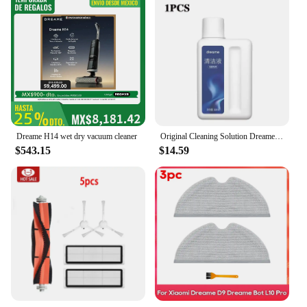
Dreame H14 wet dry vacuum cleaner
Original Cleaning Solution Dreame L10s Pro Ultra Heat / X40 Ultra/ X30 W10 Pro Vacuum Cleaner Special Floor Cleaning Fluid 500ml
$543.15
$14.59