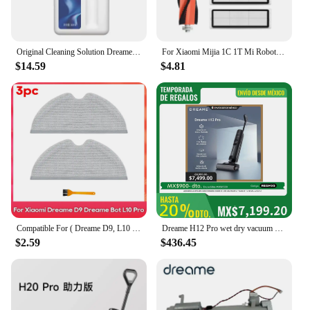
Original Cleaning Solution Dreame L10s Pro Ultra Heat / X40 Ultra/ X30 W10 Pro Vacuum Cleaner Special Floor Cleaning Fluid 500ml
For Xiaomi Mijia 1C 1T Mi Robot Vacuum Mop Dreame F9 Hepa Filter Main Side Brush Mop Cloth Robotic Vacuum Cleaner Accessories
$14.59
$4.81
Compatible For ( Dreame D9, L10 Pro, Trouver Robot LDS Vacuum Finder ) Spare Parts Accessories Main Side Brush Mop Hepa Filter
Dreame H12 Pro wet dry vacuum cleaner
$2.59
$436.45