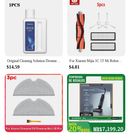
Original Cleaning Solution Dreame L10s Pro Ultra Heat / X40 Ultra/ X30 W10 Pro Vacuum Cleaner Special Floor Cleaning Fluid 500ml
For Xiaomi Mijia 1C 1T Mi Robot Vacuum Mop Dreame F9 Hepa Filter Main Side Brush Mop Cloth Robotic Vacuum Cleaner Accessories
$14.59
$4.81