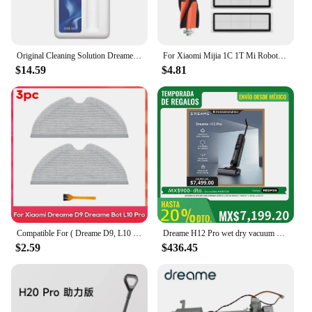
Original Cleaning Solution Dreame L10s Pro Ultra Heat / X40 Ultra/ X30 W10 Pro Vacuum Cleaner Special Floor Cleaning Fluid 500ml
For Xiaomi Mijia 1C 1T Mi Robot Vacuum Mop Dreame F9 Hepa Filter Main Side Brush Mop Cloth Robotic Vacuum Cleaner Accessories
$14.59
$4.81
Compatible For ( Dreame D9, L10 Pro, Trouver Robot LDS Vacuum Finder ) Spare Parts Accessories Main Side Brush Mop Hepa Filter
Dreame H12 Pro wet dry vacuum cleaner
$2.59
$436.45