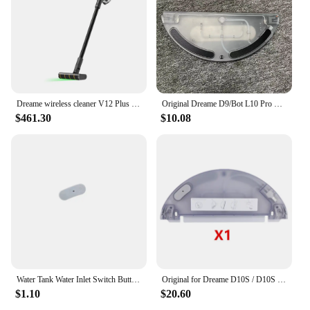
lowpointed shoes are a smart investment for anyone
seeking to elevate their footwear collection.
Dreame wireless cleaner V12 Plus laser detector/2024 latest/KC certification/dreame official AS support
Original Dreame D9/Bot L10 Pro Water Tank Robot Vacuum Cleaner Spare Parts Replacement Water Tank Rag Accessories
$461.30
$10.08
Water Tank Water Inlet Switch Button Sealing Ring For XiaoMi Mjia 1C STYTJ01ZHM 1T STYTJ02ZHM STYTJ05ZHM Dreame D9 F9 L10 Pro
Original for Dreame D10S / D10S Pro Vacuum Cleaner Robot Replaceable Electric Water Tank Easy To Use
$1.10
$20.60