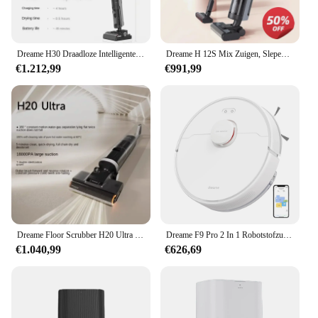
Dreame H30 Draadloze Intelligente Vloer Scrubber Warm Water Wassen Drogen Dual-Extra Stofzuigen Dweilen Alles-In-Één Machine
Dreame H 12S Mix Zuigen, Slepen, Wassen En Vegen Geïntegreerde Vloer Wasmachine Huishoudelijke Mijt Verwijderen En Stofzuigen
€1.212,99
€991,99
Dreame Floor Scrubber H20 Ultra Hot Wash Sneldrogende Intelligente Stofzuigen En Dweilen Geïntegreerde Machine 180 ° Plat Liggend
Dreame F9 Pro 2 In 1 Robotstofzuiger Dweil En Dweil Met Lds Navigatie, 150Min Batterijduur, 2500Pa Zuiging, Multi-Floor Mapping, Wif
€1.040,99
€626,69