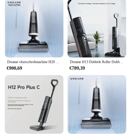
hardwood floors, or upholstery, this vacuum is
equipped to handle it all. The multiple filters
included with the set ensure that your cleaning
environment remains safe and hygienic. The
ergonomic design of the vacuum makes it user-
friendly, reducing strain on your back and arms
during prolonged use. The lightweight construction
makes it easy to carry from room to room, making it
a favorite among cleaning enthusiasts and
professionals alike.
Dreame vloerschrobmachine H20 Ultra Hot Wash Sneldrogend Intelligent stofzuigen en dweilen Geïntegreerde machine 180 ° Liggend plat
Dreame H13 Dubbele Roller Dubbele Borstel Slepen En Vegen Geïntegreerde Sterilisatie Warmtedrogende Vloer Schrobmachine
€900,69
€789,39
**Adaptive and Reliable**
Understanding the diverse needs of our customers,
the Dream Machine Stofzuigers come as a complete
set, including all the necessary parts and
accessories. This makes it an ideal choice for both
wholesale vendors and individual customers
looking for a reliable and adaptive cleaning
solution. The set is designed to be an all-in-one
solution, providing everything you need to maintain
a clean and healthy environment. With its robust