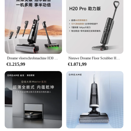
Dreame vloerschrobmachine H30 Pro Plus Mix huishoudelijke desinfectie, wassen, dweilen, vegen en stofzuigen alles-in-één machine
Nieuwe Dreame Floor Scrubber H20 Pro Geïntegreerde Was-En Dweilmachine Met Dubbele Hulp Van Warm Wassen, Snel Drogen
€1.215,99
€1.071,99