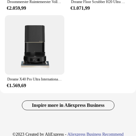
Droommeester Ruimtemeester Volledig Ingebed Dunne Veegmachine Voor Het Knippen Van Robothaar
Dreame Floor Scrubber H20 Ultra Hot Wash Sneldrogende Intelligente Stofzuigen En Dweilen Geïntegreerde Machine 180 ° Plat Liggend
€2.059,99
€1.071,99
Dreame X40 Pro Ultra Internationale Radar Tillen En Verlagen Geïntegreerde Zuig-, Veeg-, Was-En Droogmachine
€1.569,69
Inspire more in Aliexpress Business
©2023 Created by AliExpress -
Aliexpress Business Recommend