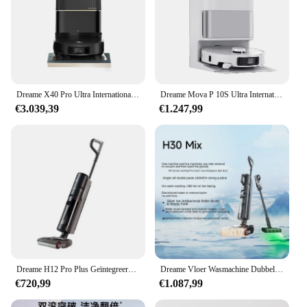
Dreame X40 Pro Ultra Internationale Radar Tillen En Verlagen Geïntegreerde Zuig-, Veeg-, Was-En Droogmachine
Dreame Mova P 10S Ultra Internationale Geïntegreerde Zuigkracht, Vegen, Dweilen En Wasmachine
€3.039,39
€1.247,99
Dreame H12 Pro Plus Geïntegreerde Huishoudelijke Vloer Wasmachine, Dubbele Sterilisatie, Hete Lucht Drogen, 16000Pa Hoge Zuigkracht
Dreame Vloer Wasmachine Dubbele Kracht Warm Wassen En Drogen Huishoudapparaat Wassen, Dweilen, Stofzuigen Machine H30 Mix
€720,99
€1.087,99