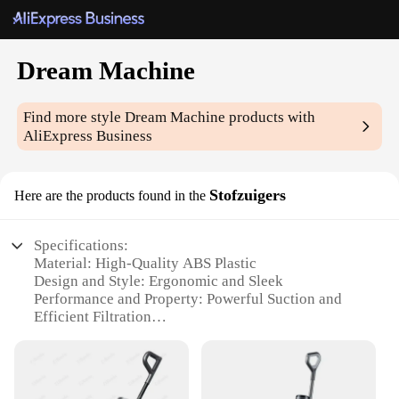
Dream Machine
Find more style
Dream Machine
products with
AliExpress Business
Stofzuigers
Here are the products found in the
Specifications:
Material: High-Quality ABS Plastic
Design and Style: Ergonomic and Sleek
Performance and Property: Powerful Suction and
Efficient Filtration
Parts and Accessories: Includes Multiple Filters and
Accessories
Usage and Purpose: Ideal for Home and Commercial
Cleaning