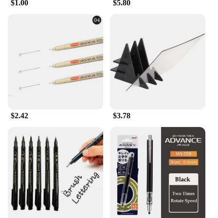
$1.00
$5.80
$2.42
$3.78