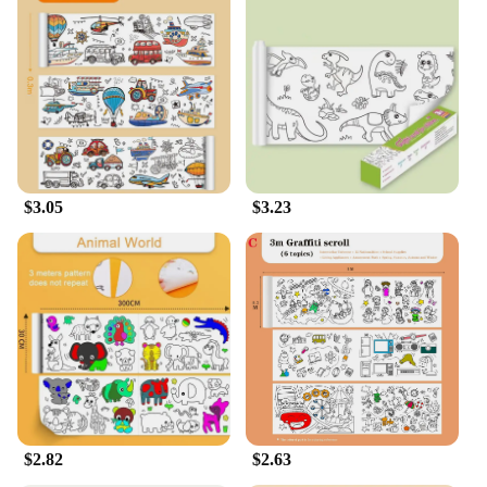
$3.05
$3.23
$2.82
$2.63