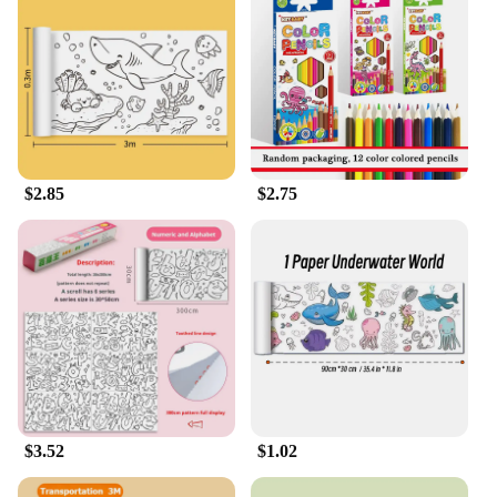
expression in a fun and accessible way. Whether
you're a teacher looking to enhance your art classes
or a parent looking to encourage your child's artistic
development, the Drawing Roll is a perfect choice
for creating a supportive and inspiring environment
for artistic growth.
$2.85
$2.75
$3.52
$1.02