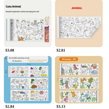
$3.08
$2.81
$2.84
$3.13