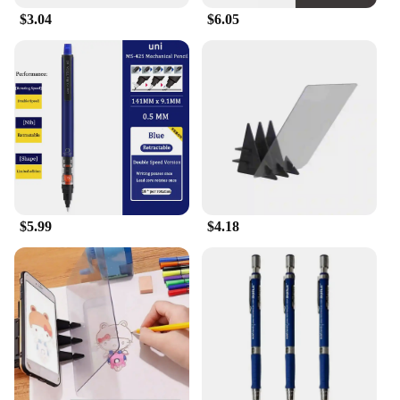
$3.04
$6.05
$5.99
$4.18