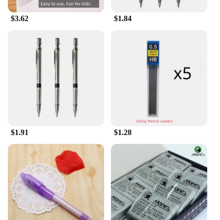
$3.62
$1.84
$1.91
$1.28