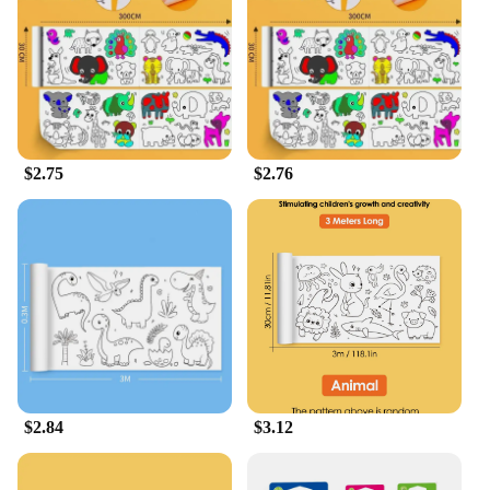
The Drawing Roll is not just a tool for artists; it's a
versatile product that can be used in a variety of
settings. Its portable nature makes it ideal for
classrooms, where it can be shared among students,
or for home use, where it can be easily stored and
transported. The generous size of the rolls ensures
that there's ample space for multiple projects,
$2.75
$2.76
making it a practical choice for both personal and
professional use. With its wholesale availability, it's
also a fantastic option for vendors and suppliers
looking to offer a high-quality, affordable art
supply to their customers.
**Adaptable and Engaging for All Ages**
The Drawing Roll is designed to be adaptable,
making it suitable for a wide range of ages and skill
levels. From young children learning to draw to
adults looking to explore their artistic side, this
$2.84
$3.12
product is a staple in any artistic toolkit. Its unique
design and ease of use make it an engaging and
educational tool, fostering creativity and artistic