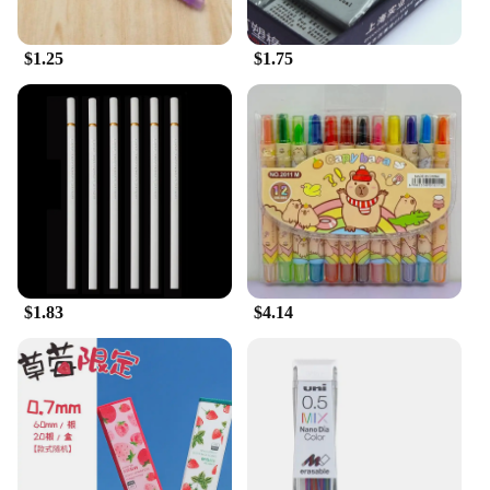
$1.25
$1.75
$1.83
$4.14