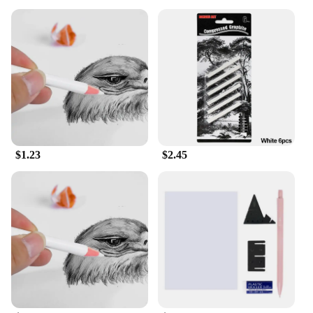
$1.23
$2.45