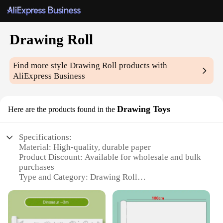
Drawing Roll
Find more style
Drawing Roll
products with
AliExpress Business
Drawing Toys
Here are the products found in the
Specifications:
Material: High-quality, durable paper
Product Discount: Available for wholesale and bulk
purchases
Type and Category: Drawing Roll
Design and Style: Features a unique, continuous
design that allows for uninterrupted drawing
Usage and Purpose: Ideal for creative expression,
art classes, and educational settings