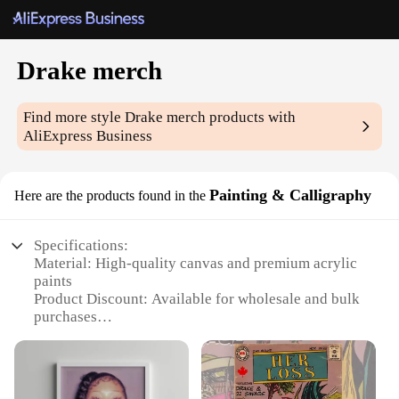
Drake merch
Find more style
Drake merch
products with
AliExpress Business
Painting & Calligraphy
Here are the products found in the
Specifications:
Material: High-quality canvas and premium acrylic
paints
Product Discount: Available for wholesale and bulk
purchases
Type and Category: Painting & Calligraphy
Design and Style: Featuring iconic Drake imagery
and artistic flair
Usage and Purpose: Ideal for personal collections,