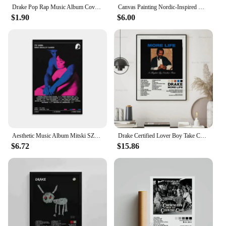
Drake Pop Rap Music Album Cover Poster Aesthetic Rapper Hip Hop Rock Nothing Was The Same Her Loss Canvas Painting Wall Decor
Canvas Painting Nordic-Inspired Hip Hop Canvas Art - The Weeknd, Tyler, Drake Album Covers Wall Decor
$1.90
$6.00
Aesthetic Music Album Mitski SZA Drake Deftones Band Rapper Canvas Painting 80s Tv Girl Lovers Rock Posters Prints Room Decor
Drake Certified Lover Boy Take Care Rap Music Album Cover Poster Prints Wall Art Painting Picture Photo Gif For Room Home Decor
$6.72
$15.86