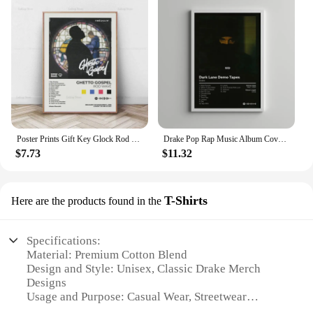
Poster Prints Gift Key Glock Rod Wave Drake Future Music Album Tracklist Canvas Painting Wall Art Picture Living Room Home Decor
Drake Pop Rap Music Album Cover Poster Aesthetic Rapper Hip Hop Rock Nothing Was The Same Her Loss Canvas Painting Decor
$7.73
$11.32
T-Shirts
Here are the products found in the
Specifications:
Material: Premium Cotton Blend
Design and Style: Unisex, Classic Drake Merch
Designs
Usage and Purpose: Casual Wear, Streetwear
Performance and Property: Soft, Breathable Fabric