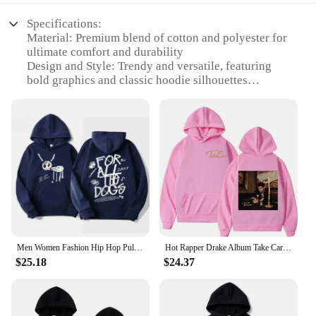
Specifications:
Material: Premium blend of cotton and polyester for
ultimate comfort and durability
Design and Style: Trendy and versatile, featuring
bold graphics and classic hoodie silhouettes
Usage and Purpose: Ideal for casual wear, sports
events, or as a statement piece in your wardrobe
Typical Adaptive Scenario: Perfect for fans looking
to showcase their love for Drake in various settings
Shape or Size or Weight or Quantity: Available in a
range of sizes to fit all body types, with bulk
purchasing options for vendors and suppliers
Performance and Property: Engineered to maintain
shape and color through multiple washes, ensuring
lasting wear
Men Women Fashion Hip Hop Pullovers Sweatshirt Vintage Streetwear Hoodie Rapper Drake New Album for All The Dogs Graphic Hoodies
Hot Rapper Drake Album Take Care Graphic Hoodie Unisex Trend Hip Hop Hooded Sweatshirts Casual Fashion Loose Hoodies Streetwear
Features:
$25.18
$24.37
**Embrace Your Fandom**
Step into the world of Drake with our extensive
collection of Drake merch hoodies and sweatshirts.