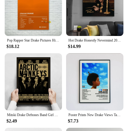
Pop Rapper Star Drake Pictures Hip Hop Music Album Cover Poster For Room Living Modern Canvas Painting Home Art Wall Decor Gift
Hot Drake Honestly Nevermind 2022 Music Album Cover Poster HD Prints Canvas Painting Wall Picture Art For Living Home Room Decor
$18.12
$14.99
Mitski Drake Deftones Band Girl Lovers Poster Aesthetic Music AlbumRapper Canvas Painting Room Wall Decor Posters for Wall
Poster Prints New Drake Views Take Care Her Loss Dogs Music Album Cover Canvas Painting Wall Art Picture Living Room Home Decor
$2.49
$7.73