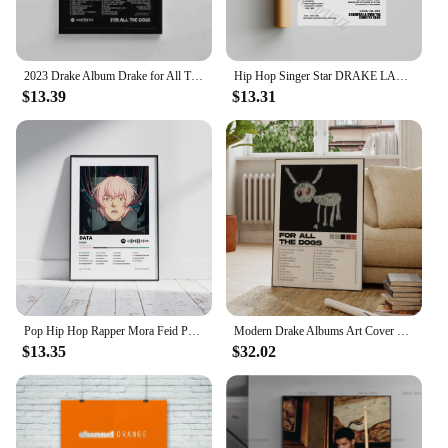
2023 Drake Album Drake for All The Dogs Poster Aesthetic Pop Rapper Music Cover Her Loss Single Canvas Print Wall Art Room Decor
Hip Hop Singer Star DRAKE LANA DEL REY Music Album Print Posters For Living Room Canvas Painting Art Home Wall Decor Pictures
$13.39
$13.31
Pop Hip Hop Rapper Mora Feid Poster Aesthetic Music Album Cover QUEVEDO Drake Bad Bunny Data Am Canvas Print Wall Art Room Decor
Modern Drake Albums Art Cover Songs Music Rap Rapper Wall Aluminum Frame Canvas Painting Posters For Living Room Home Decor
$13.35
$32.02