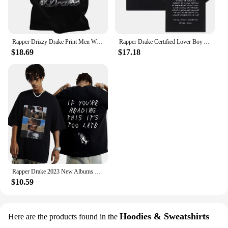
Rapper Drizzy Drake Print Men Women 100% Cotton Oversized Vintage Short Sleeve T-shirts Hip Hop T Shirt Streetwear Tops 80137
Rapper Drake Certified Lover Boy Album Men Women Cotton T-Shirt Printed Hip Hop T Shirt Short Sleeve Tshirt Oversize Tee Clothes
$18.69
$17.18
Rapper Drake 2023 New Albums T Shirt If You Are Reading This It Is Too Late Print T-Shirt Men Women Vintage High Quality T-shirt
$10.59
Hoodies & Sweatshirts
Here are the products found in the