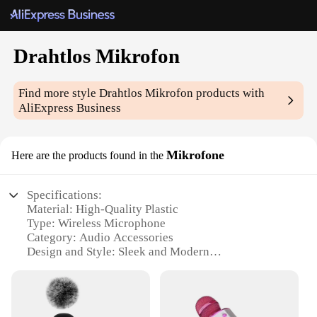
Drahtlos Mikrofon
Find more style
Drahtlos Mikrofon
products with
AliExpress Business
Mikrofone
Here are the products found in the
Specifications:
Material: High-Quality Plastic
Type: Wireless Microphone
Category: Audio Accessories
Design and Style: Sleek and Modern
Usage and Purpose: Professional Audio Recording
and Broadcasting
Performance and Property: Crystal-Clear Sound
Transmission