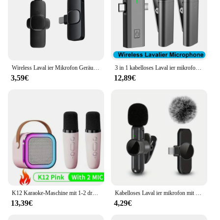
Wireless Laval ier Mikrofon Geräusch unterdrückung Audio-Video-Aufnahme Mini-Mikrofon für iPhone Android Xiaomi Live-Broadcast-Spiel Mikrofon
3 in 1 kabelloses Laval ier mikrofon Universal ai Rausch unterdrückung mikrofon Mikrofon für iPhone Typ C 3,5mm Buchse Live Broadcas Mikrofon
3,59€
12,89€
K12 Karaoke-Maschine mit 1-2 drahtlosen Mikrofonen tragbare 5,3 pa Bluetooth-Lautsprechers ystem RGB Lichter Audio Home Ktv Kind Geschenke
Kabelloses Laval ier mikrofon mit wind dichter Abdeckung Audio-Video-Aufnahme Mini-Mikrofon für iPhone Android-Handy-Mikrofon
13,39€
4,29€