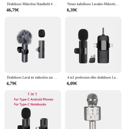
Drahtloses Mikrofon Handheld 4 Kanal UHF Fest frequenz dynamisches Mikrofon für Karaoke Hochzeits feier Band Kirche Leistung
Neues kabelloses Lavalier-Mikrofon, tragbares Mini-Mikrofon für Audio- und Videoaufnahmen für iPhone und Android, Live-Übertragung, Gaming-Telefonmikrofon
46,79€
6,39€
Drahtloses Laval ier mikrofon zur Geräusch reduzierung von Mobiltelefonen Tragbares Audio-Video Live-Interview-Aufnahme für iPhone Typ C Mikrofon
4 in1 profession elles drahtloses Laval ier mikrofon für Interviews Video-Podcast für iPhone/iPad/Android/Smartphone/Kamera/Computer
4,79€
6,09€