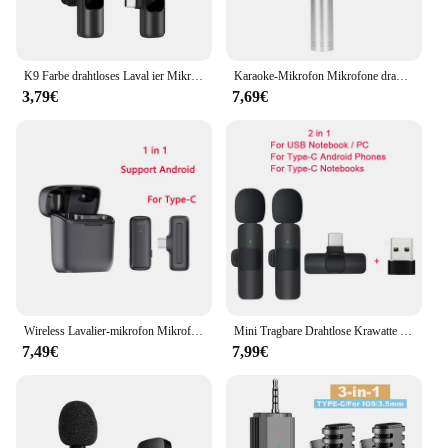
K9 Farbe drahtloses Laval ier Mikrofon Audio Video Aufnahme Mini-Mikrofon für iPhone Android Handy Mikrofon
Karaoke-Mikrofon Mikrofone drahtloses Mikrofon USB-Musik liefert elektronische
3,79€
7,69€
Wireless Lavalier-mikrofon Mikrofon Lade Fall Mic Tragbare Audio Video Aufnahme für iPhone Android Kamera Notebook Live Gaming Mic
Mini Tragbare Drahtlose Krawatte Mikrofon Lavalier-mikrofon für iphone Android Interview Aufnahme Live Vlog Broadcast Gaming Mic
7,49€
7,99€