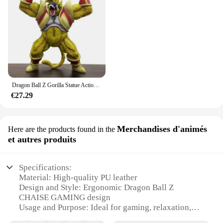
Dragon Ball Z Gorilla Statue Action Figures, Big Greta Ape Vegeta, Great Ape Action Figures, PVC Collecemballages Gk Model, Boy Toys, 40cm
€27.29
Merchandises d'animés
Here are the products found in the
et autres produits
Specifications:
Material: High-quality PU leather
Design and Style: Ergonomic Dragon Ball Z
CHAISE GAMING design
Usage and Purpose: Ideal for gaming, relaxation,
and watching anime