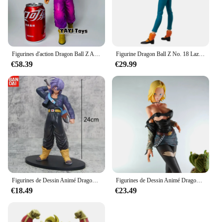
Figurines d'action Dragon Ball Z Anime, Majin Buu, Statue GK, Collection de vélos, Modèle de jouet, Cadeaux, Vente en PVC, Nouveau
Figurine Dragon Ball Z No. 18 Lazuli sous Android 18, 25cm, jouet en PVC, statue de jeu, modèle à collectionner, beurre Figma, cadeau
€58.39
€29.99
Figurines de Dessin Animé Dragon Ball Z, 24cm, Troncs du Futur Troncs, Figurine en PVC, Statue de Collection, Modèle, Jouets pour Enfants, Cadeaux
Figurines de Dessin Animé Dragon Ball Z, Accessoire de 30cm, Android 18, Collection en PVC, Beurre, Croyance X Hunter, Décoration pour Fan, Jouets Cadeaux pour Enfants
€18.49
€23.49