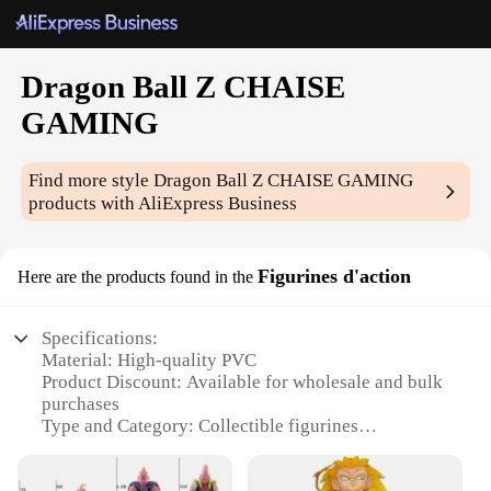
Dragon Ball Z CHAISE
GAMING
Find more style
Dragon Ball Z CHAISE GAMING
products with AliExpress Business
Figurines d'action
Here are the products found in the
Specifications:
Material: High-quality PVC
Product Discount: Available for wholesale and bulk
purchases
Type and Category: Collectible figurines
Design and Style: Intricate detailing inspired by
Dragon Ball Z