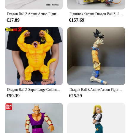
Dragon Ball Z Anime Action Figure Modèle pour Enfants, Super Saisuperb, Son Goku, Vegeta, Collection FigAuckland, Cadeaux Jouets, 5 Pcs, Ensemble
Figurines d'anime Dragon Ball Z, Jump Comics, Bye Son Goku, figurines d'action Gk, statue en PVC, modèle à collectionner, jouets pour enfants, cadeaux, 38cm
€17.89
€157.69
Dragon Ball Z Super Large Golden Version of Vegeta, Great Ape Gorilla Theater Version, Hand Office Action Figures, Model Toys, 40cm
Dragon Ball Z Anime Action Figure, Goku, Super Saisuperb, Reach Out Goku, Modèle en PVC, Sculpture, Ornements, Collection, Jouet pour Enfants, Cadeaux, 32cm
€59.39
€25.29