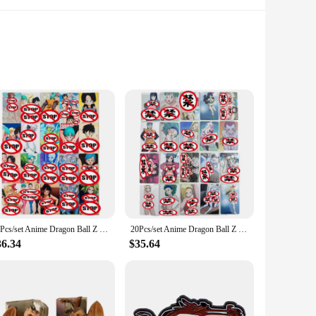
. Each card is meticulously crafted from high-quality
d 18 adorns the front of each card, capturing the essence of
 scenarios. The 100-piece set offers ample variety, allowing
ost card sleeves and binders, ensuring that they fit
20Pcs/set Anime Dragon Ball Z Homemade Card Android No. 18 Bulma Sexy Nude Card Super Saiyan ACG Toy Gift Game Collection Card
20Pcs/set Anime Dragon Ball Z GT Android No. 18 Android No. 21 Bulma Super Saiyan ACG Sexy Nude Card Toy Gift Collection Card
36.34
$35.64
 suppliers looking to expand their inventory. With their
oid 18 series. Whether you're looking to enhance your
se.