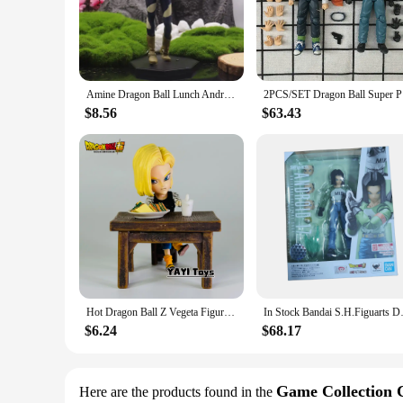
**Detailed Craftsmanship and Authentic Design**
Crafted with meticulous attention to detail, the Dragon Ball
charismatic character from the Dragon Ball universe. The figur
figure's durable PVC material ensures that it withstands the t
**Versatile Display Options**
Amine Dragon Ball Lunch Android 18 Son Goku Piccolo Trunk Action Figure Toys 17-27cm
2PCS/S
This action figure is not just a collectible; it's a statemen
Ball Super Android 18 Action Figure adds a touch of pop cult
$8.56
$63.43
This versatility makes it a perfect gift for Dragon Ball enthu
**Ideal for Collectors and Gifting**
The Dragon Ball Super Android 18 Action Figure is more than j
excellent choice for collectors and enthusiasts who seek to ex
occasions, especially for those who appreciate the Dragon Bal
Hot Dragon Ball Z Vegeta Figure Son Goku Pvc Android 18 Action Figures Collection Model Toys For Children Christmas Gifts
In Stock Bandai S.H.Figuarts Dr
$6.24
$68.17
Game Collection 
Here are the products found in the