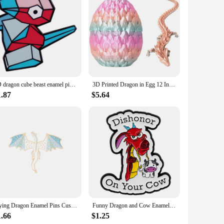
ectors, and vendors alike. Its design and style are tailored to
uring that it remains a cherished part of any collection for
the perfect choice.
3D dragon cube beast enamel pin brooch badge Backpack Collar Pins Hat Jewelry accessories game anime role
3D Printed Dragon in Egg 12 Inch Articulated Dragon with A Egg Crystal Dragon Fidget Collectible Figurines Home Desk Toy
1.87
$5.64
Flying Dragon Enamel Pins Custom Myth Dinosaur Brooches Bag Clothes Lapel Pin Badge Animal Jewelry Gift for Kids Friends
Funny Dragon and Cow Enamel Pin Cartoon Brooch Pines Lapel Pins Badge on Backpack Clothing Accessories Animal Jewelry Gifts
1.66
$1.25