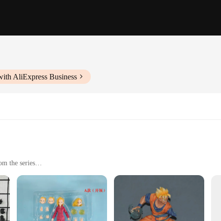
with AliExpress Business
om the series
hip