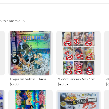
l Super Android 18
ot just a set of cards; they are a treasure trove for fans and collectors alike
ion even after repeated handling. The vivid artwork of Dragon Ball Super Androi
lection.
d of trading cards, these sets are versatile enough to cater to a wide range of
h fellow fans. The standard trading card dimensions make them compatible with m
nime Card Dragon Ball Z Android No. 18 ACG Sexy Nude Card Super Saiyan Robot Toy Gift Game DIY Comic Collection Card
Dragon Ball Android 18 Krillin Marry Z GT Super Saiyan Heroes Battle Card Ultra Instinct Game Collection Cards
9Pcs/set Homemade Sexy Anime Cards Dragon Ball Super Z GT Bulma Android No. 18 Nude Card Toy Gift Game DIY Collection Card
$3.08
$20.57
$
not just for personal enjoyment; they are also a valuable asset for vendors and
e sure to attract customers and generate interest in the Dragon Ball Super Andr
xcellent choice for anyone interested in the Dragon Ball Super Android 18 univer