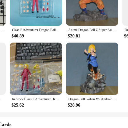
 Super Android 18 Action Figure is a must-have for fans and collectors alike. 
e's design is faithful to the original character, ensuring that fans can appreciat
est of time, making it a lasting addition to any collection.
ET Dragon Ball Super Poseable Dolls SHF Android 18 and 17 Twin Pack Model
Class E Adventurer Dragon Ball Figure Super Android 18 Anime Figure Lazuli Figure Model Pvc GK Statue Doll Collection Toys Gifts
Anime Dragon Ball Z Super Saiyan Android 17 Lapis Android 18 Lazuli Son Gohan PVC Action Figure Battle Statue Model Toys Doll
t piece that can be displayed in various settings. Whether you're looking to en
ure to any space. It comes with a base that provides a stable platform for disp
$40.89
$20.81
$
siasts or for those who appreciate high-quality collectibles.
ust a toy; it's a piece of memorabilia that resonates with fans of the series. 
pand their Dragon Ball Super merchandise collection. Additionally, it's an excel
l Super franchise. Whether you're looking to add to your own collection or seeki
agon Ball Super Android 17 Android 18 Tournament of Power Anime Figure The Perfect Gift for Kids
In Stock Class E Adventurer Dragon Ball Super Android No.18 Stand/Open Collar Accessories Anime Action Figure Shf Model Gift Toy
Dragon Ball Gohan VS Android 18 Anime Figure Super Saiyan Son Gohan Figurine Model Collection Desk Decoration For Christmas Gift
$25.62
$28.96
Cards