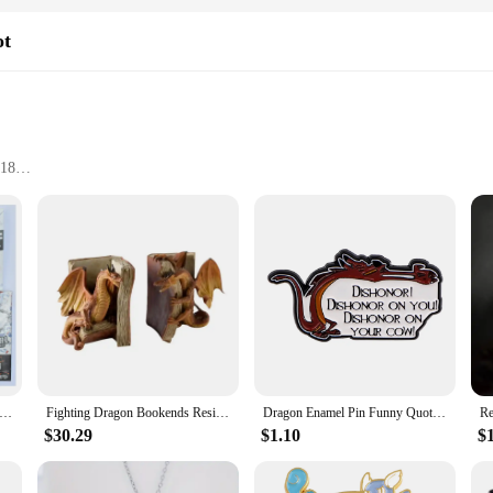
ot
 18
t-have for any fan of the series. This collectible figure is meticulously craf
ands at an impressive height, making it a striking addition to any collection. Wh
l of the character.
Tomy Beyblade Metal Battle Fusion Top BB43 L- DRAGO 100HF WITH Light Launcher
Fighting Dragon Bookends Resin Decorative Bookend Statues Desktop Ornament JAN88
Dragon Enamel Pin Funny Quotes Brooch Pines Lapel Pins Badge on Backpack Clothing Accessories Movie Jewelry Unique Gift
 display piece; it also comes with a display stand, allowing you to showcase it
cal point in any setting. The versatility of the display options makes it perfect
$30.29
$1.10
$