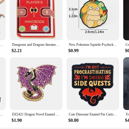
 Egg 12 Inch Articulated Dragon with A Egg Crystal Dragon Fidget Collectible Figurines Home Desk Toy
Dungeons and Dragons literature player‘s handbook enamel pin
New Pokemon Squirtle Psyduck dragon Lapel Pin Pikachu Anime Figure Brooch Decoration Badge Accessories Children Jewelry Gifts
$2.21
$0.99
$
on and Cow Enamel Pin Cartoon Brooch Pines Lapel Pins Badge on Backpack Clothing Accessories Animal Jewelry Gifts
DZ2421 Dragon Novel Enamel Pin Brooches Bag Lapel Pin Cartoon Holiday Badge backpacks Decoration Jewelry Gift Accessories
Cute Dinosaur Enamel Pin Cartoon Dragon Brooches for Women Men Lapel Pins Badges Clothes Accessories Game Jewelry Kids Gifts
$1.90
$0.80
$