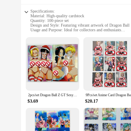
Specifications:
Material: High-quality cardstock
Quantity: 100-piece set
Design and Style: Featuring vibrant artwork of Dragon Bal
Usage and Purpose: Ideal for collectors and enthusiasts
Performance and Property: Durable and resistant to wear
Size: Standard trading card dimensions
Features:
**Unmatched Quality and Design**
The Dragon Ball Super Android 18 Game Collection Cards are n
cardstock, ensuring that they maintain their pristine condit
the character and making them a standout addition to any col
**Versatile Collectibles for Every Scenario**
Whether you're a seasoned collector or a newcomer to the worl
enthusiasts to build a comprehensive collection or trade wit
seamlessly into your existing setup.
2pcs/set Dragon Ball Z GT Sexy Bulma Android 18 Videl Super Saiyan Heroes Battle Card Ultra Instinct Game Collection Cards
9Pcs/set A
**Perfect for Collectors and Vendors Alike**
$3.69
$20.17
The Dragon Ball Super Android 18 Game Collection Cards are 
durable construction and eye-catching design, these cards ar
personal collection or to supply a store, these sets are an e