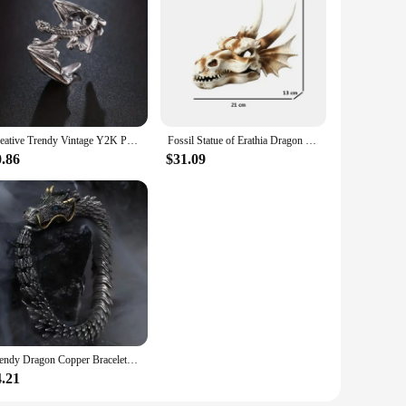
Creative Trendy Vintage Y2K Punk Style Metal Dragon Ring Decorative Accessories For Holiday Birthday Party Men's Accessories
Fossil Statue of Erathia Dragon Elder Skull Fossil Statue for Medieval Dragon Age Fans Game of Thrones Dungeon and Dragon lovers
0.86
$31.09
Trendy Dragon Copper Bracelets For Women Men Unisex Fashion Loong Metal Bangles Party Daily Birthday Jewelry Accessories
4.21