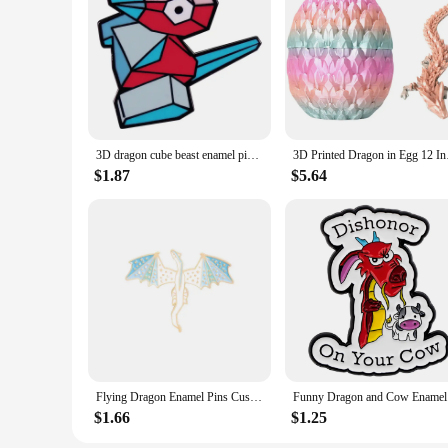
3D dragon cube beast enamel pin brooch badge Backpack Collar Pins Hat Jewelry accessories game anime role
3D Printed Dragon in
$1.87
$5.64
Flying Dragon Enamel Pins Custom Myth Dinosaur Brooches Bag Clothes Lapel Pin Badge Animal Jewelry Gift for Kids Friends
Funny Drag
$1.66
$1.25