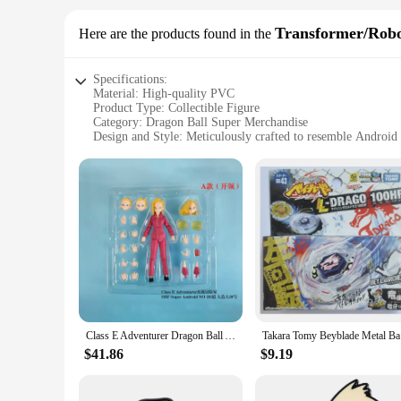
Transformer/Rob
Here are the products found in the
Specifications:
Material: High-quality PVC
Product Type: Collectible Figure
Category: Dragon Ball Super Merchandise
Design and Style: Meticulously crafted to resemble Android
Usage and Purpose: Display, collecting, and gifting
Performance and Property: Durable and detailed design
Parts and Accessories: Comes with display stand
Features:
|Wholesale|
**Unmatched Detail and Quality**
The Dragon Ball Super Android 18 Transformer/Robot is a mus
design that captures the essence of Android 18. The figure st
sure to impress with its intricate detail and authentic portraya
**Versatile Display Options**
Class E Adventurer Dragon Ball Anime Figure SHF Super Android 18 Figure Model Pvc GK Statue Doll Collection Decoration Toys Gift
Takara 
This Dragon Ball Super Android 18 figure is not just a static
in action, the figure's dynamic design ensures it remains a fo
$41.86
$9.19
those who want to recreate iconic scenes from the series.
**A Collectible for Every Fan**