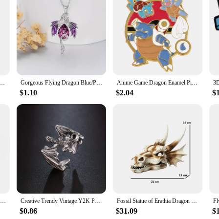
 a collectible; it's a piece of art. It's a must-have for fans of the series, coll
agon Ball enthusiasts. The figure's performance and property are unmatched, ens
lection or seeking a unique gift, this Dragon Ball Super Android 18 figure is 
mel Pins Brooches for Women Badges Lapel Pins for Backpack Fashion Jewelry Clothing Accessories Kids Gift
Gorgeous Flying Dragon Blue/Purple Zircon Pendant Necklace for Women Fashion Fantasy Animal Jewelry Accessories Niche Style
Anime Game Dragon Enamel Pins Brooch Pines Clothing Accessories Brooches For Women Men Lapel Pins Badge Jewelry For Friends Gift
$1.10
$2.04
$
New Pokemon Squirtle Psyduck dragon Lapel Pin Pikachu Anime Figure Brooch Decoration Badge Accessories Children Jewelry Gifts
Creative Trendy Vintage Y2K Punk Style Metal Dragon Ring Decorative Accessories For Holiday Birthday Party Men's Accessories
Fossil Statue of Erathia Dragon Elder Skull Fossil Statue for Medieval Dragon Age Fans Game of Thrones Dungeon and Dragon lovers
$0.86
$31.09
$