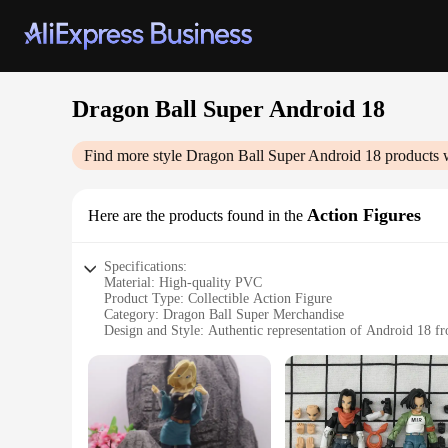
Dragon Ball Super Android 18
Find more style
Dragon Ball Super Android 18
products 
Action Figures
Here are the products found in the
Specifications:
Material: High-quality PVC
Product Type: Collectible Action Figure
Category: Dragon Ball Super Merchandise
Design and Style: Authentic representation of Android 18 fr
Usage and Purpose: Ideal for display, collecting, and gifting
Performance and Property: Durable and detailed craftsmans
Parts and Accessories: Comes with a base for stable display
Features:
|Wholesale|Vendors|