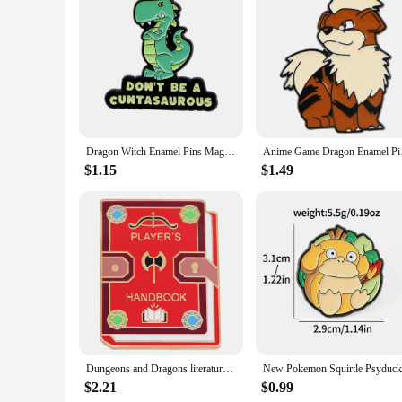
The Dragon Ball Super Android 18 Transformer/Robot is not just
appeal to a wide audience, making it an excellent gift for Dr
years to come. Whether you're looking to expand your own col
Dragon Witch Enamel Pins Magic Brooches Woman Men Backpack Bags Badge Fashion Lapel Jewelry Kids Friends Birthday Gifts
Anime Game Dragon Ena
$1.15
$1.49
Dungeons and Dragons literature player‘s handbook enamel pin
$2.21
$0.99