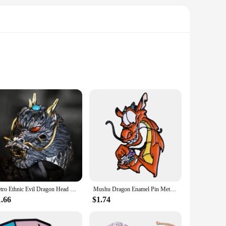
ted from high-quality PVC, ensuring a durable and detailed
ether you're a seasoned collector or a new fan, this figure is
Retro Ethnic Evil Dragon Head Ring Men's Gothic Open Adjustable Ring Punk Cool Trendy Jewelry
Mushu Dragon Enamel Pin Metal Badges on Backpack Lapel Pins Cartoon Brooches for Women Fashion Jewelry Accessories Friends Gift
 in various poses. Whether you choose to have it standing or
 for collectors who enjoy changing up their display or for
1.66
$1.74