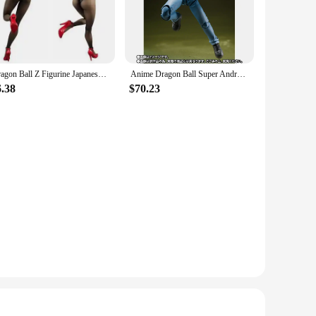
The figure captures the essence of Android 18, a powerful and
e the intricate details that bring Android 18 to life. The
Dragon Ball Z Figurine Japanese Anime PVC Action Figure Toy Android 18 Super Toys Game Statue Collection Modle Doll Figma
Anime Dragon Ball Super Android 17 18 Model Dolls Original Bandai Shf Universe Survival Saga Ver Action Figure Toys Gifts
hance your home office, gaming room, or man cave, the Dragon
lay, allowing you to showcase your figure in any orientation.
6.38
$70.23
Its authentic design and high-quality construction make it an
lent gift option for birthdays, holidays, or special
ng a unique gift, this action figure is sure to delight.