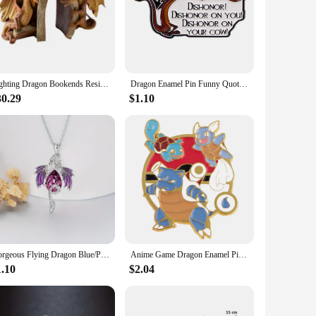
Fighting Dragon Bookends Resin Decorative Bookend Statues Desktop Ornament JAN88
Dragon Enamel Pin Funny Quotes Brooch Pines Lapel Pins Badge on Backpack Clothing Accessories Movie Jewelry Unique Gift
30.29
$1.10
Gorgeous Flying Dragon Blue/Purple Zircon Pendant Necklace for Women Fashion Fantasy Animal Jewelry Accessories Niche Style
Anime Game Dragon Enamel Pins Brooch Pines Clothing Accessories Brooches For Women Men Lapel Pins Badge Jewelry For Friends Gift
1.10
$2.04