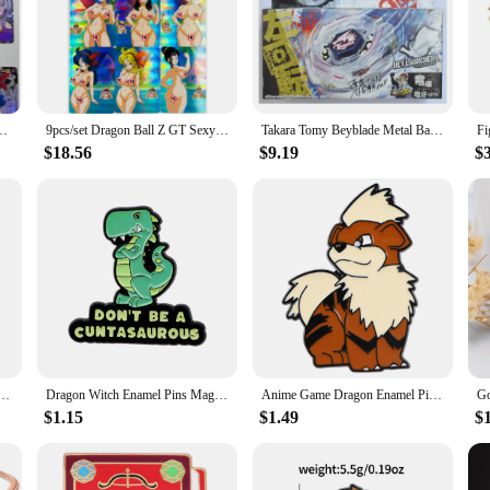
er Saiyan Heroes Battle Card Ultra Instinct Game Collection Cards
9pcs/set Dragon Ball Z GT Sexy Swimsuit Android 18 Super Saiyan Heroes Battle Card Ultra Instinct Game Collection Cards
Takara Tomy Beyblade Metal Battle Fusion Top BB43 L- DRAGO 100HF WITH Light Launcher
$18.56
$9.19
$
adges on Backpack Lapel Pins Cartoon Brooches for Women Fashion Jewelry Accessories Friends Gift
Dragon Witch Enamel Pins Magic Brooches Woman Men Backpack Bags Badge Fashion Lapel Jewelry Kids Friends Birthday Gifts
Anime Game Dragon Enamel Pins Brooches for Women Badges Lapel Pins for Backpack Fashion Jewelry Clothing Accessories Kids Gift
$1.15
$1.49
$