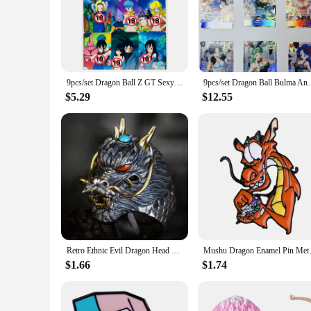
9pcs/set Dragon Ball Z GT Sexy Chichi Android 18 Bulma Super Saiyan Heroes Battle Card Ultra Instinct Game Collection Cards
9pcs/set Dragon Ball Bulma Android 18 Z GT Sup
$5.29
$12.55
Retro Ethnic Evil Dragon Head Ring Men's Gothic Open Adjustable Ring Punk Cool Trendy Jewelry
Mushu Dragon Enamel Pin Metal B
$1.66
$1.74