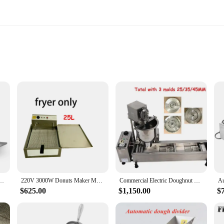
tting
ghnut making a breeze. Whether you're a professional baker or a home enthusia
y and longevity, while the non-stick cooking plates facilitate easy cleaning. Th
ial setting.
ng system that allows for even cooking, ensuring that each doughnut is cooked 
 a uniform golden brown finish. This feature is particularly beneficial for co
lls Maker Machine Mochi Donut Making Machine Donut machine maker
220V 3000W Donuts Maker Machine with 3 different mould 25L Doughnut Fryer Maker Commercial Donut Making Machine
Commercial Electric Doughnut Maker with 3 Different Molds Stainless Steel Donut Making Machine for Automatic Production
$625.00
$1,150.00
$
rsatile tool that can be used in various settings. Whether you're catering to a l
udes all the necessary parts, making it a complete solution for doughnut makin