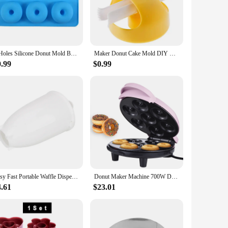
ble but also ensures even heating for consistent results. The
hnut maker makes it a perfect addition to any kitchen,
e allows for easy release of your creations, reducing the need
6 Holes Silicone Donut Mold Bagel Pan Non Stick Baking Heat Resistance Mini Cupcake Mould Doughnut Maker Pan Baking Tool
Maker Donut Cake Mold DIY Creative Doughnuts Kitchen Tools Chocolate Cooking Cutter Baking Tool Deco Food Desserts Bread Pastry
ial vendors looking to expand their menu offerings. Its
0.99
$0.99
 Maker Cake Tools are the perfect solution. The set is
r both home and commercial use. With this set, you'll be
Easy Fast Portable Waffle Dispenser Deep Fry Donut Mould Plastic Lightweight Doughnut Machine Manual Donut Maker
Donut Maker Machine 700W Double-sided Heating Non-stick Coating 7 Doughnuts Electric Donut Maker Machine for Breakfast Dessert
4.61
$23.01