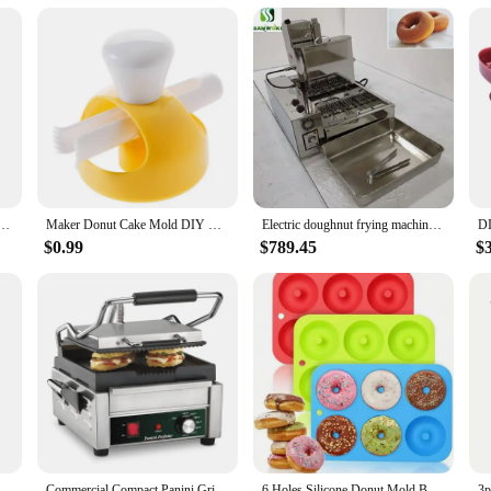
tick Surface for Kids Breakfast Snack Desserts Makes 7 Doughnuts White Color Home Appliances
Maker Donut Cake Mold DIY Creative Doughnuts Kitchen Tools Chocolate Cooking Cutter Baking Tool Deco Food Desserts Bread Pastry
Electric doughnut frying machine full automatic 4 rows mini donut machine doughnut making machine circle donut Fryer maker
$0.99
$789.45
$
erts Bread Cutter Maker Cake Decorating Tools Kitchen Home Baking Supplies
Commercial Compact Panini Grill 120V Silver Kitchen Appliances Waffle Doughnut Cake Makers Great for Toasted Sandwiches Etc
6 Holes Silicone Donut Mold Bagel Pan Non Stick Baking Heat Resistance Mini Cupcake Mould Doughnut Maker Pan Baking Tool