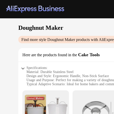
Doughnut Maker
Find more style
Doughnut Maker
products with AliExpre
Cake Tools
Here are the products found in the
Specifications:
Material: Durable Stainless Steel
Design and Style: Ergonomic Handle, Non-Stick Surface
Usage and Purpose: Perfect for making a variety of doughnu
Typical Adaptive Scenario: Ideal for home bakers and comm
Shape or Size or Weight or Quantity: Compact design with 
Performance and Property: Heats evenly for consistent result
Features:
|Wholesale|
**Effortless Doughnut Making Experience**