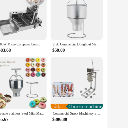
2000W Micro Computer Control Electric Heating 4-Row Automatic Donut Making Machine Auto Doughnut Maker
2.5L Commercial Doughnut Machine Mini Manual Doughnut Machine Deep-fried Donuts Cake Manual Mixer Food Processor
683.68
$59.00
Portable Stainless Steel Mini Manual Donut Maker Machine Handheld Cake Donut Hopper Donut Dropper Griddle Cake Maker
Commercial Snack Machinery Spanish Latin Fruit Maker Latin Fruit Donut Filler Churros Filling Machine With Frame Snack Equipment
65.67
$306.80