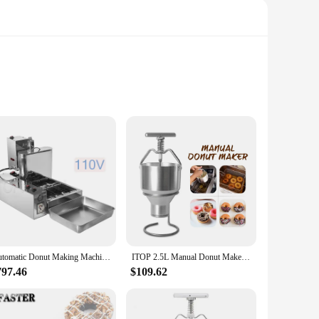
st, this product is perfect for crafting delicious
e sleek, modern design adds a touch of elegance to your
to perfection. The precise temperature control ensures that
mmercial vendors and suppliers who need to maintain
Automatic Donut Making Machine Commercial Digital Display Donuts Maker Doughnut Cake Fryer Machine 4 Row
ITOP 2.5L Manual Donut Maker Stainless Steel Doughnut Batter Dispenser Hopper Dropper Donut Mould 6 Adjustable Thicknesses
797.46
$109.62
arge event or running a small bakery, this product is designed
g. The compact design also makes it easy to store, making it