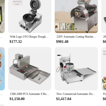
c Donut Maker Fryer 1500-2000 PCS Four Rows Mini Doughnuts Machine Commercial Kitchen Equipment
With Logo UFO Burger Doughnut Machine Ice Cream Waffle Hamburger Bread Hot Press Machine Gelato Panini Press UFO Waffle Maker
220V Automatic Cutting Machine Roti Chapati Pita Donut Pizza Dough Dividing Maker Electric Dough Ball Cutting Cutter Machine
$177.32
$901.48
$
ding Machine Automatic Doughnut Maker Fryer Forming Donut Making Machine for Sale
1500-2000 PCS Automatic 6 Rows Mini doughnut machine 5cm size Donuts Maker Donut fryer Commercial 2000W Donut machine
New Commercial Automatic Donut Maker Machine Automatic Mochi Doughnut Machine With Deep Fryer
$1,150.00
$1,417.04
$