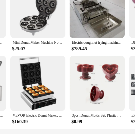
n Stick Baking Heat Resistance Mini Cupcake Mould Doughnut Maker Pan Baking Tool
Mini Donut Maker Machine Non-stick Surface for Kids Breakfast Snack Desserts Makes 7 Doughnuts White Color Home Appliances
Electric doughnut frying machine full automatic 4 rows mini donut machine doughnut making machine circle donut Fryer maker
$25.07
$789.45
$
 Compact Panini Grill 120V Silver Kitchen Appliances Waffle Doughnut Cake Makers Great for Toasted Sandwiches Etc
VEVOR Electric Donut Maker, 2000W Commercial Doughnut Machine with Non-stick Surface, 9 Holes Double-Sided Heating Waffle Machin
3pcs, Donut Molds Set, Plastic Doughnut Cutters, Baking Tools, Home Kitchen Accessories
$160.39
$0.99
$