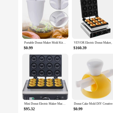
Features:
|Wholesale|
**Effortless Doughnut Making Experience**
Craft delicious, homemade doughnuts with the Doughnut Maker
breeze. With its ergonomic design and easy-to-use features, 
The even heating distribution ensures that your doughnuts are 
**Versatile and Convenient**
Whether you're a seasoned baker or a novice, the Doughnut Ma
Portable Donut Maker Mold Kitchen Baking Tools Manual Waffle Dispenser Donut Maker Simple and Quick DIY Baking Tools
VEVOR Electric Donut 
design. The Doughnut Maker is not just a tool for making dou
necessary parts, making it a complete solution for your baki
$0.99
$160.39
**Durable and Reliable**
Crafted from high-quality stainless steel, this doughnut maker
plates are designed to resist wear and tear, ensuring that y
you're looking to start a small business or simply enjoy mak
Mini Donut Electric Maker Machine, Nonstick Commercial Doughnut Baker Home Baker Machine, Stainless Steel Makes 12 Doughnuts
Donut Cake Mold DIY C
$95.32
$0.99