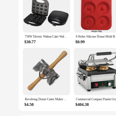
750W Electric Walnut Cake Waffle Maker 12 Holes Nut Plates Cooking Kitchen Appliances Breakfast Machine Non-stick Iron Pan
6 Holes Silicone Donut Mold Bagel Pan No
$30.77
$0.99
Revolving Donut Cutter Maker Mold With Handle Kitchen Baking Tools Mold Doughnut Cutter Roller For Doughnut Cookie
Commercial
$4.50
$404.38