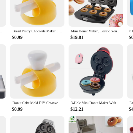
ur kitchen. Crafted from high-quality stainless steel, this set is not only dura
 whether you're a seasoned baker or a beginner. The compact design of the doug
l that can be used to create a variety of cakes and pastries. The non-stick surfac
erts Bread Cutter Maker Cake Decorating Tools Kitchen Home Baking Supplies
Bread Pastry Chocolate Maker Food Desserts Donut Cake Mold DIY Creative Doughnuts Kitchen Tools Cooking Cutter Baking Tool Deco
Mini Donut Maker, Electric Non-Sti Surface Makes 6 Doughnuts, for Kid Friendly Dessert or Snack
ome bakers who want to create delicious treats for their family or for commerc
es come out looking as good as they taste.
$0.99
$19.81
$
our product range or a home baker looking to impress your guests, the Doughnut
n environment. The ease of cleaning and maintenance makes it an ideal choice fo
ing it a valuable addition to any kitchen or bakery.
ne, Nonstick Commercial Doughnut Baker Home Baker Machine, Stainless Steel Makes 12 Doughnuts
Donut Cake Mold DIY Creative Doughnuts Kitchen Tools Cooking Cutter Food Desserts Bread Pastry Chocolate Maker Baking Tool Deco
3-Hole Mini Donut Maker With Non Stick Panel, Fast Food Making, Dessert Making, Children's Breakfast Machine, Waffle Maker
$0.99
$12.21
$