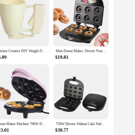
pliance is designed to make the doughnut-making process a
ur doughnuts slide off effortlessly, making cleanup a snap.
ial vendors, thanks to its compact size and lightweight
Kitchen Creative DIY Weight Donut Maker Hand-held Batter Dispenser Meatball Maker Waffle Doughnut Machine Cake Cream Dispenser
Mini Donut Maker, Electric Non-Sti Surface Makes 6 Doughnuts, for Kid Friendly Dessert or Snack
ng mini cakes, muffins, and more. The set includes all the
6.09
$19.81
e choice for both personal and commercial use. The non-stick
 a tool; it's an investment in your baking journey. Whether
Donut Maker Machine 700W Double-sided Heating Non-stick Coating 7 Doughnuts Electric Donut Maker Machine for Breakfast Dessert
750W Electric Walnut Cake Waffle Maker 12 Holes Nut Plates Cooking Kitchen Appliances Breakfast Machine Non-stick Iron Pan
23.01
$30.77