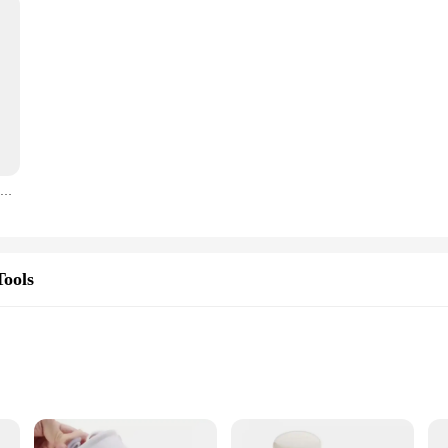
220V Automatic Cutting Machine Roti Chapati Pita Donut Pizza Dough Dividing Maker Electric Dough Ball Cutting Cutter Machine
Tools
ight for Convenience