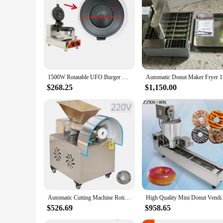
1500W Rotatable UFO Burger Making Machine - Ice Cream & Doughnut Maker Hamburger Bread Gelato Panini Press Waffle Maker
Automati
$268.25
$1,150.00
Automatic Cutting Machine Roti Chapati Pita Donut Pizza Dough Dividing Maker Electric Dough Ball Cutter Machine
High Quality Mini Donut Ven
$526.69
$958.65