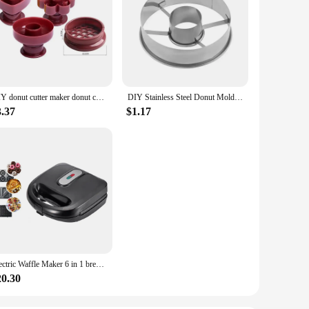
DIY donut cutter maker donut cookie cake baking mold fondant decoration food bakery DIY baking molds kitchen accessories 1Pcs
DIY Stainless Steel Donut Mold Cake Decorating Baking Tools Desserts Bread Cutter Maker Kitchen Home Baking Supplies
3.37
$1.17
Electric Waffle Maker 6 in 1 bread breakfast Machine Panini Toaster Sandwich Maker Doughnut Baking Pan Cake Oven
20.30