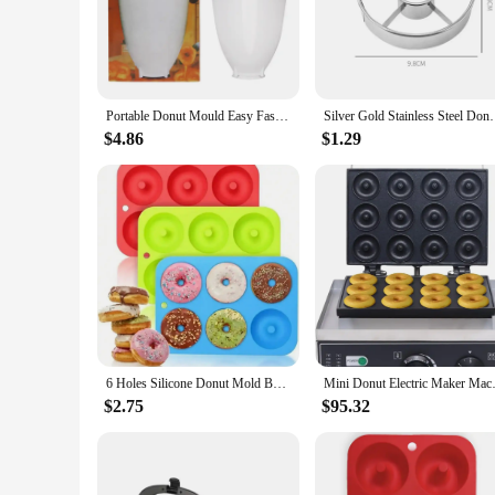
The Doughnut Maker Cake Tools are designed to bring joy to yo
ergonomic handle and non-stick surface make it easy to use,
fitting neatly into drawers and cabinets.
**Versatility for Every Baker**
This set is not just limited to doughnuts; it's a versatile too
Portable Donut Mould Easy Fast Donut Maker Manual Waffle Dispenser Doughnut Maker Cake Mold Biscuit Cookies Diy Baking Tool
Silver Gold Stainless Steel Donut Mold Doughnut Dess
for additional greasing. The doughnut maker is perfect for h
performance and property ensure that your doughnuts and cak
$4.86
$1.29
**Adaptable for Every Scenario**
Whether you're a small business owner looking to increase y
designed to be adaptable, fitting seamlessly into any kitche
able to whip up delicious doughnuts and cakes with ease, mak
6 Holes Silicone Donut Mold Bagel Pan Non Stick Baking Heat Resistance Mini Cupcake Mould Doughnut Maker Pan Baking Tool
Mini Donut Electric Maker Machi
$2.75
$95.32