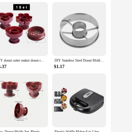
DIY donut cutter maker donut cookie cake baking mold fondant decoration food bakery DIY baking molds kitchen accessories 1Pcs
DIY Stainless Steel Donut Mold Cake Decorating Baking Tools Desserts Bread Cutter Maker Kitchen Home Baking Supplies
3.37
$1.17
3pcs, Donut Molds Set, Plastic Doughnut Cutters, Baking Tools, Home Kitchen Accessories
Electric Waffle Maker 6 in 1 bread breakfast Machine Panini Toaster Sandwich Maker Doughnut Baking Pan Cake Oven