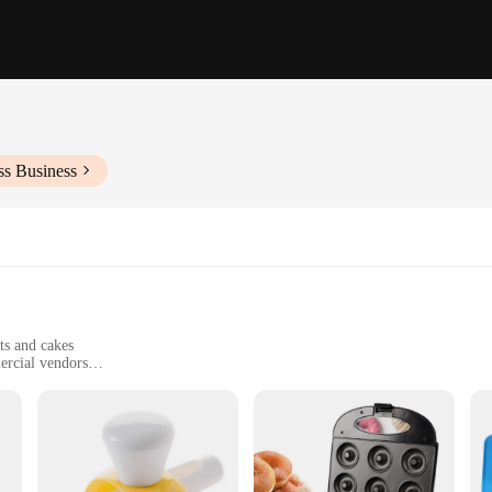
ss Business
ts and cakes
ercial vendors
easy-to-clean components
s