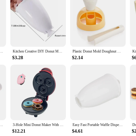
, a kitchen essential for any baking enthusiast. This sleek, stainless steel ap
you can create perfect doughnuts every time. The non-stick plates ensure that yo
cooked to perfection, with a crispy exterior and a soft, fluffy interior.
ker is perfect for all levels. It's an ideal tool for both home use and commerc
Maker, 2000W Commercial Doughnut Machine with Non-stick Surface, 9 Holes Double-Sided Heating Waffle Machin
Kitchen Creative DIY Donut Maker Hand-held Batter Dispenser Meatball Maker Waffle Doughnut Machine Cake Cream Dispenser Tool
Plastic Donut Mold Doughnut Maker Desserts Bread Cutter Creative Kitchen Accessories Gadgets DIY Decorating Donut Making Tool
ghnuts; it's a versatile addition to your kitchen that can also be used for maki
ng needs.
$3.28
$2.14
$
 is built to last. It withstands the rigors of frequent use, making it a reliabl
our doughnut-making sessions remain hassle-free. The Doughnut Maker is not just
ing doughnuts at home, this doughnut maker set is the perfect choice.
reative Doughnuts Kitchen Tools Cooking Cutter Food Desserts Bread Pastry Chocolate Maker Baking Tool Deco
3-Hole Mini Donut Maker With Non Stick Panel, Fast Food Making, Dessert Making, Children's Breakfast Machine, Waffle Maker
Easy Fast Portable Waffle Dispenser Deep Fry Donut Mould Plastic Lightweight Doughnut Machine Manual Donut Maker
$12.21
$4.61
$