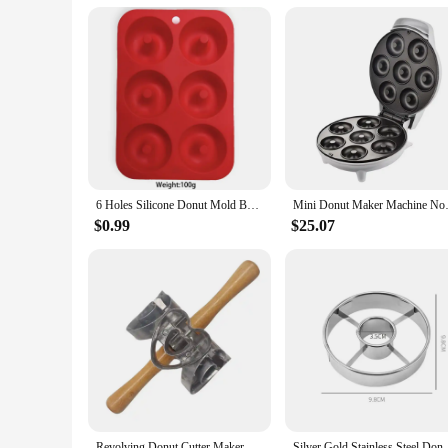
6 Holes Silicone Donut Mold Bagel Pan Non Stick Baking Heat Resistance Mini Cupcake Mould Doughnut Maker Pan Baking Tool
Mini Donut Maker Machine Non-s
$0.99
$25.07
Revolving Donut Cutter Maker Mold With Handle Kitchen Baking Tools Mold Doughnut Cutter Roller For Doughnut Cookie
Silver Gold Stainless Steel Donut Mold Doughnut Dess