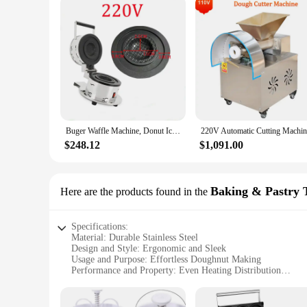
Buger Waffle Machine, Donut Ice Cream Dessert, Italy Gelato Panini Press Maker, New, Hot Sale
$248.12
$1,091.00
Baking & Pastry 
Here are the products found in the
Specifications:
Material: Durable Stainless Steel
Design and Style: Ergonomic and Sleek
Usage and Purpose: Effortless Doughnut Making
Performance and Property: Even Heating Distribution
Parts and Accessories: Non-Stick Plates for Easy Cleaning
Shape or Size or Weight or Quantity: Compact and Lightwe