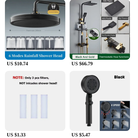
US $10.74
US $66.79
US $1.33
US $5.47