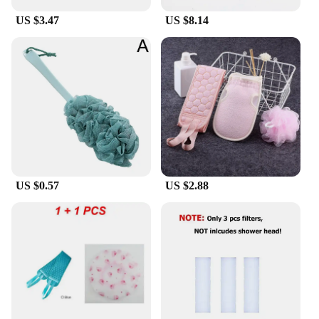
Whether you're a vendor, a supplier, or an
US $3.47
US $8.14
individual looking to purchase this rugschrobber
bad for personal use, it's an excellent choice. The
product is available for wholesale, making it an
attractive option for businesses. The sets are
designed to cater to a wide range of scenarios, from
personal hygiene to maintaining cleanliness in
public spaces. The rugschrobber bad is a testament
to practicality and innovation, ensuring that
cleaning is no longer a chore but a simple, effective
task.
US $0.57
US $2.88