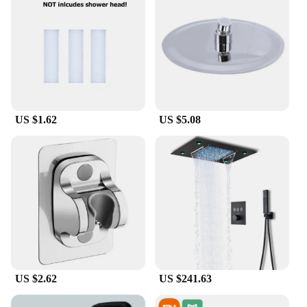
US $1.62
US $5.08
US $2.62
US $241.63