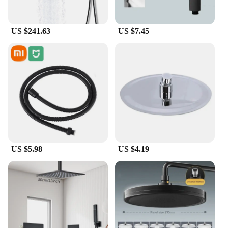
US $241.63
US $7.45
US $5.98
US $4.19