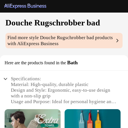
Douche Rugschrobber bad
Find more style
Douche Rugschrobber bad
products
with AliExpress Business
Bath
Here are the products found in the
Specifications:
Material: High-quality, durable plastic
Design and Style: Ergonomic, easy-to-use design
with a non-slip grip
Usage and Purpose: Ideal for personal hygiene and
cleaning
Performance and Property: Efficient in removing
dirt and grime
Shape or Size or Weight or Quantity: Compact and