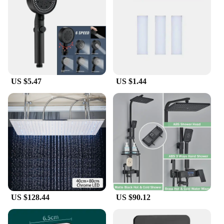
US $5.47
US $1.44
US $128.44
US $90.12