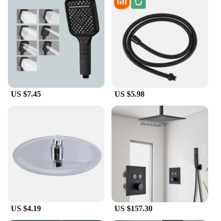
US $7.45
US $5.98
US $4.19
US $157.30