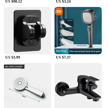
US $90.12
US $3.24
US $1.99
US $7.37