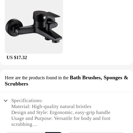
US $17.32
Bath Brushes, Sponges &
Here are the products found in the
Scrubbers
Specifications:
Material: High-quality natural bristles
Design and Style: Ergonomic, easy-grip handle
Usage and Purpose: Versatile for body and foot
scrubbing
Performance and Property: Durable and effective in