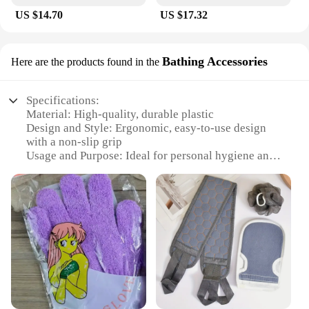
US $14.70
US $17.32
Bathing Accessories
Here are the products found in the
Specifications:
Material: High-quality, durable plastic
Design and Style: Ergonomic, easy-to-use design
with a non-slip grip
Usage and Purpose: Ideal for personal hygiene and
cleaning
Performance and Property: Effective in removing
dirt and grime from hard-to-reach areas
Parts and Accessories: Comes with a set of
accessories for versatile use
Applicable People: Suitable for individuals seeking
a convenient and efficient cleaning solution
Features:
**Enhanced Cleaning Experience**
The Douche Rugschrobber bad is a versatile and