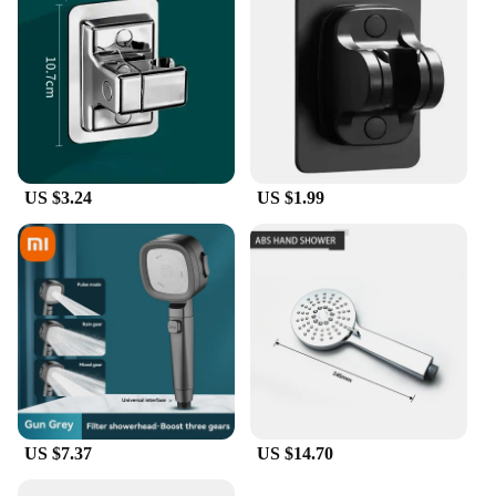
US $3.24
US $1.99
US $7.37
US $14.70