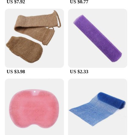
US $7.92
US $0.77
experience at home. Their durability, eco-
friendliness, and versatility make them an excellent
choice for personal use or as a gift for friends and
family.
US $3.98
US $2.33