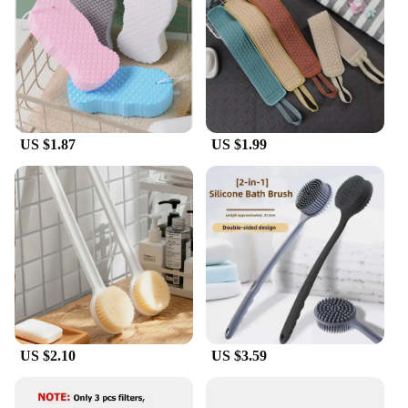
included hanging hook ensures it's always within
reach when you need it. The Douche Rugschrobber
bad Bath is a versatile and user-friendly addition to
your cleaning arsenal.
**For Vendors and Suppliers**
For vendors and suppliers, this rugschrobber is an
US $1.87
US $1.99
excellent choice for wholesale purchases. Its
durable construction and practical design make it a
popular item among customers. The rugschrobber's
performance and property ensure that it can
withstand regular use, making it a reliable product
for your customers. With its efficient cleaning
capabilities and user-friendly design, it's a product
that will keep your customers coming back for
more.
US $2.10
US $3.59