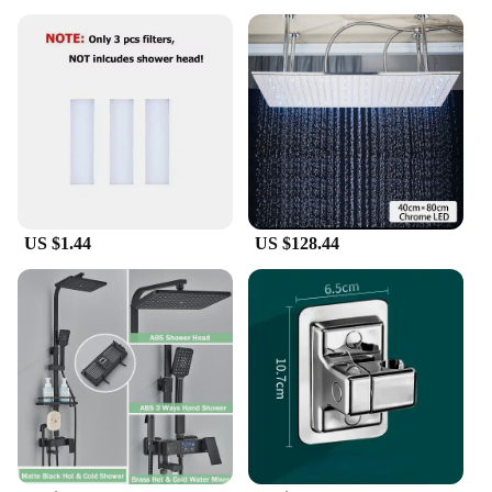
US $1.44
US $128.44