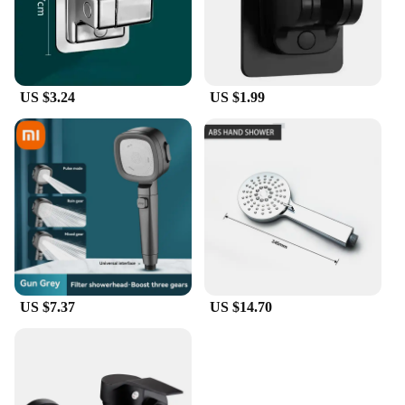
US $3.24
US $1.99
US $7.37
US $14.70