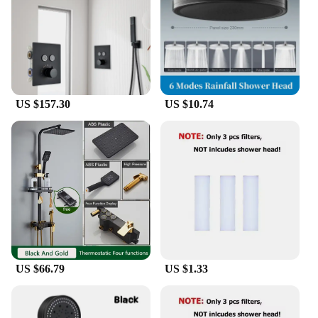
US $157.30
US $10.74
US $66.79
US $1.33