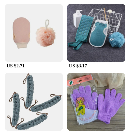
are designed to withstand frequent use without
losing their effectiveness. The natural bristles are
not only gentle on the skin but also eco-friendly,
making them a sustainable choice for your daily
hygiene routine. The lightweight and compact
design makes them easy to store and transport,
ensuring that you can maintain your personal
hygiene wherever you go.
**Versatile and Convenient**
Whether you're looking to maintain your foot health
US $2.71
US $3.17
or simply want a thorough body scrub, these
brushes cater to all your needs. The set includes
multiple brush heads, allowing you to target
specific areas with precision. The brushes are also
easy to clean, ensuring that they remain hygienic
for each use. As a wholesale product, these brushes
are perfect for vendors and suppliers looking to
offer a high-quality, eco-friendly bathing accessory
to their customers.
Incorporate the Douche Rugschrobber bad Bath
Brushes into your daily routine for a spa-like