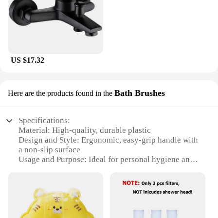
US $17.32
Bath Brushes
Here are the products found in the
Specifications:
Material: High-quality, durable plastic
Design and Style: Ergonomic, easy-grip handle with
a non-slip surface
Usage and Purpose: Ideal for personal hygiene and
cleaning
Performance and Property: Sturdy bristles for
effective scrubbing
Typical Adaptive Scenario: Suitable for use in the
shower or bath
Shape or Size or Weight or Quantity: Compact and