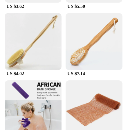
US $3.62
US $5.50
US $4.02
US $7.14