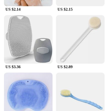
US $2.14
US $2.15
US $3.36
US $2.89