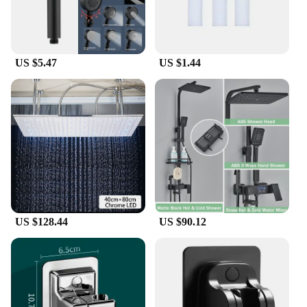
US $5.47
US $1.44
US $128.44
US $90.12