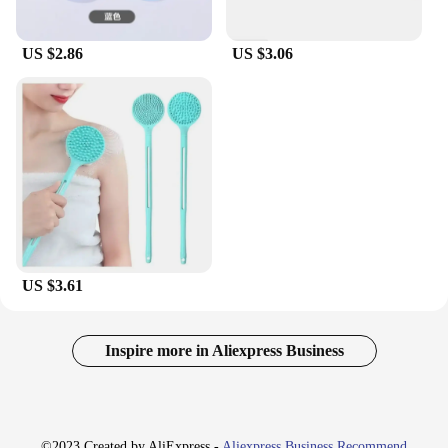
US $2.86
US $3.06
US $3.61
Inspire more in Aliexpress Business
©2023 Created by AliExpress -
Aliexpress Business Recommend