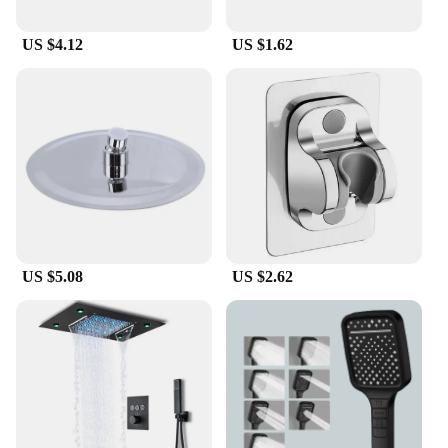
US $4.12
US $1.62
US $5.08
US $2.62