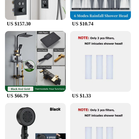
US $157.30
US $10.74
US $66.79
US $1.33