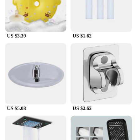
lightweight, with multiple brush heads for
versatility
Features:
**Enhanced Cleaning Experience**
US $3.39
US $1.62
The Douche Rugschrobber bad Bath Brushes are a
testament to modern bathroom accessories,
designed to elevate your personal hygiene routine.
The ergonomic, easy-grip handle is not only
comfortable to hold but also features a non-slip
surface, ensuring a secure grip even when wet. The
brush heads are made from sturdy bristles that are
gentle on the skin yet effective in scrubbing away
dirt and grime, making it an indispensable tool for
maintaining cleanliness.
US $5.08
US $2.62
**Versatile and Convenient**
Whether you're a vendor, supplier, or an individual
looking for sets for sale, these bath brushes are a
versatile addition to your collection. Their compact