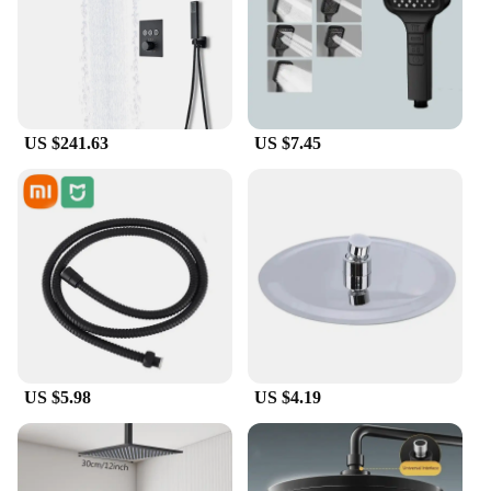
and lightweight design makes them easy to store
and transport, while the multiple brush heads cater
to various cleaning needs. From scrubbing your
back to reaching hard-to-clean areas, these brushes
are designed to adapt to your unique bathing
requirements.
US $241.63
US $7.45
**Durable and Eco-Friendly**
Crafted from high-quality, durable plastic, these
bath brushes are not only built to last but also eco-
friendly. They are designed to withstand the rigors
of daily use, ensuring that you get the most out of
your investment. The brushes are easy to clean,
making them a hygienic choice for your bathroom.
With their wholesale availability, they are an
excellent option for vendors and suppliers looking
to offer a reliable and effective bathing accessory to
US $5.98
US $4.19
their customers.