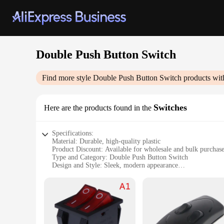
Double Push Button Switch
Find more style
Double Push Button Switch
products wit
Switches
Here are the products found in the
Specifications:
Material: Durable, high-quality plastic
Product Discount: Available for wholesale and bulk purchas
Type and Category: Double Push Button Switch
Design and Style: Sleek, modern appearance
Usage and Purpose: Ideal for various applications, including
Performance and Property: Reliable and robust, designed fo
Features:
**Versatile and User-Friendly Design**
The Double Push Button Switch is a versatile component that 
it's for home automation or industrial use. The switch is des