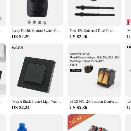
ce and reducing clutter.
hstand the test of time. Its robust construction guarantees reliable performance i
aesthetically pleasing but also engineered for longevity, ensuring that it rem
ol Floor Light Table Lamp Push Button Switches Two-wa
Lamp Double Control Switch CE Floor Light Table Lamp Push Button Switches Two-way
New 1Pc Universal Dual Flush Toilet Water Tank Button Round Flushing Valve Push Button Closestool Replace Push Buttons
US $2.29
US $2.26
U
rs, this switch is optimized for bulk purchases and wholesale. It's an excellent 
competitive pricing make it an attractive option for both professional and DIY
industrial equipment, this Double Push Button Switch is an excellent choice.
mm Rocker Switch ON-ON ON-OFF Push Button Electrical Equipment 15A/250V 20A/125V Power Switches
WESA Black Frosted Light Wall Switch Flame retardant Plastic Panel Double Button 2 Gang 1 Way Wall Rocker Switch On And Off AC
5PCS 6Pin 2/3 Position Double Light Push Button Rocker Switch 31*25mm KCD4 Boat Power Switch ON-OFF/ON-OFF-ON 16A/250V 20A/125V
US $4.24
US $5.36
U