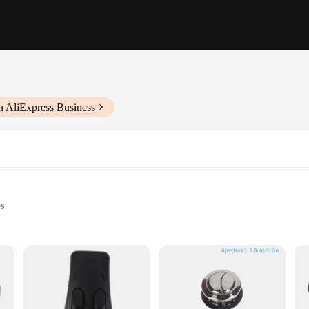
h AliExpress Business
es
 home automation and industrial settings
r long-term use
seamlessly integrates into a wide range of projects. Its sleek design and modern
igned to be user-friendly, allowing for easy installation and operation. The do