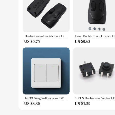
Double Control Switch Floor Light Table Lamp Push Button Switches Two-button in Line Switch Black White Color
Lamp Double
US $0.75
US $0.63
1/2/3/4 Gang Wall Switches 1Way Button Wall Light Switch Panel On / Off Push Buttons with LED Lamp Home Accessories
10PCS D
US $3.30
US $1.59