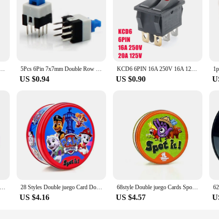
 Control Switch Floor Light Table Lamp Push Button Switches
5Pcs 6Pin 7x7mm Double Row Self-Locking power Switch/Push button On/Off button Latching switch
KCD6 6PIN 16A 250V 16A 125V Double Light Switch Rocker Switch ON-OFF KCD6 Button Lights Boat Power Switch
US $0.94
US $0.90
U
ouble Row Vertical LED flashlight switch 3pins ON-ON-OFF 12*12 ultra-thin 213BS
28 Styles Double juego Card Dobble Card Game Table Board Game for Dobbles Kids HP Metal Box Card Matching Toys for Childrens
68style Double juego Cards Spot It HP Dobble Card Game Party Board Holidays Sports Cartoon Animals Alphabet Kids Educational Toy
US $4.16
US $4.57
U