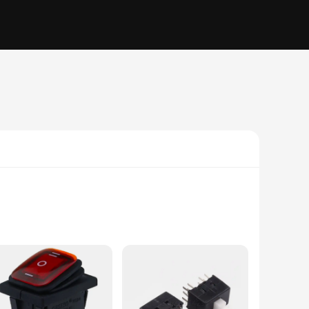
 style make it an attractive addition to any setup, whether
uble push button mechanism ensures that users can control