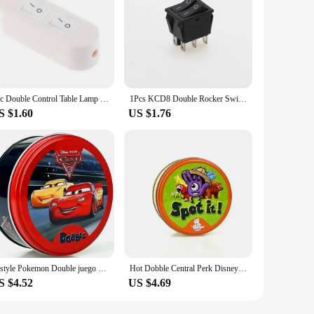
1pc Double Control Table Lamp Floor Lamp Mother Lamp Online Switch Two-button Dual Control Switch
1Pcs KCD8 Double Rocker Switch 6 Pin on-Off with Green Red LED Light 20A 125VAC Red Green Black
S $1.60
US $1.76
62style Pokemon Double juego Cards Spot It HP Dobble Card Game Party Board Holidays Sports Cartoon Kids Educational Toy Gifts
Hot Dobble Central Perk Disney Card Game Double juego 30/55PCS HP Animals Board Game Players Party player game HP Metal Box Card
S $4.52
US $4.69