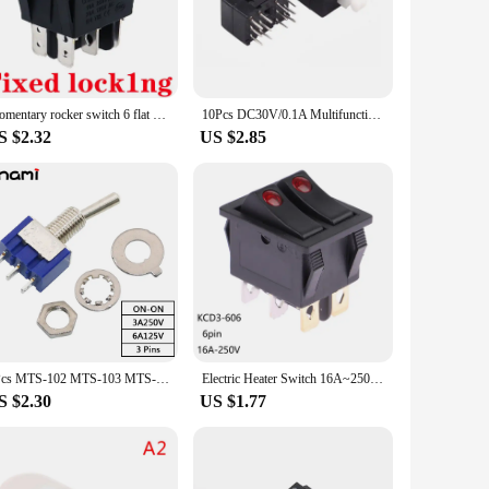
n various scenarios, from controlling lighting systems to
ains a dependable component in your system for years to
Momentary rocker switch 6 flat pins reset switches,double sides spring return to middle after released Light red 12-24v 220v
10Pcs DC30V/0.1A Multifunctional Mini Switch Double Row 12 pins self-locking 8.5x8.5x13mm Square Head Black Dual Control Button
S $2.32
US $2.85
choice for those looking to stock up on switches for multiple
 users. Whether you're a homeowner looking to automate your
5Pcs MTS-102 MTS-103 MTS-202 MTS-203 Toggle Switch 2/3Position 3/6Pin Mini Power Button Switch Single Pole Double Throw Switches
Electric Heater Switch 16A~250V AC KCD3-606 Double Rocker Switch With Light ON/OFF 6Pin Power Button Switch Electric Baking Pan
S $2.30
US $1.77