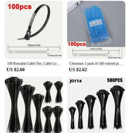
100 Reusable Cable Ties, Cable Lock Loop Nylon Ties Removable, Recyclable, Mixed Colours, Black, White
Christmas 1 pack of 100 colored plastic detachable zip ties, daily packing zip tie lock rings, reusable adjustable zip ties
US $2.60
US $2.62