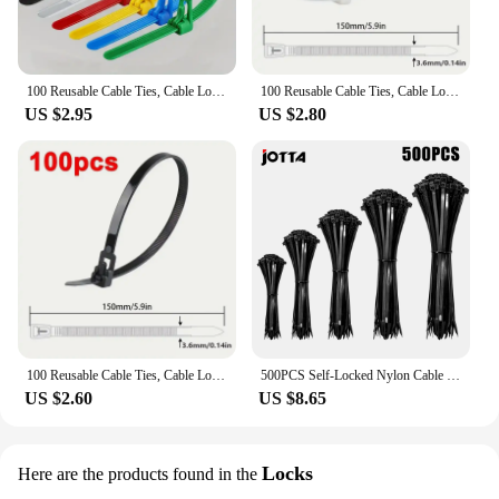
100 Reusable Cable Ties, Cable Lock Loop Nylon Ties Removable, Recyclable, Mixed Colours, Black, White
100 Reusable Cable Ties, Cable Lock Loop Nylon Ties Removable, Recyclable, Mixed Colours, Black, White
US $2.95
US $2.80
100 Reusable Cable Ties, Cable Lock Loop Nylon Ties Removable, Recyclable, Mixed Colours, Black, White
500PCS Self-Locked Nylon Cable Tie Black Plastic Wire Zip Ties Sets Fixed Binding
US $2.60
US $8.65
Locks
Here are the products found in the