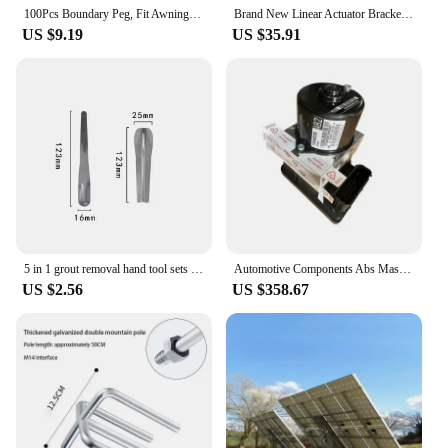
100Pcs Boundary Peg, Fit Awning Camping Rain Tarp Hiking Backpacking Robotic Lawn Mower Wire Mounting
Brand New Linear Actuator Bracket Stainless Steel Bracket DIY Foldable 39mm Reciprocating Linear Actuator Mounting Bracket with
US $9.19
US $35.91
5 in 1 grout removal hand tool sets Ceramic Tile gap repair beauty seam Pressed Ball Stick Floor Wall Corner Angle Scraper Knife
Automotive Components Abs Master Cylinder and ABS Anti Lock Brake Pump Module 13349239 13332612 Chevrolet CRUZE
US $2.56
US $358.67