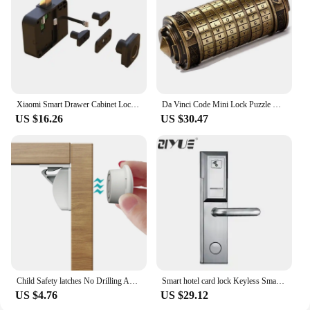
Xiaomi Smart Drawer Cabinet Lock Tuya Intelligent Electronic Fingerprint Locks Furniture Locker Finger Print Smart Door Lock
Da Vinci Code Mini Lock Puzzle Box with Hidden Compartment Anniversary Code Lock As Gift for Boy and Girl
US $16.26
US $30.47
Child Safety latches No Drilling Adhesive Magnetic Cabinet Locks for Babies
Smart hotel card lock Keyless Smart Hotel Safety Digital Door Rfid Lock ET105RF
US $4.76
US $29.12