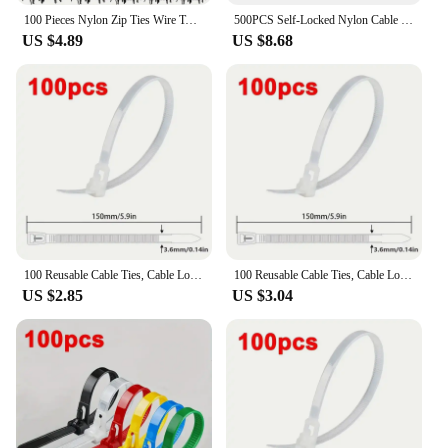
100 Pieces Nylon Zip Ties Wire Twisted Zip Ties Locked Black and White
500PCS Self-Locked Nylon Cable Tie Black Plastic Wire Zip Ties Sets Fixed Binding
US $4.89
US $8.68
100 Reusable Cable Ties, Cable Lock Loop Nylon Ties Removable, Recyclable, Mixed Colours, Black, White
100 Reusable Cable Ties, Cable Lock Loop Nylon Ties Removable, Recyclable, Mixed Colours, Black, White
US $2.85
US $3.04