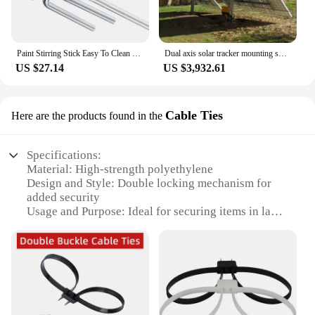
Paint Stirring Stick Easy To Clean Stirring Paint Drill Attachment Cement Stirrer Stirring Tool Suitable For Epoxy Resin Stirrer
Dual axis solar tracker mounting system ground mounted solar tracking kit ground solar tracker 2 axes
US $27.14
US $3,932.61
Cable Ties
Here are the products found in the
Specifications:
Material: High-strength polyethylene
Design and Style: Double locking mechanism for
added security
Usage and Purpose: Ideal for securing items in law
enforcement, security, and industrial settings
Typical Adaptive Scenario: Use for chaining
equipment, bundling cables, or securing valuable
items
Shape or Size or Weight or Quantity: Available in
sets of 100 or 500
Performance and Property: Resistant to UV rays,