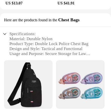
offerings, while individuals can benefit from the
US $13.07
US $41.91
professional-grade cleanse at home. Whether you're
a skincare enthusiast or a beauty professional, these
brushes are a must-have for maintaining healthy
Chest Bags
Here are the products found in the
and glowing skin.
Specifications:
Material: Durable Nylon
Product Type: Double Lock Police Chest Bag
Design and Style: Tactical and Functional
Usage and Purpose: Secure Storage for Law
Enforcement
Typical Adaptive Scenario: On-Duty Police
Operations
Shape and Size: Compact and Portable
Features:
|Wholesale|Vendors|
**Robust Construction and Design**
Crafted from high-quality nylon, the Double Lock
Police Chest Bag is designed to withstand the rigors