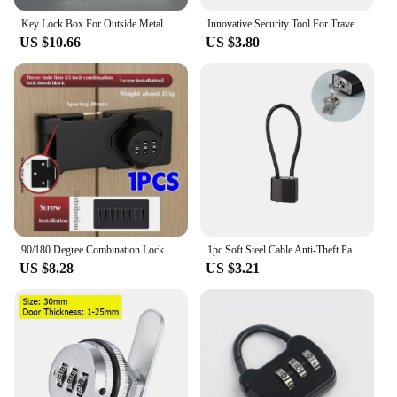
Key Lock Box For Outside Metal Material Combination Lock Box For House Keys And Car Key
Innovative Security Tool For Travel Suitcase Luggage Portable Black TSA Padlock 3 Digit Customs Password Combination Lock
US $10.66
US $3.80
90/180 Degree Combination Lock Bolt Sliding Zinc Alloy Wardrobe Lock Security Anti-theft Hardware Furniture Accessories
1pc Soft Steel Cable Anti-Theft Padlock With Multiple Sizes For Cabinets, Helmets, Baskets, Keys, Suitable For Indoor And Outdoo
US $8.28
US $3.21