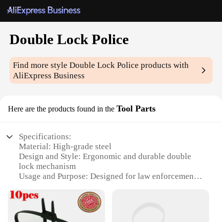
Double Lock Police
Find more style
Double Lock Police
products with
AliExpress Business
Tool Parts
Here are the products found in the
Specifications:
Material: High-grade steel
Design and Style: Ergonomic and durable double
lock mechanism
Usage and Purpose: Designed for law enforcement
and security personnel
Performance and Property: Reliable and robust for
heavy-duty applications
Parts and Accessories: Comes with essential parts