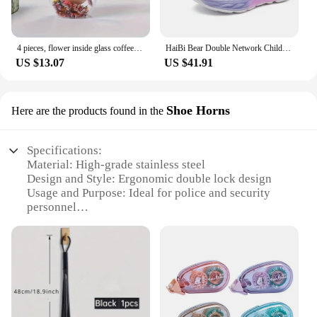
essential items, such as handcuffs, radios, and other
tools. The double lock system is user-friendly,
allowing officers to open and close the bag swiftly,
ensuring that they can respond to emergencies
4 pieces, flower inside glass coffee cup, 350ml/11.83oz double walled espresso cup, insulated quicksand water cup,summer
HaiBi Bear Double Network Children's Sports Shoes Breathable EVA Sole Casual Shoes School Uniform Button Shoes Basketball Shoes
without delay. The bag's durability and functionality
US $13.07
US $41.91
make it an indispensable part of the law
enforcement toolkit.
Shoe Horns
Here are the products found in the
Specifications:
Material: High-grade stainless steel
Design and Style: Ergonomic double lock design
Usage and Purpose: Ideal for police and security
personnel
Performance and Property: Durable and rust-
resistant
Parts and Accessories: Comes as a set of two
Applicable People: Suitable for individuals with
limited mobility
Features: