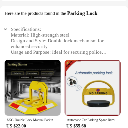
Parking Lock
Here are the products found in the
Specifications:
Material: High-strength steel
Design and Style: Double lock mechanism for
enhanced security
Usage and Purpose: Ideal for securing police
vehicles during parking
Typical Adaptive Scenario: Public parking areas,
private lots, and restricted zones
Shape or Size or Weight or Quantity: Compact and
lightweight, easy to transport
Performance and Property: Durable and resistant to
tampering
Features:
**Unmatched Security and Durability**
The Double Lock Police Parking Lock is a testament
6KG Double Lock Manual Parking Barrier Parking Lock / Hand Operated No Parking Lock Bollard Post
Automatic Car Parking Space Barrier Lock 2 Remote Controls No Parking Cars Parking Post Bollard
to robust security and resilience. Crafted from high-
US $22.00
US $55.68
strength steel, this lock is designed to withstand the