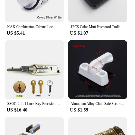
KAK Combination Cabinet Lock Black/Silver Zinc Alloy Password Locks Security Home Automation Cam Lock For Mailbox Cabinet Door
1PCS Color Mini Password Trolley Case Password Lock Student Dormitory Cabinet Password Lock Backpack Zipper Lock
US $5.41
US $1.07
SS001 2 In 1 Lock Key Precision Hook And Pick Set Pick-up Kits Maintenance Repair Tool Door Lock Unlocking Engineering
Aluminum Alloy Child Safe Security Window Door Sash Lock Safety Lever Handle Sweep T-lock Security Door Replacement Lock
US $16.40
US $1.59