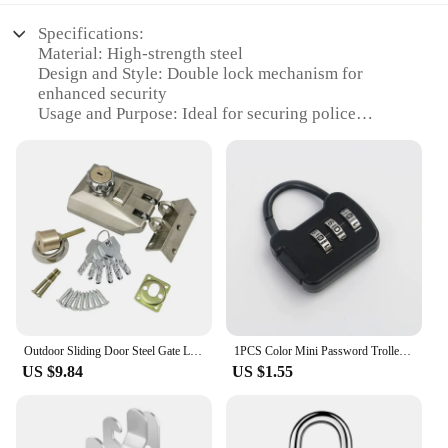
Specifications:
Material: High-strength steel
Design and Style: Double lock mechanism for
enhanced security
Usage and Purpose: Ideal for securing police
vehicles and other high-value assets
Performance and Property: Resistant to tampering
and cutting
Shape or Size or Weight or Quantity: Compact and
portable, easy to carry and store
Applicable People: Police departments, security
personnel, and private individuals seeking reliable
security solutions
Features:
|Wholesale|
Outdoor Sliding Door Steel Gate Lock Strength Wheel Hook Warehouse Iron Door Lock Automatic Latch Exterior Double Open Sliding
1PCS Color Mini Password Trolley Case Password Lock Student Dormitory Cabinet Password Lock Backpack Zipper Lock
US $9.84
US $1.55
**Robust Construction and Enhanced Security**
Crafted from high-strength steel, the Double Lock
Police Locks are designed to withstand the rigors of
daily use. The double lock mechanism provides an