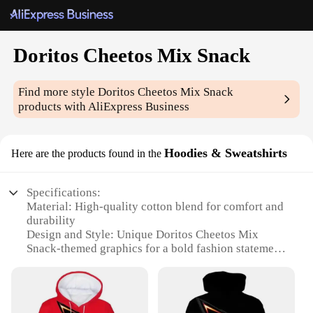
Doritos Cheetos Mix Snack
Find more style
Doritos Cheetos Mix Snack
products with AliExpress Business
Hoodies & Sweatshirts
Here are the products found in the
Specifications:
Material: High-quality cotton blend for comfort and
durability
Design and Style: Unique Doritos Cheetos Mix
Snack-themed graphics for a bold fashion statement
Usage and Purpose: Ideal for casual wear, snack-
time companion, or as a fun gift for snack
enthusiasts
Type and Category: Hoodies and Sweatshirts,