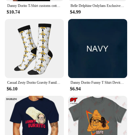
Danny Dorito T-Shirt customs cotton graphic tees Blouse men tshirt
Belle Delphine Onlyfans Exclusive - Dorito Bath Metal Signs Wall pub Home Design Plaques Tin sign Posters
$10.74
$4.99
Casual Zesty Dorito Gravity Family Falls Basketball Socks Polyester Long Socks for Unisex
Danny Dorito Funny T Shirt Devito Always Sunny In Philadelphia Top Silly Heavyweight Crewneck
$6.10
$6.94