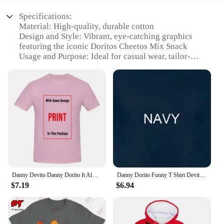
Specifications:
Material: High-quality, durable cotton
Design and Style: Vibrant, eye-catching graphics
featuring the iconic Doritos Cheetos Mix Snack
Usage and Purpose: Ideal for casual wear, tailor-
made for snack enthusiasts
Performance and Property: Comfortable fit,
designed for everyday wear
Shape or Size or Weight or Quantity: Available in a
variety of sizes to fit all body types
Applicable People: Perfect for fans of Doritos
Cheetos Mix Snack and those looking for a fun,
snack-themed wardrobe addition
Features:
**Embrace Your Snack Obsession**
Danny Devito Danny Dorito It Always Sunny in Philadelphia T-shirt
Danny Dorito Funny T Shirt Devito Always Sunny In Philadelphia Top Silly Heavyweight Crewneck
$7.19
$6.94
Dive into the world of snack-inspired fashion with
our Doritos Cheetos Mix Snack Tailor-made T-
Shirts. These shirts are not just a piece of clothing;
they're a statement of your love for the irresistible