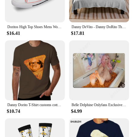
Doritos High Top Shoes Mens Womens Teenager Sneakers Canvas High Quality Outdoor Daily Sneaker Custom Made Couple Shoe
Danny DeVito - Danny DoRito Throw Blanket Plaid on the sofa blankets ands Blankets
$16.41
$17.81
Danny Dorito T-Shirt customs cotton graphic tees Blouse men tshirt
Belle Delphine Onlyfans Exclusive - Dorito Bath Metal Signs Wall pub Home Design Plaques Tin sign Posters
$10.74
$4.99