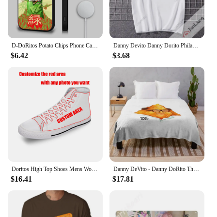
D-DoRitos Potato Chips Phone Case For IPhone 16 15 14 13 12 11 Pro Max Plus Mini Magsafe Mirror Wireless Magnetic Funda
Danny Devito Danny Dorito Philadelphia always Sunny T-shirt Hilarious print Harajuku Y2K loose short sleeve crewneck top
$6.42
$3.68
Doritos High Top Shoes Mens Womens Teenager Sneakers Canvas High Quality Outdoor Daily Sneaker Custom Made Couple Shoe
Danny DeVito - Danny DoRito Throw Blanket Plaid on the sofa blankets ands Blankets
$16.41
$17.81