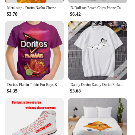
Metal sign - Dorito Nacho Cheese Poster Bar Wall Decor 8 X 12 Inch
D-DoRitos Potato Chips Phone Case For IPhone 16 15 14 13 12 11 Pro Max Plus Mini Magsafe Mirror Wireless Magnetic Funda
$3.78
$6.42
Doritos Flamin T-shirt For Boys Kids Clothes Children's Boy's Clothing Tops Top Shirts Real Madrid Shirt Short Sleeve 2024 Child
Danny Devito Danny Dorito Philadelphia always Sunny T-shirt Hilarious print Harajuku Y2K loose short sleeve crewneck top
$4.35
$3.68