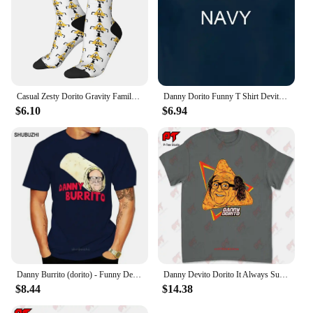
Casual Zesty Dorito Gravity Family Falls Basketball Socks Polyester Long Socks for Unisex
Danny Dorito Funny T Shirt Devito Always Sunny In Philadelphia Top Silly Heavyweight Crewneck
$6.10
$6.94
Danny Burrito (dorito) - Funny Devito parody T shirt danny burrito dorito devito vito quote text funny parody haha
Danny Devito Dorito It Always Sunny In Philadelphia T Shirt 4R3T
$8.44
$14.38