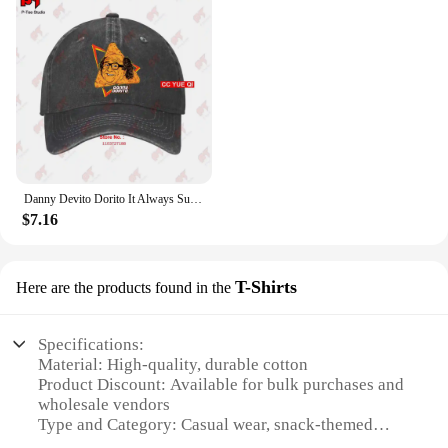
Danny Devito Dorito It Always Sunny In Philadelphia Baseball Caps Truck Cap 4R3T
$7.16
T-Shirts
Here are the products found in the
Specifications:
Material: High-quality, durable cotton
Product Discount: Available for bulk purchases and
wholesale vendors
Type and Category: Casual wear, snack-themed
apparel