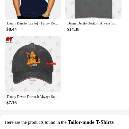
Danny Burrito (dorito) - Funny Devito parody T shirt danny burrito dorito devito vito quote text funny parody haha
Danny Devito Dorito It Always Sunny In Philadelphia T Shirt 4R3T
$8.44
$14.38
Danny Devito Dorito It Always Sunny In Philadelphia Baseball Caps Truck Cap 4R3T
$7.16
Tailor-made T-Shirts
Here are the products found in the