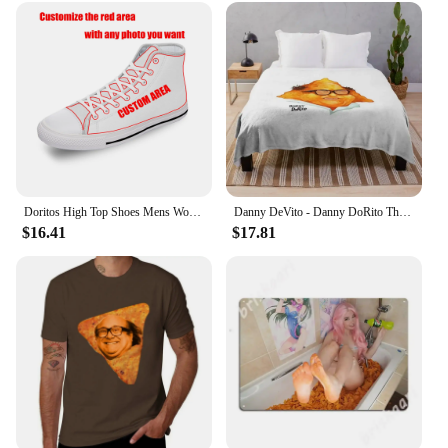
Doritos High Top Shoes Mens Womens Teenager Sneakers Canvas High Quality Outdoor Daily Sneaker Custom Made Couple Shoe
Danny DeVito - Danny DoRito Throw Blanket Plaid on the sofa blankets ands Blankets
$16.41
$17.81