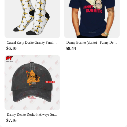
Casual Zesty Dorito Gravity Family Falls Basketball Socks Polyester Long Socks for Unisex
Danny Burrito (dorito) - Funny Devito parody T shirt danny burrito dorito devito vito quote text funny parody haha
$6.10
$8.44
Danny Devito Dorito It Always Sunny In Philadelphia Baseball Caps Truck Cap 4R3T
$7.16