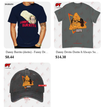
Danny Burrito (dorito) - Funny Devito parody T shirt danny burrito dorito devito vito quote text funny parody haha
Danny Devito Dorito It Always Sunny In Philadelphia T Shirt 4R3T
$8.44
$14.38