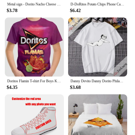
Metal sign - Dorito Nacho Cheese Poster Bar Wall Decor 8 X 12 Inch
D-DoRitos Potato Chips Phone Case For IPhone 16 15 14 13 12 11 Pro Max Plus Mini Magsafe Mirror Wireless Magnetic Funda
$3.78
$6.42
Doritos Flamin T-shirt For Boys Kids Clothes Children's Boy's Clothing Tops Top Shirts Real Madrid Shirt Short Sleeve 2024 Child
Danny Devito Danny Dorito Philadelphia always Sunny T-shirt Hilarious print Harajuku Y2K loose short sleeve crewneck top
$4.35
$3.68