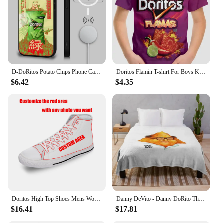
D-DoRitos Potato Chips Phone Case For IPhone 16 15 14 13 12 11 Pro Max Plus Mini Magsafe Mirror Wireless Magnetic Funda
Doritos Flamin T-shirt For Boys Kids Clothes Children's Boy's Clothing Tops Top Shirts Real Madrid Shirt Short Sleeve 2024 Child
$6.42
$4.35
Doritos High Top Shoes Mens Womens Teenager Sneakers Canvas High Quality Outdoor Daily Sneaker Custom Made Couple Shoe
Danny DeVito - Danny DoRito Throw Blanket Plaid on the sofa blankets ands Blankets
$16.41
$17.81