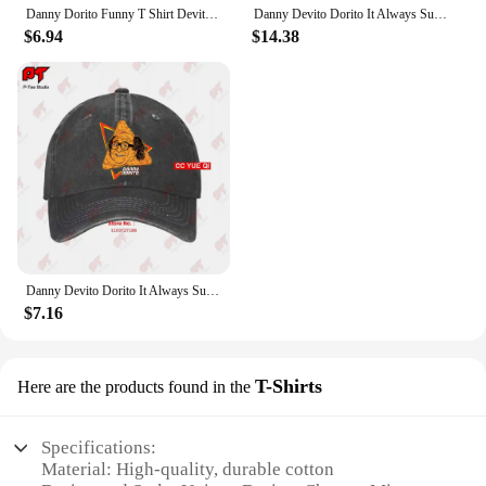
Danny Dorito Funny T Shirt Devito Always Sunny In Philadelphia Top Silly Heavyweight Crewneck
Danny Devito Dorito It Always Sunny In Philadelphia T Shirt 4R3T
$6.94
$14.38
Danny Devito Dorito It Always Sunny In Philadelphia Baseball Caps Truck Cap 4R3T
$7.16
T-Shirts
Here are the products found in the
Specifications:
Material: High-quality, durable cotton