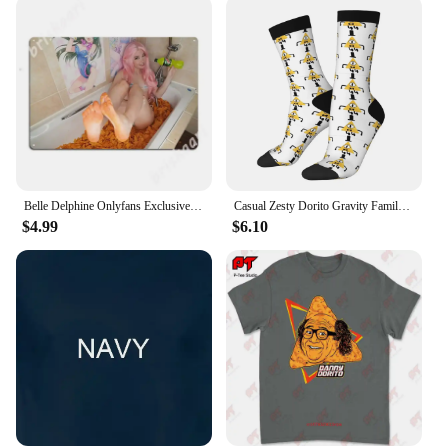
Belle Delphine Onlyfans Exclusive - Dorito Bath Metal Signs Wall pub Home Design Plaques Tin sign Posters
Casual Zesty Dorito Gravity Family Falls Basketball Socks Polyester Long Socks for Unisex
$4.99
$6.10