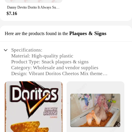
Danny Devito Dorito It Always Sunny In Philadelphia Baseball Caps Truck Cap 4R3T
$7.16
Plaques & Signs
Here are the products found in the
Specifications:
Material: High-quality plastic
Product Type: Snack plaques & signs
Category: Wholesale and vendor supplies
Design: Vibrant Doritos Cheetos Mix theme
Usage: Ideal for snack stations, concession stands,
and events
Quantity: Available in sets for sale
Features:
**Versatile and Eye-catching Design**
The Doritos Cheetos Mix Snack Plaques & Signs are
not just ordinary promotional items; they are a
visual treat that captures the essence of the beloved