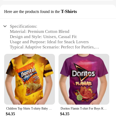
T-Shirts
Here are the products found in the
Specifications:
Material: Premium Cotton Blend
Design and Style: Unisex, Casual Fit
Usage and Purpose: Ideal for Snack Lovers
Typical Adaptive Scenario: Perfect for Parties,
Gatherings, or Casual Outings
Shape or Size or Weight or Quantity: Available in
Various Sizes and Quantities
Performance and Property: Durable and
Comfortable Wear
Features:
|Vendors|
**Unmatched Comfort and Style**
Embrace the fusion of flavors with our Doritos
Children Top Shirts T-shirty Baby Boys Clothing Doritos Short Sleeve Child T-shirt Children's Boy's Clothing Tops Clothes Kids
Doritos Flamin T-shirt For Boys Kids Clothes Children's Boy's Clothing Tops Top Shirts Real Madrid Shirt Short Sleeve 2024 Child
Cheetos Mix Snack T-Shirts, designed to celebrate
$4.35
$4.35
your love for snacks in a casual, stylish way.