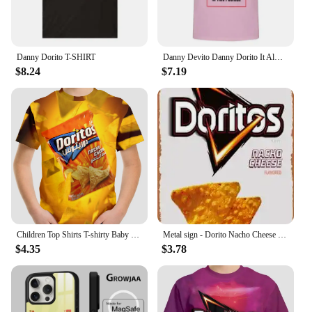
Shirts.
Danny Dorito T-SHIRT
Danny Devito Danny Dorito It Always Sunny in Philadelphia T-shirt
$8.24
$7.19
Children Top Shirts T-shirty Baby Boys Clothing Doritos Short Sleeve Child T-shirt Children's Boy's Clothing Tops Clothes Kids
Metal sign - Dorito Nacho Cheese Poster Bar Wall Decor 8 X 12 Inch
$4.35
$3.78