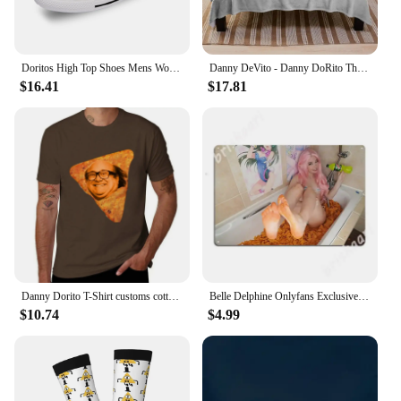
Doritos High Top Shoes Mens Womens Teenager Sneakers Canvas High Quality Outdoor Daily Sneaker Custom Made Couple Shoe
Danny DeVito - Danny DoRito Throw Blanket Plaid on the sofa blankets ands Blankets
$16.41
$17.81
Danny Dorito T-Shirt customs cotton graphic tees Blouse men tshirt
Belle Delphine Onlyfans Exclusive - Dorito Bath Metal Signs Wall pub Home Design Plaques Tin sign Posters
$10.74
$4.99