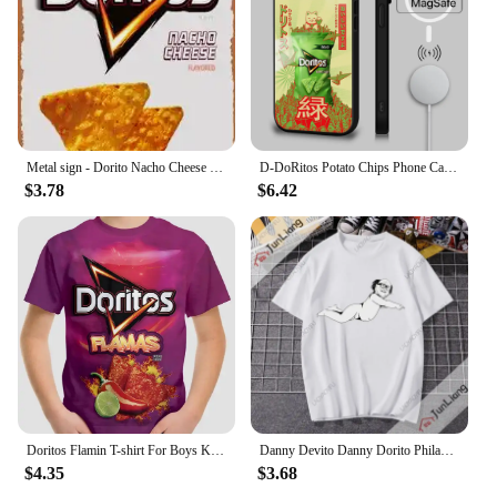
Metal sign - Dorito Nacho Cheese Poster Bar Wall Decor 8 X 12 Inch
D-DoRitos Potato Chips Phone Case For IPhone 16 15 14 13 12 11 Pro Max Plus Mini Magsafe Mirror Wireless Magnetic Funda
$3.78
$6.42
Doritos Flamin T-shirt For Boys Kids Clothes Children's Boy's Clothing Tops Top Shirts Real Madrid Shirt Short Sleeve 2024 Child
Danny Devito Danny Dorito Philadelphia always Sunny T-shirt Hilarious print Harajuku Y2K loose short sleeve crewneck top
$4.35
$3.68