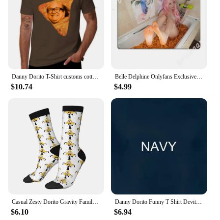
Danny Dorito T-Shirt customs cotton graphic tees Blouse men tshirt
Belle Delphine Onlyfans Exclusive - Dorito Bath Metal Signs Wall pub Home Design Plaques Tin sign Posters
$10.74
$4.99
Casual Zesty Dorito Gravity Family Falls Basketball Socks Polyester Long Socks for Unisex
Danny Dorito Funny T Shirt Devito Always Sunny In Philadelphia Top Silly Heavyweight Crewneck
$6.10
$6.94