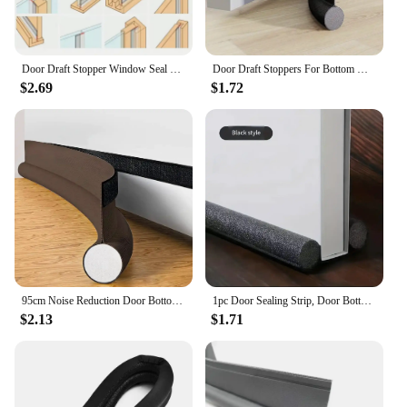
Door Draft Stopper Window Seal Strip Dust and Noise Insulation Silicone Weather Stripping for Shower Doors Gaps Anti-Collision
Door Draft Stoppers For Bottom Of Door Adjustable Self-Adhesive Sound-Proof Door Bottom Seal Strip Gap Blocker Foam Weather Stri
$2.69
$1.72
95cm Noise Reduction Door Bottom Seal Strip Waterproof Door Stripping Dustproof Seam Draught Under Bedroom Door Gap Stopper New
1pc Door Sealing Strip, Door Bottom Seal Strip, Soundproof Door And Window Gap Windshield Strip, Heat Preservation And Dustproof
$2.13
$1.71