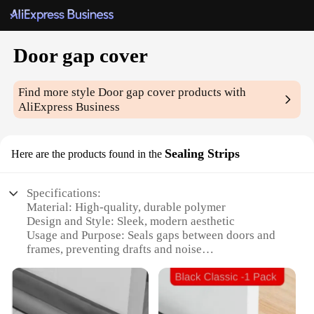
Door gap cover
Find more style
Door gap cover
products with
AliExpress Business
Sealing Strips
Here are the products found in the
Specifications:
Material: High-quality, durable polymer
Design and Style: Sleek, modern aesthetic
Usage and Purpose: Seals gaps between doors and
frames, preventing drafts and noise
Performance and Property: Easy to install, weather-
resistant, and long-lasting
Shape or Size or Weight or Quantity: Available in
multiple sizes to fit various door types