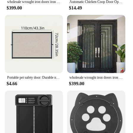
wholesale wrought iron doors iron double doors iron doors iron front doors for sale hc21
Automatic Chicken Coop Door Opener Battery Powered Light Sense Control Waterproof Pet Flap Accessories Upgrade ABS House Gate
$399.00
$14.49
Portable pet safety door: Durable nylon barrier suitable for stairs and balconies - no drilling required pet gate
wholesale wrought iron doors iron double doors iron doors iron front doors for sale hc4
$4.66
$399.00