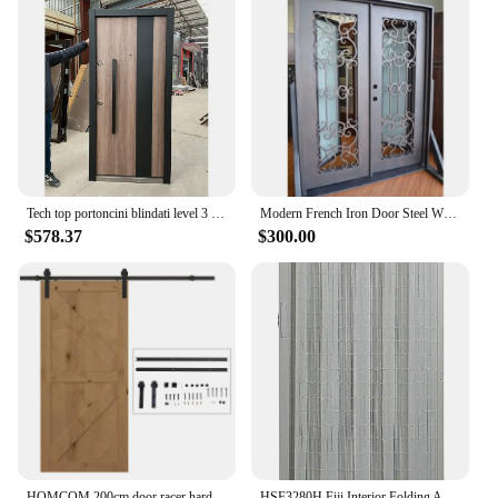
Tech top portoncini blindati level 3 Turkish style safety armored door professional made in China, armored door.
Modern French Iron Door Steel Window China Factory Suppliers
$578.37
$300.00
HOMCOM 200cm door racer hardware Kit for 1 Door 100cm
HSF3280H Fiji Interior Folding Accordion Door, 32" x 80", White