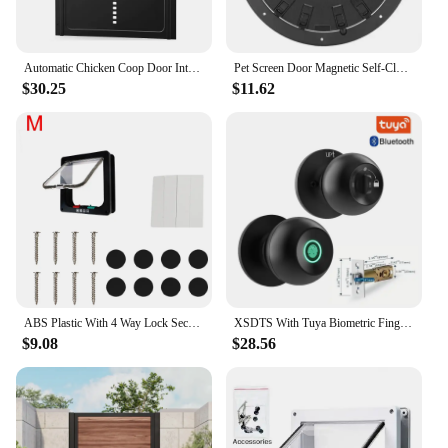
Automatic Chicken Coop Door Intelligent Timer Electric Aluminum Timing Opener Auto Chicken Door Farm Automatic Management Tool
Pet Screen Door Magnetic Self-Closing Small Dogs and Cats Door with Locking Function for Screen Door, Window and Porch
$30.25
$11.62
ABS Plastic With 4 Way Lock Security Flap Door Small Pet Supplies Cat Puppy Safety Gate For Dog Cat Kitten Dog Cat Flap Door
XSDTS With Tuya Biometric Fingerprint Smart Door Lock Electronic Lock Keyless Security Door Entry Home House Apartment
$9.08
$28.56