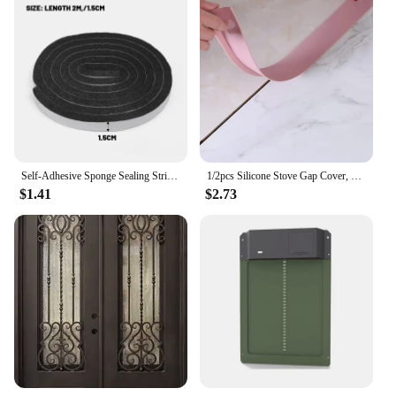
Self-Adhesive Sponge Sealing Strip Window Door Anti-collision Sealing Strips Windproof Sound-Proof Door Gap Sealing Foam Tapes
1/2pcs Silicone Stove Gap Cover, Kitchen Counter Gap Filler Gap Filler Between Kitchen Appliances Washing Machine And Stovetop
$1.41
$2.73