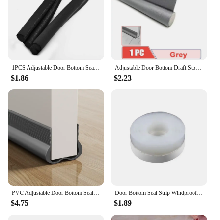
1PCS Adjustable Door Bottom Seal Strip Weather Strip Under Door Draft Stopper Thicker Anti-Cold Gap Blocker Sealing Strips 95cm
Adjustable Door Bottom Draft Stopper Weather Stripping Door Sweep Under Draft Blocker Insulator Weatherstrip House Acoustic Foam
$1.86
$2.23
PVC Adjustable Door Bottom Seal Strip Weather Strip Under Door Draft Stopper Thicker Anti-Cold Gap Blocker Sealing Weather Strip
Door Bottom Seal Strip Windproof Strip Sealer Stopper Door Bottom Guard Double Protector Doorstop for Shower Home Doors Gaps
$4.75
$1.89