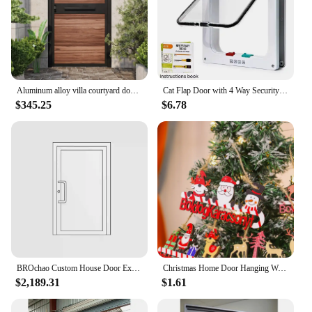
Aluminum alloy villa courtyard door wood grain aluminum wrought iron garden door rural outdoor single and double door stainless
Cat Flap Door with 4 Way Security Lock Controllable Switch Transparent ABS Plastic Gate Puppy Kitten Safety in&out Pet Doors Kit
$345.25
$6.78
BROchao Custom House Door Exterior Main Aluminum Entrance Doors Modern High Security Entry Front Doors with Tempered Glass
Christmas Home Door Hanging Wooden Hanging Santa Decorative Crafts Holiday Christmas Tree Decoration Listing
$2,189.31
$1.61