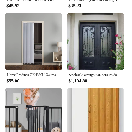
$45.92
$35.23
Home Products OK4880H Oakmont Interior Accordion Folding Door 48" x 80" White 2 doors can be installed as a double door
wholesale wrought ion dors irn double doors iron doos iron front door for sale hc11
$55.00
$1,104.80