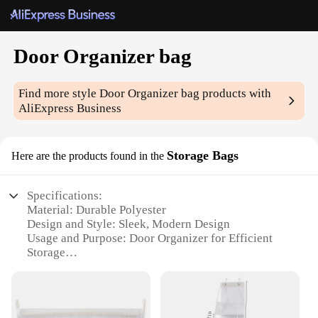
Door Organizer bag
Find more style
Door Organizer bag
products with
AliExpress Business
Storage Bags
Here are the products found in the
Specifications:
Material: Durable Polyester
Design and Style: Sleek, Modern Design
Usage and Purpose: Door Organizer for Efficient
Storage
Shape or Size: Tailored to Fit Standard Doors
Performance and Property: Easy to Install and
Remove
Parts and Accessories: Comes with Mounting