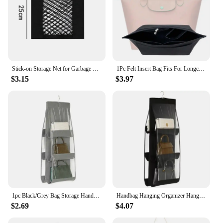
Stick-on Storage Net for Garbage Bag ,Kitchen Cabinet Door Storage Pocket, Plastic Bag Organiser, Car Storage Mesh Pocket
1Pc Felt Insert Bag Fits For Longchamp Handbag Liner Bag Felt Cloth Makeup Bag Support Travel Portable Insert Purse Organizer
$3.15
$3.97
1pc Black/Grey Bag Storage Handbag Hanging Organizer Dust Bag With 6 Pockets Hanging Bag Wall Hanging Storage Bag
Handbag Hanging Organizer Hanging PurseOrganizer for Closet Organizers Bag StorageHanger Oxford Cloth Closet Bag Organizer
$2.69
$4.07