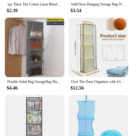
1pc Three Tier Cotton Linen Blend Hanging Bag,Creative Geo Pattern Multi-layer Moistureproof Sundries Hanging Pocket Behind Door
Wall Door Hanging Storage Bag Waterproof Underwear Organizer Sundries Storage Pouches Closet Wall Hanging Storage Bag Home Decor
$2.39
$3.54
Double Sided Bag StorageBag Multi Functional Hanging Dust Bag Grid Bag SortingBag for Cabinet Storage Closet Organizer
Over The Door Organizer with 4 Large Pockets Large Capacity Knitting Organizer Storage with Zipper Toy Plush/Hammock Hanging Bag
$4.46
$12.56