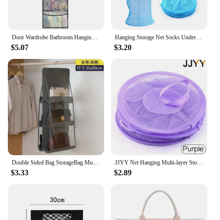
Door Wardrobe Bathroom Hanging Storage Bag with Hooks 5/10 Grids Mesh Pockets Space-saving Heavy Duty Hat Shoe Pouches Organizer
Hanging Storage Net Socks Underwear Drying Hanger Kids Toy Organizer Bag Bedroom Wall Door Closet Clothes Sundaries Storage Bag
$5.07
$3.20
Double Sided Bag StorageBag Multi Functional Hanging Dust Bag Grid Bag SortingBag for Cabinet Storage Closet Organizer
JJYY Net Hanging Multi-layer Storage Hanging Cage Cylindrical Storage Hanging Bag Wall Door Closet Organizers Kid Toy Basket 1PC
$3.33
$2.89