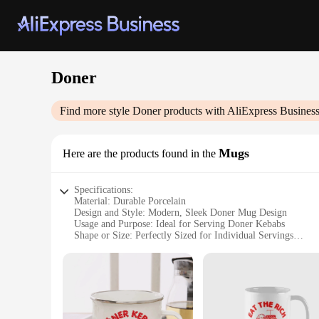
Doner
Find more style
Doner
products with AliExpress Busines
Mugs
Here are the products found in the
Specifications:
Material: Durable Porcelain
Design and Style: Modern, Sleek Doner Mug Design
Usage and Purpose: Ideal for Serving Doner Kebabs
Shape or Size: Perfectly Sized for Individual Servings
Performance and Property: Microwave and Dishwasher Safe
Parts and Accessories: Comes as a Set for Convenience
Features:
**Elevate Your Doner Experience**
Step up your food presentation with our Doner Mugs, a modern
vendors and customers. The mugs are crafted from high-quali