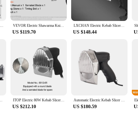
 wholesale vendor, this versatile meat cutter is a valuable addition to your kit
y food courts to bustling street food vendors. The slicer's ability to cut thro
Electric Shawarma Knife Turkish Doner Kebab Meat Gyro Cutter with 2 Blades
VEVOR Electric Shawarma Knife Professional Turkish Kebab Knife Commercial Stainless Steel Gyro Cutter Doner Kebab Meat Slicer
LXCHAN Electric Kebab Slicer Shawarma Machine Knife Doner Gyros Cutter With 2 Blades Kitchen Tools Food Processor 110V/220V/240V
US $119.70
US $148.44
U
t is easy to maintain. The inclusion of a set of replacement blades ensures that 
s not only durable but also easy to clean, making it a practical choice for busy k
dors and retailers.
eat Slicer Lamb and Beef Slicers 0-22mm Bread Ham Meat Cutting Machine Doner Kebab
ITOP Electric 80W Kebab Slicer Kitchen Knife Doner Cutter Gyros Meat Cutting Machine 2 Blades Quality Guaranteed 110V-240V
Automatic Electric Kebab Slicer Kitchen Knife Doner Cutter Gyros Meat Cutting Machine Two Blades 110V-240V For Shawarma
US $212.10
US $180.59
U