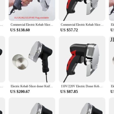
bs are prepared to perfection.
he Doner Meat Grinders are versatile enough to meet your culinary needs. The 
he grinder's user-friendly design makes it simple to clean, ensuring that hygi
looking to sell doner kebabs.
ebab Slicer doner Knife Shawarma Cutter handheld roast meat cutting machine Gyro Knife 220-240V 110V two blades
Commercial Electric Kebab Slicer Doner Knife Shawarma Cutter Handheld BBQ Roast Meat Cutting Machine Gyro Knife 220-240V 110V
Commercial Electric Kebab Slicer Doner Knife Shawarma Cutter Handheld Roast Meat Cutting Machine Gyro 220-240v 110v
US $138.60
US $57.72
U
ey are also ideal for home use. Whether you're preparing a family meal or hosti
der's adaptability extends to various scenarios, from food trucks to catering bu
ur culinary game and impress your customers with the authentic taste of doner
ebab Slicer doner Knife Shawarma Cutter handheld roast meat cutting machine Gyro Knife 220-240V 110V two blades
Electric Kebab Slicer doner Knife Shawarma Cutter handheld roast meat cutting machine Gyro Knife 220-240V 110V two blades
110V/220V Electric Doner Kebab Knife Kebab Slicer Shawarma Machine Meat Cutter/Slicer
US $200.67
US $87.85
U