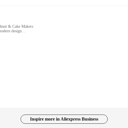
ghnut & Cake Makers
modern design
nd food vendors
hments looking to expand their menu offerings
vailable to meet diverse needs
 efficiency and versatility in the commercial kitchen. Crafted from durable st
u're a bustling cafe looking to add a touch of novelty to your menu or a food v
thetics of your kitchen but also ensures ease of use for your staff. The ergono
ese appliances means that you can cater to a wide range of customer preference
Inspire more in Aliexpress Business