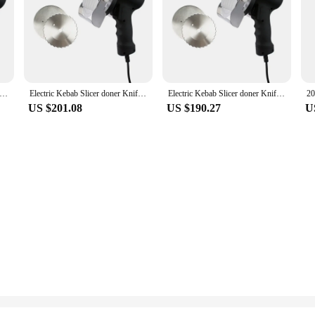
ebab Slicer doner Knife Shawarma Cutter handheld roast meat cutting machine Gyro Knife 220-240V 110V two blades
Electric Kebab Slicer doner Knife Shawarma Cutter handheld roast meat cutting machine Gyro Knife 220-240V 110V two blades
Electric Kebab Slicer doner Knife Shawarma Cutter handheld roast meat cutting machine Gyro Knife 220-240V 110V two blades
US $201.08
US $190.27
U