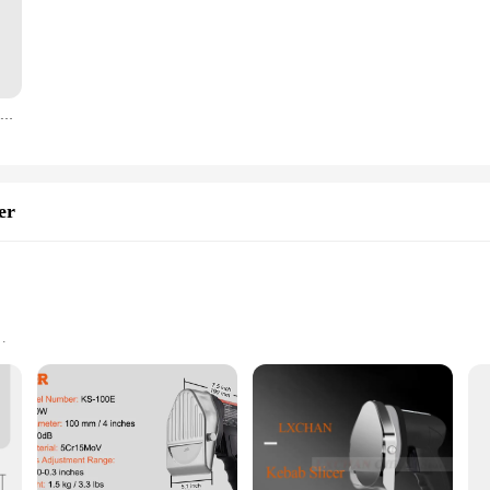
cticality. The mugs are perfectly sized to serve individual portions of doner ke
ke them a breeze to clean, ensuring that your mugs are always ready for the n
a touch of elegance to your dining experience, these mugs are the perfect choic
Eat The Rich Doner Doner Kebab Karl Marx Mug Cup Handle Round Tea Printed Gifts Picture Simple Design Photo Image Coffee
oviding convenience and consistency in your serving. The set includes multipl
leek design and practicality of these mugs make them a must-have for any food se
er
Waste
 commercial-grade kitchen essential designed for the precise slicing of meats. It
 The slicer's ergonomic design is not only aesthetically pleasing but also user-f
eliver consistent, thin slices, perfect for doner kebabs and other meat preparatio