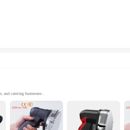
, and catering businesses
ht for easy handling
hanism
ders are designed to withstand the rigors of commercial use. The robust construc
rgonomic handle provides a comfortable grip, reducing hand fatigue during prol