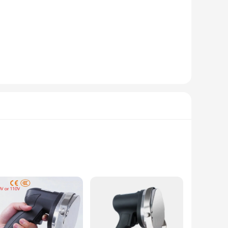
tion ensures longevity and reliability, making it an
onged use. The grinder's efficient design allows for quick