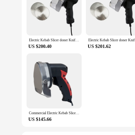
Electric Kebab Slicer doner Knife Shawarma Cutter handheld roast meat cutting machine Gyro Knife 220-240V 110V two blades
Electric K
US $200.40
US $201.62
Commercial Electric Kebab Slicer Doner Knife Shawarma Cutter Handheld Roast Meat Cutting Machine Gyro Knife 80W
US $145.66