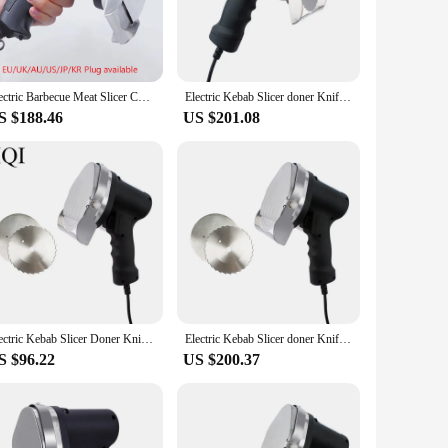
compact size and lightweight build make it easy to handle
ene is never compromised. Its performance is unmatched,
Electric Barbecue Meat Slicer Commercial Kebab Slicer Doner Knife Gyro Knife For Shawarma Roast Meat Cutter Machine 110V 220V
Electric Kebab Slicer doner Knife Shawarma Cutter handheld roast meat cutting machine Gyro Knife 220-240V 110V two blades
S $188.46
US $201.08
ng a gathering, this grinder's efficiency and ease of use
sinesses, ensuring that you can serve delicious doner kebabs
 kebabs.
Electric Kebab Slicer Doner Knife Shawarma Cutter Handheld BBQ Roast Meat Cutting Machine Gyro Knife 220-240V 110V Two Blades
Electric Kebab Slicer doner Knife Shawarma Cutter handheld roast meat cutting machine Gyro Knife 220-240V 110V two blades
S $96.22
US $200.37