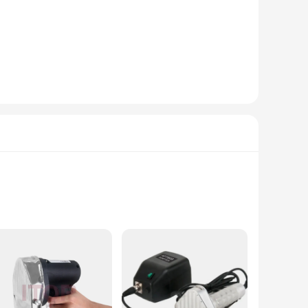
babs, making them ideal for both wholesale and retail
ext customer. Whether you're a vendor looking to enhance
e.
e mugs, allowing you to serve multiple customers at once,
rvice provider looking to elevate their presentation and cater
s robust construction ensures longevity and reliability,
riendly, allowing for effortless operation even during long
ns.