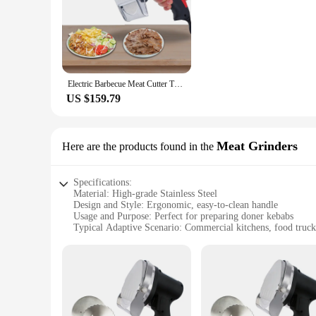
Electric Barbecue Meat Cutter Turkey Automatic Kebab Knife Cutting Shawarma Doner Slicer
US $159.79
Meat Grinders
Here are the products found in the
Specifications:
Material: High-grade Stainless Steel
Design and Style: Ergonomic, easy-to-clean handle
Usage and Purpose: Perfect for preparing doner kebabs
Typical Adaptive Scenario: Commercial kitchens, food trucks
Shape or Size or Weight or Quantity: Compact and lightweig
Performance and Property: Durable, efficient grinding mec
Features:
**Unmatched Durability and Efficiency**
Crafted from high-grade stainless steel, the Doner Meat Grin
indispensable tool for any food service establishment. The e