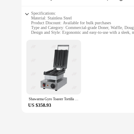
Specifications:
Material: Stainless Steel
Product Discount: Available for bulk purchases
Type and Category: Commercial-grade Doner, Waffle, Dou
Design and Style: Ergonomic and easy-to-use with a sleek, 
Usage and Purpose: Ideal for commercial kitchens, cafes, a
Typical Adaptive Scenario: Perfect for high-traffic establis
Shape or Size or Weight or Quantity: Customizable options a
Features:
|Vendors|
**Efficient and Versatile Commercial Kitchen Equipment**
The Doner, Waffle, Doughnut & Cake Makers are a testament to
rigors of daily use in high-traffic environments. Whether yo
the perfect addition to your kitchen arsenal.
Shawarma Gyro Toaster Tortilla Wrap Sandwich Buritto Press Maker Machine Heater Warmer Roll Durum Doner Kebab Grill Griddle
**Designed for the Modern Food Service Industry**
US $358.93
The sleek design of these machines not only enhances the aes
downtime and increasing productivity. The versatility of th
all from a single machine.
**Tailored for the Modern Foodie**