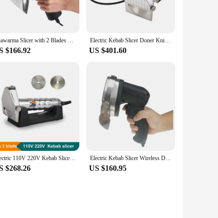
chen arsenal. Its robust build and user-friendly design make it
ugh meat with precision ensures minimal waste, maximizing
Shawarma Slicer with 2 Blades Electric Gyro Kebab Slicer Commercial Portable Sliced Shawarma Cutter Doner Kebab Cutting Machine
Electric Kebab Slicer Doner Knife Shawarma Cutter Handheld Gyro Knife 220V 110V Two Blades BBQ Roast Meat Cutting Machine
S $166.92
US $401.60
your slicer remains sharp and efficient, reducing downtime
itchens. Its robust design is built to withstand the rigors of
Electric 110V 220V Kebab Slicer With 2 Blade Doner Knife Shawarma Cutter Handheld Gyro Knife BBQ Roast Meat Cutting Machine
Electric Kebab Slicer Wireless Doner Knife Shawarma Cutter Commercial Roast Gyro Meat Cutting Machine
S $268.26
US $160.95