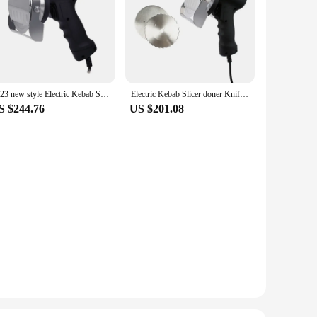
2023 new style Electric Kebab Slicer Doner Knife Shawarma Cutter Handheld BBQ Roast Meat Cutting Machine Gyro Knife 220V 110V
Electric Kebab Slicer doner Knife Shawarma Cutter handheld roast meat cutting machine Gyro Knife 220-240V 110V two blades
S $244.76
US $201.08