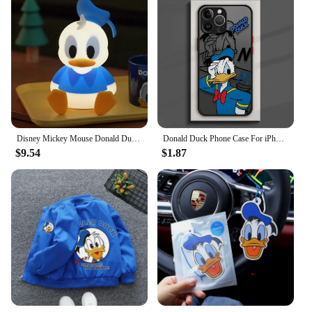
Disney Mickey Mouse Donald Duck Cartoon Animation Creative Night Light Cute Simple Bedroom Sleeping Bedside Lamp Children's Gift
Donald Duck Phone Case For iPhone 15 14 11 Pro Max 13 12 Mini XR X SE 7 8 6 6S Plus Hard Matte Shell Protective Cover Fundas
$9.54
$1.87