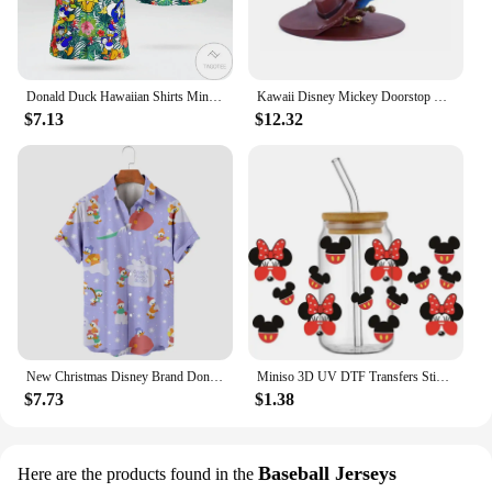
Donald Duck Hawaiian Shirts Miniso Men's Short Sleeve Tops Disney Hawaiian Shirt Casual Beach Short Sleeve Vintage Button Down
Kawaii Disney Mickey Doorstop Creative Cute Donald Duck Cartoon Woody Windproof Home Office Anti-Collision Doorstop Toys Gifts
$7.13
$12.32
New Christmas Disney Brand Donald Duck Stitch And Mickey Anime 3D Printed Men's Lapel Short Sleeve Shirt Harajuku Style Slim Top
Miniso 3D UV DTF Transfers Sticker Mikey Mouse Donald Duck Serie Decal Cup Wrap for 16oz Libbey Glasses DIY Washable Mug Sticker
$7.73
$1.38
Baseball Jerseys
Here are the products found in the