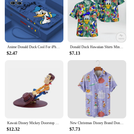
Anime Donald Duck Cool For iPhone 15 14 13 12 11 Pro Max 8 7 Plus XR XS X Liquid Left Rope Phone Case
Donald Duck Hawaiian Shirts Miniso Men's Short Sleeve Tops Disney Hawaiian Shirt Casual Beach Short Sleeve Vintage Button Down
$2.47
$7.13
Kawaii Disney Mickey Doorstop Creative Cute Donald Duck Cartoon Woody Windproof Home Office Anti-Collision Doorstop Toys Gifts
New Christmas Disney Brand Donald Duck Stitch And Mickey Anime 3D Printed Men's Lapel Short Sleeve Shirt Harajuku Style Slim Top
$12.32
$7.73