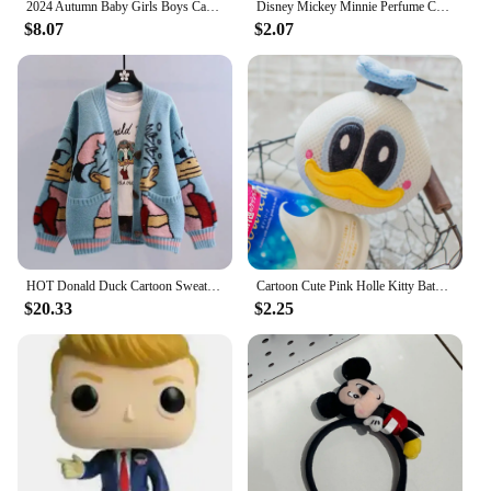
2024 Autumn Baby Girls Boys Cartoon Donald Duck Jacket Coats Children's Hoodie Windproof Outerwear Kids Tops Jacket Clothes
Disney Mickey Minnie Perfume Car Aromatherapy Pendant Action Toys Donald Duck Daisy Lasting Perfumes Wardrobe Kids Birthday Gift
$8.07
$2.07
HOT Donald Duck Cartoon Sweater Women's Coat Women's Autumn/winter Loose Cardigan Knitted Sweater Top Clothing Gift Kawaii
Cartoon Cute Pink Holle Kitty Bath Bath Ball Kawaii Harajuku Donald Duck Bath Bubble Ball Daisy Birthday Gift
$20.33
$2.25