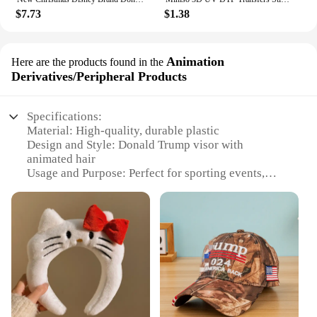
$7.73
$1.38
Animation
Here are the products found in the
Derivatives/Peripheral Products
Specifications:
Material: High-quality, durable plastic
Design and Style: Donald Trump visor with
animated hair
Usage and Purpose: Perfect for sporting events,
parties, or as a humorous gift
Performance and Property: The visor's hair
animation adds a fun and interactive element
Parts and Accessories: Comes with a visor and hair
attachment
Applicable People: Ideal for fans of Donald Trump
or those looking for a quirky accessory
Features:
**Entertaining and Functional Accessory**