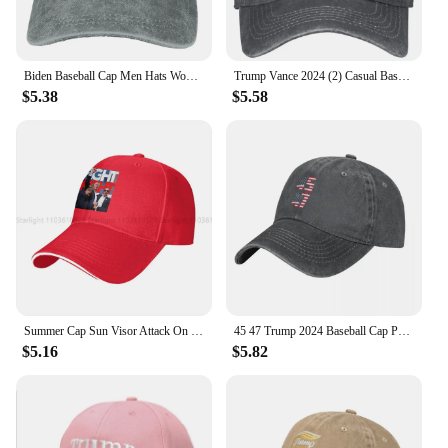
Biden Baseball Cap Men Hats Women Visor Protection Snapback American Flag Trump 2024 Caps
Trump Vance 2024 (2) Casual Baseball Cap Summer Trucker Hat Sun Visor Outdoor Gym Hip Hop Hats Unisex Men y2k Cool Baseball Caps
$5.38
$5.58
Summer Cap Sun Visor Attack On Trump Fight For America Undefeatable Hip Hop Caps Cowboy Hat Peaked Hats
45 47 Trump 2024 Baseball Cap President Trump 2024 Outdoor Gym Sun Visor Washed Hip Hop Hats Men Adult Streetwear Snapback Cap
$5.16
$5.82