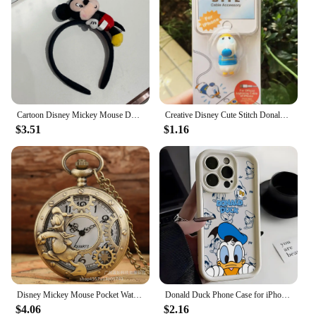
Cartoon Disney Mickey Mouse Donald Duck Stereo Headwear Pretend Toy Disneyland Hair Band Party Decoration Birthday Gifts
Creative Disney Cute Stitch Donald Duck Cartoon Phone Charger Cable Protector Usb Data Line Head Protection Cover Fashion Gift
$3.51
$1.16
Disney Mickey Mouse Pocket Watch Cartoon Clock Donald Vintage Creative Boys Girls Anime Fashion Pendant Necklace Quartz Watch
Donald Duck Phone Case for iPhone 16 15 14 Plus 13 12 Mini 11 Pro Max X Xs XR 8 7 Soft TPU Ladder Lens Protection Cover
$4.06
$2.16