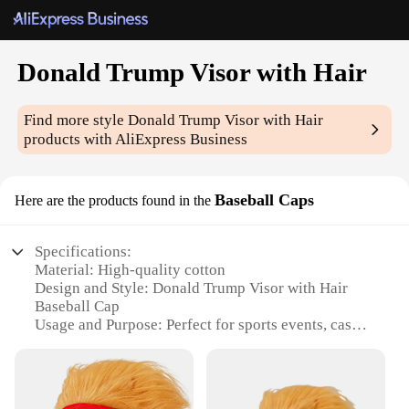
Donald Trump Visor with Hair
Find more style
Donald Trump Visor with Hair
products with AliExpress Business
Baseball Caps
Here are the products found in the
Specifications:
Material: High-quality cotton
Design and Style: Donald Trump Visor with Hair
Baseball Cap
Usage and Purpose: Perfect for sports events, casual
outings, or as a statement piece
Performance and Property: Durable, lightweight,
and comfortable to wear
Parts and Accessories: Includes a detachable