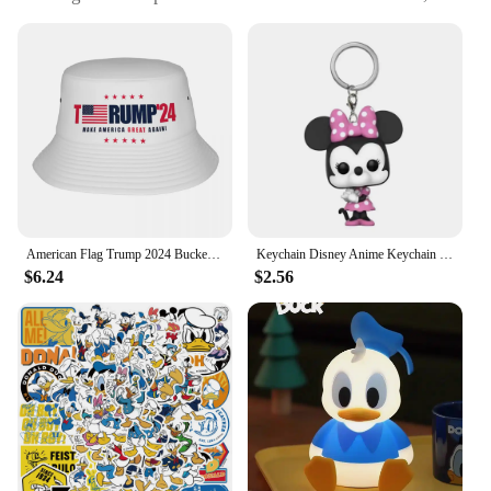
sports events, or as a novelty fashion accessory
Typical Adaptive Scenario: Ideal for sunny days at
the beach, golf course, or any outdoor event
Shape or Size or Weight or Quantity: Standard
bucket hat size with adjustable strap for a
comfortable fit
Performance and Property: Durable and lightweight,
designed to withstand various weather conditions
Features:
|Vendors|
American Flag Trump 2024 Bucket Hat Summer Classic Fisherman Hats For Couple Personality Fishing Caps Hawaii Custom Visor Hats
Keychain Disney Anime Keychain Cartoon Mickey Minnie Mcduck Webby Donald Figure Collection Toys
$6.24
$2.56
**Unmatched Style and Comfort**
Step out in style with our Donald Trump Visor with
Hair, a unique blend of fashion and functionality.
This bucket hat is not just a piece of headwear; it's a
statement. The visor's design features a replica of
Donald Trump's iconic hairstyle, making it a
conversation starter and a must-have for fans of the
former president. The visor's high-quality polyester
material ensures durability and comfort, making it a
reliable choice for all your outdoor adventures.