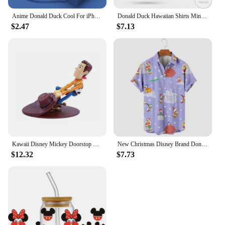
Anime Donald Duck Cool For iPhone 15 14 13 12 11 Pro Max 8 7 Plus XR XS X Liquid Left Rope Phone Case
Donald Duck Hawaiian Shirts Miniso Men's Short Sleeve Tops Disney Hawaiian Shirt Casual Beach Short Sleeve Vintage Button Down
$2.47
$7.13
Kawaii Disney Mickey Doorstop Creative Cute Donald Duck Cartoon Woody Windproof Home Office Anti-Collision Doorstop Toys Gifts
New Christmas Disney Brand Donald Duck Stitch And Mickey Anime 3D Printed Men's Lapel Short Sleeve Shirt Harajuku Style Slim Top
$12.32
$7.73