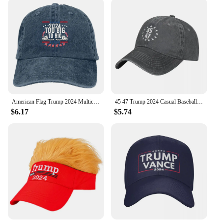
variety of scenarios. Its lightweight construction
ensures it won't weigh you down, while the durable
material withstands the rigors of daily wear. The
cap's one-size-fits-most design caters to a wide
audience, making it a popular choice for both men
and women. Whether you're a vendor looking to
stock up on unique merchandise or an individual
looking to purchase a cap for personal use, this
Donald Trump Visor with Hair is a reliable choice.
American Flag Trump 2024 Multicolor Hat Peaked Women's Cap Too Big To Rig Personalized Visor Protection Hats
45 47 Trump 2024 Casual Baseball Cap American Flag Trump 2024 Tennis Skate Trucker Hat Sun Visor Unisex y2k Cool Baseball Caps
**A Unique Collectible**
$6.17
$5.74
This Donald Trump Visor with Hair Baseball Cap
isn't just a cap; it's a collectible. It's an item that
speaks to the enthusiasm and passion of fans and
collectors alike. The cap's design is eye-catching
and bold, making it a conversation starter wherever
you go. It's a perfect addition to any collection, and
it's available in sets, making it an ideal gift for
friends and family who share your political views or
simply appreciate the unique style of this cap.
Whether you're looking to sell or purchase, this
Donald Trump Visor with Hair is a must-have for