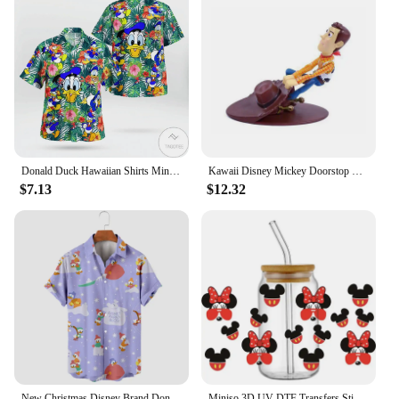
Donald Duck Hawaiian Shirts Miniso Men's Short Sleeve Tops Disney Hawaiian Shirt Casual Beach Short Sleeve Vintage Button Down
Kawaii Disney Mickey Doorstop Creative Cute Donald Duck Cartoon Woody Windproof Home Office Anti-Collision Doorstop Toys Gifts
$7.13
$12.32
New Christmas Disney Brand Donald Duck Stitch And Mickey Anime 3D Printed Men's Lapel Short Sleeve Shirt Harajuku Style Slim Top
Miniso 3D UV DTF Transfers Sticker Mikey Mouse Donald Duck Serie Decal Cup Wrap for 16oz Libbey Glasses DIY Washable Mug Sticker