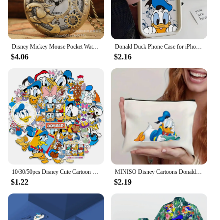
Disney Mickey Mouse Pocket Watch Cartoon Clock Donald Vintage Creative Boys Girls Anime Fashion Pendant Necklace Quartz Watch
Donald Duck Phone Case for iPhone 16 15 14 Plus 13 12 Mini 11 Pro Max X Xs XR 8 7 Soft TPU Ladder Lens Protection Cover
$4.06
$2.16
10/30/50pcs Disney Cute Cartoon Donald Duck Stickers Anime Graffiti Phone Laptop Phone Scrapbook Kawaii Decals Graffiti Sticker
MINISO Disney Cartoons Donald Duck Tote Bag Fashion Aesthetic Shoulder Bag Eco Large Capacity Travel Shopping Bags Hand Bag
$1.22
$2.19