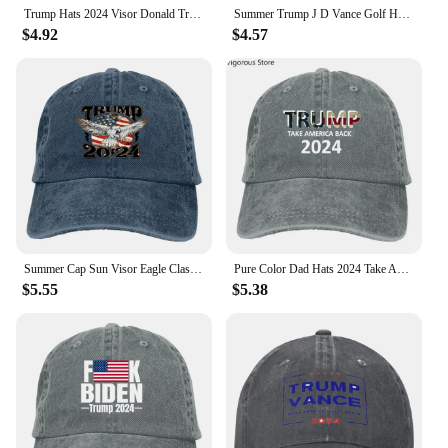
anyone interested in political memorabilia or
Trump Hats 2024 Visor Donald Trump Baseball Hat Men Women Adjustable Visor Cap Classic Sunscreen Baseball Cap For Fishing Hiking
Summer Trump J D Vance Golf Hat Unisex Style Headwear Presidential Election Daily Golf Wear.Headwear Adjustable Sun Caps
unique fashion accessories.
$4.92
$4.57
Summer Cap Sun Visor Eagle Classic Vintage Look Hip Hop Caps American Trump 2024 Cowboy Hat Peaked Hats
Pure Color Dad Hats 2024 Take America Back Men's Hat Sun Visor Baseball Caps Trump USA Peaked Cap
$5.55
$5.38