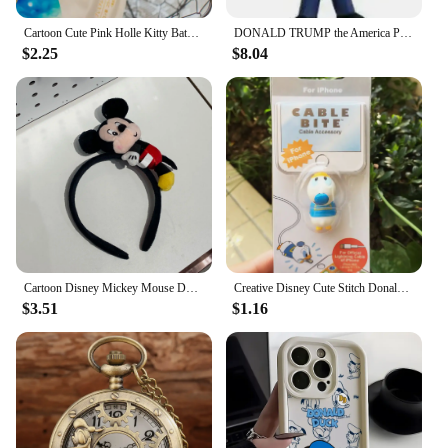
Cartoon Cute Pink Holle Kitty Bath Bath Ball Kawaii Harajuku Donald Duck Bath Bubble Ball Daisy Birthday Gift
DONALD TRUMP the America President Vinyl Collection Figure Toys
$2.25
$8.04
Cartoon Disney Mickey Mouse Donald Duck Stereo Headwear Pretend Toy Disneyland Hair Band Party Decoration Birthday Gifts
Creative Disney Cute Stitch Donald Duck Cartoon Phone Charger Cable Protector Usb Data Line Head Protection Cover Fashion Gift
$3.51
$1.16