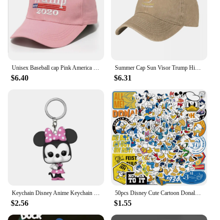
Unisex Baseball cap Pink America 45th US presidential election Sun Visor Hat Trump Hats make America great again USA Flag caps
Summer Cap Sun Visor Trump Hip Hop Caps Make America Great Again Cowboy Hat Peaked Hats
$6.40
$6.31
Keychain Disney Anime Keychain Cartoon Mickey Minnie Mcduck Webby Donald Figure Collection Toys
50pcs Disney Cute Cartoon Donald Duck Graffiti Stickers Laptop Phone Scrapbook Diary Luggage Stationery Sticker Kids Girl Toy
$2.56
$1.55