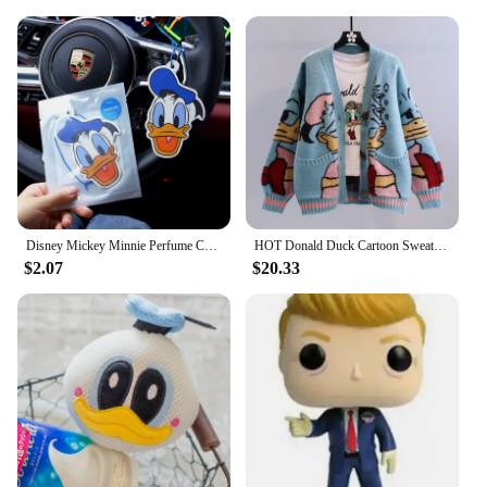
it an attractive option for vendors and suppliers
looking to offer a distinctive product to their
customers.
Disney Mickey Minnie Perfume Car Aromatherapy Pendant Action Toys Donald Duck Daisy Lasting Perfumes Wardrobe Kids Birthday Gift
HOT Donald Duck Cartoon Sweater Women's Coat Women's Autumn/winter Loose Cardigan Knitted Sweater Top Clothing Gift Kawaii
$2.07
$20.33