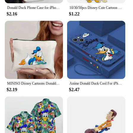
Donald Duck Phone Case for iPhone 16 15 14 Plus 13 12 Mini 11 Pro Max X Xs XR 8 7 Soft TPU Ladder Lens Protection Cover
10/30/50pcs Disney Cute Cartoon Donald Duck Stickers Anime Graffiti Phone Laptop Phone Scrapbook Kawaii Decals Graffiti Sticker
$2.16
$1.22
MINISO Disney Cartoons Donald Duck Tote Bag Fashion Aesthetic Shoulder Bag Eco Large Capacity Travel Shopping Bags Hand Bag
Anime Donald Duck Cool For iPhone 15 14 13 12 11 Pro Max 8 7 Plus XR XS X Liquid Left Rope Phone Case
$2.19
$2.47