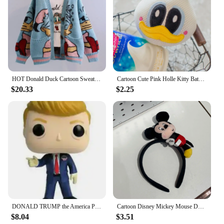
HOT Donald Duck Cartoon Sweater Women's Coat Women's Autumn/winter Loose Cardigan Knitted Sweater Top Clothing Gift Kawaii
Cartoon Cute Pink Holle Kitty Bath Bath Ball Kawaii Harajuku Donald Duck Bath Bubble Ball Daisy Birthday Gift
$20.33
$2.25
DONALD TRUMP the America President Vinyl Collection Figure Toys
Cartoon Disney Mickey Mouse Donald Duck Stereo Headwear Pretend Toy Disneyland Hair Band Party Decoration Birthday Gifts
$8.04
$3.51