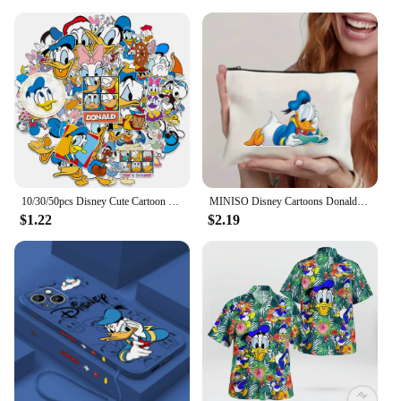
10/30/50pcs Disney Cute Cartoon Donald Duck Stickers Anime Graffiti Phone Laptop Phone Scrapbook Kawaii Decals Graffiti Sticker
MINISO Disney Cartoons Donald Duck Tote Bag Fashion Aesthetic Shoulder Bag Eco Large Capacity Travel Shopping Bags Hand Bag
$1.22
$2.19