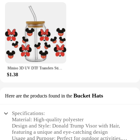
Miniso 3D UV DTF Transfers Sticker Mikey Mouse Donald Duck Serie Decal Cup Wrap for 16oz Libbey Glasses DIY Washable Mug Sticker
$1.38
Bucket Hats
Here are the products found in the
Specifications:
Material: High-quality polyester
Design and Style: Donald Trump Visor with Hair,
featuring a unique and eye-catching design
Usage and Purpose: Perfect for outdoor activities,