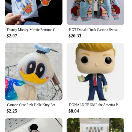
Disney Mickey Minnie Perfume Car Aromatherapy Pendant Action Toys Donald Duck Daisy Lasting Perfumes Wardrobe Kids Birthday Gift
HOT Donald Duck Cartoon Sweater Women's Coat Women's Autumn/winter Loose Cardigan Knitted Sweater Top Clothing Gift Kawaii
$2.07
$20.33
Cartoon Cute Pink Holle Kitty Bath Bath Ball Kawaii Harajuku Donald Duck Bath Bubble Ball Daisy Birthday Gift
DONALD TRUMP the America President Vinyl Collection Figure Toys
$2.25
$8.04