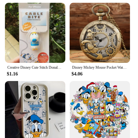
Creative Disney Cute Stitch Donald Duck Cartoon Phone Charger Cable Protector Usb Data Line Head Protection Cover Fashion Gift
Disney Mickey Mouse Pocket Watch Cartoon Clock Donald Vintage Creative Boys Girls Anime Fashion Pendant Necklace Quartz Watch
$1.16
$4.06