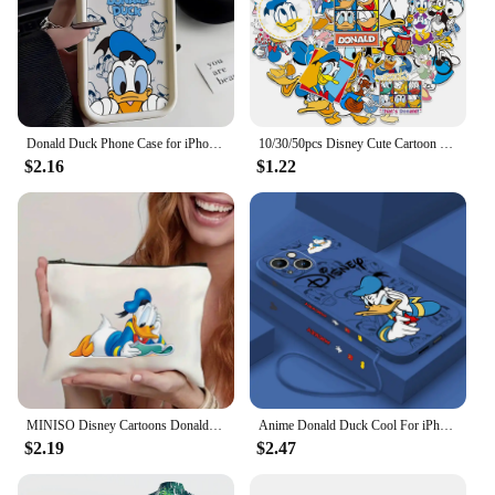
Donald Duck Phone Case for iPhone 16 15 14 Plus 13 12 Mini 11 Pro Max X Xs XR 8 7 Soft TPU Ladder Lens Protection Cover
10/30/50pcs Disney Cute Cartoon Donald Duck Stickers Anime Graffiti Phone Laptop Phone Scrapbook Kawaii Decals Graffiti Sticker
$2.16
$1.22
MINISO Disney Cartoons Donald Duck Tote Bag Fashion Aesthetic Shoulder Bag Eco Large Capacity Travel Shopping Bags Hand Bag
Anime Donald Duck Cool For iPhone 15 14 13 12 11 Pro Max 8 7 Plus XR XS X Liquid Left Rope Phone Case
$2.19
$2.47