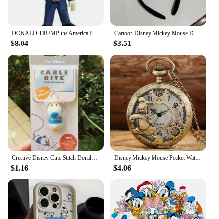
DONALD TRUMP the America President Vinyl Collection Figure Toys
Cartoon Disney Mickey Mouse Donald Duck Stereo Headwear Pretend Toy Disneyland Hair Band Party Decoration Birthday Gifts
$8.04
$3.51
Creative Disney Cute Stitch Donald Duck Cartoon Phone Charger Cable Protector Usb Data Line Head Protection Cover Fashion Gift
Disney Mickey Mouse Pocket Watch Cartoon Clock Donald Vintage Creative Boys Girls Anime Fashion Pendant Necklace Quartz Watch
$1.16
$4.06