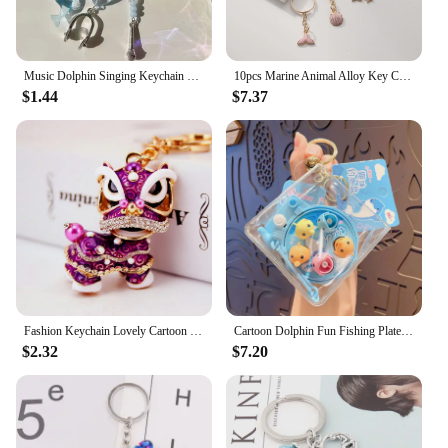
Music Dolphin Singing Keychain Bead Pendant Phone Chain Cardbook Little Dolphin Ocean Shell Music Keychain Cute Girl Jewelry
10pcs Marine Animal Alloy Key Chain New Summer Cute Fish Tail Dolphin Seahorse Shell Pendant Fashion Accessories Christmas Gifts
$1.44
$7.37
Fashion Keychain Lovely Cartoon Marine Style Tortoise Fish Dolphin Keyring HandBag Car Pendant Gift
Cartoon Dolphin Fun Fishing Plate Keychain Creative Fishing Game Pendent Keyring Accessories for Couple Kids Toys Gift Key Chain
$2.32
$7.20