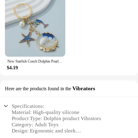
New Starfish Conch Dolphin Pearl Enamel Keychain Beautiful Sea Beach Pendants For Making Handmade DIY Findings Jewelry
$4.19
Vibrators
Here are the products found in the
Specifications:
Material: High-quality silicone
Product Type: Dolphin product Vibrators
Category: Adult Toys
Design: Ergonomic and sleek
Performance: Powerful and quiet