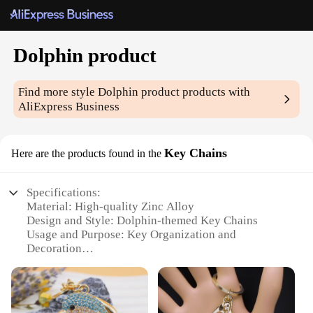
Dolphin product
Find more style
Dolphin product
products with
AliExpress Business
Key Chains
Here are the products found in the
Specifications:
Material: High-quality Zinc Alloy
Design and Style: Dolphin-themed Key Chains
Usage and Purpose: Key Organization and
Decoration
Typical Adaptive Scenario: Daily Use, Travel,
Gifting
Shape or Size or Weight or Quantity: Available in
sets of 10 or 20 pieces