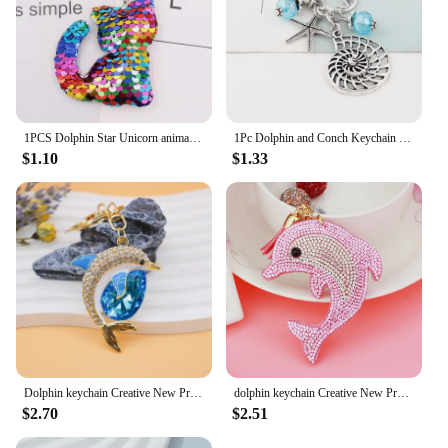
1PCS Dolphin Star Unicorn animal Keychain Glitter Pompom Sequins Key Chain Gifts for Women Car Bag Accessories Key Ring Jewelry
1Pc Dolphin and Conch Keychain Dreaming Of The Sea Shell Keyholder Making Diy Summer Holiday Jewelry Wholesales
$1.10
$1.33
Dolphin keychain Creative New Product Metal Dolphin Keychain Fashion Bag Car Key Pendant
dolphin keychain Creative New Product Metal Dolphin Keychain Fashion Bag Car Key Pendant
$2.70
$2.51