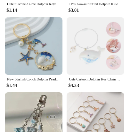
Cute Silicone Anime Dolphin Keychain For Women Marine Cartoon Fish Charm Men Bag Car Trinket Female Wedding Party Gift
1Pcs Kawaii Stuffed Dolphin Killer Whale Octopus Shark Pendant Plush Keychain Toys Key Marine Animal Series Keychain Car Chain
$1.14
$3.01
New Starfish Conch Dolphin Pearl Enamel Keychain Beautiful Sea Beach Pendants For Making Handmade DIY Findings Jewelry
Cute Cartoon Dolphin Key Chain Accessories High Quality Acrylic Animal Pendant Keychain ring Jewelry Gifts
$1.44
$4.33