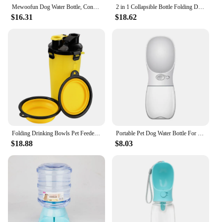
Mewoofun Dog Water Bottle, Convenient and Safe for Pets and Cats, Portable, Tasteless, Leak-Proof, Dispenser for Small Pet
2 in 1 Collapsible Bottle Folding Drinking Bowls Dog Cat Water Bottle Outdoor Pet Feeder Portable Pet Water Dispenser
$16.31
$18.62
Folding Drinking Bowls Pet Feeder Outdoor Portable Pet Water Dispenser Dog Cat Water Bottle 2 in 1 Collapsible Bottle
Portable Pet Dog Water Bottle For Small Large Dogs Travel Puppy Cat Drinking Bowl Outdoor Pet Water Dispenser Feeder Pet Product
$18.88
$8.03