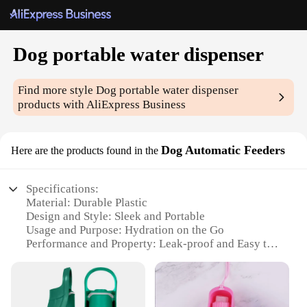
Dog portable water dispenser
Find more style
Dog portable water dispenser
products with AliExpress Business
Dog Automatic Feeders
Here are the products found in the
Specifications:
Material: Durable Plastic
Design and Style: Sleek and Portable
Usage and Purpose: Hydration on the Go
Performance and Property: Leak-proof and Easy to
Clean
Parts and Accessories: Includes Water Dispenser
and Food Bowl
Applicable People: Pet Owners and Travelers