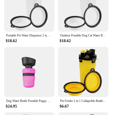
Portable Pet Water Dispenser 2 in 1 Collapsible Bottle Dog Cat Water Bottle Outdoor Folding Drinking Bowls Pet Feeder
Outdoor Portable Dog Cat Water Bottle Folding Drinking Bowls Pet Water Dispenser Pet Feeder 2 in 1 Collapsible Bottle
$18.62
$18.62
Dog Water Bottle Portable Puppy Water Dispenser with Drinking Feeder for Pets Outdoor Walking, Hiking, Travel
Pet Feeder 2 in 1 Collapsible Bottle Folding Drinking Bowls Outdoor Portable Pet Water Dispenser Dog Cat Water Bottle
$24.95
$6.67