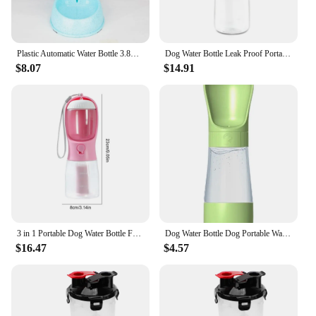
Plastic Automatic Water Bottle 3.8L Dog Cat Food Dispenser Portable Pet Food Drinking Bowl for Pet Supplies
Dog Water Bottle Leak Proof Portable Water Bottle Puppy Water Dispenser With Drinking Feeder For Pets Outdoor Walking, Hiking
$8.07
$14.91
3 in 1 Portable Dog Water Bottle For Outdoor Walking Pet Drinker Cats Dogs Bowl Food Dispenser With Garbage Bag Pet Supplies
Dog Water Bottle Dog Portable Water Dispenser For Walking Leak Proof Portable Puppy Water Dispenser With Drinking Feeder For
$16.47
$4.57