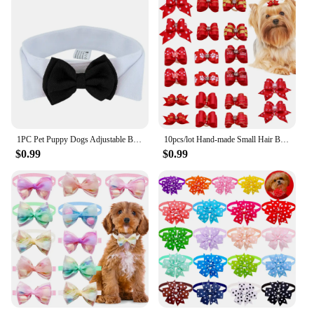
1PC Pet Puppy Dogs Adjustable Bow Tie Collar Necktie Bowknot Bowtie Holiday Wedding Decoration Accessories New
10pcs/lot Hand-made Small Hair Bows For Dog Rubber Band Cat Hair Bowknot Boutique Valentine's day Dog Grooming Pet Accessories
$0.99
$0.99