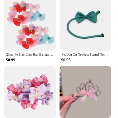
perfect for your needs. The bows come in sets of
100, making them ideal for large-scale grooming
operations or for personal use over a prolonged
period. The standard dog bow sizes ensure a snug fit
on various breeds, while the durable material
ensures that the bows stay in place throughout the
day. These bows are not just for show; they are
designed to perform, providing a stylish and
functional accessory for your pet's grooming
routine.
20pcs Pet Hair Clips Hair Barrette Pet Dogs Bows Rubber Band Cat Puppy Hair Clips Hairband Pet Grooming Accessories
Pet Dog Cat Necklace Formal Necktie Adjustable Bow Tie Portable Collar For Cat Dog Accessories Suit For Small Medium Dog And Cat
$0.99
$0.95
**A Comprehensive Solution for Pet Grooming
Vendors**
As a wholesale vendor or supplier, our Dog
Grooming Bows Bulk sets are an excellent addition
to your product line. They are a go-to solution for
pet stores, grooming salons, and individuals looking
to offer a wide range of accessories to their
customers. The sets are priced competitively,
making them an attractive option for both retailers
and consumers. With our bulk sets, you can provide