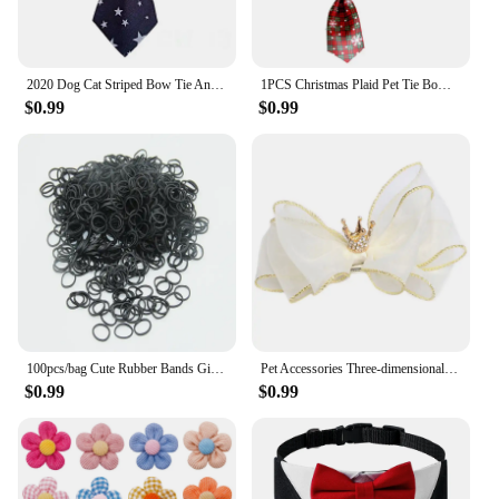
2020 Dog Cat Striped Bow Tie Animal Striped Bowtie Collar Pet Adjustable Neck Tie White Collar Dog Necktie For Party Wedding
1PCS Christmas Plaid Pet Tie Bow Dog Pet Neck Strap Cat Dog Necklace Cat Dog Collar Christmas Bows Tie Pet Dogs Accessories
$0.99
$0.99
100pcs/bag Cute Rubber Bands Girls Pet Dog DIY Hair Bows Grooming Hairpin Hair Accessories for Small Dog Cat Pet Supplies
Pet Accessories Three-dimensional Bow Hairpin Crown For All Cats Dog Bow Hairpin Headdress Dog Bows Dog Hair Bows Dog Headdress
$0.99
$0.99