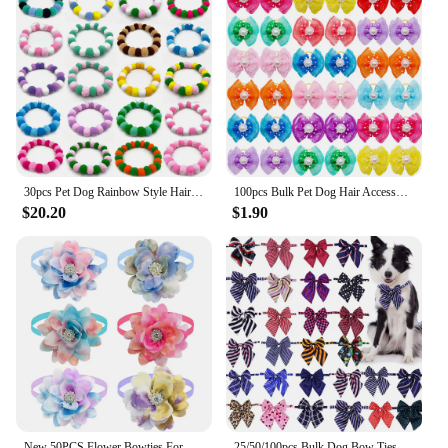
30pcs Pet Dog Rainbow Style Hair Ball Necklace Collar Pet Dog Cat Bow Ties Neckties Dog Grooming Accessories
100pcs Bulk Pet Dog Hair Accessories Dog Hair Bows with Diomand Lace Rubber Band Grooming for Small Dogs Puppy Bows Pet Supplies
$20.20
$1.90
New 50PCS Flower Bowties For Dogs Fashion Dianomd Pet Dog Bow Tie Collar Summer Dog Pet Grooming Accessories For Small Dogs
25/50/100pcs Bulk Dog Bow Ties Adjustable Big Dog Bowties Cat Dog Neckties Dog Accessories Pet Grooming Supplies