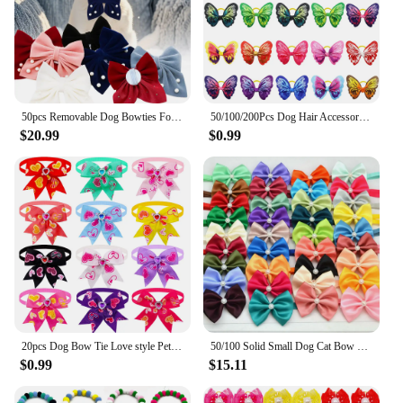
50pcs Removable Dog Bowties For Collar Fashion Small Dog Cat Bow Tie Collar Accessories For Dogs Grooming Pet Suppplies For Dogs
50/100/200Pcs Dog Hair Accessories Cute Butterfly Cat Dog Hair Bows With Rubber Bands Dog Grooming Topknot Bows For Small Pets
$20.99
$0.99
20pcs Dog Bow Tie Love style Pet Supplies Valentine's Day Samll Dog Bowtie Pet Dog Cat Bowties Small Dog Grooming Accessories
50/100 Solid Small Dog Cat Bow Tie Bulk Neck Tie Bowties For Dogs Pets Adjustable Kitten Pet Grooming Accessories Pet Supplies
$0.99
$15.11