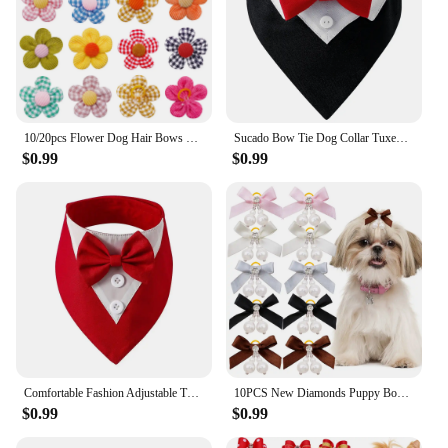
10/20pcs Flower Dog Hair Bows Handmade Dog Bow Plaid Mix Colors Cat Hair Bowknot Rubber Bands for Small Dogs Grooming Supplies
Sucado Bow Tie Dog Collar Tuxedo Bandana Adjustable Formal Puppy Triangle Neck Wear for Wedding Birthday Dress-up Cosplay Party
$0.99
$0.99
Comfortable Fashion Adjustable Tuxedo Bow Ties Pet Saliva Towel Formal Tie Bow Tie Collar Dog Necktie
10PCS New Diamonds Puppy Bows Pet Dog Bows With Rubber Bands Pearl Dog Hair Bows Pet Grooming Accessories For Dogs Bowknots
$0.99
$0.99