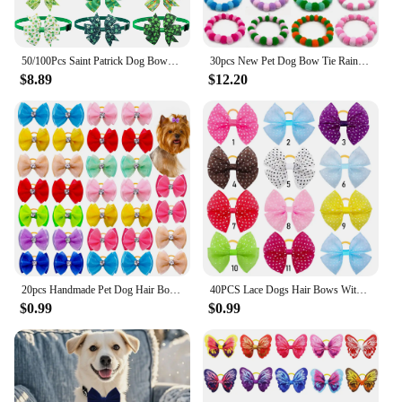
50/100Pcs Saint Patrick Dog Bows Pets St. Patrick's Day Grooming Bows Adjustable Dog Bowties Clover Dog Neckties Accessories
30pcs New Pet Dog Bow Tie Rainbow Flower Hair Ball Necklace Collar Pet Dog Cat Bowties Neckties Dog Grooming Accessories
$8.89
$12.20
20pcs Handmade Pet Dog Hair Bows Rhinestone Variety Lace Ribbon Dog Bow Dogs Grooming Bows Accessories Pet Hair Supplies
40PCS Lace Dogs Hair Bows With Dotted Dog Hair Rubber Bands Colorful Grooming Dog Hair Bowknot For Puppy Pet Products Pet Items
$0.99
$0.99