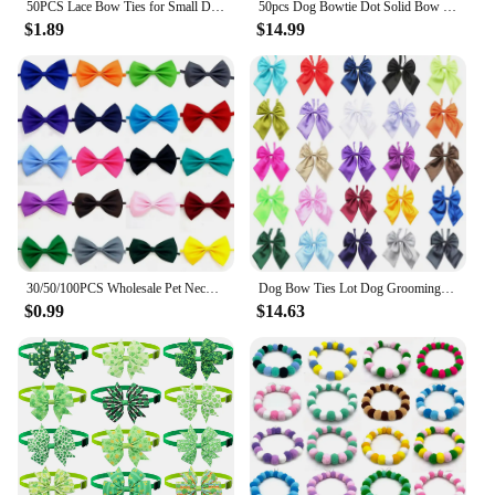
50PCS Lace Bow Ties for Small Dog Adjustable Dog Collar Cat Collar Cute Pompoms Bowties for Puppy Dog Grooming Accessories
50pcs Dog Bowtie Dot Solid Bow Tie Collar For Small Dogs For Dog DIY Bowties Necktie Pet Grooming Accessories For Small Dogs
$1.89
$14.99
30/50/100PCS Wholesale Pet Necktie For Dogs Solid Color Printed Adjustable Puppy Bowtie Dog Bow Tie Pet Grooming Accessories
Dog Bow Ties Lot Dog Grooming Pet Cat Dog Bowties Neckties Pet Supplies Wholesale 26 Mix Colors
$0.99
$14.63