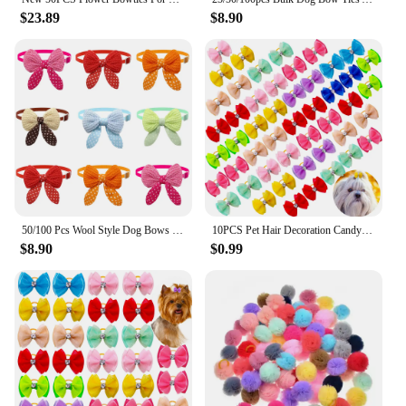
$23.89
$8.90
50/100 Pcs Wool Style Dog Bows Mix Colors Pet Grooming Accessories Fashional Cat Dog Bow Ties Adjustable Dog Bowtie
10PCS Pet Hair Decoration Candy Colored Bow Rubber Band With Diamond Cute Cat Dog Hair Accessories Handmade Bulk Pet Products
$8.90
$0.99