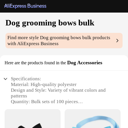
Dog grooming bows bulk
Find more style
Dog grooming bows bulk
products
with AliExpress Business
Dog Accessories
Here are the products found in the
Specifications:
Material: High-quality polyester
Design and Style: Variety of vibrant colors and
patterns
Quantity: Bulk sets of 100 pieces
Usage and Purpose: Perfect for grooming salons, pet
stores, and personal use
Shape and Size: Standard dog bow sizes for easy
application