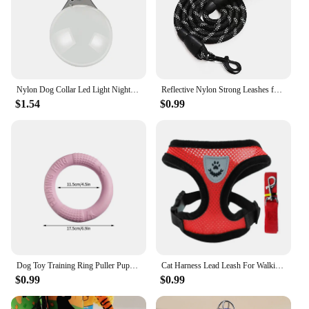
Nylon Dog Collar Led Light Night Safety Leopard Flashing Glowing Collar For Dogs Light Harness Luminous Collar For Cat Small Pet
Reflective Nylon Strong Leashes for Dogs Soft Handle Dog Leash Reinforced Leash for Small Medium Large Dogs Big Dog Supplies
$1.54
$0.99
Dog Toy Training Ring Puller Puppy Flying Disk Chewing Toys Outdoor Interactive Toy Dog Game Playing Supplies Zabawki Dla Psa
Cat Harness Lead Leash For Walking Escape Proof Adjustable Mesh Vest Harness Puppy Dog Collar For Small Medium Dog Pet Supplies
$0.99
$0.99