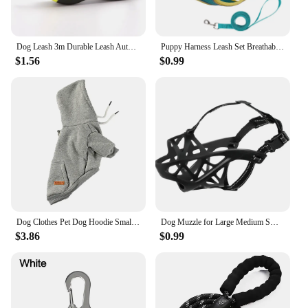
Dog Leash 3m Durable Leash Automatic Retractable Nylon Cat Extension Puppy Walking Running Roulette For Dog
Puppy Harness Leash Set Breathable Pet Chest Strap for Small Dog Kitten Vest Dog Outdoor Walking Supplies Chihuahua TeddyHarness
$1.56
$0.99
Dog Clothes Pet Dog Hoodie Small And Medium Dog Vest Outdoor Sweatshirt Bulldog Husky Warm Fleece Pet Clothing Puppy Cat Costume
Dog Muzzle for Large Medium Small Dogs, Pet Basket Muzzles, Adjustable Dog muzzles for Grooming, Drinkable Sturdy Cage Muzzle
$3.86
$0.99