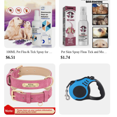
100ML Pet Flea & Tick Spray for Dogs Cats Fresh Fragrance Natural Pet Care Topical Spray
Pet Skin Spray Fleas Tick and Mosquitoes Spray for Dogs Cats and Home Fleas Eliminator Control Prevention Protect Dog Perfume
$6.51
$1.74