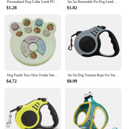
Personalized Dog Collar Leash PU Leather Dog Collars Pet Walking Lead Rope For Small Medium Large Dogs Free Custom ID Nameplate
3m 5m Retractable Pet Dog Leash for Small Dogs Cats Roulette Long Strong Automatic Nylon Cat Leash Rope Puppy Extendable Strap
$1.28
$1.02
Dog Puzzle Toys Slow Feeder Interactive Increase Dogs Food Puzzle Feeder Toys for IQ Training Mental Enrichment Dog Treat Puzzle
3m 5m Dog Traction Rope For Small Medium Dogs Cats Retractable Strong Durable Nylon Puppy Leash Lead Yorkshire Pet Supplies
$4.72
$0.99