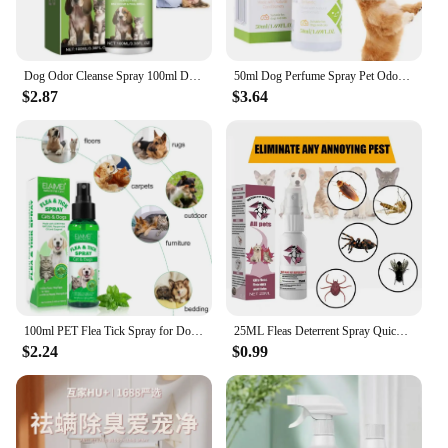
Dog Odor Cleanse Spray 100ml Dogs And Cats Urine Deodorizer Natural Cat Smell Great Liquid Perfumes Remove Odor Freshing Air
50ml Dog Perfume Spray Pet Odor Eliminator Spray Long-Lasting Dog Calming Deodorizer Dog Conditioner Spray For Smelly Dogs
$2.87
$3.64
100ml PET Flea Tick Spray for Dogs Cats Fresh Fragrance Natural Pet Care Topical Spray for Dog Cat Accessories Cleaning Products
25ML Fleas Deterrent Spray Quick Effect Dog Gnat Spray No Residue Pet Body Fleas Soother Spray Fleas Pet Spray Pet Accessories
$2.24
$0.99