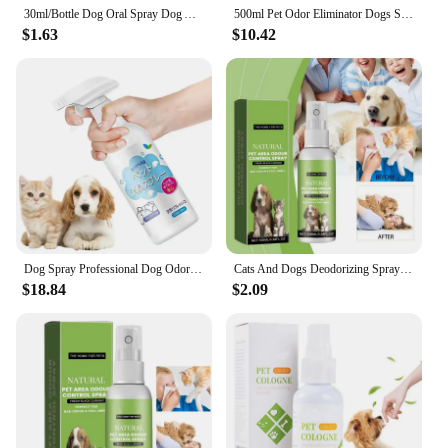
30ml/Bottle Dog Oral Spray Dog And Cat Tooth Cleaning Spray Tooth Spray Dog Oral Spray Pet Breath Freshener Oral Spray
500ml Pet Odor Eliminator Dogs Spray Deodorizer Perfume Odor Eliminating Plant Fragrance Long-Lasting Pet Daily Supplies
$1.63
$10.42
Dog Spray Professional Dog Odor Eliminator Spray Persistent And Effective Liquid Perfume Spray To Make Your Puppy Smell Great
Cats And Dogs Deodorizing Spray 100ml Cats Body Perfume Spray Strong Odor Neutralizer Dog Spray For Nest Carpet Hard Floor Smell
$18.84
$2.09