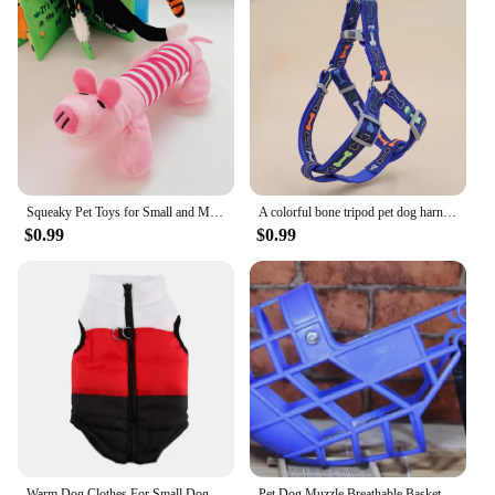
Squeaky Pet Toys for Small and Medium Dogs Plush Puppy Chew Toys Animals Shape Dog Durable Chew Molar Toys Cute Pet Accessories
A colorful bone tripod pet dog harness for indoor and outdoor use
$0.99
$0.99
Warm Dog Clothes For Small Dog Windproof Winter Pet Dog Coat Jacket Padded Clothes Puppy Outfit Vest Yorkie Chihuahua Clothes 35
Pet Dog Muzzle Breathable Basket Muzzles Large Dogs Stop Biting Barking Chewing For Greyhound Gree Whippet Dogs supplies