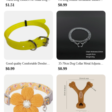
$1.51
$0.99
Good quality Comfortable Deodorant Resistant Dirt Easy Clean Waterproof Dog Collar for Pet Training Dog Training Equipment
35-70cm Dog Collar Metal Adjustable Double Row Telescopic Chain Triple Ring Explosion-Proof Punch Collar Dog Training Supplies
$0.99
$0.99