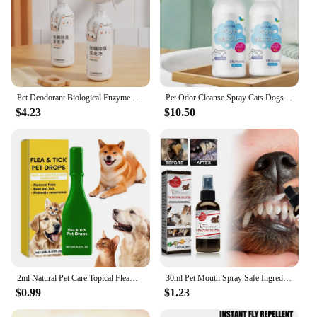
Pet Deodorant Biological Enzyme Perfume Spray Germicidal Bacteriostatic Dog Cat Feces Urine Odor Removal Decomposition
Pet Odor Cleanse Spray Cats Dogs Body Perfume Pet Odor Remover Eliminator Long-Lasting Clean Persistent And Effective For Cage
$4.23
$10.50
2ml Natural Pet Care Topical Flea&Tick Spray for Dogs&Cats with Fresh Fragrance Peppermint Oil and Eugenol Care Spray for Cats
30ml Pet Mouth Spray Safe Ingredients Dog Oral Spray Mild Dog Dental Spray Pet Dog Cat Mouth Freshener Spray Pet Supplies
$0.99
$1.23