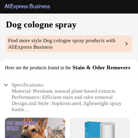
Dog cologne spray
Find more style
Dog cologne spray
products with
AliExpress Business
Stain & Odor Removers
Here are the products found in the
Specifications:
Material: Premium, natural plant-based extracts
Performance: Efficient stain and odor removal
Design and Style: Sophisticated, lightweight spray
bottle
Usage and Purpose: Ideal for freshening up your
pet's coat
Typical Adaptive Scenario: Suitable for various dog
breeds and sizes