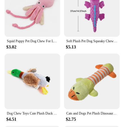
Lasting
Features:
|Wholesale|Vendors|
**Durable and Safe Material**
Crafted from high-quality, non-toxic rubber, these
Squid Puppy Pet Dog Chew For Lovely Pink Teeth Cleaning Pet Toys Octopus Plush Toys Supplies BB Small Cute Rope Toy Dog Squeak
Soft Plush Pet Dog Squeaky Chew Toys Stuffed Crocodile for Small Large Dogs Cat Cute Interactive Squeak Toy Durable
Dog Chew Tou No Stuffing Toys are designed to
$3.02
$5.13
withstand the rigorous play of your furry friends.
The robust material ensures that the toys can
withstand the most enthusiastic chewers, providing
a safe and durable play experience. The absence of
stuffing makes these toys even more resilient, as
they are less prone to damage from sharp teeth and
aggressive chewing.
**Ergonomic Design and Versatile Use**
The innovative design of these toys is not only
visually appealing but also ergonomically crafted to
provide a comfortable grip for your dog. The
Dog Chew Toys Cute Plush Duck Sound Toy Stuffed Squeaky Animal Squeak Dog Toy Cleaning Tooth Dog Chew Rope Toys
Cats and Dogs Pet Plush Dinosaur Toys Interactive Dog Chew Toys Plush Stuffing Pet Supplies Dog Toys for Small Dogs
absence of stuffing allows for a more even
$4.51
$2.75
distribution of pressure, reducing the risk of
choking and making it easier for your pet to pick up