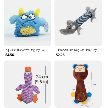
and carry. These toys are perfect for both indoor
and outdoor play, offering your dog a versatile and
engaging chewing experience.
**Tailored for Dogs of All Sizes**
Recognizing that every dog is unique, our Dog
Chew Tou No Stuffing Toys come in a variety of
sizes to cater to dogs of all breeds and sizes.
Whether you have a small puppy or a large adult
dog, there is a size that will be perfect for your pet.
Squeaker Interactive Dog Toy Balls for Small Dogs Play Bite Resistant Chew Ball Toys for Large Dogs Puzzle Training Accessories
Fit for All Pets Dog Cat Fleece Toys Popular Squeak Chew Sound Dolls Elephant Duck Pig Pet Funny Plush Toys
The toys are designed to be safe for all dogs,
$4.56
$2.26
ensuring that they can enjoy chewing and playing
without any risk of injury or choking.
**A Long-Lasting Companion for Your Pet**
These toys are not just about play; they are built to
last. The robust rubber material ensures that the toys
maintain their shape and integrity even after
prolonged chewing sessions. They are an excellent
investment for pet owners who value durability and
safety. With no stuffing to lose, these toys remain a
reliable and enjoyable companion for your dog,