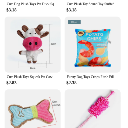
providing hours of entertainment and a healthy
Cute Dog Plush Toys Pet Duck Squeak Toy for Puppy Sound Wild Goose Chew Toy for Small Middle Large Dogs Teeth Cleaning
Cute Plush Toy Sound Toy Stuffed Squeaky Animal Squeak Dog Toy Cleaning Tooth Dog Chew Rope Toys
outlet for their natural chewing instincts.
$3.18
$3.18
Cute Plush Toys Squeak Pet Cow Rabbit Animal Plush Toy Dog Chew Squeaky Whistling Involved Squirrel Dog Toys
Funny Dog Toys Crisps Plush Filled Pets Squeaky Chew Toy Bite-resistant Sounding Paper Toys For Small Medium Pets Supplies
$2.83
$2.38