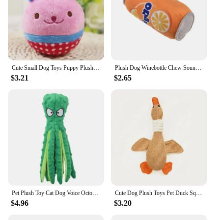
Cute Small Dog Toys Puppy Plush Toys For Small Dog Bite Resistant Animal Designs Chew Squeaker Pet Interactive Toy
Plush Dog Winebottle Chew Sound Soft Beer Bottle Toy Funny Bite-Resistant Squeaky Relieve Boredom
$3.21
$2.65
Pet Plush Toy Cat Dog Voice Octopus Shell Puzzle Toy Bite Resistant Interactive Pet Dog Teeth Cleaning Chew Toy Pet Supplies
Cute Dog Plush Toys Pet Duck Squeak Toy for Puppy Sound Wild Goose Chew Toy for Small Middle Large Dogs Teeth Cleaning Toys
$4.96
$3.20