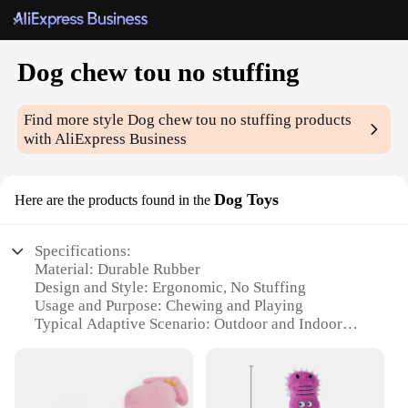
Dog chew tou no stuffing
Find more style
Dog chew tou no stuffing
products
with AliExpress Business
Dog Toys
Here are the products found in the
Specifications:
Material: Durable Rubber
Design and Style: Ergonomic, No Stuffing
Usage and Purpose: Chewing and Playing
Typical Adaptive Scenario: Outdoor and Indoor
Environments
Shape or Size or Weight or Quantity: Variety of
Sizes Available
Performance and Property: Non-Toxic, Long-