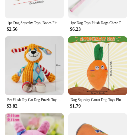
1pc Dog Squeaky Toys, Bones Plush Dogs Chew Toy for Small Medium Breed Puppy Aggressive Chewer Pets Puppy Playing Cleaning Teeth
1pc Dog Toys Plush Dogs Chew Toy Cleaning Teeth Durable Training Interactive Home Outing Play Pet Supplies for Medium Large Dogs
$2.56
$6.23
Pet Plush Toy Cat Dog Puzzle Toy Cute Animals Bite Resistant Interactive Squeaky Pet Dog Teeth Cleaning Chew Toy Pet Supplies
Dog Squeaky Carrot Dog Toys Plush Stuffed Soft Puppy Chew Toys Interactive Pet Supplies for Small Medium Dogs Dental Care
$3.82
$1.79