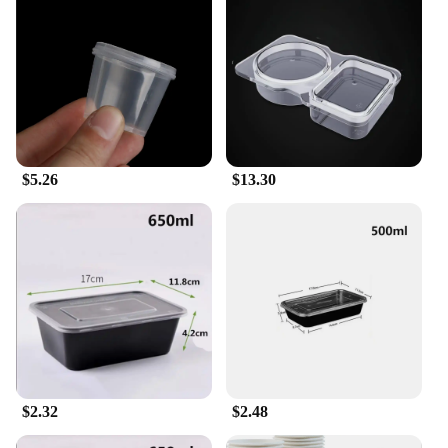
fresh and prevents spills, while the transparent
material allows for easy identification of contents.
The compact size makes them ideal for storing and
transporting a variety of condiments, from spices to
sauces, without taking up excess space.
**Perfect for Food Service and Individual Use**
Whether you're a food vendor looking to streamline
your operations or an individual who enjoys
$5.26
$13.30
cooking at home, these disposable seasoning boxes
are tailored to meet your needs. They are perfect for
use in food trucks, catering services, or even as a
convenient addition to your kitchen. The
availability of multiple sets for sale makes it easy to
stock up and keep your culinary creations flavorful
and consistent.
$2.32
$2.48