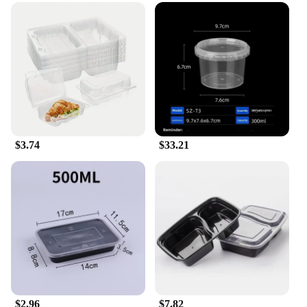
$3.74
$33.21
$2.96
$7.82