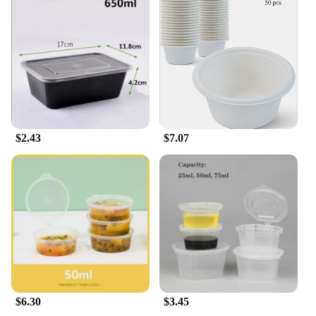
$2.43
$7.07
$6.30
$3.45