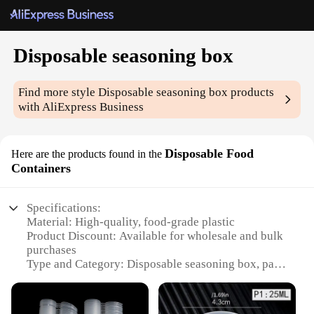
Disposable seasoning box
Find more style
Disposable seasoning box
products
with AliExpress Business
Disposable Food
Here are the products found in the
Containers
Specifications:
Material: High-quality, food-grade plastic
Product Discount: Available for wholesale and bulk
purchases
Type and Category: Disposable seasoning box, part
of the Food Containers subcategory
Design and Style: Ergonomic, easy-to-use design
with a secure lid