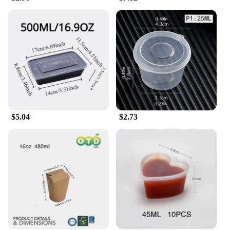
$5.04
$2.73