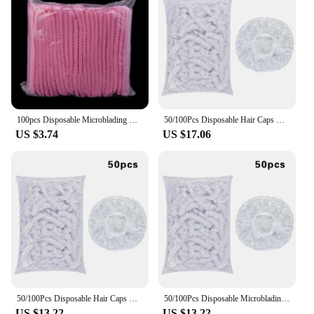
100pcs Disposable Microblading Non Woven Fabric Permanent Makeup Hair Net Caps Sterile Hat For Eyebrow Tattooing Catering Hat
50/100Pcs Disposable Hair Caps Non Woven Fabric Sterile Hat Microblading Cap Makeup Hairdresser Eyelash Extension Shower Supplie
US $3.74
US $17.06
50/100Pcs Disposable Hair Caps Microblading Non Woven Fabric Makeup Sterile Hat Chef Catering Dust Strip Hat Bathroom Supplies
50/100Pcs Disposable Microblading Non Woven Fabric Hair Caps Makeup Sterile Hat For Eyelash Extension Shower Bathroom Supplies
US $13.22
US $13.22