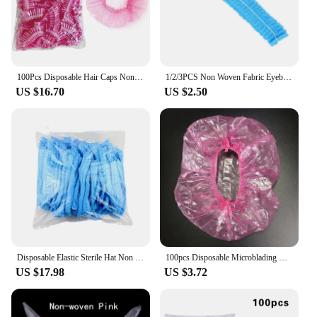
100Pcs Disposable Hair Caps Non Woven Fabric Sterile Hat Microblading Cap Makeup Hairdresser Eyelash Extension Shower Supplie
1/2/3PCS Non Woven Fabric Eyebrow Tattooing Sterile Convenient Durable Hygienic Convenient Sterile Hat Disposable Hair Net Caps
US $16.70
US $2.50
Disposable Elastic Sterile Hat Non Woven Makeup Hair Net Cap Microblading Eyelash Extend Dust-proof Factory Anti-hair Fall Cap
100pcs Disposable Microblading Non Woven Fabric Permanent Makeup Hair Net Caps Sterile Hat For Eyebrow Tattooing Catering Hat
US $17.98
US $3.72