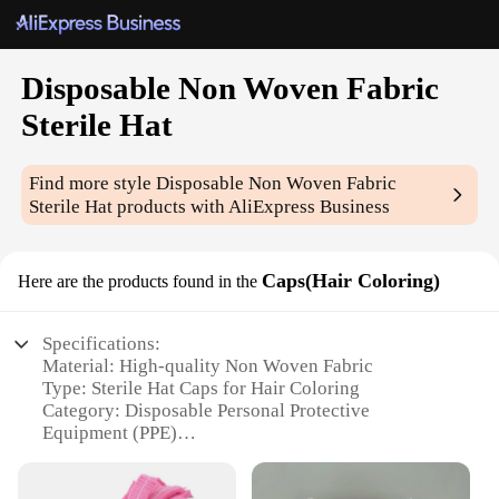
Disposable Non Woven Fabric
Sterile Hat
Find more style
Disposable Non Woven Fabric
Sterile Hat
products with AliExpress Business
Caps(Hair Coloring)
Here are the products found in the
Specifications:
Material: High-quality Non Woven Fabric
Type: Sterile Hat Caps for Hair Coloring
Category: Disposable Personal Protective
Equipment (PPE)
Design and Style: Lightweight, breathable, and
comfortable