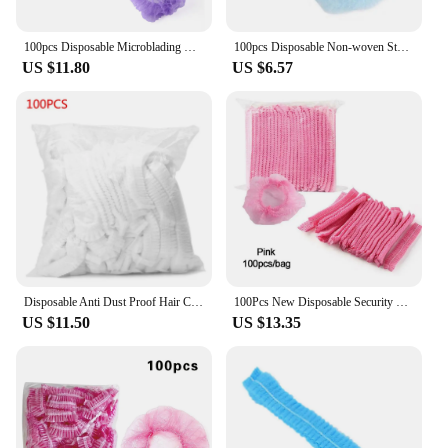
100pcs Disposable Microblading Non Woven Fabric Permanent Makeup Hair Net Caps Sterile Hat For Eyebrow Tattooing Catering Hat
100pcs Disposable Non-woven Sterile Security Protection Hair Net Caps Sterile Hat For Permanent Makeup Eyebrow Tattooing
US $11.80
US $6.57
Disposable Anti Dust Proof Hair Covering Hat Non-woven One-off Shower Hat Cap Dropship New
100Pcs New Disposable Security Protection Dustproof Hair Nets Catering Hat Sterile Hair Caps Non-Woven
US $11.50
US $13.35