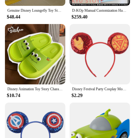
Genuine Disney Loungefly Toy Story Alien Cartoon Summer Travel Backpack Double Shoulder Backpack For Girlfriend Birthday Gift
D-KOp Manual Customization Handmade Artist 1/1 Hamm Pixar Disney Toy Story Hamm Decorative Model Saving Pot Collection
$48.44
$259.40
Disney Animation Toy Story Character Alien Peripheral Three-Eyed Cute Cartoon Summer Soft-Soled Slippers Bath Flip-Flops Sandals
Disney Festival Party Cosplay Mouse Ears Headband 3.3" Ears Glitter Hairband Without Bow For Boys DIY Cartoon Hair Accessories
$10.74
$2.29