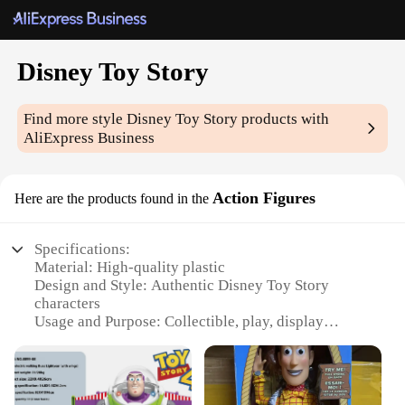
Disney Toy Story
Find more style
Disney Toy Story
products with
AliExpress Business
Action Figures
Here are the products found in the
Specifications:
Material: High-quality plastic
Design and Style: Authentic Disney Toy Story
characters
Usage and Purpose: Collectible, play, display
Typical Adaptive Scenario: Ideal for playtime,
storytelling, and themed events
Shape or Size or Weight or Quantity: Variety of
sizes and sets available