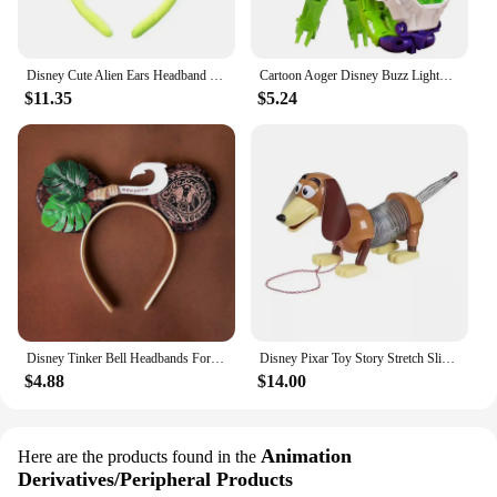
Disney Cute Alien Ears Headband Women Cartoon Mickey Mouse Hairbands Girls Toy Story 2 Hair Accessories Kids Party Birthday Gift
Cartoon Aoger Disney Buzz Lightyear Irons Mans Captains Americas Children's Toy Deformation Electronic Projection Watch Gifts
$11.35
$5.24
Disney Tinker Bell Headbands For Girls Butterfly Bow Vine Ears Hair Accessories Women Cosplay Wings Fairy Hairband Kids Carnival
Disney Pixar Toy Story Stretch Slinky Dog Action Figures Toys Sheepherder Slinky Dog Woody Anime Figure Dolls Gifts for Kids
$4.88
$14.00
Animation
Here are the products found in the
Derivatives/Peripheral Products