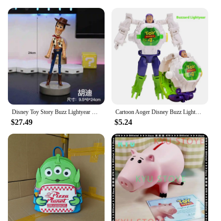
serve as a conversation starter, allowing fans to
connect over their shared love for the iconic
franchise. So, whether you're a retailer looking to
expand your product offerings or an individual
seeking to add to your collection, these Disney Toy
Story animation derivatives are a must-have for any
fan.
Disney Toy Story Buzz Lightyear Woody Alien Action Figure Desktop Toy Handle Gaming Controller Phone Holder Stand Brithday Gift
Cartoon Aoger Disney Buzz Lightyear Irons Mans Captains Americas Children's Toy Deformation Electronic Projection Watch Gifts
$27.49
$5.24