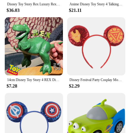
Disney Toy Story Rex Luxury Rex Vocalize Action Figure Toy Sheriff Woody Pride Bass Model Doll 34cm Kawaii Children'S Toy Gifts
Anime Disney Toy Story 4 Talking Woody Buzz Jessie Rex Action Figures Anime Decoration Collection Figurine Toys Model For Gifts
$36.03
$21.11
14cm Disney Toy Story 4 REX Dinosaur Woody Buzz Action Figures Anime Decoration Collection Children Gifts
Disney Festival Party Cosplay Mouse Ears Headband 3.3" Ears Glitter Hairband Without Bow For Boys DIY Cartoon Hair Accessories
$7.28
$2.29