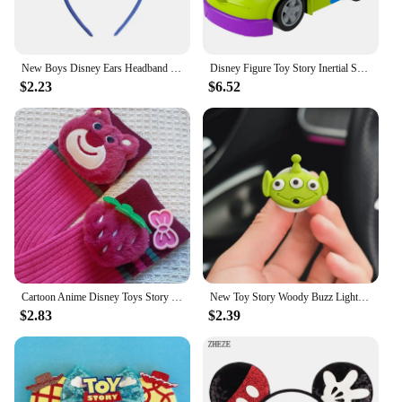
New Boys Disney Ears Headband Mickey Mouse Hairband With No Bow Party Festival Cosplay Headwear Gift Kids DIY Hair Accessories
Disney Figure Toy Story Inertial Scooter Anime Figures Woody Buss Jesse Alien Character Friction Car Child Collection Toys Gifts
$2.23
$6.52
Cartoon Anime Disney Toys Story Lotso Bear Mid-Calf Socks Autumn And Winter Warm Socks Fashion Couples Personality Women Socks
New Toy Story Woody Buzz Lightyear Cartoon Doll Car Air Freshener Aromatherapy Cute Car Air Vent Aromatherapy Car Decoration
$2.83
$2.39