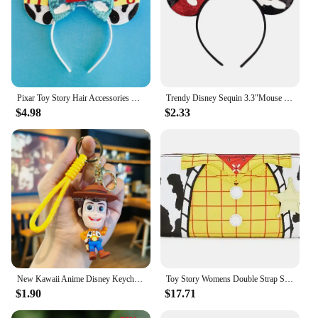
Pixar Toy Story Hair Accessories Women Sequins Bow Woody Buzz Lightyear Headbands for Girls Disney Ears Alien Head Band Kid Gift
Trendy Disney Sequin 3.3"Mouse Ears Headband For Boys Cartoon Cospaly Hairband Girls DIY Hair Accessories
$4.98
$2.33
New Kawaii Anime Disney Keychain Toy Story Personalized Variety of Cartoon Doll Keyring Key Chain Car Pendant Kids Toys Gifts
Toy Story Womens Double Strap Shoulder Bag Purse PU Backpack High Quality Cartoon Leisure Children's School Bag Gift
$1.90
$17.71