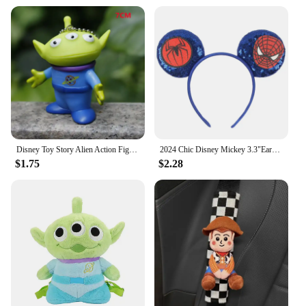
Disney Toy Story Alien Action Figure Different Expressions Three Eyes Cartoon Model Doll Decoration Anime Toy For Kids Gift
2024 Chic Disney Mickey 3.3"Ears Headband Without Bow Cartoon Character Hairband Children Festival Boutique Hair Accessories
$1.75
$2.28