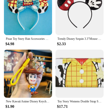
Pixar Toy Story Hair Accessories Women Sequins Bow Woody Buzz Lightyear Headbands for Girls Disney Ears Alien Head Band Kid Gift
Trendy Disney Sequin 3.3"Mouse Ears Headband For Boys Cartoon Cospaly Hairband Girls DIY Hair Accessories
$4.98
$2.33
New Kawaii Anime Disney Keychain Toy Story Personalized Variety of Cartoon Doll Keyring Key Chain Car Pendant Kids Toys Gifts
Toy Story Womens Double Strap Shoulder Bag Purse PU Backpack High Quality Cartoon Leisure Children's School Bag Gift
$1.90
$17.71