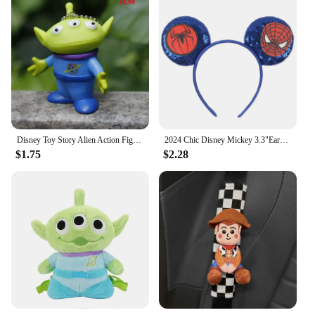
Disney Toy Story Alien Action Figure Different Expressions Three Eyes Cartoon Model Doll Decoration Anime Toy For Kids Gift
2024 Chic Disney Mickey 3.3"Ears Headband Without Bow Cartoon Character Hairband Children Festival Boutique Hair Accessories
$1.75
$2.28