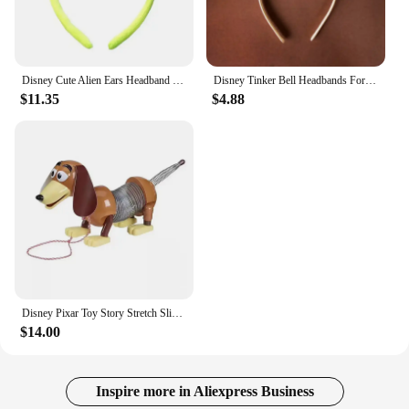
Disney Cute Alien Ears Headband Women Cartoon Mickey Mouse Hairbands Girls Toy Story 2 Hair Accessories Kids Party Birthday Gift
Disney Tinker Bell Headbands For Girls Butterfly Bow Vine Ears Hair Accessories Women Cosplay Wings Fairy Hairband Kids Carnival
$11.35
$4.88
Disney Pixar Toy Story Stretch Slinky Dog Action Figures Toys Sheepherder Slinky Dog Woody Anime Figure Dolls Gifts for Kids
$14.00
Inspire more in Aliexpress Business