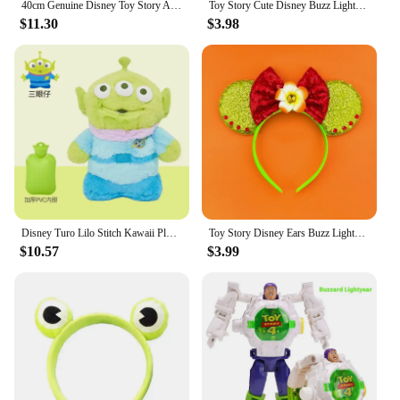
40cm Genuine Disney Toy Story Alien Plush Schoolbag Backpack Kawaii Soft Cartoon Stuffed Toy Child Kawaii Backpacks For Children
Toy Story Cute Disney Buzz Lightyear Woody Personalized Creative Cartoon Doll Car Seat Belt Shoulder Protector Anime Peripheral
$11.30
$3.98
Disney Turo Lilo Stitch Kawaii Plush Anime Hand Warm Bottle Hot Water Bottles Soft Water Filling Hand Warmer Toy Story Alien
Toy Story Disney Ears Buzz Lightyear Hair Band Women Sequins Bow Headbands Kids Cute Allen Hair Accessories Girl Xmas Party Gift
$10.57
$3.99