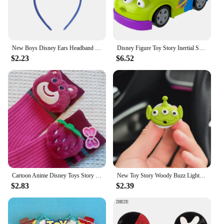
New Boys Disney Ears Headband Mickey Mouse Hairband With No Bow Party Festival Cosplay Headwear Gift Kids DIY Hair Accessories
Disney Figure Toy Story Inertial Scooter Anime Figures Woody Buss Jesse Alien Character Friction Car Child Collection Toys Gifts
$2.23
$6.52
Cartoon Anime Disney Toys Story Lotso Bear Mid-Calf Socks Autumn And Winter Warm Socks Fashion Couples Personality Women Socks
New Toy Story Woody Buzz Lightyear Cartoon Doll Car Air Freshener Aromatherapy Cute Car Air Vent Aromatherapy Car Decoration
$2.83
$2.39