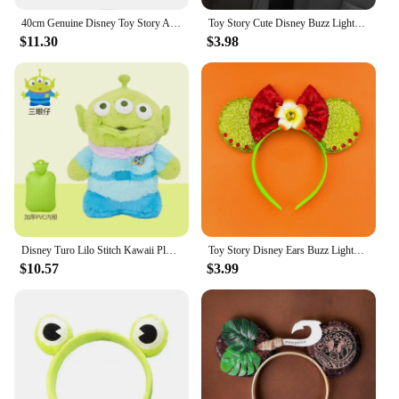
40cm Genuine Disney Toy Story Alien Plush Schoolbag Backpack Kawaii Soft Cartoon Stuffed Toy Child Kawaii Backpacks For Children
Toy Story Cute Disney Buzz Lightyear Woody Personalized Creative Cartoon Doll Car Seat Belt Shoulder Protector Anime Peripheral
$11.30
$3.98
Disney Turo Lilo Stitch Kawaii Plush Anime Hand Warm Bottle Hot Water Bottles Soft Water Filling Hand Warmer Toy Story Alien
Toy Story Disney Ears Buzz Lightyear Hair Band Women Sequins Bow Headbands Kids Cute Allen Hair Accessories Girl Xmas Party Gift
$10.57
$3.99