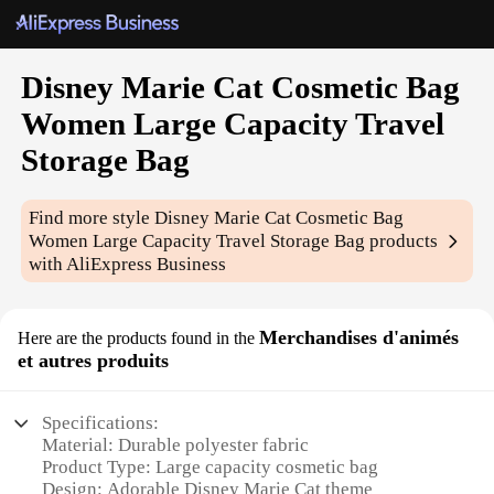
Disney Marie Cat Cosmetic Bag
Women Large Capacity Travel
Storage Bag
Find more style
Disney Marie Cat Cosmetic Bag
Women Large Capacity Travel Storage Bag
products
with AliExpress Business
Merchandises d'animés
Here are the products found in the
et autres produits
Specifications:
Material: Durable polyester fabric
Product Type: Large capacity cosmetic bag
Design: Adorable Disney Marie Cat theme