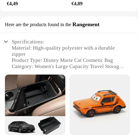
€4,49
€4,89
Rangement
Here are the products found in the
Specifications:
Material: High-quality polyester with a durable
zipper
Product Type: Disney Marie Cat Cosmetic Bag
Category: Women's Large Capacity Travel Storage
Bag
Design and Style: Features the beloved Disney
character, Marie Cat, with a whimsical design
Usage and Purpose: Ideal for organizing cosmetics,
toiletries, and travel essentials
Typical Adaptive Scenario: Perfect for travel, daily
commutes, or as a stylish addition to your home
decor
Features:
|Disney Marie Cat Cosmetic Bag Women Large