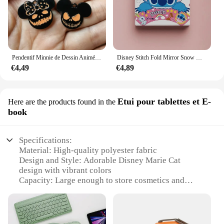
Pendentif Minnie de Dessin Animé pour Halloween, Collier, Boucles d'Oreilles, Bracelet, Breloques, 10 Pièces
Disney Stitch Fold Mirror Snow White Pooh Bear Cartoon Figures Cosmetic Tool Women Portable Cosmetic Mirror
€4,49
€4,89
Etui pour tablettes et E-
Here are the products found in the
book
Specifications:
Material: High-quality polyester fabric
Design and Style: Adorable Disney Marie Cat
design with vibrant colors
Capacity: Large enough to store cosmetics and
travel essentials
Usage and Purpose: Ideal for travel, daily use, or as
a stylish accessory
Shape and Size: Compact and portable, fitting easily