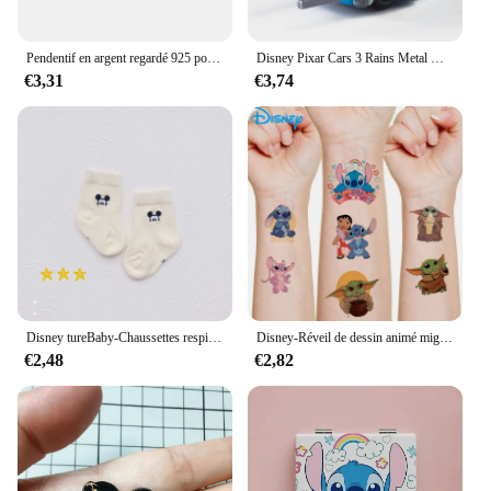
Pendentif en argent regardé 925 pour bracelet et collier, breloques, perles, Daltravaillait ens, Disney, DGreying, JoStitch, Original, Bijoux, Nouveau
Disney Pixar Cars 3 Rains Metal Die, Alliage 1:55, McQueen, Matt Jackson, Storm, Ramirez, Considering Car, peuvBoy Toy Gift
€3,31
€3,74
Disney tureBaby-Chaussettes respirantes en coton pour enfants, chaussettes absorbantes, bas chauds, cadeaux pour garçons et filles, figurines de dessins animés, automne et hiver
Disney-Réveil de dessin animé mignon CAN o & Stitch, figurine d'anime, changement de document LED, lumière numérique, cadeau d'anniversaire pour enfants, original
€2,48
€2,82