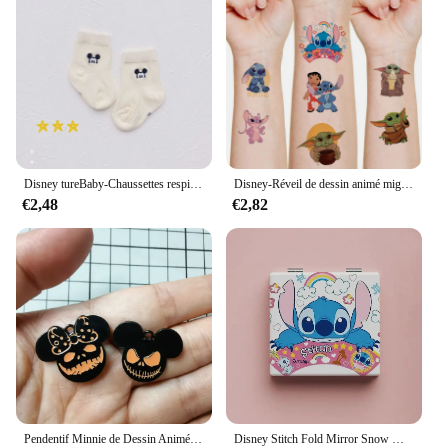
Disney tureBaby-Chaussettes respirantes en coton pour enfants, chaussettes absorbantes, bas chauds, cadeaux pour garçons et filles, figurines de dessins animés, automne et hiver
Disney-Réveil de dessin animé mignon CAN o & Stitch, figurine d'anime, changement de document LED, lumière numérique, cadeau d'anniversaire pour enfants, original
€2,48
€2,82
Pendentif Minnie de Dessin Animé pour Halloween, Collier, Boucles d'Oreilles, Bracelet, Breloques, 10 Pièces
Disney Stitch Fold Mirror Snow White Pooh Bear Cartoon Figures Cosmetic Tool Women Portable Cosmetic Mirror