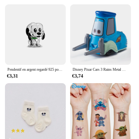
Pendentif en argent regardé 925 pour bracelet et collier, breloques, perles, Daltravaillait ens, Disney, DGreying, JoStitch, Original, Bijoux, Nouveau
Disney Pixar Cars 3 Rains Metal Die, Alliage 1:55, McQueen, Matt Jackson, Storm, Ramirez, Considering Car, peuvBoy Toy Gift
€3,31
€3,74