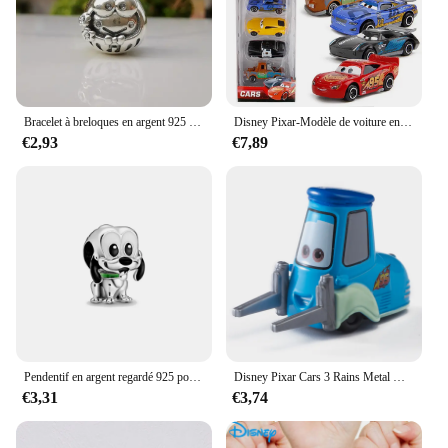
addition to any retail store or online shop catering
to Disney merchandise.
Bracelet à breloques en argent 925 pour femme, breloques Disney originales, perles pendantes, cadeau de bijoux à bricoler soi-même, 925 argent 925, offre spéciale, nouveau, 2024
Disney Pixar-Modèle de voiture en PVC moulé sous pression pour enfants, 3 pluies, Mcqueen, UnmunTruck, Jackson Storm, 1:55, jouets trempés, cadeau de festival pour garçon
€2,93
€7,89
Pendentif en argent regardé 925 pour bracelet et collier, breloques, perles, Daltravaillait ens, Disney, DGreying, JoStitch, Original, Bijoux, Nouveau
Disney Pixar Cars 3 Rains Metal Die, Alliage 1:55, McQueen, Matt Jackson, Storm, Ramirez, Considering Car, peuvBoy Toy Gift
€3,31
€3,74