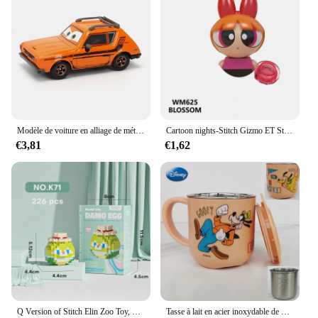
accessories, making it an excellent choice for
wholesale and vendor purchases. It's a must-have
for Disney collectors, who appreciate the attention
to detail and the authenticity of the design. The
bag's performance and property are top-notch,
ensuring that it maintains its charm and
functionality even after repeated use. With this
cosmetic bag, you can showcase your love for
Disney while keeping your essentials in order.
Modèle de voiture en alliage de métal moulé sous pression pour enfants, Disney Pixar Cars Rains, McQueen Toys, Jackson Storm, The King Mater, 1:55, cadeau authentique
Cartoon nights-Stitch Gizmo ET Stay Puft Mini Action, 3D Rick Model Puzzle, Assembly Toy, Children's Birthday Gifts
€3,81
€1,62
Q Version of Stitch Elin Zoo Toy, Minnie, Donald Duck Destroy, AndrDamo Egg Puzzle for Children, Assembly importer nights, Anime Action
Tasse à lait en acier inoxydable de dessin animé Disney TureMouse, Stitch, figurine d'anime congelée, Elsa clique, tasse à eau, tasse à café pour enfants