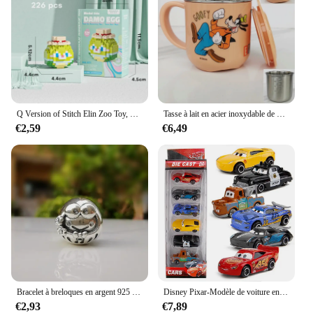
keeps your items secure, while the spacious interior
allows for easy organization. The bag's lightweight
design makes it a breeze to carry, whether you're
tucking it into your suitcase or using it as a
handbag. The wholesale availability and vendors
support make it an excellent choice for retailers
looking to offer a unique and sought-after product
to their customers.
Q Version of Stitch Elin Zoo Toy, Minnie, Donald Duck Destroy, AndrDamo Egg Puzzle for Children, Assembly importer nights, Anime Action
Tasse à lait en acier inoxydable de dessin animé Disney TureMouse, Stitch, figurine d'anime congelée, Elsa clique, tasse à eau, tasse à café pour enfants
€2,59
€6,49
**A Gift That Delights**
This cosmetic bag is not just a bag; it's a gift that
delights. It's perfect for Disney enthusiasts, fashion-
forward travelers, or anyone looking for a stylish
and functional accessory. The large capacity and
durable construction make it a gift that keeps on
giving, ensuring that your loved ones can enjoy the
convenience and charm of this Disney Marie Cat
Cosmetic Bag for years to come.
Bracelet à breloques en argent 925 pour femme, breloques Disney originales, perles pendantes, cadeau de bijoux à bricoler soi-même, 925 argent 925, offre spéciale, nouveau, 2024
Disney Pixar-Modèle de voiture en PVC moulé sous pression pour enfants, 3 pluies, Mcqueen, UnmunTruck, Jackson Storm, 1:55, jouets trempés, cadeau de festival pour garçon
€2,93
€7,89