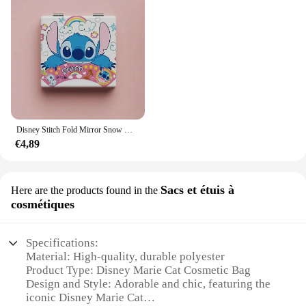
Disney Stitch Fold Mirror Snow White Pooh Bear Cartoon Figures Cosmetic Tool Women Portable Cosmetic Mirror
€4,89
Sacs et étuis à
Here are the products found in the
cosmétiques
Specifications:
Material: High-quality, durable polyester
Product Type: Disney Marie Cat Cosmetic Bag
Design and Style: Adorable and chic, featuring the
iconic Disney Marie Cat