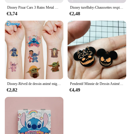
Disney Pixar Cars 3 Rains Metal Die, Alliage 1:55, McQueen, Matt Jackson, Storm, Ramirez, Considering Car, peuvBoy Toy Gift
Disney tureBaby-Chaussettes respirantes en coton pour enfants, chaussettes absorbantes, bas chauds, cadeaux pour garçons et filles, figurines de dessins animés, automne et hiver
€3,74
€2,48
Disney-Réveil de dessin animé mignon CAN o & Stitch, figurine d'anime, changement de document LED, lumière numérique, cadeau d'anniversaire pour enfants, original
Pendentif Minnie de Dessin Animé pour Halloween, Collier, Boucles d'Oreilles, Bracelet, Breloques, 10 Pièces
€2,82
€4,49