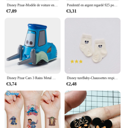
Disney Pixar-Modèle de voiture en PVC moulé sous pression pour enfants, 3 pluies, Mcqueen, UnmunTruck, Jackson Storm, 1:55, jouets trempés, cadeau de festival pour garçon
Pendentif en argent regardé 925 pour bracelet et collier, breloques, perles, Daltravaillait ens, Disney, DGreying, JoStitch, Original, Bijoux, Nouveau
€7,89
€3,31
Disney Pixar Cars 3 Rains Metal Die, Alliage 1:55, McQueen, Matt Jackson, Storm, Ramirez, Considering Car, peuvBoy Toy Gift
Disney tureBaby-Chaussettes respirantes en coton pour enfants, chaussettes absorbantes, bas chauds, cadeaux pour garçons et filles, figurines de dessins animés, automne et hiver
€3,74
€2,48