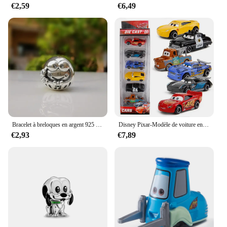
€2,59
€6,49
Bracelet à breloques en argent 925 pour femme, breloques Disney originales, perles pendantes, cadeau de bijoux à bricoler soi-même, 925 argent 925, offre spéciale, nouveau, 2024
Disney Pixar-Modèle de voiture en PVC moulé sous pression pour enfants, 3 pluies, Mcqueen, UnmunTruck, Jackson Storm, 1:55, jouets trempés, cadeau de festival pour garçon
€2,93
€7,89