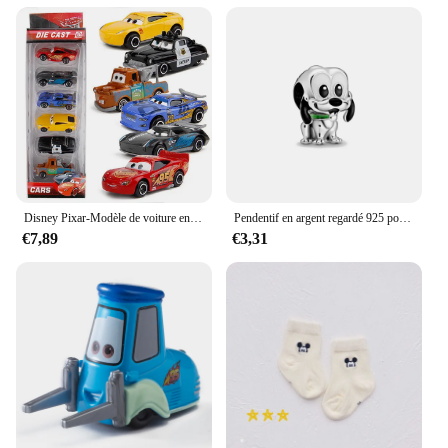
With its wholesale availability, this cosmetic bag is
an excellent addition to any retail lineup, offering a
blend of style and practicality that appeals to a wide
audience.
Disney Pixar-Modèle de voiture en PVC moulé sous pression pour enfants, 3 pluies, Mcqueen, UnmunTruck, Jackson Storm, 1:55, jouets trempés, cadeau de festival pour garçon
Pendentif en argent regardé 925 pour bracelet et collier, breloques, perles, Daltravaillait ens, Disney, DGreying, JoStitch, Original, Bijoux, Nouveau
€7,89
€3,31