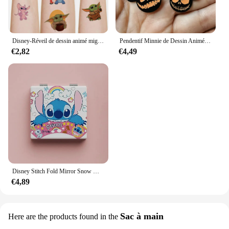
Disney-Réveil de dessin animé mignon CAN o & Stitch, figurine d'anime, changement de document LED, lumière numérique, cadeau d'anniversaire pour enfants, original
Pendentif Minnie de Dessin Animé pour Halloween, Collier, Boucles d'Oreilles, Bracelet, Breloques, 10 Pièces
€2,82
€4,49
Disney Stitch Fold Mirror Snow White Pooh Bear Cartoon Figures Cosmetic Tool Women Portable Cosmetic Mirror
€4,89
Sac à main
Here are the products found in the