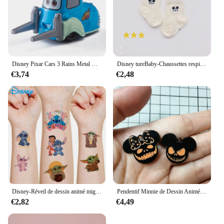
Disney Pixar Cars 3 Rains Metal Die, Alliage 1:55, McQueen, Matt Jackson, Storm, Ramirez, Considering Car, peuvBoy Toy Gift
Disney tureBaby-Chaussettes respirantes en coton pour enfants, chaussettes absorbantes, bas chauds, cadeaux pour garçons et filles, figurines de dessins animés, automne et hiver
€3,74
€2,48
Disney-Réveil de dessin animé mignon CAN o & Stitch, figurine d'anime, changement de document LED, lumière numérique, cadeau d'anniversaire pour enfants, original
Pendentif Minnie de Dessin Animé pour Halloween, Collier, Boucles d'Oreilles, Bracelet, Breloques, 10 Pièces
€2,82
€4,49