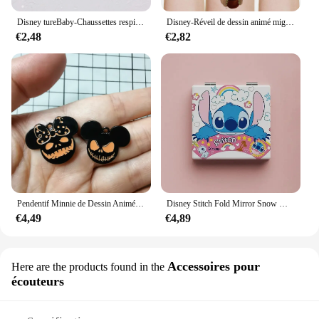
Disney tureBaby-Chaussettes respirantes en coton pour enfants, chaussettes absorbantes, bas chauds, cadeaux pour garçons et filles, figurines de dessins animés, automne et hiver
Disney-Réveil de dessin animé mignon CAN o & Stitch, figurine d'anime, changement de document LED, lumière numérique, cadeau d'anniversaire pour enfants, original
€2,48
€2,82
Pendentif Minnie de Dessin Animé pour Halloween, Collier, Boucles d'Oreilles, Bracelet, Breloques, 10 Pièces
Disney Stitch Fold Mirror Snow White Pooh Bear Cartoon Figures Cosmetic Tool Women Portable Cosmetic Mirror
€4,49
€4,89
Accessoires pour
Here are the products found in the
écouteurs