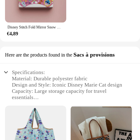
Disney Stitch Fold Mirror Snow White Pooh Bear Cartoon Figures Cosmetic Tool Women Portable Cosmetic Mirror
€4,89
Sacs à provisions
Here are the products found in the
Specifications:
Material: Durable polyester fabric
Design and Style: Iconic Disney Marie Cat design
Capacity: Large storage capacity for travel
essentials
Usage and Purpose: Ideal for organizing cosmetics
and travel items
Performance and Property: Zippered closure for
secure storage
Shape and Size: Compact and portable for easy
transportation