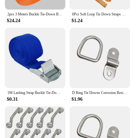
2pcs 3 Meters Buckle Tie-Down Belt Cargo Straps for Car Truck Motorcycle Bike Tow Rope Binding Belt Auto Luggage Bag Fixed Strap
6Pcs Soft Loop Tie Down Straps Strong Load Capacity Loop For Securing ATV UTV Motorcycles Scooters Dirt Bikes Lawn Equipment
$24.24
$1.24
1M Lashing Strap Buckle Tie-Down Belt Cargo For Car Truck Motorcycle Bike Tow Rope Binding Belt Auto Luggage Bag Fixed Strap
D Ring Tie Downs Corrosion Resistance Rustproof Lashing Rings Cargo Hook Trailers Campers Vans Vehicles Loads Garages
$0.31
$1.96