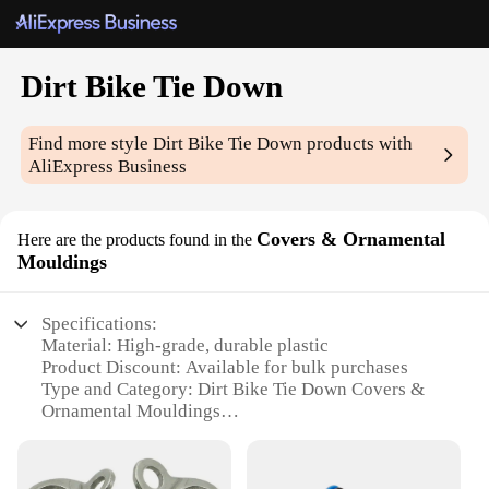
Dirt Bike Tie Down
Find more style
Dirt Bike Tie Down
products with
AliExpress Business
Covers & Ornamental
Here are the products found in the
Mouldings
Specifications:
Material: High-grade, durable plastic
Product Discount: Available for bulk purchases
Type and Category: Dirt Bike Tie Down Covers &
Ornamental Mouldings
Design and Style: Sleek, protective design
Usage and Purpose: Securely fasten your dirt bike
for transportation