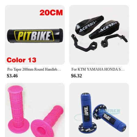
Pro Taper 200mm Round Handlebar Crossbar Bar Pad 7/8" For KTM Honda Bse Kayo ATV Yamaha SUZUKI Kawasaki Dirt Pit Bike Motocross
For KTM YAMAHA HONDA SUZUKI Pit Dirt Bike 22MM 28MM Universal Motorcycle Hand Guards Handle Protector Handguard Protection Gear
$3.46
$6.32