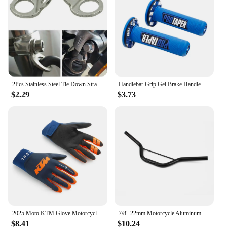
Typical Adaptive Scenario: Ideal for off-road
adventures and transportation needs
Shape or Size or Weight or Quantity: Designed to fit
a variety of dirt bikes, with multiple sets available
for sale
Features:
**Enhanced Protection and Style**
2Pcs Stainless Steel Tie Down Strap Rings Point Securing For Motorcycle Dirt Bike ATV UTV Trailers Trucks Accessories
Handlebar Grip Gel Brake Handle Rubber for 7/8" Motorcycle For KTM CRF EXC YZF Protaper Pro taper Motorcross Dirt Pit Bike
$2.29
$3.73
The Dirt Bike Tie Down Covers & Ornamental
Mouldings are a must-have for any off-road
enthusiast. These covers not only protect your dirt
bike's tie-down points from wear and tear but also
add a stylish touch to your bike's appearance. The
sleek design complements the rugged aesthetic of
your dirt bike, ensuring that it stands out on the
road or in the pits. Whether you're a professional
racer or a weekend warrior, these covers will
enhance your bike's visual appeal while providing
the durability needed for the rigors of off-road
adventures.
2025 Moto KTM Glove Motorcycle Off Road Motocross Glove Top Ready To Race MX Gloves Dirt Bike Gloves
7/8" 22mm Motorcycle Aluminum Handlebar For 47cc 49cc 50cc Apollo Mini Motorbike Moped Dirt Pit Bike Small Motocross Accessorie
$8.41
$10.24