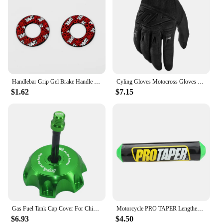
Handlebar Grip Gel Brake Handle Rubber for 7/8" Motorcycle For KTM CRF EXC YZF Protaper Pro taper Motorcross Dirt Pit Bike
Cyling Gloves Motocross Gloves Riding Bicycle MX MTB Racing Sports Moto Motorcycle Dirt Bike Summer Popular Styles
$1.62
$7.15
Gas Fuel Tank Cap Cover For Chinese 50cc 70cc 90cc 110cc 125cc 160cc 170cc 180cc 190cc CRF 50 70 KLX TTR DHZ SSR Dirt Pit Bike
Motorcycle PRO TAPER Lengthened 250mm Handlebar Pads 7/8" For CR YZ WR CRF RMZ YZF SXF EXC XCW SX ATV Dirt Bike Motocross Enduro
$6.93
$4.50