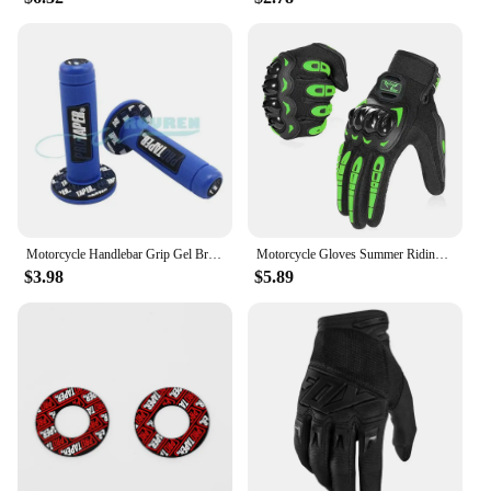
Motorcycle Handlebar Grip Gel Brake Handle Rubber Protaper Pro taper for 7/8"22mm Motorcross Motocross Accessories Dirt Pit Bike
Motorcycle Gloves Summer Riding Breathable Gloves Hard Knuckle Touchscreen Motorbike Gloves Tactical Gloves for Dirt Bike Moto
$3.98
$5.89