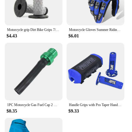
Motorcycle grip Dirt Bike Grips 7/8" Rubber Bike Handle Grip For Protaper Handlebar Mx Pillow Top Throttle 22mm Bar
Motorcycle Gloves Summer Riding Breathable Gloves Hard Knuckle Touchscreen Motorbike Gloves Tactical Gloves For Dirt Bike Moto
$4.43
$6.01
1PC Motorcycle Gas Fuel Cap 2 Way Valves Vent Breather Hoses Tubes For Motocross ATV Quad Dirt Pit Bike Fuel Tank Breather Pipe
Handle Grips with Pro Taper Handlebar Pad Fat Bar Chest Protector Cross Fit 1-1/8 handle bar motorcycle Dirt bike pit bike
$0.35
$9.33