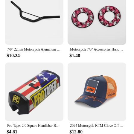
7/8" 22mm Motorcycle Aluminum Handlebar For 47cc 49cc 50cc Apollo Mini Motorbike Moped Dirt Pit Bike Small Motocross Accessorie
Motorcycle 7/8" Accessories Handlebar Grip Gel Brake Handle Rubber For KTM CRF EXC Protaper Pro taper Motorcross Dirt Pit Bike
$10.24
$1.48
Pro Taper 2.0 Square Handlebar Bar Pad Fat Bar Pad Chest Protector Cross Bar fit 1-1/8 handle bar motorcycle Dirt Bike Pit Bbike
2024 Motorcycle KTM Glove Off Road Motocross Gloves Top Ready To Race MX Glove Dirt Bike Gloves
$4.81
$12.80