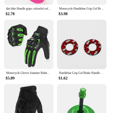
dirt bike Handle grips colourful soft pit bike Red/Green/light blue/light green/Orange/Gray/Pink/dark Blue/Black/White/yellow
Motorcycle Handlebar Grip Gel Brake Handle Rubber Protaper Pro taper for 7/8"22mm Motorcross Motocross Accessories Dirt Pit Bike
$2.78
$3.98
Motorcycle Gloves Summer Riding Breathable Gloves Hard Knuckle Touchscreen Motorbike Gloves Tactical Gloves for Dirt Bike Moto
Handlebar Grip Gel Brake Handle Rubber for 7/8" Motorcycle For KTM CRF EXC YZF Protaper Pro taper Motorcross Dirt Pit Bike
$5.89
$1.62