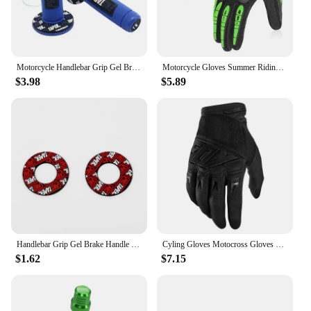
Motorcycle Handlebar Grip Gel Brake Handle Rubber Protaper Pro taper for 7/8"22mm Motorcross Motocross Accessories Dirt Pit Bike
Motorcycle Gloves Summer Riding Breathable Gloves Hard Knuckle Touchscreen Motorbike Gloves Tactical Gloves for Dirt Bike Moto
$3.98
$5.89
Handlebar Grip Gel Brake Handle Rubber for 7/8" Motorcycle For KTM CRF EXC YZF Protaper Pro taper Motorcross Dirt Pit Bike
Cyling Gloves Motocross Gloves Riding Bicycle MX MTB Racing Sports Moto Motorcycle Dirt Bike Summer Popular Styles
$1.62
$7.15