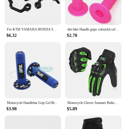
For KTM YAMAHA HONDA SUZUKI Pit Dirt Bike 22MM 28MM Universal Motorcycle Hand Guards Handle Protector Handguard Protection Gear
dirt bike Handle grips colourful soft pit bike Red/Green/light blue/light green/Orange/Gray/Pink/dark Blue/Black/White/yellow
$6.32
$2.78
Motorcycle Handlebar Grip Gel Brake Handle Rubber Protaper Pro taper for 7/8"22mm Motorcross Motocross Accessories Dirt Pit Bike
Motorcycle Gloves Summer Riding Breathable Gloves Hard Knuckle Touchscreen Motorbike Gloves Tactical Gloves for Dirt Bike Moto
$3.98
$5.89