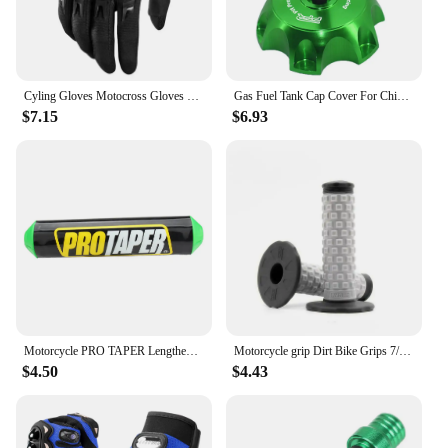
Cyling Gloves Motocross Gloves Riding Bicycle MX MTB Racing Sports Moto Motorcycle Dirt Bike Summer Popular Styles
Gas Fuel Tank Cap Cover For Chinese 50cc 70cc 90cc 110cc 125cc 160cc 170cc 180cc 190cc CRF 50 70 KLX TTR DHZ SSR Dirt Pit Bike
$7.15
$6.93
Motorcycle PRO TAPER Lengthened 250mm Handlebar Pads 7/8" For CR YZ WR CRF RMZ YZF SXF EXC XCW SX ATV Dirt Bike Motocross Enduro
Motorcycle grip Dirt Bike Grips 7/8" Rubber Bike Handle Grip For Protaper Handlebar Mx Pillow Top Throttle 22mm Bar
$4.50
$4.43