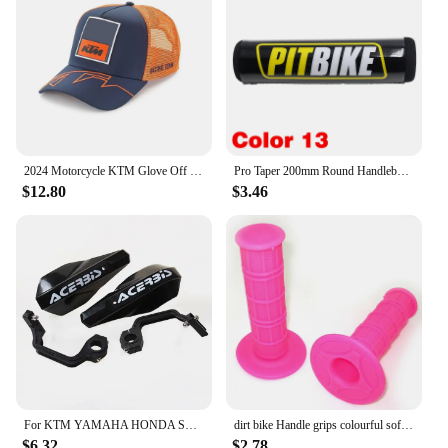
gear.
2024 Motorcycle KTM Glove Off Road Motocross Gloves Top Ready To Race MX Glove Dirt Bike Gloves
Pro Taper 200mm Round Handlebar Crossbar Bar Pad 7/8" For KTM Honda Bse Kayo ATV Yamaha SUZUKI Kawasaki Dirt Pit Bike Motocross
$12.80
$3.46
For KTM YAMAHA HONDA SUZUKI Pit Dirt Bike 22MM 28MM Universal Motorcycle Hand Guards Handle Protector Handguard Protection Gear
dirt bike Handle grips colourful soft pit bike Red/Green/light blue/light green/Orange/Gray/Pink/dark Blue/Black/White/yellow
$6.32
$2.78