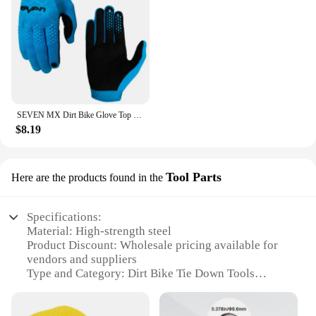
SEVEN MX Dirt Bike Glove Top Moto Off Road Motocross Gloves Breathable Bicycle Cycling Mtb Gloves Motorcycle Glove
$8.19
Tool Parts
Here are the products found in the
Specifications:
Material: High-strength steel
Product Discount: Wholesale pricing available for
vendors and suppliers
Type and Category: Dirt Bike Tie Down Tools
Design and Style: Ergonomic and durable
construction
Usage and Purpose: Secure transportation of dirt