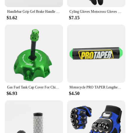
Handlebar Grip Gel Brake Handle Rubber for 7/8" Motorcycle For KTM CRF EXC YZF Protaper Pro taper Motorcross Dirt Pit Bike
Cyling Gloves Motocross Gloves Riding Bicycle MX MTB Racing Sports Moto Motorcycle Dirt Bike Summer Popular Styles
$1.62
$7.15
Gas Fuel Tank Cap Cover For Chinese 50cc 70cc 90cc 110cc 125cc 160cc 170cc 180cc 190cc CRF 50 70 KLX TTR DHZ SSR Dirt Pit Bike
Motorcycle PRO TAPER Lengthened 250mm Handlebar Pads 7/8" For CR YZ WR CRF RMZ YZF SXF EXC XCW SX ATV Dirt Bike Motocross Enduro
$6.93
$4.50