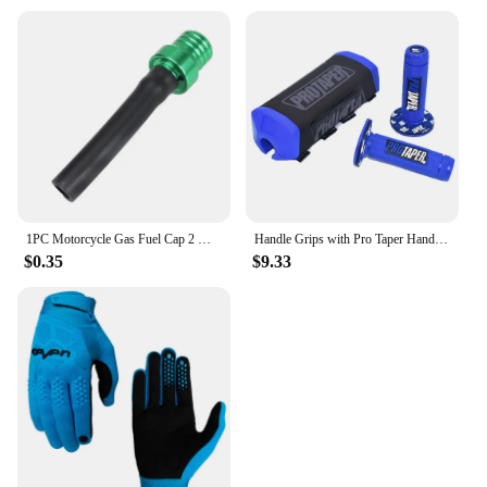
1PC Motorcycle Gas Fuel Cap 2 Way Valves Vent Breather Hoses Tubes For Motocross ATV Quad Dirt Pit Bike Fuel Tank Breather Pipe
Handle Grips with Pro Taper Handlebar Pad Fat Bar Chest Protector Cross Fit 1-1/8 handle bar motorcycle Dirt bike pit bike
$0.35
$9.33