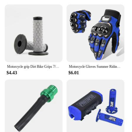
Motorcycle grip Dirt Bike Grips 7/8" Rubber Bike Handle Grip For Protaper Handlebar Mx Pillow Top Throttle 22mm Bar
Motorcycle Gloves Summer Riding Breathable Gloves Hard Knuckle Touchscreen Motorbike Gloves Tactical Gloves For Dirt Bike Moto
$4.43
$6.01