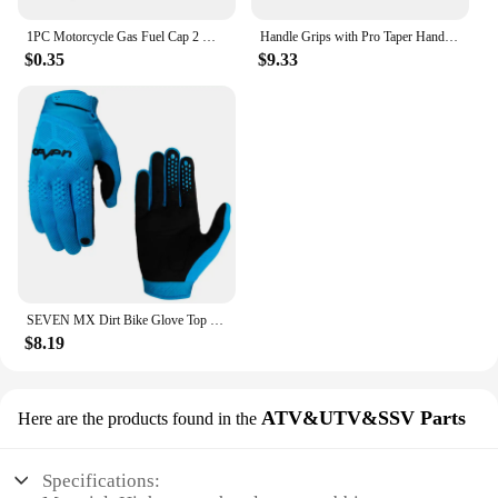
1PC Motorcycle Gas Fuel Cap 2 Way Valves Vent Breather Hoses Tubes For Motocross ATV Quad Dirt Pit Bike Fuel Tank Breather Pipe
Handle Grips with Pro Taper Handlebar Pad Fat Bar Chest Protector Cross Fit 1-1/8 handle bar motorcycle Dirt bike pit bike
$0.35
$9.33
SEVEN MX Dirt Bike Glove Top Moto Off Road Motocross Gloves Breathable Bicycle Cycling Mtb Gloves Motorcycle Glove
$8.19
ATV&UTV&SSV Parts
Here are the products found in the
Specifications: