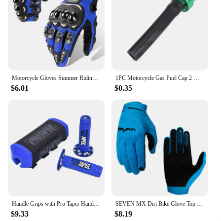
Motorcycle Gloves Summer Riding Breathable Gloves Hard Knuckle Touchscreen Motorbike Gloves Tactical Gloves For Dirt Bike Moto
1PC Motorcycle Gas Fuel Cap 2 Way Valves Vent Breather Hoses Tubes For Motocross ATV Quad Dirt Pit Bike Fuel Tank Breather Pipe
$6.01
$0.35
Handle Grips with Pro Taper Handlebar Pad Fat Bar Chest Protector Cross Fit 1-1/8 handle bar motorcycle Dirt bike pit bike
SEVEN MX Dirt Bike Glove Top Moto Off Road Motocross Gloves Breathable Bicycle Cycling Mtb Gloves Motorcycle Glove
$9.33
$8.19