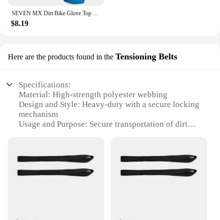
SEVEN MX Dirt Bike Glove Top Moto Off Road Motocross Gloves Breathable Bicycle Cycling Mtb Gloves Motorcycle Glove
$8.19
Tensioning Belts
Here are the products found in the
Specifications:
Material: High-strength polyester webbing
Design and Style: Heavy-duty with a secure locking
mechanism
Usage and Purpose: Secure transportation of dirt
bikes
Typical Adaptive Scenario: Outdoor adventures,
racing events, and transportation
Shape or Size or Weight or Quantity: Adjustable
lengths to fit various bike sizes
Performance and Property: Durable and weather-
resistant
Features: