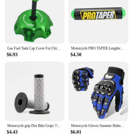
Gas Fuel Tank Cap Cover For Chinese 50cc 70cc 90cc 110cc 125cc 160cc 170cc 180cc 190cc CRF 50 70 KLX TTR DHZ SSR Dirt Pit Bike
Motorcycle PRO TAPER Lengthened 250mm Handlebar Pads 7/8" For CR YZ WR CRF RMZ YZF SXF EXC XCW SX ATV Dirt Bike Motocross Enduro
$6.93
$4.50
Motorcycle grip Dirt Bike Grips 7/8" Rubber Bike Handle Grip For Protaper Handlebar Mx Pillow Top Throttle 22mm Bar
Motorcycle Gloves Summer Riding Breathable Gloves Hard Knuckle Touchscreen Motorbike Gloves Tactical Gloves For Dirt Bike Moto
$4.43
$6.01