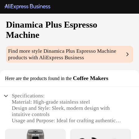
Dinamica Plus Espresso
Machine
Find more style
Dinamica Plus Espresso Machine
products with AliExpress Business
Coffee Makers
Here are the products found in the
Specifications:
Material: High-grade stainless steel
Design and Style: Sleek, modern design with
intuitive controls
Usage and Purpose: Ideal for crafting authentic
espresso and cappuccino
Performance and Property: Precision extraction with