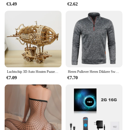
**Quality and Reliability**
€3.49
€2.62
Crafted from high-quality materials, the
Dimmable80w Handtassen is built to last. Its robust
construction ensures that it can withstand the test of
time, providing reliable lighting for years to come.
As a wholesale product, it is available to vendors
and suppliers, offering a competitive edge in the
market. Whether you're looking to set up a new
lighting system or replace existing fixtures, this
handtassen is a smart investment that promises to
deliver on both performance and style.
Luchtschip 3D Auto Houten Puzzel Schaalmodel, DIY Model Kit, Handwerk Cadeau, Woondecoratie, Mechanische Model Kit, Bouwspeelgoed
Heren Pullover Heren Dikkere Sweatshirts Met Halve Rits Voor Mannelijke Hoody Man Sweatshir Herfst Effen Kleur Coltrui Truien
€7.09
€7.70