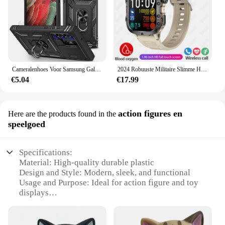
Cameralenhoes Voor Samsung Galaxy S24 Ultra S23 Ultra S24 Fe S23 Fe A55 A15 A14 A54 A52 A35 Beschermende Robuuste Cove
2024 Robuuste Militaire Slimme Horloge Mannen Outdoor Horloges Lp68 Waterdicht 2.01 "Al Stem Bluetooth Call Smartwatch Voor Android Los
€5.04
€17.99
action figures en
Here are the products found in the
speelgoed
Specifications:
Material: High-quality durable plastic
Design and Style: Modern, sleek, and functional
Usage and Purpose: Ideal for action figure and toy
displays
Performance and Property: Dimmable 80w lighting
for optimal visibility
Typical Adaptive Scenario: Home, office, or retail