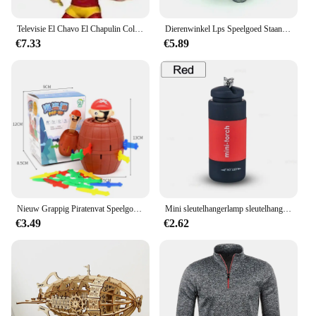
Televisie El Chavo El Chapulin Colorado vinylfiguurspeelgoed
Dierenwinkel Lps Speelgoed Staande Anime Figuur Zeldzaam Kort Haar Kat Egyptische Grijze Blauwe Ogen Oude Originele Dierencollectie Kids Cadeau Speelgoed
€7.33
€5.89
Nieuw Grappig Piratenvat Speelgoed Geluksgame Springpiraten Emmer Zwaard Steek Lastige Speelgoedfamilie Grappen Voor Kindercadeau
Mini sleutelhangerlamp sleutelhanger zaklamp USB oplaadbaar LED-licht zaklamp lamp waterdicht sleutelhangerlicht 1PC
€3.49
€2.62