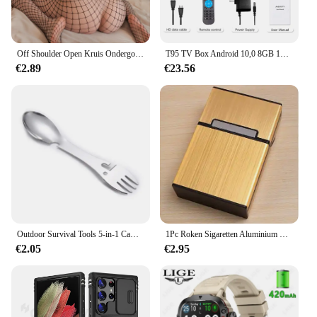
Off Shoulder Open Kruis Ondergoed Babydolls Visnet Holle Bodystocking Sexy Crotchless Lingerie Vrouwen Erotische Babypop Jurken
T95 TV Box Android 10,0 8GB 128GB Allwinner H616 Quad Core Ondersteuning Iptv 6k 3D h.265 4G 5G Dual WiFi BT 5.0 Smart Set Top Box
€2.89
€23.56
Outdoor Survival Tools 5-in-1 Camping Multifunctionele EDC-kit Praktische vork Mes Lepel Fles/blikopener
1Pc Roken Sigaretten Aluminium Cigarette Case Sigaar Tabak Holder Pocket Box Storage Container Gift Box Hot Koop
€2.05
€2.95