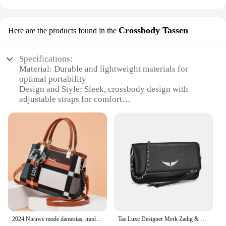
Crossbody Tassen
Here are the products found in the
Specifications:
Material: Durable and lightweight materials for
optimal portability
Design and Style: Sleek, crossbody design with
adjustable straps for comfort
Usage and Purpose: Ideal for photography
enthusiasts seeking versatile lighting solutions
Performance and Property: 80W power output for
bright, adjustable illumination
Parts and Accessories: Includes necessary
accessories for easy setup and use
Applicable People: Photographers, videographers,
and content creators
Features:
|Vendors|
2024 Nieuwe mode damestas, modieuze damestas, handtas, Europese en Amerikaanse crossbodytas met één schouder
Tas Luxe Designer Merk Zadig & Voltaire Vrouwen Vleugels Klassieke Tassen Vintage Zwarte Rotsachtige Schouder Crossbody Party Sachet