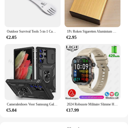
Outdoor Survival Tools 5-in-1 Camping Multifunctionele EDC-kit Praktische vork Mes Lepel Fles/blikopener
1Pc Roken Sigaretten Aluminium Cigarette Case Sigaar Tabak Holder Pocket Box Storage Container Gift Box Hot Koop
€2.05
€2.95
Cameralenhoes Voor Samsung Galaxy S24 Ultra S23 Ultra S24 Fe S23 Fe A55 A15 A14 A54 A52 A35 Beschermende Robuuste Cove
2024 Robuuste Militaire Slimme Horloge Mannen Outdoor Horloges Lp68 Waterdicht 2.01 "Al Stem Bluetooth Call Smartwatch Voor Android Los
€5.04
€17.99