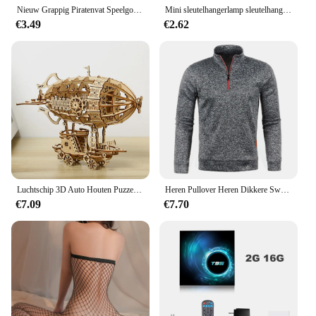
Nieuw Grappig Piratenvat Speelgoed Geluksgame Springpiraten Emmer Zwaard Steek Lastige Speelgoedfamilie Grappen Voor Kindercadeau
Mini sleutelhangerlamp sleutelhanger zaklamp USB oplaadbaar LED-licht zaklamp lamp waterdicht sleutelhangerlicht 1PC
€3.49
€2.62
Luchtschip 3D Auto Houten Puzzel Schaalmodel, DIY Model Kit, Handwerk Cadeau, Woondecoratie, Mechanische Model Kit, Bouwspeelgoed
Heren Pullover Heren Dikkere Sweatshirts Met Halve Rits Voor Mannelijke Hoody Man Sweatshir Herfst Effen Kleur Coltrui Truien
€7.09
€7.70