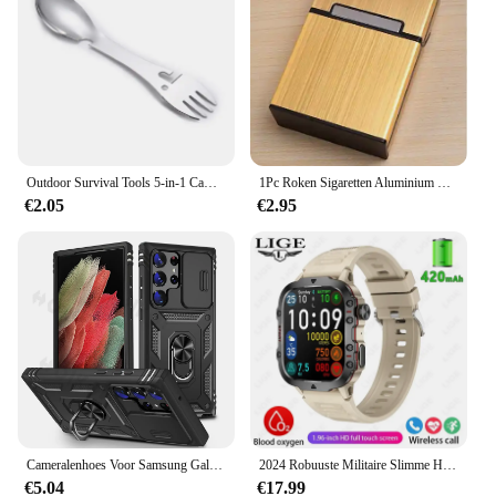
Outdoor Survival Tools 5-in-1 Camping Multifunctionele EDC-kit Praktische vork Mes Lepel Fles/blikopener
1Pc Roken Sigaretten Aluminium Cigarette Case Sigaar Tabak Holder Pocket Box Storage Container Gift Box Hot Koop
€2.05
€2.95
Cameralenhoes Voor Samsung Galaxy S24 Ultra S23 Ultra S24 Fe S23 Fe A55 A15 A14 A54 A52 A35 Beschermende Robuuste Cove
2024 Robuuste Militaire Slimme Horloge Mannen Outdoor Horloges Lp68 Waterdicht 2.01 "Al Stem Bluetooth Call Smartwatch Voor Android Los
€5.04
€17.99