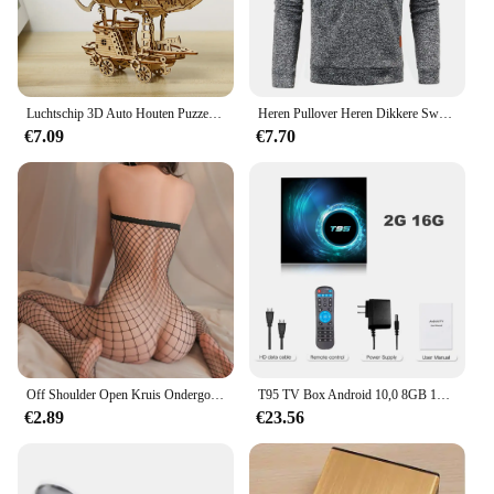
Luchtschip 3D Auto Houten Puzzel Schaalmodel, DIY Model Kit, Handwerk Cadeau, Woondecoratie, Mechanische Model Kit, Bouwspeelgoed
Heren Pullover Heren Dikkere Sweatshirts Met Halve Rits Voor Mannelijke Hoody Man Sweatshir Herfst Effen Kleur Coltrui Truien
€7.09
€7.70
Off Shoulder Open Kruis Ondergoed Babydolls Visnet Holle Bodystocking Sexy Crotchless Lingerie Vrouwen Erotische Babypop Jurken
T95 TV Box Android 10,0 8GB 128GB Allwinner H616 Quad Core Ondersteuning Iptv 6k 3D h.265 4G 5G Dual WiFi BT 5.0 Smart Set Top Box
€2.89
€23.56