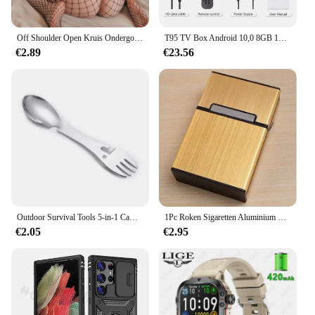
Off Shoulder Open Kruis Ondergoed Babydolls Visnet Holle Bodystocking Sexy Crotchless Lingerie Vrouwen Erotische Babypop Jurken
T95 TV Box Android 10,0 8GB 128GB Allwinner H616 Quad Core Ondersteuning Iptv 6k 3D h.265 4G 5G Dual WiFi BT 5.0 Smart Set Top Box
€2.89
€23.56
Outdoor Survival Tools 5-in-1 Camping Multifunctionele EDC-kit Praktische vork Mes Lepel Fles/blikopener
1Pc Roken Sigaretten Aluminium Cigarette Case Sigaar Tabak Holder Pocket Box Storage Container Gift Box Hot Koop
€2.05
€2.95