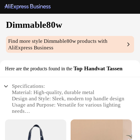
Dimmable80w
Find more style
Dimmable80w
products with
AliExpress Business
Top Handvat Tassen
Here are the products found in the
Specifications:
Material: High-quality, durable metal
Design and Style: Sleek, modern top handle design
Usage and Purpose: Versatile for various lighting
needs
Performance and Property: 80W power with
dimmable capabilities
Applicable Environment: Ideal for indoor use
Shape or Size or Weight or Quantity: Compact and