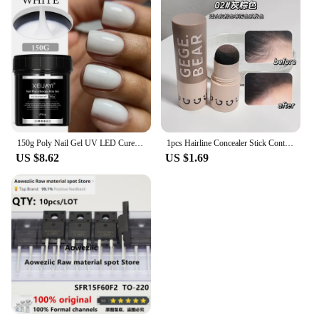
150g Poly Nail Gel UV LED Cured Builder Nail Gel Acrylic Crystal Nail Extension Gel For Nails DIY At Home Salon
1pcs Hairline Concealer Stick Control Hair Root Edge Blackening Instantly Cover Up Grey White Hair Natural Herb Concealer Pencil
US $8.62
US $1.69