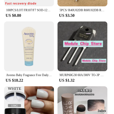
100PCS/LOT FR107/F7 SOD-123FL SMD DIODE Fast recovery diode 1A 1000V
5PCS/ R40U02DB R60U02DB R70U02DB R80U02DB R80U03DB brand new TO-3P fast recovery diode
US $0.80
US $3.50
Aveeno Baby Fragrance Free Daily Moisture Lotion with Natural Colloidal Oatmeal Dimethicone Skin Protectant 227g
MURP60G30 60A/300V TO-3P Quick recovery rectifier diode for welding machines available in stock
US $18.22
US $1.32