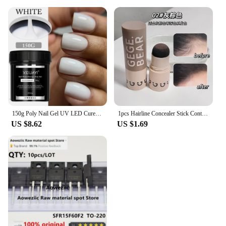
150g Poly Nail Gel UV LED Cured Builder Nail Gel Acrylic Crystal Nail Extension Gel For Nails DIY At Home Salon
1pcs Hairline Concealer Stick Control Hair Root Edge Blackening Instantly Cover Up Grey White Hair Natural Herb Concealer Pencil
US $8.62
US $1.69