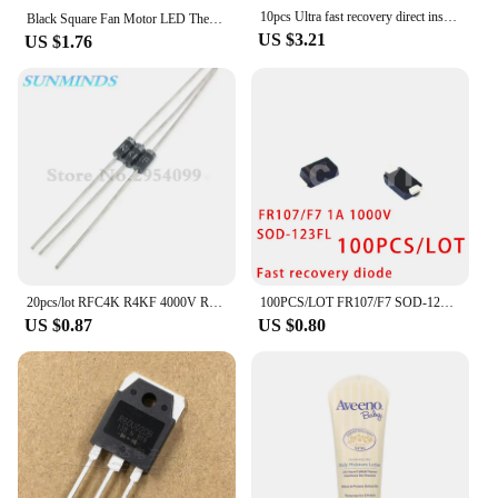
10pcs Ultra fast recovery direct insertion SF1600 SOD-57 SF1600 V ceramic ball diode 1A 1600V
Black Square Fan Motor LED Thermal Fuse 2A 250V RH 75 85 9295 102 105 110 115 120 130 140 145 degree 150℃ Temperature Fuse
US $3.21
US $1.76
20pcs/lot RFC4K R4KF 4000V R4000F R4000 High pressure Fast recovery diode
100PCS/LOT FR107/F7 SOD-123FL SMD DIODE Fast recovery diode 1A 1000V
US $0.87
US $0.80