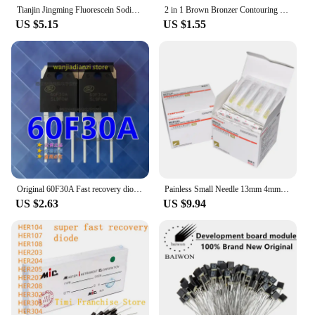
Tianjin Jingming Fluorescein Sodium Ophthalmic Test Paper Eye Surface Cell Damage Test Strip
2 in 1 Brown Bronzer Contouring Stick Waterproof Liquid Texture Highlighters Shadow Contouring Pencil Face Brightening Cosmetics
US $5.15
US $1.55
Original 60F30A Fast recovery diode 60U30P SL60F30A SFR60F30APN 60F30 Transistors, diodes,
Painless Small Needle 13mm 4mm 25mm Disposable 30G Medical Micro-Plastic Injection Cosmetic Sterile Needle Surgical Tool 100pcs
US $2.63
US $9.94