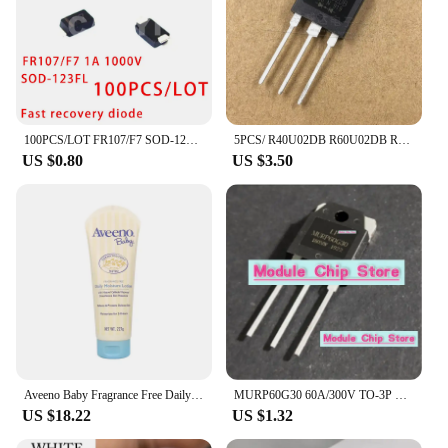
100PCS/LOT FR107/F7 SOD-123FL SMD DIODE Fast recovery diode 1A 1000V
5PCS/ R40U02DB R60U02DB R70U02DB R80U02DB R80U03DB brand new TO-3P fast recovery diode
US $0.80
US $3.50
Aveeno Baby Fragrance Free Daily Moisture Lotion with Natural Colloidal Oatmeal Dimethicone Skin Protectant 227g
MURP60G30 60A/300V TO-3P Quick recovery rectifier diode for welding machines available in stock
US $18.22
US $1.32