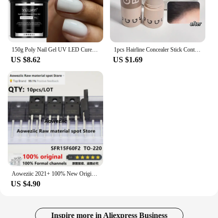
150g Poly Nail Gel UV LED Cured Builder Nail Gel Acrylic Crystal Nail Extension Gel For Nails DIY At Home Salon
1pcs Hairline Concealer Stick Control Hair Root Edge Blackening Instantly Cover Up Grey White Hair Natural Herb Concealer Pencil
US $8.62
US $1.69
Aoweziic 2021+ 100% New Original SFR15F60F2 15F60F2 TO-220F Fast Recovery Diode 15A 600V
US $4.90
Inspire more in Aliexpress Business