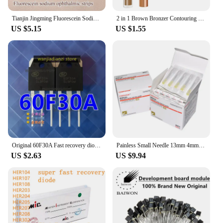
Tianjin Jingming Fluorescein Sodium Ophthalmic Test Paper Eye Surface Cell Damage Test Strip
2 in 1 Brown Bronzer Contouring Stick Waterproof Liquid Texture Highlighters Shadow Contouring Pencil Face Brightening Cosmetics
US $5.15
US $1.55
Original 60F30A Fast recovery diode 60U30P SL60F30A SFR60F30APN 60F30 Transistors, diodes,
Painless Small Needle 13mm 4mm 25mm Disposable 30G Medical Micro-Plastic Injection Cosmetic Sterile Needle Surgical Tool 100pcs
US $2.63
US $9.94