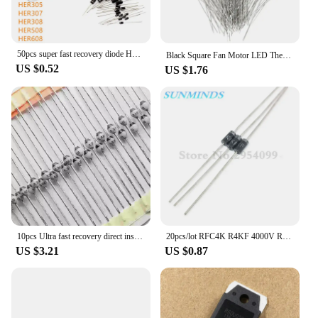
50pcs super fast recovery diode HER104 HER107 HER108 HER203 HER204 HER205 HER207 HER208 HER302 HER303 HER304 305 307 308 508 608
Black Square Fan Motor LED Thermal Fuse 2A 250V RH 75 85 9295 102 105 110 115 120 130 140 145 degree 150℃ Temperature Fuse
US $0.52
US $1.76
10pcs Ultra fast recovery direct insertion SF1600 SOD-57 SF1600 V ceramic ball diode 1A 1600V
20pcs/lot RFC4K R4KF 4000V R4000F R4000 High pressure Fast recovery diode
US $3.21
US $0.87