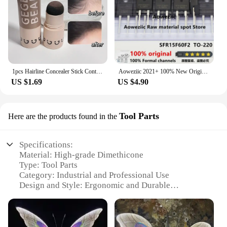
1pcs Hairline Concealer Stick Control Hair Root Edge Blackening Instantly Cover Up Grey White Hair Natural Herb Concealer Pencil
Aoweziic 2021+ 100% New Original SFR15F60F2 15F60F2 TO-220F Fast Recovery Diode 15A 600V
US $1.69
US $4.90
Tool Parts
Here are the products found in the
Specifications:
Material: High-grade Dimethicone
Type: Tool Parts
Category: Industrial and Professional Use
Design and Style: Ergonomic and Durable
Usage and Purpose: Enhanced Tool Performance
Performance and Property: Heat Resistant and Non-
Stick
Parts and Accessories: Available in Sets