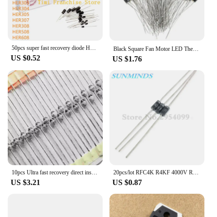
50pcs super fast recovery diode HER104 HER107 HER108 HER203 HER204 HER205 HER207 HER208 HER302 HER303 HER304 305 307 308 508 608
Black Square Fan Motor LED Thermal Fuse 2A 250V RH 75 85 9295 102 105 110 115 120 130 140 145 degree 150℃ Temperature Fuse
US $0.52
US $1.76
10pcs Ultra fast recovery direct insertion SF1600 SOD-57 SF1600 V ceramic ball diode 1A 1600V
20pcs/lot RFC4K R4KF 4000V R4000F R4000 High pressure Fast recovery diode
US $3.21
US $0.87