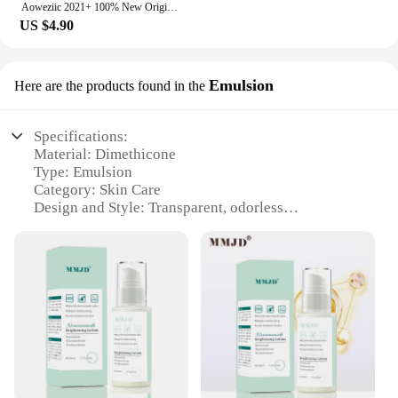
Aoweziic 2021+ 100% New Original SFR15F60F2 15F60F2 TO-220F Fast Recovery Diode 15A 600V
US $4.90
Emulsion
Here are the products found in the
Specifications:
Material: Dimethicone
Type: Emulsion
Category: Skin Care
Design and Style: Transparent, odorless
Usage and Purpose: Skin protection, hydration
Performance and Property: Non-greasy, long-lasting
Quantity: Available in bulk sets
Features:
**Unmatched Skin Protection and Hydration**
The Dimethicone Emulsion is a game-changer in the
realm of skin care. This emulsion is meticulously
formulated with pure Dimethicone, a silicone-based
ingredient renowned for its exceptional skin-