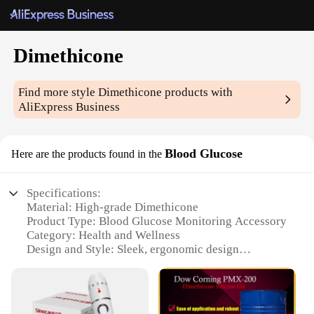
Dimethicone
Find more style
Dimethicone
products with
AliExpress Business
Blood Glucose
Here are the products found in the
Specifications:
Material: High-grade Dimethicone
Product Type: Blood Glucose Monitoring Accessory
Category: Health and Wellness
Design and Style: Sleek, ergonomic design
Usage and Purpose: Accurate blood glucose
monitoring
Performance and Property: Enhanced sensitivity
and precision