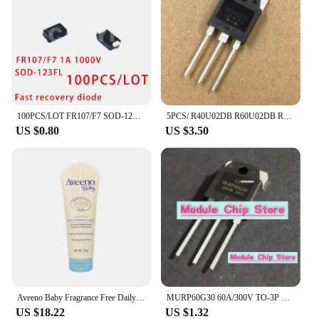
100PCS/LOT FR107/F7 SOD-123FL SMD DIODE Fast recovery diode 1A 1000V
5PCS/ R40U02DB R60U02DB R70U02DB R80U02DB R80U03DB brand new TO-3P fast recovery diode
US $0.80
US $3.50
Aveeno Baby Fragrance Free Daily Moisture Lotion with Natural Colloidal Oatmeal Dimethicone Skin Protectant 227g
MURP60G30 60A/300V TO-3P Quick recovery rectifier diode for welding machines available in stock
US $18.22
US $1.32