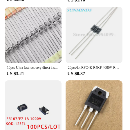
10pcs Ultra fast recovery direct insertion SF1600 SOD-57 SF1600 V ceramic ball diode 1A 1600V
20pcs/lot RFC4K R4KF 4000V R4000F R4000 High pressure Fast recovery diode
US $3.21
US $0.87