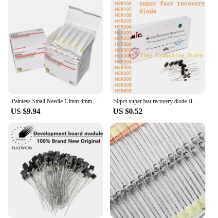
Painless Small Needle 13mm 4mm 25mm Disposable 30G Medical Micro-Plastic Injection Cosmetic Sterile Needle Surgical Tool 100pcs
50pcs super fast recovery diode HER104 HER107 HER108 HER203 HER204 HER205 HER207 HER208 HER302 HER303 HER304 305 307 308 508 608
US $9.94
US $0.52