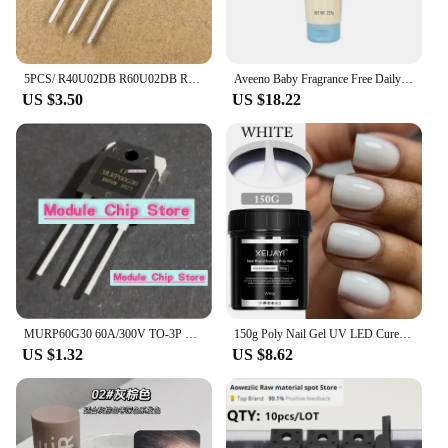
5PCS/ R40U02DB R60U02DB R70U02DB R80U02DB R80U03DB brand new TO-3P fast recovery diode
Aveeno Baby Fragrance Free Daily Moisture Lotion with Natural Colloidal Oatmeal Dimethicone Skin Protectant 227g
US $3.50
US $18.22
MURP60G30 60A/300V TO-3P Quick recovery rectifier diode for welding machines available in stock
150g Poly Nail Gel UV LED Cured Builder Nail Gel Acrylic Crystal Nail Extension Gel For Nails DIY At Home Salon
US $1.32
US $8.62