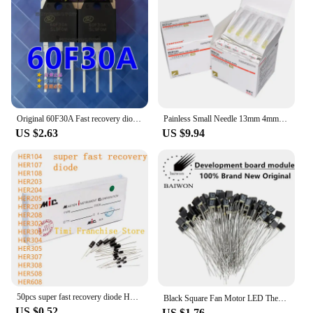
Original 60F30A Fast recovery diode 60U30P SL60F30A SFR60F30APN 60F30 Transistors, diodes,
Painless Small Needle 13mm 4mm 25mm Disposable 30G Medical Micro-Plastic Injection Cosmetic Sterile Needle Surgical Tool 100pcs
US $2.63
US $9.94
50pcs super fast recovery diode HER104 HER107 HER108 HER203 HER204 HER205 HER207 HER208 HER302 HER303 HER304 305 307 308 508 608
Black Square Fan Motor LED Thermal Fuse 2A 250V RH 75 85 9295 102 105 110 115 120 130 140 145 degree 150℃ Temperature Fuse
US $0.52
US $1.76