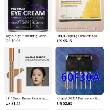
Day & Night Moisturizing Caffeine Eye Cream with Niacinamide Dimethicone
Tianjin Jingming Fluorescein Sodium Ophthalmic Test Paper Eye Surface Cell Damage Test Strip
US $9.96
US $5.15
2 in 1 Brown Bronzer Contouring Stick Waterproof Liquid Texture Highlighters Shadow Contouring Pencil Face Brightening Cosmetics
Original 60F30A Fast recovery diode 60U30P SL60F30A SFR60F30APN 60F30 Transistors, diodes,
US $1.55
US $2.63