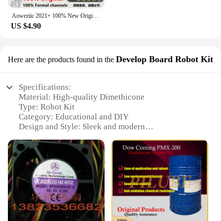
Aoweziic 2021+ 100% New Original SFR15F60F2 15F60F2 TO-220F Fast Recovery Diode 15A 600V
US $4.90
Develop Board Robot Kit
Here are the products found in the
Specifications:
Material: High-quality Dimethicone
Type: Robot Kit
Category: Educational and DIY
Design and Style: Sleek and modern
Usage and Purpose: Enhances STEM learning
Performance and Property: Durable and flexible
Parts and Accessories: Comprehensive set for
assembling and programming
Features:
|Wholesale|Vendors|
**Unleashing Creativity and Learning**