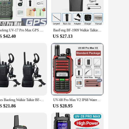
ditions. The sleek, ergonomic design ensures that the walkie
 perfect companion. The user-friendly interface allows for
Baofeng UV-17 Pro Max GPS Walkie Talkie Six-Band High Power Long Range Wireless Copy Frequency Two Way Radio Type-C 999 CH NOAA
BaoFeng BF-1909 Walkie Talkie Long Range 12W Type C charging Long Range Portable Larger for BF888S UV-5R UV-21 Ham Radio
n make them easy to carry, while the multiple sets available
S $42.40
US $27.13
digital technology ensures that your conversations are secure
ment to modern communication, offering a blend of
2pcs Baofeng Walkie Talkie BF-88E PMR 0.5W 16CH UHF 446.00625-446.19375MHz 12.5KHz Channel Separation with USB Charger Headset
UV-68 Pro Max V2 IP68 Waterproof Walkie Talkie 8800mah Battery Type C UHF VHF Dual Band 128 Channels UV-S22 UV-98 Pro Red Radios
S $21.86
US $28.95