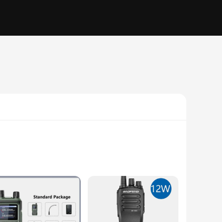
ted from robust ABS plastic, these walkie talkies are built