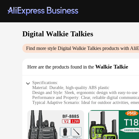
Digital Walkie Talkies
Find more style
Digital Walkie Talkies
products with AliE
Walkie Talkie
Here are the products found in the
Specifications:
Material: Durable, high-quality ABS plastic
Design and Style: Sleek, ergonomic design with easy-to-use 
Performance and Property: Clear, reliable digital communica
Typical Adaptive Scenario: Ideal for outdoor activities, eme
Shape or Size or Weight or Quantity: Lightweight and compact
Parts and Accessories: Comes with rechargeable batteries an
Features:
**Unmatched Clarity and Reliability**
The Digital Walkie Talkies set is designed for those who dem