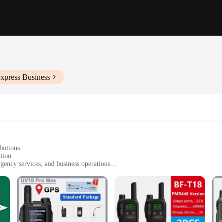
xpress Business
buttons
tion
rgency services, and business operations
, with multiple sets available for sale
d charging cables
and uncompromised clarity and reliability in their communication devices. Craf