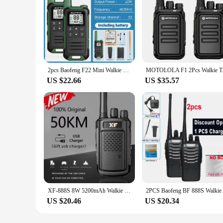
2pcs Baofeng F22 Mini Walkie Talkie PMR FRS Portable LCD Display Two-way Radio Support Type-C Charger for Hunting Camping Trip
MOTOLOLA F1 2Pcs Wal
US $22.66
US $35.57
XF-888S 8W 5200mAh Walkie Talkie Two-way Radio UHF 400-470MHz 16CH Walkie-talkie Radios Transceiver Match Baofeng Radio
US $20.46
US $20.34