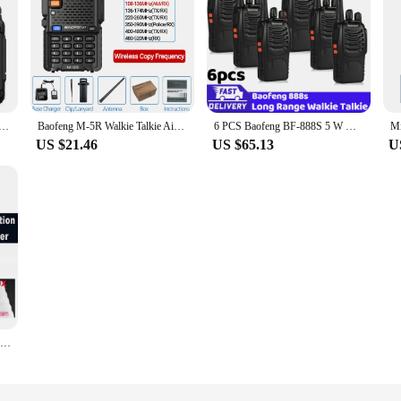
kie Talkie Portable Two-Way Radio UHF Transceiver Set Walkie-talkies Radio Walkie Talkie Long Range COD
Baofeng M-5R Walkie Talkie Air Band Wireless Copy Frequency Full Bands Long Range AM/FM UV-5R K5 Commutator Ham Two Way Radio
6 PCS Baofeng BF-888S 5 W Walkie Talkie Dual Band Portable Long Range Standby UHF 400-470MHz USB Ham Two Way Radio for Hunting
US $21.46
US $65.13
U
2PCS Baofeng BF 888S Walkie Talkie UHF BF888S Long Range Two Way Ham Portable Radio Transceiver for Hunting Hotel Receiver