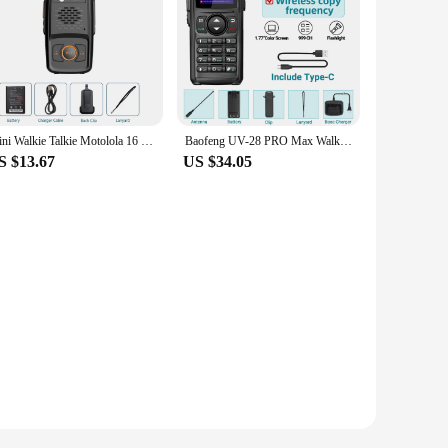
Mini Walkie Talkie Motolola 16 Channels Professional MT-N1 UHF 400-470MHZ Match Baofeng Two Way Radio
Baofeng UV-28 PRO Max Walkie Talkie 10W Multi-Band Wireless Copy Frequency Long Range Receiver Type-C AM Two Way Portable Radio
S $13.67
US $34.05