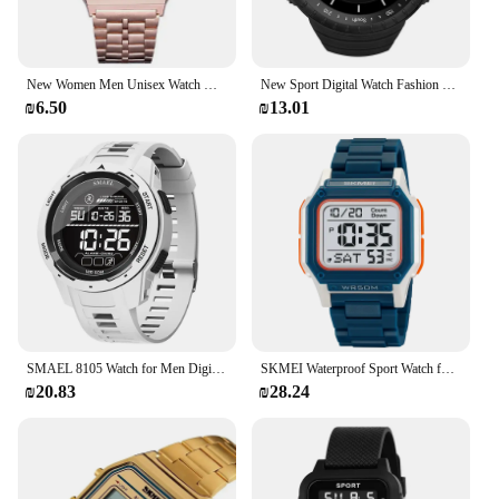
New Women Men Unisex Watch Gold Black Vintage LED Digital Sports Military Wristwatches LED Electronic Digital Present Gift Male
New Sport Digital Watch Fashion Men's Watches Stopwatch with Date Week Display Outdoor Waterproof Electronic Clock sk85
₪6.50
₪13.01
SMAEL 8105 Watch for Men Digital Watches Sports LED Wristwatches Men's 50m Waterproof Watch Digital Light Stopwatch
SKMEI Waterproof Sport Watch for Man Countdown Stopwatch Digital Wristwatch 2Time Fashion Mens Clock
₪20.83
₪28.24