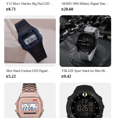
Y12 Men's Watches Big Dial LED Digital Watch Multifunction Men Sports Watch Alarm Clock Stopwatch Fitness Electronic Wristwatch
SKMEI 1894 Military Digital Watch for Men Waterproof Mens Electronic Shockproof Sports Wristwatches Countdown 1841 Montre Homme
₪8.71
₪20.60
Men Watch Fashion LED Digital Watches Man Sports Wristwatches Vintage Silicone Wristband Electronic Clock Reloj Hombre
YIKAZE Sport Watch for Men Military Digital Watch Stopwatch Luminous Date Week Waterproof Men's Clock Electronic Wristwatch
₪5.22
₪9.42