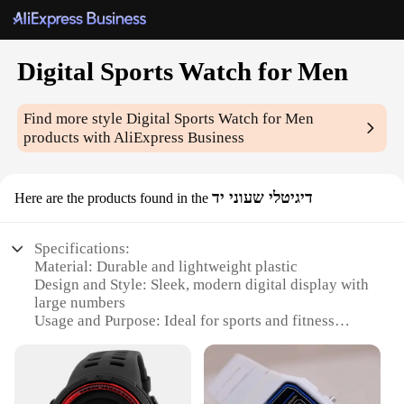
Digital Sports Watch for Men
Find more style
Digital Sports Watch for Men
products with AliExpress Business
דיגיטלי שעוני יד
Here are the products found in the
Specifications:
Material: Durable and lightweight plastic
Design and Style: Sleek, modern digital display with
large numbers
Usage and Purpose: Ideal for sports and fitness
enthusiasts
Performance and Property: Accurate timekeeping
with stopwatch and alarm functions
Parts and Accessories: Comes with a comfortable