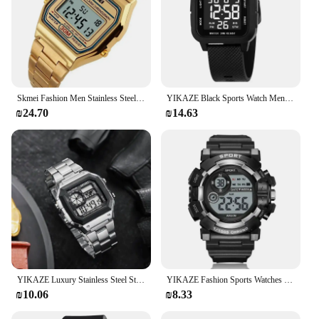
Skmei Fashion Men Stainless Steel Strap LED Display 3Bar Waterproof Digital Watch Reloj Hombre For Casual 1123 Sport Watches
YIKAZE Black Sports Watch Men's Digital Watch Alarm Chrono Clock 3Bar Waterproof Military Men Watches LED Electronic Wristwatch
₪24.70
₪14.63
YIKAZE Luxury Stainless Steel Strap Sport Watches Men Military Digital Watches Waterproof Clock LED Men's Sport Wristwatch
YIKAZE Fashion Sports Watches Men Women Digital Watch Waterproof Luminous Alarm Clock Electronic Wristwatch for Kids Children
₪10.06
₪8.33