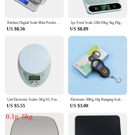
Kitchen Digital Scale Mini Pocket Scale Cooking Food Scale Precision Jewelry Scales with Back-Lit LCD Display PCS Tare Function
1pc Food Scale 22lb/10kg 5kg Digital Kitchen Scale Grams And Oz For Baking Cooking And Weight Loss 1g/0.04oz Precise Graduation
US $8.56
US $8.89
Led Electronic Scales 5Kg/1G Food Coffee Balance Measuring Weight Portable Digital Baking Scale Kitchen Accessories Tools
Electronic 50Kg 10g Hanging Scale LCD Kitchen Digital Scale BackLight Fishing Weights Pocket Scale Travel Luggage Scales Newest
US $5.55
US $3.00