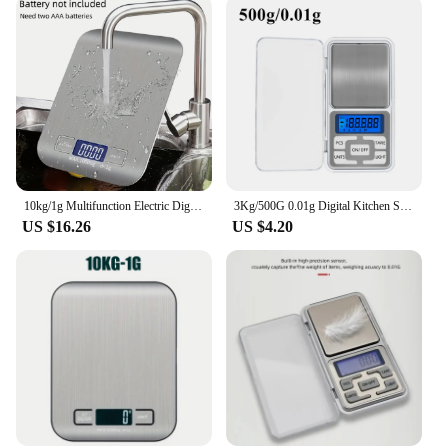
10kg/1g Multifunction Electric Digital Kitchen Food Scale LCD Display, High Precise Waterproff Measuring Scale with Stainless St
3Kg/500G 0.01g Digital Kitchen Scale Precision Scales Jewelry Weighing For Food Diet Postal Balance Measuring LCD Electronic
US $16.26
US $4.20