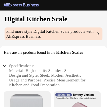
Digital Kitchen Scale
Find more style
Digital Kitchen Scale
products with
AliExpress Business
Kitchen Scales
Here are the products found in the
Specifications:
Material: High-quality Stainless Steel
Design and Style: Sleek, Modern Aesthetic
Usage and Purpose: Precise Measurement for
Kitchen and Food Preparation
Typical Adaptive Scenario: Home Kitchen,
Commercial Kitchen, Catering
Shape or Size or Weight or Quantity: Compact and
Portable Design