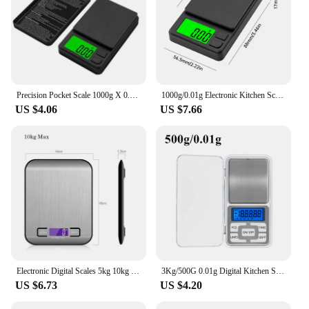
Precision Pocket Scale 1000g X 0.01g - Digital Gram Food Jewelry Ounces/Grains Scale with Backlit LCD - Mini Scale for Travel
1000g/0.01g Electronic Kitchen Scale Accurate Pocket Mini Jewelry Gram Scale with Backlight and Lid Calibration Coffee Scale
US $4.06
US $7.66
Electronic Digital Scales 5kg 10kg 1g Weights Scale Stainless Steel Food Balance Measure Tools LED Display Kitchen Scale
3Kg/500G 0.01g Digital Kitchen Scale Precision Scales Jewelry Weighing For Food Diet Postal Balance Measuring LCD Electronic
US $6.73
US $4.20