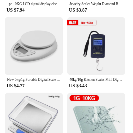
1pc 10KG LCD digital display electronic scale Household kitchen scale food baking scale 22bl personal table scale weight scale
Jewelry Scales Weight Diamond Balance Kitchen Weighing Digital Pocket Mini Scale Bathroom 0.01g 500g
US $7.94
US $3.87
New 5kg/1g Portable Digital Scale LED Electronic Scales Food Balance Measuring Weight Electronic Scales Kitchen Accessories Tool
40kg/10g Kitchen Scales Mini Digital Scale for Fishing Luggage Travel Weight Hanging Scale Electronic Handy Pocket Weight Tool
US $4.77
US $3.43