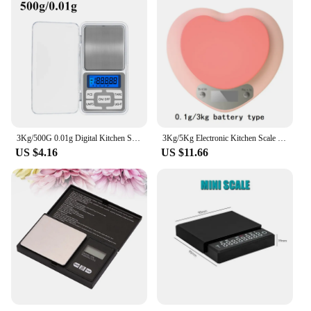
3Kg/500G 0.01g Digital Kitchen Scale Precision Scales Jewelry Weighing For Food Diet Postal Balance Measuring LCD Electronic
3Kg/5Kg Electronic Kitchen Scale Pink Heart-Shaped Home Lcd Electronic Scales Kitchen Cooking Food Snacks Weighing Digital Scale
US $4.16
US $11.66