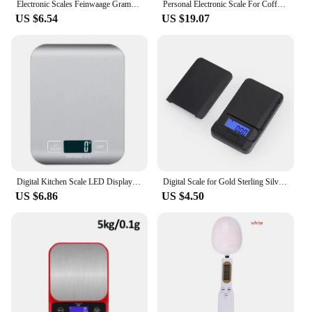
Electronic Scales Feinwaage Gramera Balance Digital Packet Jewelry 001g Number Jewelry scale electronic scale
Personal Electronic Scale For Coffee Household Italian Coffee Scale Gram Weight Chronograph Scale Kitchen Scale Waterproof Mini
US $6.54
US $19.07
Digital Kitchen Scale LED Display 5kg/1g Stainless Steel Panel Electronic Scales Home Jewelry Food Snacks Weighing Baking Tools
Digital Scale for Gold Sterling Silver Jewelry Scales Electronic Scales LCD Backlight Electric Pocket Scale 200g/500g x 0.01g
US $6.86
US $4.50