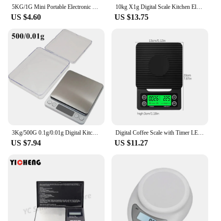
5KG/1G Mini Portable Electronic Digital Kitchen Scale LCD Display Measuring Food Jewelry Digital Scale Kitchen Accessories Tools
10kg X1g Digital Scale Kitchen Electronic Food Scale Gram Electric Scales Postal Cooking Baking Cakes Kitchen Accessories
US $4.60
US $13.75
3Kg/500G 0.1g/0.01g Digital Kitchen Scale Precision Scales Jewelry Weighing For Food Diet Postal Balance Measuring LCDElectronic
Digital Coffee Scale with Timer LED Screen Espresso USB 3kg Max.Weighing 0.1g High Precision Measures in Oz/ml/g Kitchen Scale
US $7.94
US $11.27