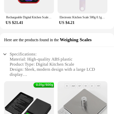
Rechargeable Digital Kitchen Scale 10kg/1g 5kg/0.1g Stainless Steel Weighing Electronic Scales Cooking Baking Food Scales
Electronic Kitchen Scale 500g 0.1g LCD Digital Measuring Food Flour Digital Spoon Scale Mini Kitchen Tool for Milk Coffee Scale
US $21.41
US $4.21
Weighing Scales
Here are the products found in the
Specifications:
Material: High-quality ABS plastic
Product Type: Digital Kitchen Scale
Design: Sleek, modern design with a large LCD
display
Precision: Accurate to 0.1g
Capacity: 5kg/10kg
Usage: Ideal for measuring ingredients in the
kitchen
Features:
**Advanced Technology for Precision