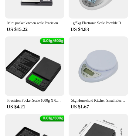
Mini pocket kitchen scale Precision 0.01g/0.1 g Jewelry electronic balance, food scale digital
1g/5kg Electronic Scale Portable Digital Scale Food Balance Measuring Weight Kitchen Scales Small Scale Weighing In Grams
US $15.22
US $4.83
Precision Pocket Scale 1000g X 0.01g - Digital Gram Food Jewelry Ounces/Grains Scale with Backlit LCD - Mini Scale for Travel
5kg Household Kitchen Small Electronic Scale Baking Kitchen Scale Food Weighing Mini Home Kitchen Scale for Baking Measurement
US $4.21
US $1.67