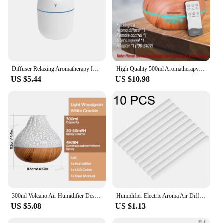
Diffuser Relaxing Aromatherapy In-demand Calming Relieve Dryness And Improve Air Quality Freshner Mini Easy To Use 220ml
High Quality 500ml Aromatherapy Essential Oil Diffuser Wood Grain Remote Control Ultrasonic Air Humidifier with 7 Colors Light
US $5.44
US $10.98
300ml Volcano Air Humidifier Desktop Electric USB Humidificadore Water Mist Diffuser Purifier Air Freshener With 7 Colors Night
Humidifier Electric Aroma Air Diffuser Wood Ultrasonic Air Humidifier Essential Oil Aromatherapy Cool Mist Maker For Home 300ml
US $5.08
US $1.13