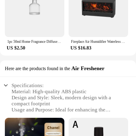
1pc 50ml Home Fragrance Diffuser Bottle Party Gifts Glass Container Reed Diffuser Essential Oil Bottle Oil Diffusers Reed Sticks
Fireplace Air Humidifier Waterless Auto-Off Aroma Essential Oil Diffuser with LED Light & Remote Control for Home Creative Gift
US $2.50
US $16.83
Air Freshener
Here are the products found in the
Specifications:
Material: High-quality ABS plastic
Design and Style: Sleek, modern design with a
compact footprint
Usage and Purpose: Ideal for enhancing the
ambiance of any space
Performance and Property: Efficiently disperses
fragrance for up to 90 days
Shape or Size or Weight or Quantity: Lightweight