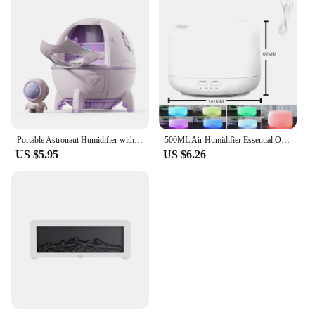
Portable Astronaut Humidifier with LED Light and Aroma Diffuser - USB Powered for Clean and Hydrated Air Cute Aesthetic Stuff
500ML Air Humidifier Essential Oil Diffuser Aroma Diffuser With Dual Color Night Lights USB Humidifier Mini-Size Humidifier
US $5.95
US $6.26