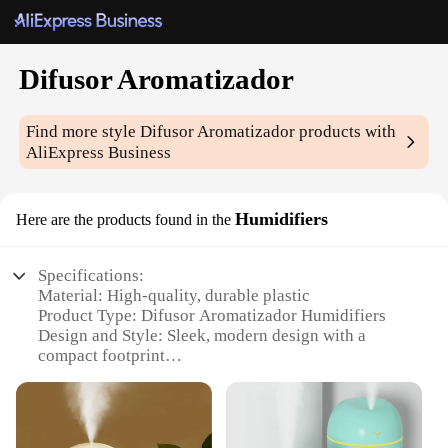
Difusor Aromatizador
Find more style
Difusor Aromatizador
products with
AliExpress Business
Humidifiers
Here are the products found in the
Specifications:
Material: High-quality, durable plastic
Product Type: Difusor Aromatizador Humidifiers
Design and Style: Sleek, modern design with a
compact footprint
Usage and Purpose: Enhances ambiance with
aromatherapy and humidification
Performance and Property: Continuous mist output
for up to 8 hours