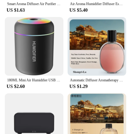
Smart Aroma Diffuser Air Purifier Digital Display Plant Essential Oils 4 Gears Wall Mount Tabletop USB Charging Living Room
Air Aroma Humidifier Diffuser Essential Oils Humidifiers Mini Flame Automatic Fragrance Diffuser Home Humidifier With LED Light
US $1.63
US $5.40
180ML Mini Air Humidifier USB Electric Aroma Diffuser Essential Oil Purifier Aromatherapy Mist Maker Lights For Car Home Bedroom
Automatic Diffuser Aromatherapy Machine Air Fragrance Air Freshener Toilet Bathroom Aroma Essential Oil Dispenser Humidifier
US $2.60
US $1.29