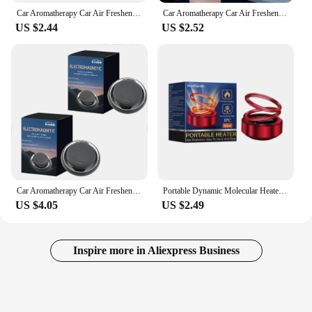
Car Aromatherapy Car Air Freshener Fragrance Car Perfume Diffuser Car Perfume Fragrance Car Dashboard Ornament
Car Aromatherapy Car Air Freshener Fragrance Essential Oil Diffuser Car Perfume Fragrance Car Interior Decoration
US $2.44
US $2.52
Car Aromatherapy Car Air Freshener Fragrance Creative Car Perfume Car Perfume Fragrance Car Interior Decoration
Portable Dynamic Molecular Heater Solar Powered Windshield Defroster Snow Remove Mini Car Perfume Diffuser Molecular Heater
US $4.05
US $2.49
Inspire more in Aliexpress Business