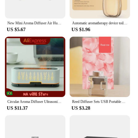
New Mini Aroma Diffuser Air Humidifier Ultrasonic Cool Mist Maker Fogger LED Essential Oil Flame Lamp Difusor
Automatic aromatherapy device toilet home air freshener aromatherapy machine essential oil diffuser rechargeable humidifier
US $5.67
US $1.96
Circular Aroma Diffuser Ultrasonic Humidifier Flames Effect Decorative Relaxation Aromatherapy for Closed Environments
Reed Diffuser Sets USB Portable Air Purifiers Diffuser Screen Display Wall Mounted Room Fragrance Machine Essential Oil Diffuser
US $11.37
US $3.28