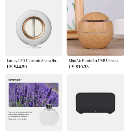
Luxury LED Ultrasonic Aroma Humidifier with Four-Speed Cool Mist Function Ideal for Bedrooms, Living Rooms,and Holiday Gift Sets
Mini Air Humidifier USB Ultrasonic Aroma Essential Oil Diffuser Wood Grain 7 LED Light Electric for Home Aromatherapy
US $44.59
US $10.33