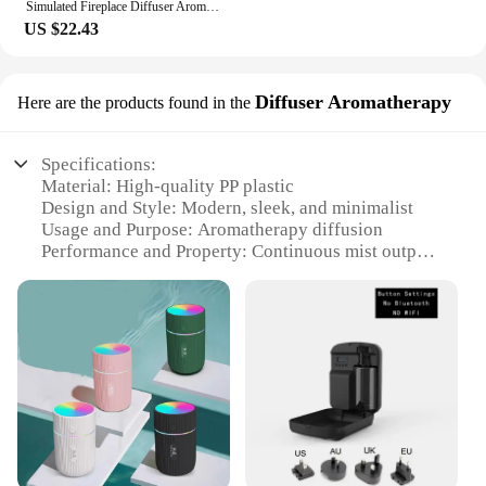
Simulated Fireplace Diffuser Aroma Essential Oil Air Humidifier with Timer Remote & Colorful Night Light for Home Creative Gift
US $22.43
Diffuser Aromatherapy
Here are the products found in the
Specifications:
Material: High-quality PP plastic
Design and Style: Modern, sleek, and minimalist
Usage and Purpose: Aromatherapy diffusion
Performance and Property: Continuous mist output
Typical Adaptive Scenario: Home, office, or any
indoor space
Shape or Size or Weight or Quantity: Compact and
lightweight for easy placement
Features:
**Enhance Your Space with Elegant
Aromatherapy**
Discover the serenity of aromatherapy with our
Difusor Aromatizador, a modern marvel designed to