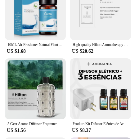
10ML Air Freshener Natural Plant Aromatherapy Essential Oil Air Conditioning Perfume Refill Aroma Diffuser Fragrance Humidifier
High-quality Hilton Aromatherapy Shangri-La Hotel Fragrance Indoor Westin White Tea Aroma Diffuser Homestay Home Spa Decoration
US $1.68
US $20.62
5 Gear Aroma Diffuser Fragrance Essential Oil Aromatherapy Machine Wall Mounted Humidifier Machine Air Freshener Bedroom Toilet
Produto Kit Difusor Elétrico de Aromas + 3 Essências Concentradas 15ml - Escolha a Sua
US $1.56
US $8.37