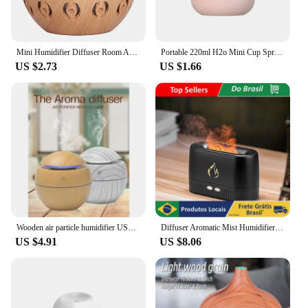
Mini Humidifier Diffuser Room Aromatizer USB 200ml Environment Humidifier Portable Air Purifier
Portable 220ml H2o Mini Cup Spray Mist humidifier Double Wet Aroma Essential Oil Diffuser Car usb air humidifier
US $2.73
US $1.66
Wooden air particle humidifier USB purifier aromattherapy diffuser spray essence ultrasonic essential oil
Diffuser Aromatic Mist Humidifier Ambients Flames Simulator Fireplace Looks for Essential Oil
US $4.91
US $8.06