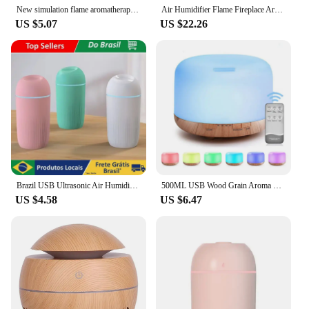
New simulation flame aromatherapy machine Home perfume machine diffuser seven color flame aromatherapy machine
Air Humidifier Flame Fireplace Aromatherapy Machine Desktop Air Diffuser Essential Oil with Timed Colorful Light Remote Control
US $5.07
US $22.26
Brazil USB Ultrasonic Air Humidifier Essential Oil Diffuser Car Purifier Lighted Nebulizer with LED Light
500ML USB Wood Grain Aroma Diffuser, Essential Oil Diffuser, Air Humidifier with Remote Control, Colorful Night Lights For Home
US $4.58
US $6.47