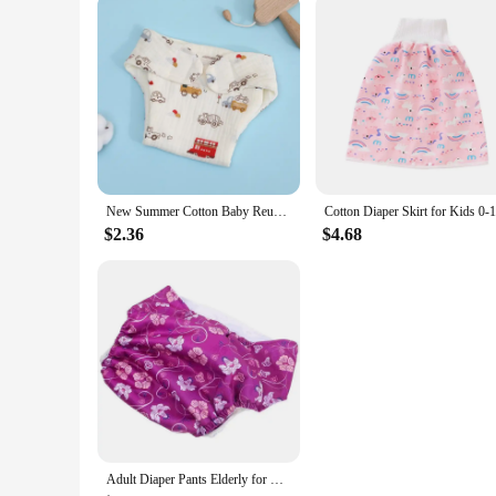
New Summer Cotton Baby Reusable Taped Diaper Cartoon Baby Training Pants Infant Shorts Nappies Panties Changing Underwear Cloth
$2.36
$4.68
Adult Diaper Pants Elderly for Home Diapers Incontinence Nappies Pad Overnight Leakproof Anti-leak Reusable Urinal