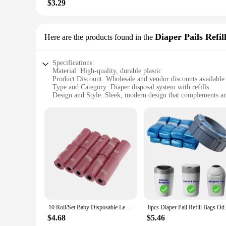
$3.29
Diaper Pails Refil
Here are the products found in the
Specifications:
Material: High-quality, durable plastic
Product Discount: Wholesale and vendor discounts available
Type and Category: Diaper disposal system with refills
Design and Style: Sleek, modern design that complements a
Usage and Purpose: Efficiently manage and dispose of diape
Typical Adaptive Scenario: Suitable for homes with infants 
Shape or Size or Weight or Quantity: Compact and lightweigh
Performance and Property: Odor-locking technology to cont
Parts and Accessories: Comes with a set of refills for easy r
Features:
**Effortless Diaper Disposal**
The Diaper Disposal System is a must-have for any parent or 
design that complements any nursery decor. Its compact size 
to contain unpleasant odors, keeping your nursery fresh and
**Convenience and Efficiency**
10 Roll/Set Baby Disposable Leak-proof Diaper Nappy Bag Refill Rolls Eco-Friendly Waste Storage Bag for Kids Pet Accessories
8pcs Diaper Pail Refill Bags 
With the Diaper Disposal System, managing diaper waste is a 
supply on hand. The system's durable construction means it ca
$4.68
$5.46
provider, this system is designed to make your life easier, a