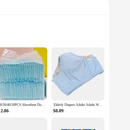
itter is a breeze. The system's sleek, compact form factor
easily moved from room to room, making it a versatile
100/50/40/20PCS Absorbent Dogs Diapers Disposable Puppy Training Pee Pads Quick Dry Surface Mat Clean Cushion Dog Supplies
Elderly Diapers Adults Adults Washable Nappy Reusable Urinal Pant Leakproof Adult Anti-leak Pure Cotton Women Briefs
se, ensuring that it remains a reliable part of your household
12.86
$8.09
for disposing of diapers and litter.
 and litter, minimizing the need for additional bags and