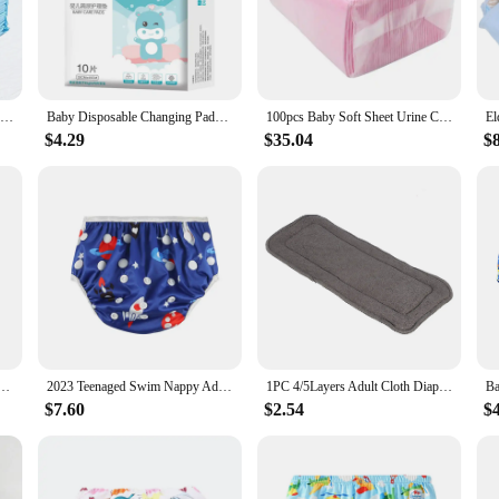
 changing area. Designed with parents and caregivers in mind, this system offer
 into any decor, while the neutral color palette ensures it complements any ro
g a fresh environment.
al System is built to last. It's designed to withstand the rigors of daily use, en
20 Pcs Waterproof Bed Mat Adult Diaper For Pads Disposable Nappies Baby Diapers Adult Care Pad, Elderly Diaper Pad, Diaper Pad
Baby Disposable Changing Pads 10pcs Infant Underpads Waterproof Diaper Breathable Bed Table Protector Mat Baby Care Mattress
100pcs Baby Soft Sheet Urine Changing Pads Pink Disposable Infant Bedding Diapering Covers Nappy Mattress Changing Mat
ding a complete solution for disposing of diapers and other waste with minimal
$4.29
$35.04
$
pply diaper disposal solutions, this system is versatile enough to meet your need
at you can stock up on this essential product. The Diaper Disposal System is not j
.
ver With Hook&Loop Or Snap Closure,Waterproof Breathable S M& L Adjustable,Fit 5-15kg Baby
2023 Teenaged Swim Nappy Adjustable Size ADJ Juvenile Years Swimming Diapers Person Youth Nappy For Swimming Poo Nounl Girl Boys
1PC 4/5Layers Adult Cloth Diaper Insert Reusable Bamboo Fiber Diaper Insert Pad Incontinence Nappy Liner Insert Pad for Adults
$7.60
$2.54
$