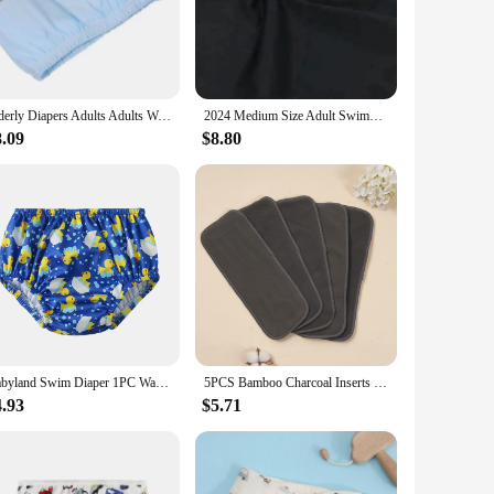
s a simple yet effective solution for disposing of diapers
om. The easy-to-use system is equipped with odor-locking
suring that it remains a reliable part of your diaper changing
Elderly Diapers Adults Adults Washable Nappy Reusable Urinal Pant Leakproof Adult Anti-leak Pure Cotton Women Briefs
2024 Medium Size Adult Swimming Diapers Pool Diaper Pants Swimming Nappy Waterproof For Functional Training Adult Man Woman
 effort. The user-friendly design makes it simple to operate,
8.09
$8.80
s. Its compact size makes it a space-efficient addition to
ust a tool for diaper disposal; it's a solution that
Babyland Swim Diaper 1PC Waterproof Cloth Diapers Swimwear for Kids Pool Pant Swimming Lessons/Holiday Fit For Baby Three Sizes
5PCS Bamboo Charcoal Inserts Washable Reusable Cloth Diaper Inserts
4.93
$5.71