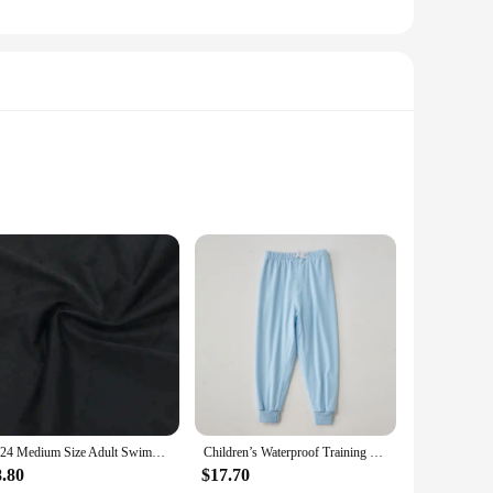
ystem combines functionality with style, offering a sleek
baby's room. The system's odor-locking technology is designed
2024 Medium Size Adult Swimming Diapers Pool Diaper Pants Swimming Nappy Waterproof For Functional Training Adult Man Woman
Children’s Waterproof Training Pants Cotton Washable Breathable Leak-Proof Diaper Pants for Kids Cloth Diapers
e included refills ensure that you always have a fresh
r disposal routine. Whether you're a busy parent or a daycare
8.80
$17.70