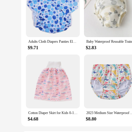
Adults Cloth Diapers Panties Elderly Breathable Nappy Washable Incontinence Grey
$9.71
$2.83
Cotton Diaper Skirt for Kids 0-12Y Waterproof Urine Reusable Pants with Cartoon Pattern Anti-Side Leakage Breathable Diaper
2023 Medium Size Waterproof Adult Swimming Nappy Pool Diapers Swi
$4.68
$8.80