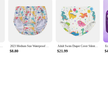
Cotton Diaper Skirt for Kids 0-12Y Waterproof Urine Reusable Pants with Cartoon Pattern Anti-Side Leakage Breathable Diaper
2023 Medium Size Waterproof Adult Swimming Nappy Pool Diapers Swimming Diaper Pants For Young Adult Man And Woman
Adult Swim Diaper Cover Silent Waterproof Training Pants for Incontinence Leak Protection
$8.80
$21.99
$