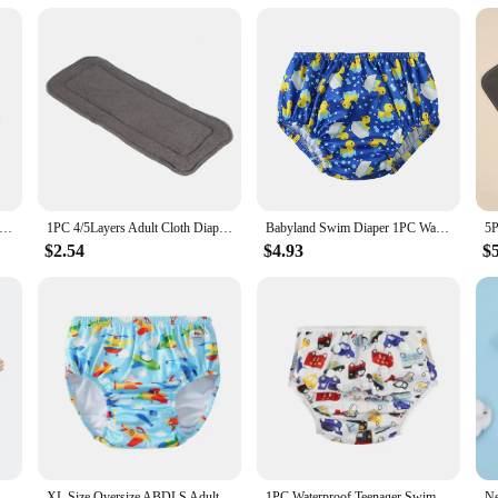
 for managing diaper waste; it's also a smart investment. The wholesale and vend
ble for sale, ensuring that you can maintain a consistent supply without interru
 is a necessity. With its combination of performance, property, and value, this 
ged Swim Nappy Adjustable Size ADJ Juvenile Years Swimming Diapers Person Youth Nappy For Swimming Poo Nounl Girl Boys
1PC 4/5Layers Adult Cloth Diaper Insert Reusable Bamboo Fiber Diaper Insert Pad Incontinence Nappy Liner Insert Pad for Adults
Babyland Swim Diaper 1PC Waterproof Cloth Diapers Swimwear for Kids Pool Pant Swimming Lessons/Holiday Fit For Baby Three Sizes
$2.54
$4.93
$
Unisex Baby Cloth Diaper Cartoon Print Nappy Training Pants Water Proof Underwear Reusable Diapers Baby Clothes Swimwear Casual
XL Size Oversize ABDLS Adult Nappy Pool Diapers Waterproof Pants Adult Swimming Diapers For Special Need Man And Women Disabled
1PC Waterproof Teenager Swim Nappy Dolescent Pool Diapers 6-12 Lad Young Adult Diapers For Special Need Juvenile Swimming Diaper