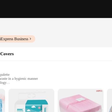
iExpress Business
 Covers
palette
 waste in a hygienic manner
ology
or added convenience
ne handling diaper disposal