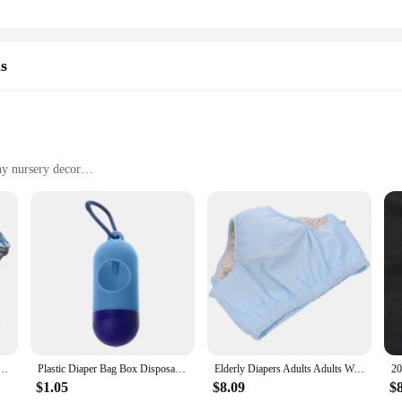
ls
ny nursery decor
rs
and toddlers
t, easy to handle and store
ain odors
eplacement
caregiver looking to maintain a clean and odor-free nursery. This innovative s
ensures it fits seamlessly into any space, making it an ideal addition to your 
 welcoming.
Odor Sealing Bags Diaper Bin Refill Cassette Baby Diaper Disposal Bag Refills for Parents
Plastic Diaper Bag Box Disposable Baby Pet Garbage Bag for Case Removable Box D7WF
Elderly Diapers Adults Adults Washable Nappy Reusable Urinal Pant Leakproof Adult Anti-leak Pure Cotton Women Briefs
breeze. The easy-to-use design allows for quick and hygienic disposal, while th
n withstand the rigors of daily use, making it a reliable partner in your diape
$1.05
$8.09
$
llowing you to focus on the important tasks at hand.