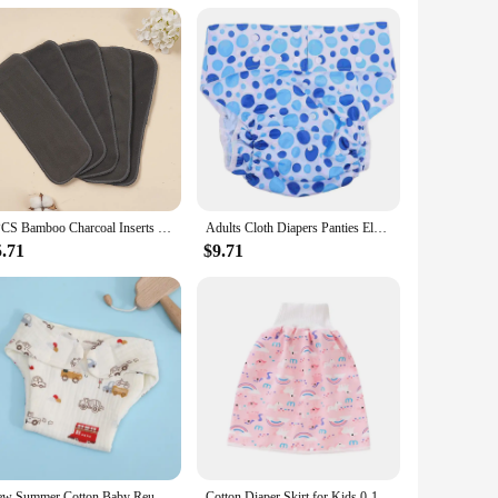
or discounts available make it an affordable choice for both
ption. The system's versatility extends beyond the nursery,
Diaper Disposal System is a top choice for diaper disposal
5PCS Bamboo Charcoal Inserts Washable Reusable Cloth Diaper Inserts
Adults Cloth Diapers Panties Elderly Breathable Nappy Washable Incontinence Grey
5.71
$9.71
New Summer Cotton Baby Reusable Taped Diaper Cartoon Baby Training Pants Infant Shorts Nappies Panties Changing Underwear Cloth
Cotton Diaper Skirt for Kids 0-12Y Waterproof Urine Reusable Pants with Cartoon Pattern Anti-Side Leakage Breathable Diaper