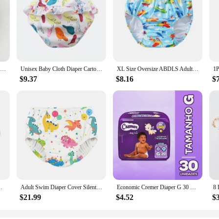
Baby Waterproof Reusable Training Pants Cute Cotton Baby Diaper Infant Shorts Nappies Panties Nappy Changing Underwear Cloth
Unisex Baby Cloth Diaper Cartoon Print Nappy Training Pants Water Proof Underwear Reusable Diapers Baby Clothes Swimwear Casual
XL Size Oversize ABDLS Adult Nappy Pool Diapers Waterproof Pants Adult Swimming Diapers For Special Need Man And Women Disabled
$9.37
$8.16
$
mming Diaper Pants For Young Adult Man And Woman
Adult Swim Diaper Cover Silent Waterproof Training Pants for Incontinence Leak Protection
Economic Cremer Diaper G 30 Units
$21.99
$4.52
$