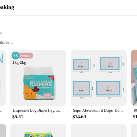
eaking
es
atures
 and litter
and pets
weight for easy handling
maintain hygiene
 pet owners alike. Its innovative design ensures that disposing of diapers and l
nobtrusive addition to your space. Its lightweight nature means that it can be 
e Pads Disposable Puppy Potty Pads Soakers For Cats Dog Diapers Cage Mat Pet Supplies
Disposable Dog Diaper Hygroscopic wet oneself Breathable Puppy Short Pet Physiological Pants Super Absorption For Puppy Dogs
Super Absorbent Pet Diaper Dog Training Pee Pads Disposable Healthy Nappy Mat For Cats Dog Quick-dry
isposal system is built to last. It is designed to withstand the rigors of daily u
$5.51
$14.69
$
handle the demands of busy families, providing a hygienic and efficient solution 
s also about being eco-conscious. Its design allows for easy disposal of diapers