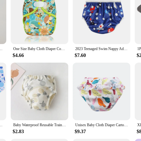
ice for parents and pet owners who are mindful of their impact on the planet. W
ersatile addition to any household.
 Cotton Washable Breathable Leak-Proof Diaper Pants for Kids Cloth Diapers
One Size Baby Cloth Diaper Cover With Hook&Loop Or Snap Closure,Waterproof Breathable S M& L Adjustable,Fit 5-15kg Baby
2023 Teenaged Swim Nappy Adjustable Size ADJ Juvenile Years Swimming Diapers Person Youth Nappy For Swimming Poo Nounl Girl Boys
$4.66
$7.60
$
es Elderly Breathable Nappy Washable Incontinence Grey
Baby Waterproof Reusable Training Pants Cute Cotton Baby Diaper Infant Shorts Nappies Panties Nappy Changing Underwear Cloth
Unisex Baby Cloth Diaper Cartoon Print Nappy Training Pants Water Proof Underwear Reusable Diapers Baby Clothes Swimwear Casual
$2.83
$9.37
$