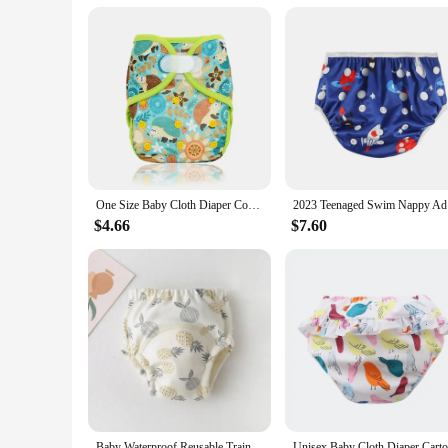
**Versatility and Value**
This Diaper Disposal System is not just a practical solution
personal and professional use. The system's refills are availa
making it suitable for any environment where diaper disposal
needs.
One Size Baby Cloth Diaper Cover With Hook&Loop Or Snap Closure,Waterproof Breathable S M& L Adjustable,Fit 5-15kg Baby
2023 Teena
$4.66
$7.60
Baby Waterproof Reusable Training Pants Cute Cotton Baby Diaper Infant Shorts Nappies Panties Nappy Changing Underwear Cloth