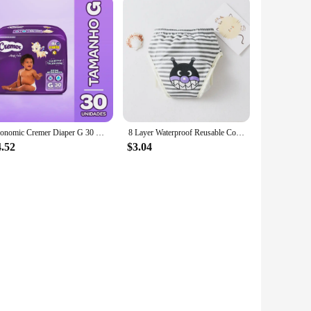
Economic Cremer Diaper G 30 Units
8 Layer Waterproof Reusable Cotton Baby Training Pants Infant Shorts Underwear Cloths ​Baby Diaper Nappies Panties Nappy Changin
4.52
$3.04