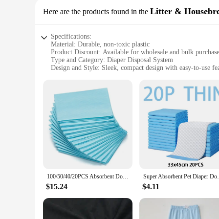
Litter & Housebr
Here are the products found in the
Specifications:
Material: Durable, non-toxic plastic
Product Discount: Available for wholesale and bulk purchas
Type and Category: Diaper Disposal System
Design and Style: Sleek, compact design with easy-to-use fe
Usage and Purpose: Designed for efficient disposal of diapers
Typical Adaptive Scenario: Suitable for homes with infants 
Shape or Size or Weight or Quantity: Compact design, light
Performance and Property: Built to withstand daily use and 
Features:
|Wholesale|Vendors|
**Effortless Disposal and Hygiene**
The Diaper Disposal System is a game-changer for parents and
fits seamlessly into any nursery or bathroom, making it an u
solution for busy households.
100/50/40/20PCS Absorbent Dogs Diapers Disposable Puppy Training Pee Pads Quick Dry Surface Mat Clean Cushion Dog Supplies
Super Absorbent Pet Diaper Dog Training Pe
**Built for Convenience and Durability**
Constructed from high-quality, non-toxic plastic, this diaper d
$15.24
$4.11
for years to come. Its robust build quality means that it can 
**Adaptable and Eco-Friendly**
The Diaper Disposal System is not just about convenience; it'