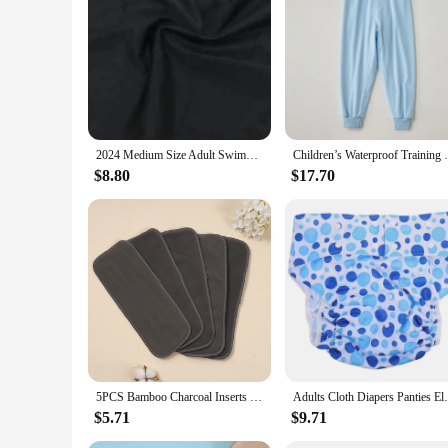
reducing waste. This makes it an environmentally friendly cho
scenarios, from nurseries to pet areas, ensuring that it is a v
2024 Medium Size Adult Swimming Diapers Pool Diaper Pants Swimming Nappy Waterproof For Functional Training Adult Man Woman
Children’s Waterproof Training Pants
$8.80
$17.70
5PCS Bamboo Charcoal Inserts Washable Reusable Cloth Diaper Inserts
Adults Cloth Diapers Panti
$5.71
$9.71