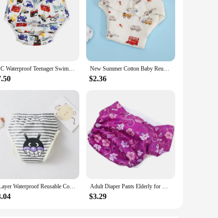
1PC Waterproof Teenager Swim Nappy Dolescent Pool Diapers 6-12 Lad Young Adult Diapers For Special Need Juvenile Swimming Diaper
New Summer Cotton Baby Reusable Taped Diaper Cartoon Baby Training Pants Infant Shorts Nappies Panties Changing Underwear Cloth
7.50
$2.36
8 Layer Waterproof Reusable Cotton Baby Training Pants Infant Shorts Underwear Cloths ​Baby Diaper Nappies Panties Nappy Changin
Adult Diaper Pants Elderly for Home Diapers Incontinence Nappies Pad Overnight Leakproof Anti-leak Reusable Urinal
3.04
$3.29