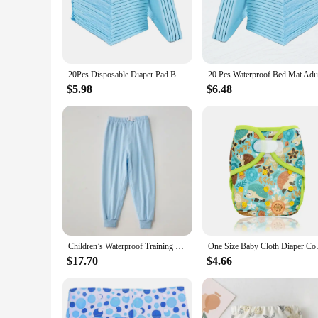
The Diaper Disposal System is a must-have for any nursery or
and other waste. The sleek, modern design blends seamlessly
technology, keeping unpleasant scents at bay and maintainin
**Durable and User-Friendly**
Crafted from high-quality, durable plastic, this Diaper Dispos
20Pcs Disposable Diaper Pad Baby Nursing Pad Water Absorption Changing Mat Breathable Nappy Adult Elderly
routine. The system includes changing pads and covers, provi
even when your hands are full.
$5.98
$6.48
**Versatile and Space-Efficient**
Whether you're a parent, caregiver, or a vendor looking to su
any changing area, while the wholesale availability ensures th
simplifies your life and keeps your space clean and odor-free
Children’s Waterproof Training Pants Cotton Washable Breathable Leak-Proof Diaper Pants for Kids Cloth Diapers
One Size Baby Cloth Diaper Co
$17.70
$4.66