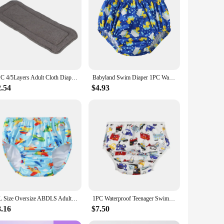
ith its adaptable nature, it can be used in a variety of
1PC 4/5Layers Adult Cloth Diaper Insert Reusable Bamboo Fiber Diaper Insert Pad Incontinence Nappy Liner Insert Pad for Adults
Babyland Swim Diaper 1PC Waterproof Cloth Diapers Swimwear for Kids Pool Pant Swimming Lessons/Holiday Fit For Baby Three Sizes
2.54
$4.93
XL Size Oversize ABDLS Adult Nappy Pool Diapers Waterproof Pants Adult Swimming Diapers For Special Need Man And Women Disabled
1PC Waterproof Teenager Swim Nappy Dolescent Pool Diapers 6-12 Lad Young Adult Diapers For Special Need Juvenile Swimming Diaper
8.16
$7.50