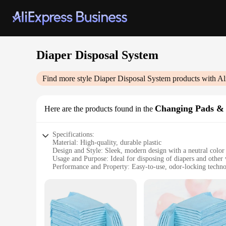
Diaper Disposal System
Find more style
Diaper Disposal System
products with Al
Changing Pads &
Here are the products found in the
Specifications:
Material: High-quality, durable plastic
Design and Style: Sleek, modern design with a neutral color 
Usage and Purpose: Ideal for disposing of diapers and other
Performance and Property: Easy-to-use, odor-locking techn
Parts and Accessories: Includes changing pads and covers f
Applicable People: Perfect for parents, caregivers, and anyo
Features:
|Vendors|
**Hygienic and Convenient Disposal**