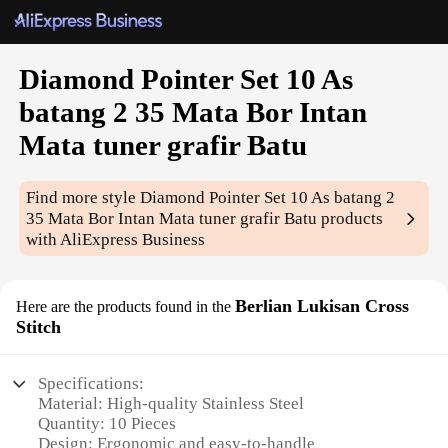
Diamond Pointer Set 10 As
batang 2 35 Mata Bor Intan
Mata tuner grafir Batu
Find more style
Diamond Pointer Set 10 As batang 2
35 Mata Bor Intan Mata tuner grafir Batu
products
with AliExpress Business
Berlian Lukisan Cross
Here are the products found in the
Stitch
Specifications:
Material: High-quality Stainless Steel
Quantity: 10 Pieces
Design: Ergonomic and easy-to-handle