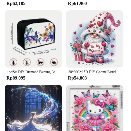
Rp62,185
Rp61,960
1pc/Set DIY Diamond Painting Bread Machine Cover Size 33.5*21.6*24cm Canvas Dustproof Toaster Cover Diamond Art Kits for Adults
30*30CM 5D DIY Gnome Partial Special Shaped Drill Diamond Painting Kit Home Decoration Art Craft Mosaic Painting
Rp89,095
Rp54,803