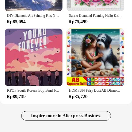
DIY Diamond Art Painting Kits New 2024 Embroidery Mosaic Cross Stitch Cartoon Beautiful Girl Children's Gift Home Decor Crafts
Sanrio Diamond Painting Hello Kitty DIY Drill Embroidery Heart 5D Full Mosaic Flower Handmade Gift Home Decor Craft Kit
Rp85,094
Rp75,499
KPOP South-Korean-Boy-Band-bts Cartoon Diamond Painting Pattern Crafts Cross Stitch 5D DIY Art Mosaic House Decor New Offers
HOMFUN Fairy Dust AB Diamond Embroidery "Portrait Girl Dog" Pattern DIY 5D Diamond Painting Needlework Full Drill Painting
Rp89,739
Rp35,720
Inspire more in Aliexpress Business