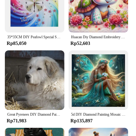
35*35CM DIY Peafowl Special Shaped Diamond Painting Embroidery Wall Clock Kit Home Decration Art Craft Mosaic Painting
Huacan Diy Diamond Embroidery Animal Tortoise Full 5D Painting Flower Complete Kit Handmade Gift Art Home Decor
Rp85,050
Rp52,603
Great Pyrenees DIY Diamond Painting Kit Large Pet Dog Mural 5D Diamond Embroidery Crystal Cross Stitch Home Wall Decor Hot Gift
5d DIY Diamond Painting Mosaic Cross Stitch Kits Flower Fairy Angel Elf Girl Animal Picture Of Rhinestones Portrait Embroidery
Rp71,983
Rp135,897