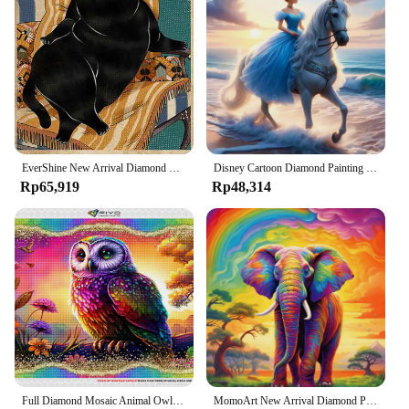
EverShine New Arrival Diamond Mosaic Cat Animal On Clearance Embroidery Text Picture Rhinestones Painting Letter Handicraft
Disney Cartoon Diamond Painting Horse Princess 2024 New Collection Craft Kit Mosaic Snow White DIY Embroidery Elsa Unique Gift
Rp65,919
Rp48,314
Full Diamond Mosaic Animal Owl 5D DIY Square Round Diamond Painting Colorful Koala Rabbit Embroidery Creative Hobbies Home Decor
MomoArt New Arrival Diamond Painting Lion Monkey Cross Stitch Elephant Mosaic Owl Beaded Embroidery Bird Animal Panda Child Gift