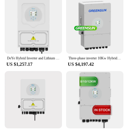
DeYe Hybrid Inverter and Lithium Grid 3.6KW 8KW 12KW Solar Inverter Pv array Inverter Protection level IP 65
Three-phase inverter 10Kw Hybrid Mppt Deye Inverter
US $1,257.17
US $4,197.42