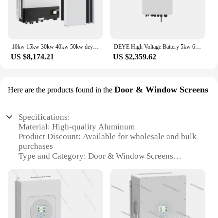
10kw 15kw 30kw 40kw 50kw deye hybrid solar energy system
DEYE High Voltage Battery 5kw 6kw 8kw 10kw 12kw 15kw 20kw 25kw Hybrid Inverter SUN-5/6/8/10/12/15/20/25K-SG01HP3-EU-AM2
US $8,174.21
US $2,359.62
Door & Window Screens
Here are the products found in the
Specifications:
Material: High-quality Aluminum
Product Discount: Available for wholesale and bulk
purchases
Type and Category: Door & Window Screens
Design and Style: Sleek, modern aesthetic
Usage and Purpose: Enhanced privacy and energy
efficiency
Performance and Property: 10kW energy efficiency
rating
Parts and Accessories: Complete sets for easy