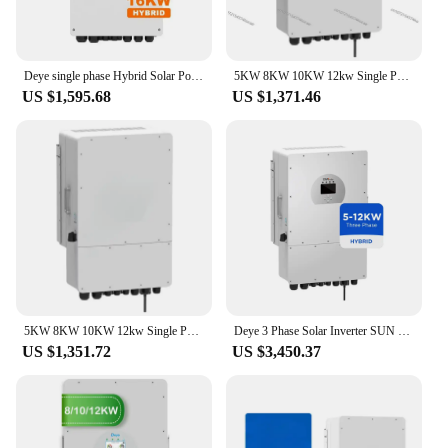
Deye single phase Hybrid Solar Power Inverter Converters 5KW 6KW 8KW 10KW 12KW 16KW deye hybrid inverters 8KW 5kW eu warehouse
5KW 8KW 10KW 12kw Single Phase Deye Solar Hybrid Inverter
US $1,595.68
US $1,371.46
5KW 8KW 10KW 12kw Single Phase Deye Solar Hybrid Inverter
Deye 3 Phase Solar Inverter SUN 8K 10K 12K SG04LP3 -EU/AU 380v 400v Hybrid 48v Deye 8kw 10kw 12kw Solar Inverter
US $1,351.72
US $3,450.37