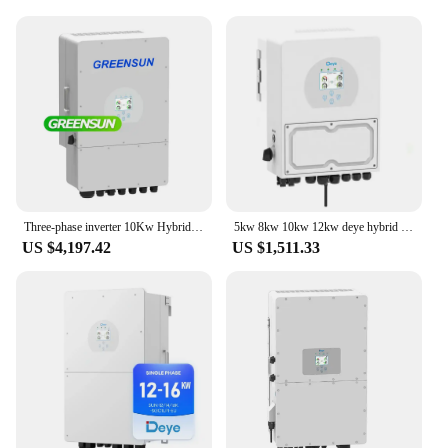
Three-phase inverter 10Kw Hybrid Mppt Deye Inverter
5kw 8kw 10kw 12kw deye hybrid single phase wifi inverter SUN-8K-SG05LP1-EU
US $4,197.42
US $1,511.33