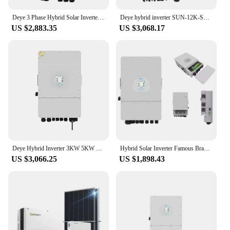
Deye 3 Phase Hybrid Solar Inverter 10KW 12KW 15KW 16KW Inverters Solar For Residential Use
Deye hybrid inverter SUN-12K-SG04LP3-EU 12KW 10kw 30kw pv panels solar inverter for solar energy system
US $2,883.35
US $3,068.17
Deye Hybrid Inverter 3KW 5KW 8KW 10KW 12KW 15KW 16KW 110V 120V 220V 240V Split Phase Solar Inverter
Hybrid Solar Inverter Famous Brand 5kw 8kw 10kw Single Phase Deye Hybrid Inverter For Solar Storage System
US $3,066.25
US $1,898.43