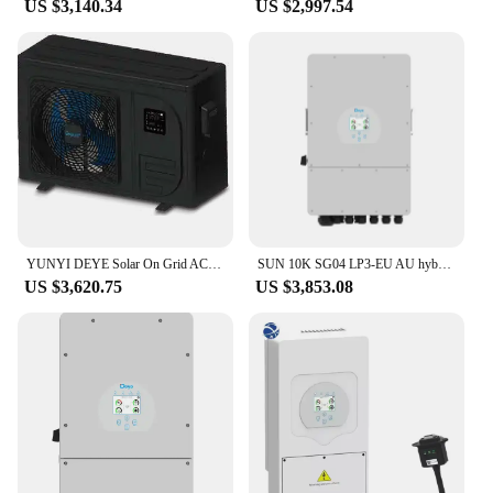
US $3,140.34
US $2,997.54
YUNYI DEYE Solar On Grid ACDC 10kw 13kw swimming pool air source heat pump10kw 13kw Air source heat pump solar air conditioners
SUN 10K SG04 LP3-EU AU hybrid inverter 10KW with wifi three-phase 2Mppt Deye solar inverter
US $3,620.75
US $3,853.08