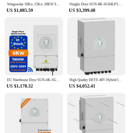
Wingosolar 10Kw 15Kw 20KW Solar Panel Complete Kit With Deye Hybrid Inverters And Battery Solar Energy System Or Home
Ningbo Deye SUN-8K-SG04LP3-EU solar hybrid inverter 8kw 10kw 12kw 3 phase PV system hybrid solar inverters
US $1,085.59
US $3,399.48
EU Warehouse Deye SUN-6K-SG03LP1-EU Single Phase Hybrid Inverter 6Kw 8kw 10Kw Solar Inverter hybrid wechselrichter
High Quality DEYE 48V Hybrid Inverter 10kw Solar Inverter With IEC VDE NE Certification For 220V Market
US $1,178.32
US $4,052.41