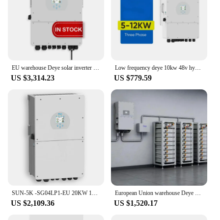
EU warehouse Deye solar inverter hybrid 12kw 3 phase 10kw 8kw SUN-12K-SG04LP3-EU deye 12kw hybrid solar inverter
Low frequency deye 10kw 48v hybrid inverter hybrid solar inverter with mppt charge controller
US $3,314.23
US $779.59
SUN-5K -SG04LP1-EU 20KW 10KW 12KW 8KW 5KW Deye solar inverter hybrid
European Union warehouse Deye solar inverter hybrid 12kw 3-phase 10kw 8kw SUN-12K-SG04LP3-EU Deye 12kw hybrid solar inverter
US $2,109.36
US $1,520.17