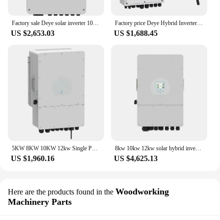
Factory sale Deye solar inverter 10kw 220V low voltage SUN-10K-SG02LP1-EU-AM3 single phase hybrid inverter for solar storage
Factory price Deye Hybrid Inverter 5.5KW 6KW 8KW 10KW Single phase Deye Hybrid Inverter Hybrid Solar Power Inverter
US $2,653.03
US $1,688.45
5KW 8KW 10KW 12kw Single Phase Deye Solar Hybrid Inverter
8kw 10kw 12kw solar hybrid inverter 15kw hybrid inverter deye
US $1,960.16
US $4,625.13
Woodworking
Here are the products found in the
Machinery Parts