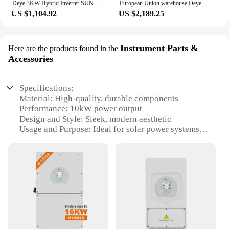
Deye 3KW Hybrid Inverter SUN-3K-SG04LP1 Single Phase 2 MPPT 24V 48V Battery With RS485/CAN Max. 16 Pcs Parallel Solar Inverter
European Union warehouse Deye solar inverter hybrid 12kw 3-phase 10kw 8kw SUN-12K-SG04LP3-EU Deye 12kw hybrid solar inverter
US $1,104.92
US $2,189.25
Instrument Parts &
Here are the products found in the
Accessories
Specifications:
Material: High-quality, durable components
Performance: 10kW power output
Design and Style: Sleek, modern aesthetic
Usage and Purpose: Ideal for solar power systems
Typical Adaptive Scenario: Residential,
commercial, industrial settings
Shape or Size or Weight or Quantity: Compact,
lightweight design for easy installation
Features:
**Enhanced Efficiency and Reliability**
The Deye 10kW Instrument Parts & Accessories are
meticulously crafted to deliver unparalleled