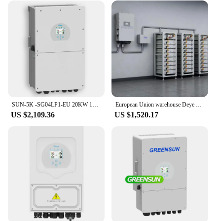
SUN-5K -SG04LP1-EU 20KW 10KW 12KW 8KW 5KW Deye solar inverter hybrid
European Union warehouse Deye solar inverter hybrid 12kw 3-phase 10kw 8kw SUN-12K-SG04LP3-EU Deye 12kw hybrid solar inverter
US $2,109.36
US $1,520.17