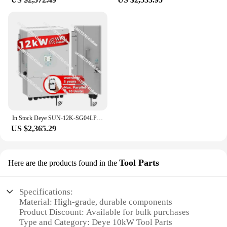
In Stock Deye SUN-12K-SG04LP3-EU Hybrid Solar Inverter 12kw 3 Phase Wifi 8kw 10kw Off on Grid Solar Hybrid Inverter
US $2,365.29
Tool Parts
Here are the products found in the
Specifications:
Material: High-grade, durable components
Product Discount: Available for bulk purchases
Type and Category: Deye 10kW Tool Parts