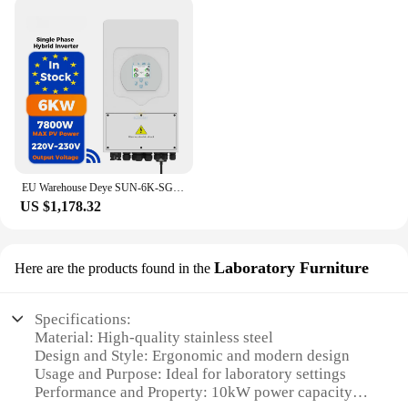
reliability, making them an indispensable asset for
any woodworking professional or hobbyist.
EU Warehouse Deye SUN-6K-SG03LP1-EU Single Phase Hybrid Inverter 6Kw 8kw 10Kw Solar Inverter hybrid wechselrichter
US $1,178.32
Laboratory Furniture
Here are the products found in the
Specifications:
Material: High-quality stainless steel
Design and Style: Ergonomic and modern design
Usage and Purpose: Ideal for laboratory settings
Performance and Property: 10kW power capacity