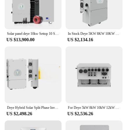
they are a partnership in sustainable energy
solutions.
Solar panel deye 10kw Settop 10 Sarah Power 8kw 15kw Hybrid Solar System Battery 8000W Home Solar System
In Stock Deye 5KW 8KW 10KW 12KW Three Phase Single Phase Hybrid Solar Inverter With MPPT Charge Controller
US $13,900.00
US $2,134.16
Deye Hybrid Solar Split Phase Inverter 120V 240V 5Kw 6Kw 8Kw 10Kw 12Kw 15Kw Germany Off Grid 3 Phase Inverter
For Deye 5kW 8kW 10kW 12kW On Grid And Off Grid Inverter Pure Sine Wave 3 Phase Hybrid Solar Power Inverter
US $2,498.26
US $2,536.26