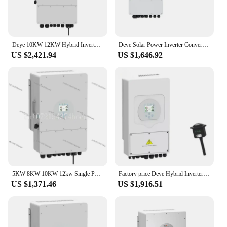
Deye 10KW 12KW Hybrid Inverter SUN-10K 12K-SG04LP3-EU 3 Phase 2 MPPT 48V Low Voltage Battery Hybrid Solar Inverter
Deye Solar Power Inverter Converters Hybrid Single Phase Eu Deye SUN-8K-SG01LP1-EU deye hybrid solar inverter 5kw 8kw 10kw 12kw
US $2,421.94
US $1,646.92
5KW 8KW 10KW 12kw Single Phase Deye Solar Hybrid Inverter
Factory price Deye Hybrid Inverter 5.5KW 6KW 8KW 10KW Single phase Deye Hybrid Inverter Hybrid Solar Power Inverter
US $1,371.46
US $1,916.51