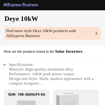
Deye 10kW
Find more style
Deye 10kW
products with
AliExpress Business
Solar Inverters
Here are the products found in the
Specifications:
Material: High-quality aluminum alloy
Performance: 10kW peak power output
Design and Style: Sleek, modern appearance with a
compact footprint
Usage and Purpose: Ideal for residential and
commercial solar power systems
Typical Adaptive Scenario: Suitable for various
climates and environments