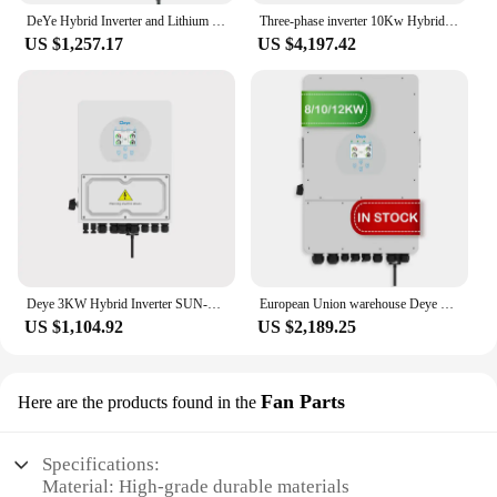
DeYe Hybrid Inverter and Lithium Grid 3.6KW 8KW 12KW Solar Inverter Pv array Inverter Protection level IP 65
Three-phase inverter 10Kw Hybrid Mppt Deye Inverter
US $1,257.17
US $4,197.42
Deye 3KW Hybrid Inverter SUN-3K-SG04LP1 Single Phase 2 MPPT 24V 48V Battery With RS485/CAN Max. 16 Pcs Parallel Solar Inverter
European Union warehouse Deye solar inverter hybrid 12kw 3-phase 10kw 8kw SUN-12K-SG04LP3-EU Deye 12kw hybrid solar inverter
US $1,104.92
US $2,189.25
Fan Parts
Here are the products found in the
Specifications:
Material: High-grade durable materials