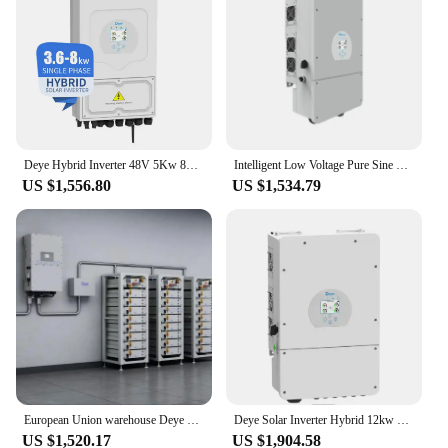
Deye Hybrid Inverter 48V 5Kw 8Kw 10Kw single three Phase Solar Inverter hybrid with MPPT for Solar Energy System
Intelligent Low Voltage Pure Sine Wave 6KW 8KW 10KW 12KW Hybrid Deye 5KW 1 Pha Single Phase Deye Sun 5KW Inverter
US $1,556.80
US $1,534.79
European Union warehouse Deye solar inverter hybrid 12kw 3-phase 10kw 8kw SUN-12K-SG04LP3-EU Deye 12kw hybrid solar inverter
Deye Solar Inverter Hybrid 12kw 10kw 8kw 5kw 3.6kw Single Phase For Solar energy system
US $1,520.17
US $1,904.58