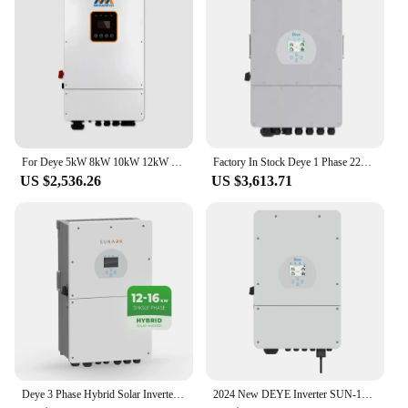
For Deye 5kW 8kW 10kW 12kW On Grid And Off Grid Inverter Pure Sine Wave 3 Phase Hybrid Solar Power Inverter
Factory In Stock Deye 1 Phase 220v 230v Hybrid Solar Inverters 7.6kw 10kw 8kw 12kw With Cheap Price
US $2,536.26
US $3,613.71
Deye 3 Phase Hybrid Solar Inverter 10KW 12KW 15KW 16KW Inverters Solar For Residential Use
2024 New DEYE Inverter SUN-10K-SG04LP3-EU, 10KW Three Phase Inverter