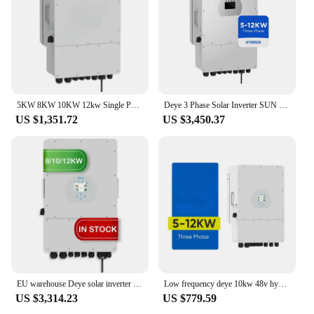
5KW 8KW 10KW 12kw Single Phase Deye Solar Hybrid Inverter
Deye 3 Phase Solar Inverter SUN 8K 10K 12K SG04LP3 -EU/AU 380v 400v Hybrid 48v Deye 8kw 10kw 12kw Solar Inverter
US $1,351.72
US $3,450.37
EU warehouse Deye solar inverter hybrid 12kw 3 phase 10kw 8kw SUN-12K-SG04LP3-EU deye 12kw hybrid solar inverter
Low frequency deye 10kw 48v hybrid inverter hybrid solar inverter with mppt charge controller
US $3,314.23
US $779.59