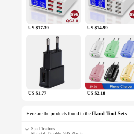
US $17.39
US $14.99
US $1.77
US $2.18
Hand Tool Sets
Here are the products found in the
Specifications:
Material: Durable ABS Plastic