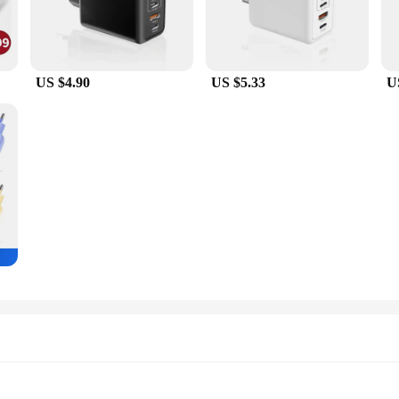
US $4.90
US $5.33
U