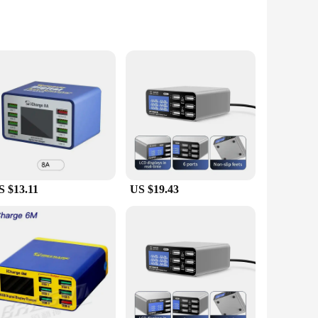
. Designed with the modern user in mind, this sleek and
o, this charge box ensures that your smartphones, tablets, and
S $13.11
US $19.43
amlessly into any workspace or travel bag. The multiple USB
 a busy professional who needs to keep multiple devices
 and efficiently, saving you time and hassle. The design is
tiple devices at once, it's a must-have for anyone who values