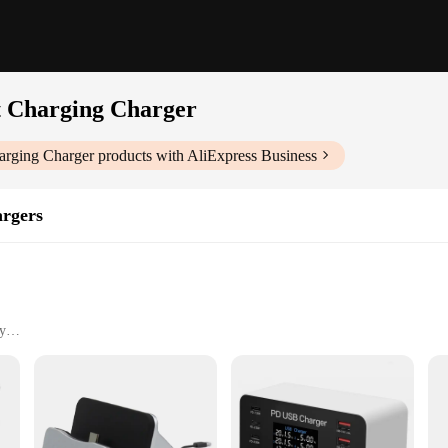
t Charging Charger
arging Charger
products with AliExpress Business
rgers
y
 Portable
esale|