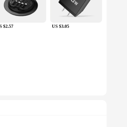
S $2.57
US $3.05