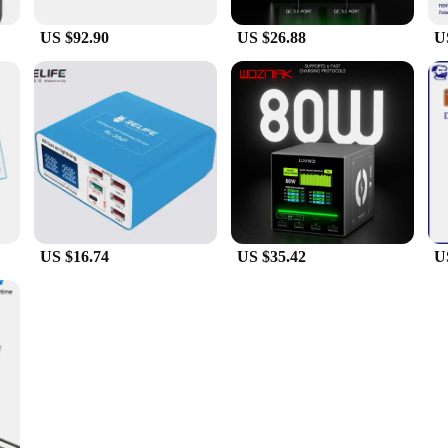
US $92.90
US $26.88
U
US $16.74
US $35.42
U