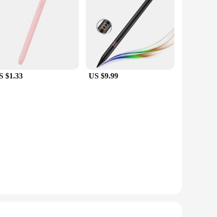
S $1.33
US $9.99