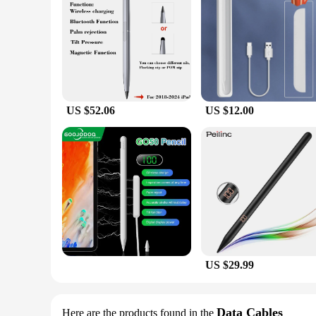
offer this product to their customers, ensuring that they rece
US $52.06
US $12.00
US $29.99
Data Cables
Here are the products found in the