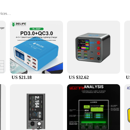
ices
ght, with Multiple USB Ports
esale|Vendors|
ory for anyone who needs to keep their devices charged and ready at all times
ion for multiple USB devices. Whether you're at home, in the office, or on the g
r use.
US $21.18
US $32.62
U
enience. With its compact and lightweight design, it's easy to carry and fits se
king it a versatile tool for both personal and professional use. Whether you're
ets, this charge box is the perfect solution.
 last. Its fast charging technology ensures that your devices are charged quickly
t an attractive addition to any desk or workspace. With its ability to charge mul