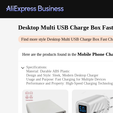
Desktop Multi USB Charge Box Fas
Find more style
Desktop Multi USB Charge Box Fast Ch
Mobile Phone Cha
Here are the products found in the
Specifications:
Material: Durable ABS Plastic
Design and Style: Sleek, Modern Desktop Charger
Usage and Purpose: Fast Charging for Multiple Devices
Performance and Property: High-Speed Charging Technolog
Typical Adaptive Scenario: Office, Home, Travel
Shape or Size or Weight or Quantity: Compact, Lightweight,
Features:
|Desktop Multi Usb Charge Box Fast Charging Charger|Whol
**Efficient and Versatile Charging Solution**