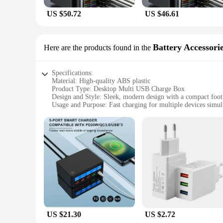
US $50.72
US $46.61
Battery Accessori
Here are the products found in the
Specifications:
Material: High-quality ABS plastic
Product Type: Desktop Multi USB Charge Box
Design and Style: Sleek, modern design with a compact foot
Usage and Purpose: Fast charging for multiple devices simul
Typical Adaptive Scenario: Ideal for home, office, or travel
Performance and Property: Advanced fast charging technolo
Parts and Accessories: Includes multiple USB ports for versa
Features:
|Desktop Multi Usb Charge Box Fast Charging Charger|Whol
**Efficient Charging Solution**
The Desktop Multi USB Charge Box is an essential accessory f
makes it a stylish addition to any desk or workspace. With it
office, or on the go, this charger box keeps your devices po
**Versatile and User-Friendly**
US $21.30
US $2.72
This charger box is not just about speed; it's also about ve