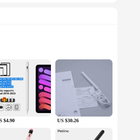
size of the charger box means it doesn't take up much space,
es are charged quickly and efficiently, without the hassle of
n essential tool for anyone who needs to keep their devices
ultiple devices simultaneously. Its sleek, modern design not
y ensures that your devices are ready for use in no time,
ones, or pens, the multi USB ports cater to a variety of
orkspace tidy, making it a convenient and user-friendly
S $4.90
US $30.26
e and lightweight design make it easy to transport, making
. With its wholesale availability, vendors and suppliers can