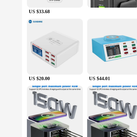
US $33.68
US $20.00
US $44.01