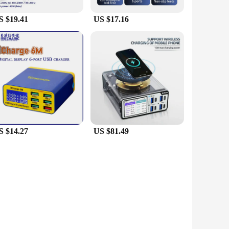
S $19.41
US $17.16
S $14.27
US $81.49