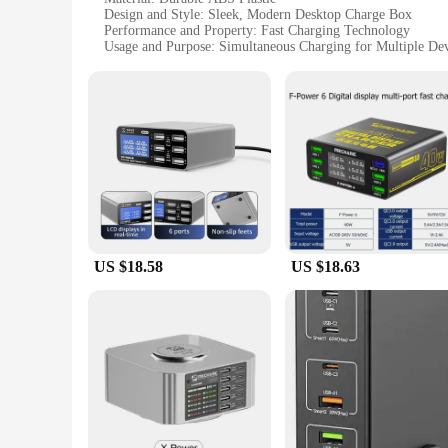
Design and Style: Sleek, Modern Desktop Charge Box
Performance and Property: Fast Charging Technology
Usage and Purpose: Simultaneous Charging for Multiple Dev
Typical Adaptive Scenario: Office, Home, or Travel
Shape or Size or Weight or Quantity: Compact and Lightwei
Features:
|Desktop Multi Usb Charge Box Fast Charging Charger|Whol
**Optimized Charging Experience**
The Desktop Multi USB Charge Box is an indispensable access
stylish charge box offers a fast and efficient charging solut
other USB-powered gadgets are always charged and ready fo
**Versatile and Convenient**
US $18.58
US $18.63
This charge box is not just about speed; it's also about conv
ports allow for simultaneous charging of various devices, ma
charged throughout the day or a student with a variety of gadg
**Reliable and Efficient**
Crafted from durable ABS plastic, this charge box is built to
not only functional but also aesthetically pleasing, making i
efficiency and convenience in their daily life.