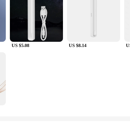
ive a high-quality, fast-charging solution at an affordable price.
US $5.08
US $8.14
U