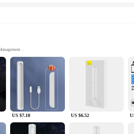
 ensuring that you can quickly and safely charge all your gadgets. The compact 
 all your charging needs. Its fast charging technology ensures that your devic
your lifestyle, whether you're a busy professional or a student on the go. It's a
e Management
, and Space-Saving
to your charging arsenal, designed to streamline the process of powering up m
ractical organizer for your cables and accessories. The fast charging technolog
ch-savvy individuals alike.
accessory that adapts to your charging needs. Whether you're charging tablets, ph
 can keep their gadgets powered up. The cable management feature keeps your w
US $7.18
US $6.52
U
ange of environments, from home offices to shared workspaces. Its compact siz
ust a charger; it's a solution for a clutter-free and efficient charging experience