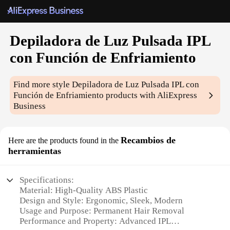
Depiladora de Luz Pulsada IPL
con Función de Enfriamiento
Find more style
Depiladora de Luz Pulsada IPL con
Función de Enfriamiento
products with AliExpress
Business
Recambios de
Here are the products found in the
herramientas
Specifications:
Material: High-Quality ABS Plastic
Design and Style: Ergonomic, Sleek, Modern
Usage and Purpose: Permanent Hair Removal
Performance and Property: Advanced IPL