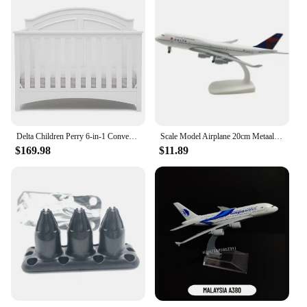
Delta Children Perry 6-in-1 Convertible Crib Gold Certified, Bianca White
Scale Model Airplane 20cm Metaallegering Voor Delta Luchtvaart Model 747 B747 Vliegtuig Model Statisch Ornament Plane
$169.98
$11.89