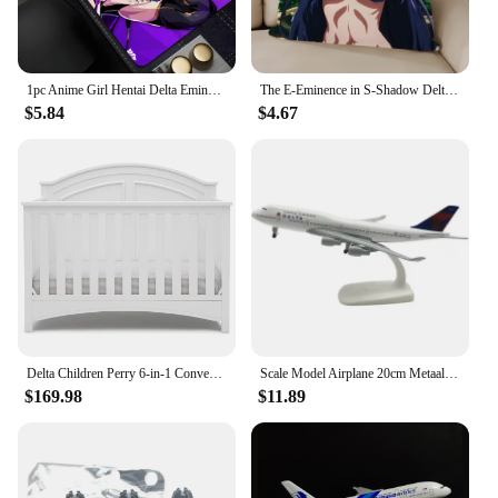
1pc Anime Girl Hentai Delta Eminence In Shadow Mouse Mat Desk Mat With Pad Gaming Accessories Prime Gaming XXL
The E-Eminence in S-Shadow Delta Alpha Pillow Case For Bedroom Car Coffee Shop Room and Living Room Sofa Decorative PillowCover
$5.84
$4.67
Delta Children Perry 6-in-1 Convertible Crib Gold Certified, Bianca White
Scale Model Airplane 20cm Metaallegering Voor Delta Luchtvaart Model 747 B747 Vliegtuig Model Statisch Ornament Plane
$169.98
$11.89