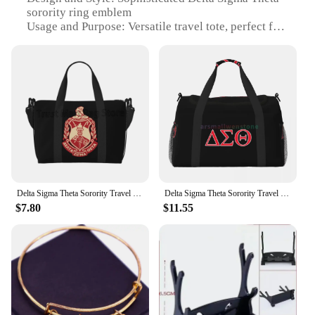
sorority ring emblem
Usage and Purpose: Versatile travel tote, perfect for
carrying essentials on the go
Performance and Property: Lightweight yet sturdy,
with a spacious interior
Parts and Accessories: Comes with a convenient
shoulder strap for easy carrying
Applicable People: Ideal for Delta Sigma Theta
members, sorority enthusiasts, and fashion-
conscious travelers
Features:
|Wholesale|Vendors|
Delta Sigma Theta Sorority Travel Duffel Bag Personalized Weekender Bag with Shoulder Strap Sports Gym Overnight Bags for Women
Delta Sigma Theta Sorority Travel Duffel Bags Sport Gym Yoga Luggage Bag Personalized Weekender Bag with Shoulder Strap
$7.80
$11.55
**Unmatched Craftsmanship and Style**
The Delta Sigma Theta Sorority Ring Travel Tote is
a testament to the organization's legacy and the
wearer's commitment to excellence. Crafted from
high-quality, durable polyester, this travel tote is
designed to withstand the rigors of daily use while
maintaining its sleek and stylish appearance. The
design features a prominent Delta Sigma Theta