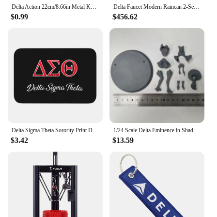
Sigma Theta sister.
Delta Action 22cm/8.66in Metal Knife Sabita Milostivirii Game Peripherals Model Props Cosplay Collectible Boyfriend Gift Toys
Delta Faucet Modern Raincan 2-Setting Square Shower System Including Rain Shower Head and Handheld Spray Gold
$0.99
$456.62
Delta Sigma Theta Sorority Print Doormat Home Carpet Decor Non-Slip Soft Living Dining Room Rug for Front Door Entrance Floormat
1/24 Scale Delta Eminence in Shadow Resin Figure Assembled Model Kit Hobby Diorama Toy Unassembled and Unpainted 3D printing
$3.42
$13.59