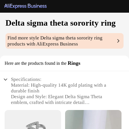
Delta sigma theta sorority ring
Find more style
Delta sigma theta sorority ring
products with AliExpress Business
Rings
Here are the products found in the
Specifications:
Material: High-quality 14K gold plating with a
durable finish
Design and Style: Elegant Delta Sigma Theta
emblem, crafted with intricate detail
Usage and Purpose: Symbolizes sisterhood and
pride within the sorority
Type and Category: Fraternal jewelry, specifically
designed for Delta Sigma Theta members