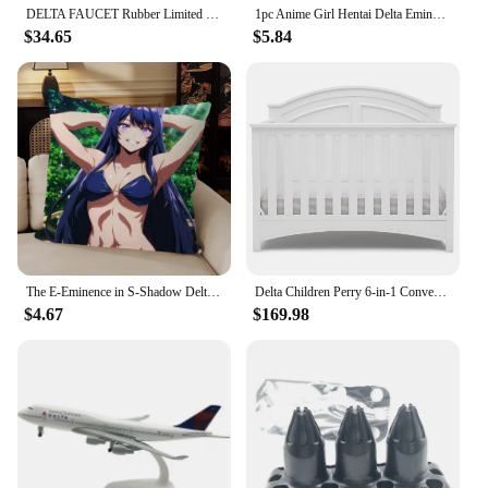
DELTA FAUCET Rubber Limited 78955-CZ Tetra Pivot Arm Toilet Paper Holder Bath Hardware Accessory in Champagne Bronze
1pc Anime Girl Hentai Delta Eminence In Shadow Mouse Mat Desk Mat With Pad Gaming Accessories Prime Gaming XXL
$34.65
$5.84
The E-Eminence in S-Shadow Delta Alpha Pillow Case For Bedroom Car Coffee Shop Room and Living Room Sofa Decorative PillowCover
Delta Children Perry 6-in-1 Convertible Crib Gold Certified, Bianca White
$4.67
$169.98