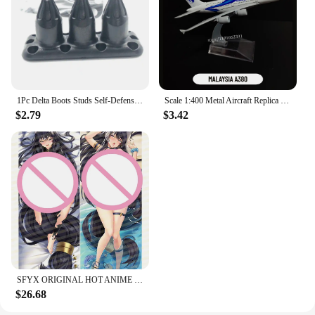
1Pc Delta Boots Studs Self-Defense Defensive Combat Shoe Buckle Kuba Kick Self Defense Tool Available for Your Tactical Shoe
Scale 1:400 Metal Aircraft Replica Delta B747 Plane Boeing Airbus Model Aviation Diecast Miniature Art Kids Toys for Boys
$2.79
$3.42
SFYX ORIGINAL HOT ANIME DELTA (KAGE NO JITSURYOKUSHA NI NARITAKUTE!) DAKIMAKURA BODY PILLOW COVER PILLOWCASE
$26.68