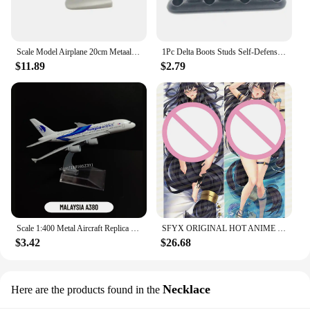
Scale Model Airplane 20cm Metaallegering Voor Delta Luchtvaart Model 747 B747 Vliegtuig Model Statisch Ornament Plane
1Pc Delta Boots Studs Self-Defense Defensive Combat Shoe Buckle Kuba Kick Self Defense Tool Available for Your Tactical Shoe
$11.89
$2.79
Scale 1:400 Metal Aircraft Replica Delta B747 Plane Boeing Airbus Model Aviation Diecast Miniature Art Kids Toys for Boys
SFYX ORIGINAL HOT ANIME DELTA (KAGE NO JITSURYOKUSHA NI NARITAKUTE!) DAKIMAKURA BODY PILLOW COVER PILLOWCASE
$3.42
$26.68
Necklace
Here are the products found in the