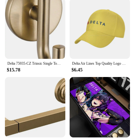
Delta 75935-CZ Trinsic Single Towel Hook in Champagne Bronze
Delta Air Lines Top Quality Logo Denim cap Baseball cap Knitted hat
$15.78
$6.45