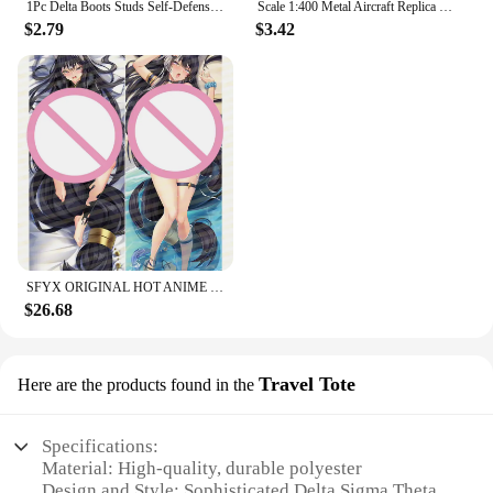
1Pc Delta Boots Studs Self-Defense Defensive Combat Shoe Buckle Kuba Kick Self Defense Tool Available for Your Tactical Shoe
Scale 1:400 Metal Aircraft Replica Delta B747 Plane Boeing Airbus Model Aviation Diecast Miniature Art Kids Toys for Boys
$2.79
$3.42
SFYX ORIGINAL HOT ANIME DELTA (KAGE NO JITSURYOKUSHA NI NARITAKUTE!) DAKIMAKURA BODY PILLOW COVER PILLOWCASE
$26.68
Travel Tote
Here are the products found in the
Specifications:
Material: High-quality, durable polyester
Design and Style: Sophisticated Delta Sigma Theta