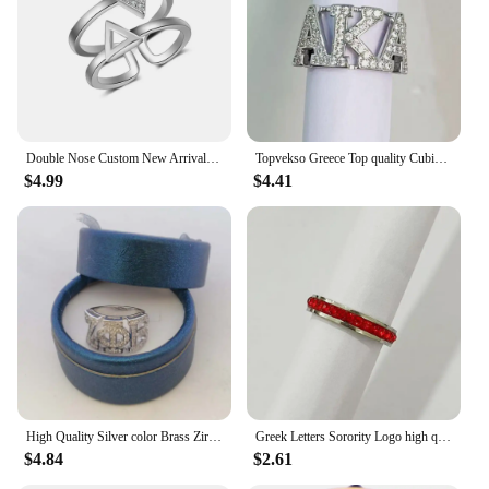
Performance and Property: Resistant to tarnish and
wear, maintaining its luster over time
Parts and Accessories: Comes with a complimentary
gift box, making it an ideal gift for sorority events
or special occasions
Features:
Double Nose Custom New Arrival Metal Inlay Rhinestone Two Lines Triangles Styles Delta Sorority Rings For Women
Topvekso Greece Top quality Cubic zirconia silver plated Sorority Greek letter Finger Ring Jewelry
|Wholesale|Vendors|
$4.99
$4.41
**Unmatched Craftsmanship and Style**
Embrace the timeless elegance of the Delta Sigma
Theta Sorority Ring, a testament to the enduring
bond of sisterhood. Each ring is meticulously
crafted with a high-quality 14K gold plating,
ensuring a durable finish that withstands the test of
time. The intricate design captures the essence of
the Delta Sigma Theta emblem, making it a perfect
accessory for any occasion. Whether it's a formal
event or a casual gathering, this ring serves as a
symbol of your commitment to the sorority and its
High Quality Silver color Brass Zircon ZETA PHI BETA Sorority Finger Ring
Greek Letters Sorority Logo high quality Brass white gold plated with Cubic Zircon Stone Ring
values.
$4.84
$2.61
**A Gift of Lasting Memories**