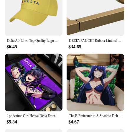
Delta Air Lines Top Quality Logo Denim cap Baseball cap Knitted hat
DELTA FAUCET Rubber Limited 78955-CZ Tetra Pivot Arm Toilet Paper Holder Bath Hardware Accessory in Champagne Bronze
$6.45
$34.65
1pc Anime Girl Hentai Delta Eminence In Shadow Mouse Mat Desk Mat With Pad Gaming Accessories Prime Gaming XXL
The E-Eminence in S-Shadow Delta Alpha Pillow Case For Bedroom Car Coffee Shop Room and Living Room Sofa Decorative PillowCover
$5.84
$4.67