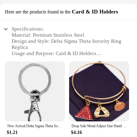
Card & ID Holders
Here are the products found in the
Specifications:
Material: Premium Stainless Steel
Design and Style: Delta Sigma Theta Sorority Ring
Replica
Usage and Purpose: Card & ID Holders
Shape or Size: Compact and Portable
Performance and Property: Durable and Resistant to
Wear
Parts and Accessories: Includes a Secure Chain and
Clasp
Features:
**Elegant Craftsmanship and Symbolism**
The Delta Sigma Theta Sorority Ring Card & ID
Holders are not just accessories; they are a
testament to sisterhood and a celebration of Delta
New Arrival Delta Sigma Theta Sorority Plastic Card Holders Keychain Work Card Bus Access Card Holder PVC Keychains for Sale
Drop Sale Metal Adjust Size Hand Gesture Red Delta EST 1913 Sorority Charms Bangles
Sigma Theta's rich history. Each holder is
$1.21
$4.16
meticulously crafted to replicate the iconic Delta