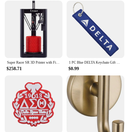
of sisterhood but also a collectible item that can be
cherished for years to come.
Super Racer SR 3D Printer with Filament Sensor and Auto Leveling FDM Delta 3D Printers Dual extruder Head impresora 3D
1 PC Blue DELTA Keychain Gift Letter Double Sided Embroidered Metal Keychain Accessory Keychains for Aviator loves
$258.71
$0.99