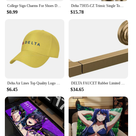
College Sign Charms For Shoes Delta Zeta Shoe Decoration Charms Red 1913 Shoes Pins For Clogs Sandals Girls Buckle Accessories
Delta 75935-CZ Trinsic Single Towel Hook in Champagne Bronze
$0.99
$15.78
Delta Air Lines Top Quality Logo Denim cap Baseball cap Knitted hat
DELTA FAUCET Rubber Limited 78955-CZ Tetra Pivot Arm Toilet Paper Holder Bath Hardware Accessory in Champagne Bronze
$6.45
$34.65