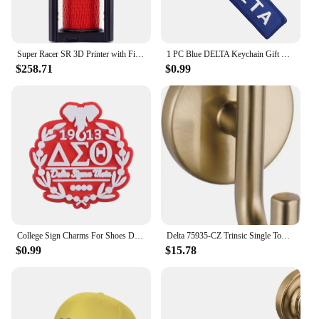
Super Racer SR 3D Printer with Filament Sensor and Auto Leveling FDM Delta 3D Printers Dual extruder Head impresora 3D
1 PC Blue DELTA Keychain Gift Letter Double Sided Embroidered Metal Keychain Accessory Keychains for Aviator loves
$258.71
$0.99
College Sign Charms For Shoes Delta Zeta Shoe Decoration Charms Red 1913 Shoes Pins For Clogs Sandals Girls Buckle Accessories
Delta 75935-CZ Trinsic Single Towel Hook in Champagne Bronze
$0.99
$15.78