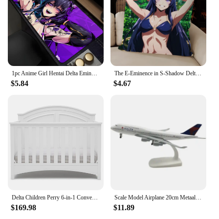
1pc Anime Girl Hentai Delta Eminence In Shadow Mouse Mat Desk Mat With Pad Gaming Accessories Prime Gaming XXL
The E-Eminence in S-Shadow Delta Alpha Pillow Case For Bedroom Car Coffee Shop Room and Living Room Sofa Decorative PillowCover
$5.84
$4.67
Delta Children Perry 6-in-1 Convertible Crib Gold Certified, Bianca White
Scale Model Airplane 20cm Metaallegering Voor Delta Luchtvaart Model 747 B747 Vliegtuig Model Statisch Ornament Plane
$169.98
$11.89