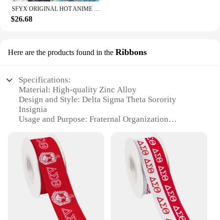
SFYX ORIGINAL HOT ANIME DELTA (KAGE NO JITSURYOKUSHA NI NARITAKUTE!) DAKIMAKURA BODY PILLOW COVER PILLOWCASE
$26.68
Ribbons
Here are the products found in the
Specifications:
Material: High-quality Zinc Alloy
Design and Style: Delta Sigma Theta Sorority
Insignia
Usage and Purpose: Fraternal Organization
Recognition
Shape and Size: Standard Finger Sizes Available
Performance and Property: Durable, Tarnish-
Resistant Finish
Quantity: Available in Sets or Individually
Features:
**Emblematic Symbolism**
The Delta Sigma Theta Sorority Ring is a testament
to the rich history and legacy of the esteemed