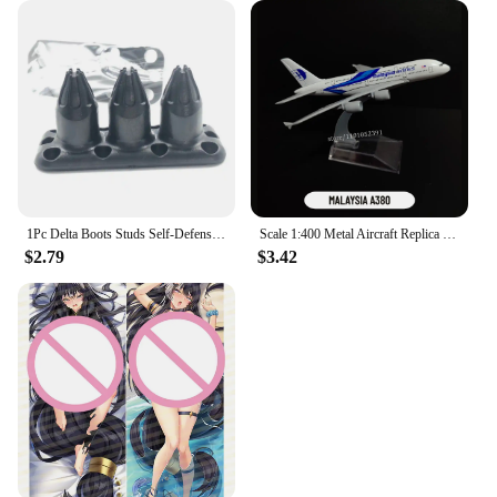
1Pc Delta Boots Studs Self-Defense Defensive Combat Shoe Buckle Kuba Kick Self Defense Tool Available for Your Tactical Shoe
Scale 1:400 Metal Aircraft Replica Delta B747 Plane Boeing Airbus Model Aviation Diecast Miniature Art Kids Toys for Boys
$2.79
$3.42