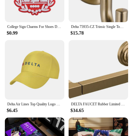
College Sign Charms For Shoes Delta Zeta Shoe Decoration Charms Red 1913 Shoes Pins For Clogs Sandals Girls Buckle Accessories
Delta 75935-CZ Trinsic Single Towel Hook in Champagne Bronze
$0.99
$15.78
Delta Air Lines Top Quality Logo Denim cap Baseball cap Knitted hat
DELTA FAUCET Rubber Limited 78955-CZ Tetra Pivot Arm Toilet Paper Holder Bath Hardware Accessory in Champagne Bronze
$6.45
$34.65