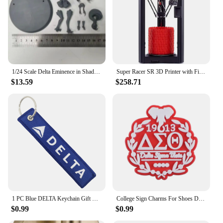
anyone looking for a stylish and practical travel
companion. Its versatile design and high-quality
construction make it a must-have for anyone who
values both style and utility. This travel tote is more
than just a bag; it's a statement of pride and a
testament to the strength and unity of the Delta
Sigma Theta sisterhood.
1/24 Scale Delta Eminence in Shadow Resin Figure Assembled Model Kit Hobby Diorama Toy Unassembled and Unpainted 3D printing
Super Racer SR 3D Printer with Filament Sensor and Auto Leveling FDM Delta 3D Printers Dual extruder Head impresora 3D
$13.59
$258.71
1 PC Blue DELTA Keychain Gift Letter Double Sided Embroidered Metal Keychain Accessory Keychains for Aviator loves
College Sign Charms For Shoes Delta Zeta Shoe Decoration Charms Red 1913 Shoes Pins For Clogs Sandals Girls Buckle Accessories
$0.99
$0.99