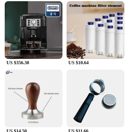
**Versatile and Reliable**
The Delonghi E685 steam nozzle is not just a part;
it's a vital tool for those who take their coffee
seriously. It's designed to withstand the rigors of
daily use, making it a reliable choice for both home
and commercial settings. Whether you're a small
coffee shop or a busy household, this nozzle is
versatile enough to meet your needs. It's not just a
part; it's a commitment to quality and consistency in
every cup of coffee you serve or enjoy.
US $356.30
US $10.64
US $14.50
US $11.66