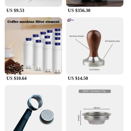
machine.
US $9.53
US $356.30
**Versatile and Reliable**
Whether you're a professional tailor or a home
ironing enthusiast, the Delonghi E685 steam nozzle
is designed to meet your needs. Its superior
performance is evident in the enhanced steam flow,
which facilitates quick and effective ironing of a
variety of fabrics. The nozzle's design is not only
about functionality but also about user safety, with a
secure fit that prevents accidental detachment
during use. The set is available for wholesale
purchase, making it an ideal choice for vendors and
US $10.64
US $14.50
suppliers looking to stock high-quality ironing
accessories.
**Adaptable and Convenient**
The Delonghi E685 steam nozzle is not just a tool;
it's a versatile addition to your ironing arsenal. Its
lightweight design ensures easy handling, while the
compact size allows for convenient storage when
not in use. The nozzle's compatibility with the