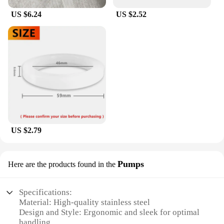
US $6.24
US $2.52
US $2.79
Pumps
Here are the products found in the
Specifications:
Material: High-quality stainless steel
Design and Style: Ergonomic and sleek for optimal
handling