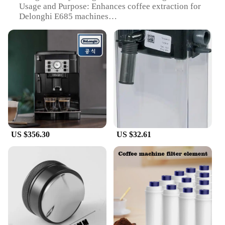
Usage and Purpose: Enhances coffee extraction for
Delonghi E685 machines
Performance and Property: Optimizes steam flow
for crema production
Parts and Accessories: Easy-to-install steam nozzle
set
Applicable People: Coffee enthusiasts and
professionals
Features:
|Wholesale|Vendors|
**Elevate Your Coffee Experience**
US $356.30
US $32.61
The Delonghi E685 steam nozzle is a must-have
accessory for coffee lovers and professionals
seeking to enhance the flavor and crema of their
espresso. Made from high-quality stainless steel,
this steam nozzle is not only durable but also
designed to withstand the rigors of daily use. Its
ergonomic and sleek design ensures a comfortable
grip, making it easy to handle and maneuver during