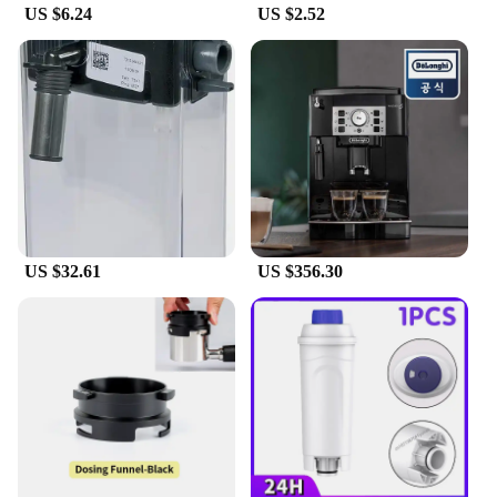
US $6.24
US $2.52
US $32.61
US $356.30