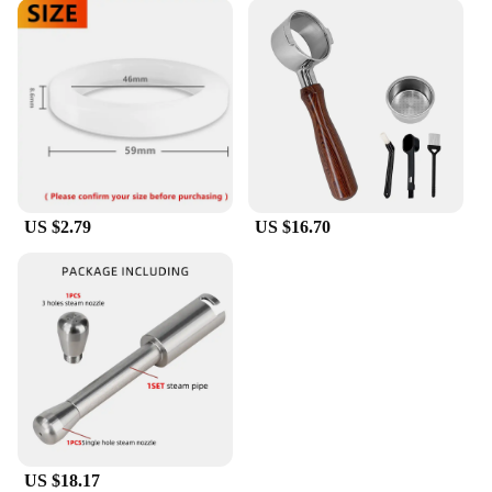
US $2.79
US $16.70
US $18.17