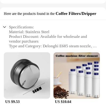
Coffee Filters/Dripper
Here are the products found in the
Specifications:
Material: Stainless Steel
Product Discount: Available for wholesale and
vendor purchases
Type and Category: Delonghi E685 steam nozzle, a
specialized coffee filter/dripper
Design and Style: Ergonomic and sleek, designed
for optimal coffee extraction
Usage and Purpose: Perfect for creating a rich,
flavorful espresso
Typical Adaptive Scenario: Ideal for home and
commercial use, enhancing the coffee experience
Shape or Size or Weight or Quantity: Compact and
lightweight, easy to handle and store
Features:
US $9.53
US $10.64
|Vendors|