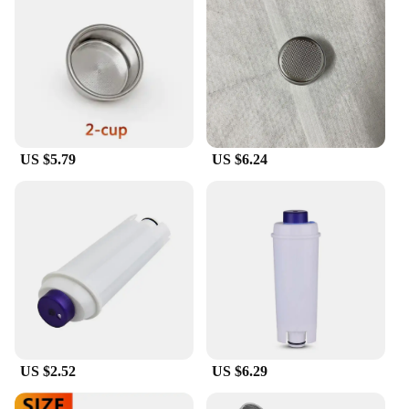
US $5.79
US $6.24
US $2.52
US $6.29