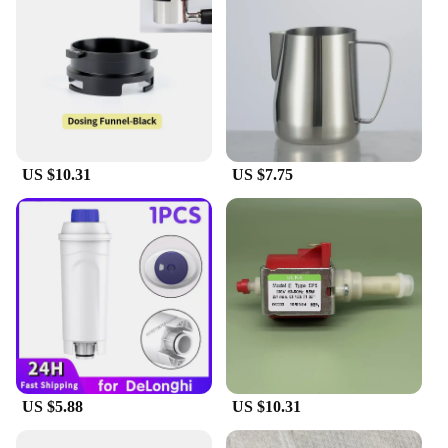
US $10.31
US $7.75
US $5.88
US $10.31