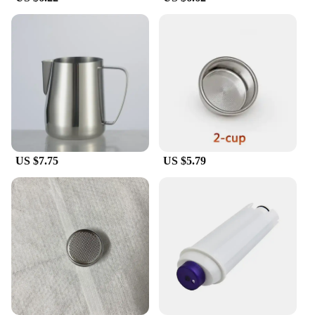
**Optimized for Performance**
The Delonghi E685 steam nozzle is engineered to
deliver optimal performance, ensuring that your
coffee is extracted to perfection. The specialized
design allows for precise control over the flow of
water, resulting in a rich, flavorful espresso every
time. Whether you're preparing a quick morning
shot or crafting a complex latte, this filter/dripper is
designed to meet the demands of both amateur and
professional baristas alike.
US $7.75
US $5.79
With the Delonghi E685 steam nozzle, you can
enjoy the convenience of wholesale and vendor
purchases, making it an affordable option for those
looking to stock up on high-quality coffee filters.
This product is not just a tool; it's an investment in
your coffee journey, promising to enhance your
daily ritual with every brew.