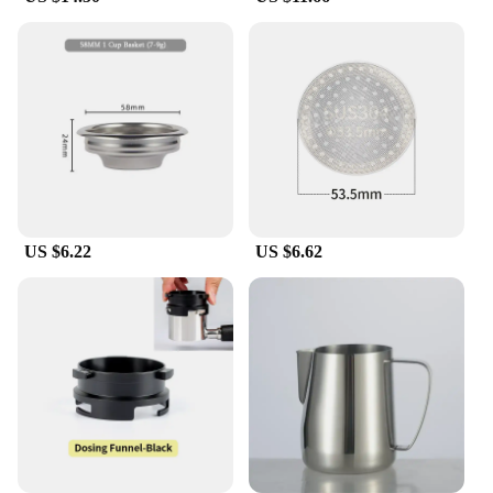
US $6.22
US $6.62