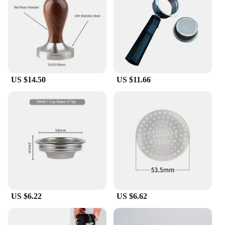
condition. Available in sets, this product offers a
comprehensive solution for replacing multiple parts
at once, making maintenance a breeze. If you're
looking for a replacement part or a full set, this
Delonghi E685 steam nozzle is a great choice for
vendors, suppliers, and individuals seeking high-
quality, durable parts.
US $14.50
US $11.66
**Versatile Application**
This Delonghi E685 steam nozzle is not limited to
home use; it is also suitable for commercial settings.
Its compatibility with the Delonghi E685 steam
nozzle ensures that it fits seamlessly into your
existing equipment, making it a versatile option for
various scenarios. Whether you're a coffee shop
owner or a home barista, this steam nozzle set is
designed to meet your needs. With its high-quality
materials and practical design, it's a reliable choice
for those who value performance and longevity in
US $6.22
US $6.62
their coffee-making equipment.