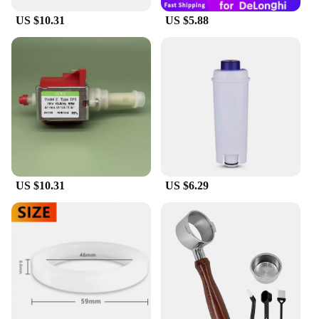
US $10.31
US $5.88
US $10.31
US $6.29