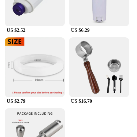
US $2.52
US $6.29
US $2.79
US $16.70