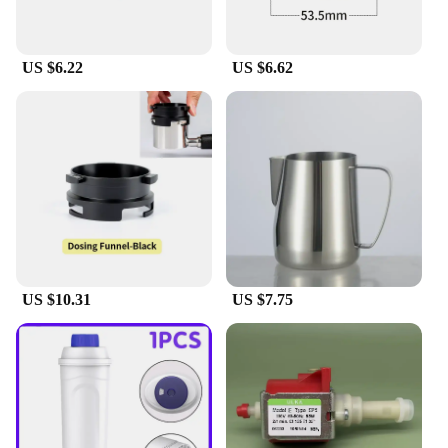
those who demand the best in their coffee
experience, whether at home or in a professional
setting.
US $6.22
US $6.62
US $10.31
US $7.75