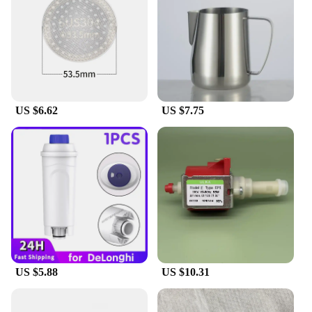
remains in pristine condition even after frequent
use. Whether you're a professional barista or a home
coffee enthusiast, this set is an excellent choice for
those who value quality, performance, and ease of
use.
US $6.62
US $7.75
US $5.88
US $10.31