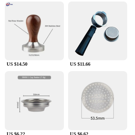
**Elevate Your Coffee Experience**
The Delonghi E685 steam nozzle is a must-have for
coffee enthusiasts seeking to elevate their brewing
experience. Crafted from high-quality stainless
steel, this filter/dripper ensures durability and
longevity, making it a reliable addition to your
coffee-making arsenal. Whether you're a seasoned
barista or a home coffee lover, the Delonghi E685
steam nozzle is designed to deliver a rich, flavorful
espresso that rivals the best cafes.
US $14.50
US $11.66
**Versatile and Convenient Design**
The ergonomic design of the Delonghi E685 steam
nozzle is not only aesthetically pleasing but also
functional. The sleek, compact size makes it easy to
handle and store, while the lightweight construction
ensures that it won't add unnecessary bulk to your
coffee setup. This filter/dripper is perfect for both
home and commercial use, making it a versatile
choice for anyone looking to enhance their coffee
game.
US $6.22
US $6.62