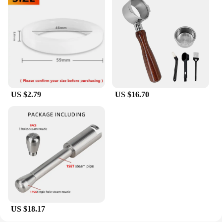
US $2.79
US $16.70
US $18.17