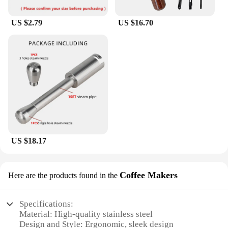
US $2.79
US $16.70
US $18.17
Coffee Makers
Here are the products found in the
Specifications:
Material: High-quality stainless steel
Design and Style: Ergonomic, sleek design