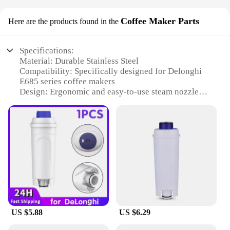
Coffee Maker Parts
Here are the products found in the
Specifications:
Material: Durable Stainless Steel
Compatibility: Specifically designed for Delonghi
E685 series coffee makers
Design: Ergonomic and easy-to-use steam nozzle
Performance: Enhances coffee extraction and
frothing capabilities
Weight: Lightweight for easy handling
Quantity: Available in sets for comprehensive
maintenance and replacement
Features:
|Wholesale|
**Enhanced Coffee Experience**
The Delonghi E685 steam nozzle is a crucial
US $5.88
US $6.29
component for coffee enthusiasts seeking to elevate
their brewing experience. Crafted from high-quality