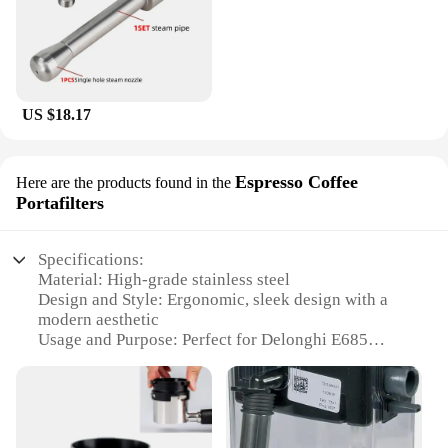
US $18.17
Espresso Coffee
Here are the products found in the
Portafilters
Specifications:
Material: High-grade stainless steel
Design and Style: Ergonomic, sleek design with a
modern aesthetic
Usage and Purpose: Perfect for Delonghi E685
espresso machines
Performance and Property: Ensures optimal steam
flow for frothing milk
Parts and Accessories: Includes a steam nozzle and
a portafilter