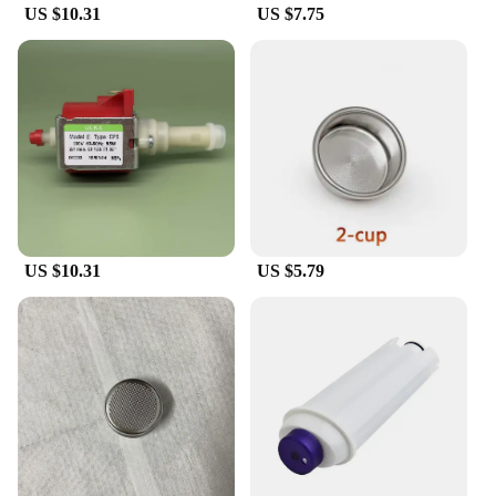
US $10.31
US $7.75
US $10.31
US $5.79