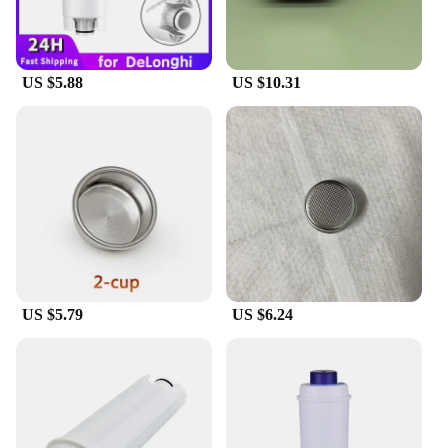
US $5.88
US $10.31
US $5.79
US $6.24