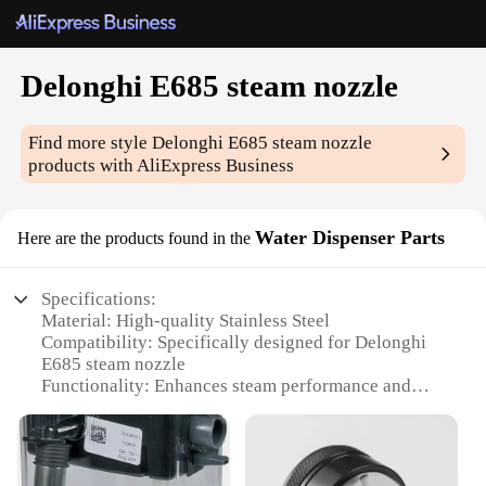
Delonghi E685 steam nozzle
Find more style
Delonghi E685 steam nozzle
products with AliExpress Business
Water Dispenser Parts
Here are the products found in the
Specifications:
Material: High-quality Stainless Steel
Compatibility: Specifically designed for Delonghi
E685 steam nozzle
Functionality: Enhances steam performance and
efficiency
Design: Ergonomic and durable for long-lasting use
Weight: Lightweight for easy handling
Quantity: Available in sets for comprehensive