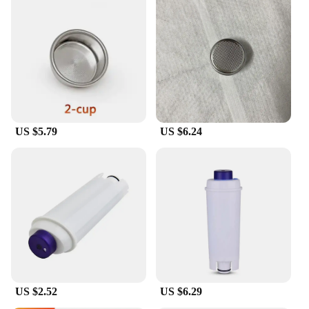
US $5.79
US $6.24
US $2.52
US $6.29