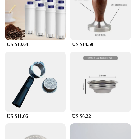
coffee lover, the Delonghi E685 steam nozzle and
portafilter set is designed to cater to all your
brewing needs. The set includes a high-quality
portafilter that is compatible with the Delonghi
E685 series, ensuring a perfect fit and optimal
performance. The steam nozzle is engineered to
deliver consistent steam flow, which is essential for
US $10.64
US $14.50
crafting velvety microfoam that enhances the flavor
of your drinks. This set is not only a valuable
addition to your coffee-making arsenal but also a
reliable one, ensuring that your beverages are
always prepared to perfection.
**Ease of Use and Maintenance**
The Delonghi E685 steam nozzle and portafilter set
is designed with user-friendliness in mind. The
sleek design of the portafilter makes it easy to
handle and clean, while the steam nozzle's robust
construction ensures it can withstand the rigors of
US $11.66
US $6.22
daily use. The set is also easy to maintain, allowing
you to keep your equipment in top condition. The
stainless steel material is not only durable but also
resistant to corrosion, ensuring that your set