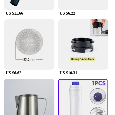
Delonghi E685 steam pump system means that you
can enjoy the benefits of this accessory without
having to replace your entire ironing setup. This set
US $11.66
US $6.22
is perfect for those who value convenience and
efficiency in their ironing tasks, whether for
personal use or in a professional setting.
US $6.62
US $10.31