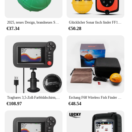
2025, neues Design, brandneues Smartphone, Fischfinder, Sonar, Android und iOSFischfinder, Bluetooth, intelligentes visuelles Angeln
Glücklicher Sonar fisch finder FF1108-1CWLA wiederauf ladbarer drahtloser Sensor 45m Wassertiefe Echolot Angeln tragbarer Fisch finder
€37.34
€50.28
Tragbares 3,5-Zoll-Farbbildschirm, professionelles Unterwasser-Tiefer-Fischfinder-Boot, Angelsonar
Erchang F68 Wireless Fish Finder Tiefe Echolot Dual Frequenz Sonar Alarm Wandler Fish finder iOS & Android mit GPS
€108.97
€48.54