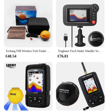
Erchang F68 Wireless Fish Finder Tiefe Echolot Dual Frequenz Sonar Alarm Wandler Fish finder iOS & Android mit GPS
Tragbarer Fisch finder Wandler Sonar Sensor Wassertiefe finder LCD-Bildschirm Echolot Fisch finder mit Fisch attraktive Lampe für
€48.54
€76.81