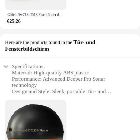
Glück ffw718 ff518 Fisch finder drahtlose Fernbedienung Sonar sensor 45m Wassertiefe Angel finder verwenden Werkzeuge Sonar wandler neu
€25.26
Tür- und
Here are the products found in the
Fensterbildschirm
Specifications:
Material: High-quality ABS plastic
Performance: Advanced Deeper Pro Sonar
technology
Design and Style: Sleek, portable Tür- und
Fensterbildschirm design
Usage and Purpose: Ideal for ice fishing, kayak
fishing, and shore fishing
Typical Adaptive Scenario: Versatile for various
fishing environments
Shape or Size or Weight or Quantity: Compact and
lightweight for easy transportation