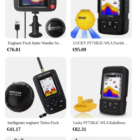
Tragbarer Fisch finder Wandler Sonar Sensor Wassertiefe finder LCD-Bildschirm Echolot Fisch finder mit Fisch attraktive Lampe für
LUCKY FF718LIC-WLA Fischfinder, kabelloser Fischfinder, Angelsonar, 45 m/147 Fuß Echolot Echosonda Echolot Echo Sondeur Deeper
€76.81
€95.09
Intelligenter tragbarer Tiefen-Fischfinder mit 100 m kabellosem Sonarsensor, Echolot, Fischfinder für das Meer, Meeresangeln, Salzwasser
Lucky FF718LiC-WLA Kabelloser tragbarer Fischfinder, 45 m/147 Fuß Sonartiefe, Echolot Echo Sondeur Deeper
€41.17
€82.31