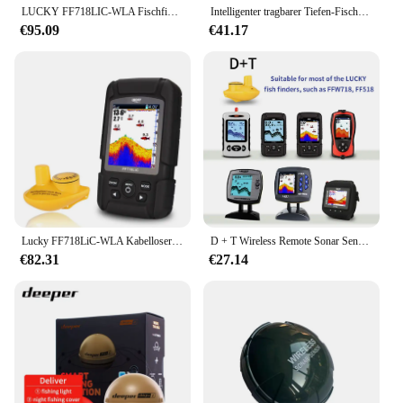
LUCKY FF718LIC-WLA Fischfinder, kabelloser Fischfinder, Angelsonar, 45 m/147 Fuß Echolot Echosonda Echolot Echo Sondeur Deeper
Intelligenter tragbarer Tiefen-Fischfinder mit 100 m kabellosem Sonarsensor, Echolot, Fischfinder für das Meer, Meeresangeln, Salzwasser
€95.09
€41.17
Lucky FF718LiC-WLA Kabelloser tragbarer Fischfinder, 45 m/147 Fuß Sonartiefe, Echolot Echo Sondeur Deeper
D + T Wireless Remote Sonar Sensor Angeln Finder Wandler 45M Wasser Tiefe Angeln Finder Zubehör
€82.31
€27.14