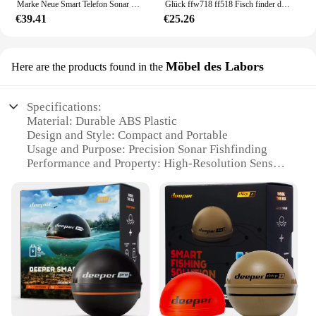
Marke Neue Smart Telefon Sonar Sensor Bluetooth Intelligente Fisch Finder Android & Ios Fisch Visuelle Angeln
Glück ffw718 ff518 Fisch finder drahtlose Fernbedienung Sonar sensor 45m Wassertiefe Angel finder verwenden Werkzeuge Sonar wandler neu
€39.41
€25.26
Möbel des Labors
Here are the products found in the
Specifications:
Material: Durable ABS Plastic
Design and Style: Compact and Portable
Usage and Purpose: Precision Sonar Fishfinding
Performance and Property: High-Resolution Sensors
Typical Adaptive Scenario: Various Fishing
Environments
Shape or Size or Weight or Quantity: Lightweight
and Portable
Features:
|Wholesale|
**Advanced Sonar Technology**
The Deeper Pro Sonar Fishfinder is a cutting-edge