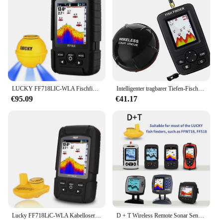
LUCKY FF718LIC-WLA Fischfinder, kabelloser Fischfinder, Angelsonar, 45 m/147 Fuß Echolot Echosonda Echolot Echo Sondeur Deeper
Intelligenter tragbarer Tiefen-Fischfinder mit 100 m kabellosem Sonarsensor, Echolot, Fischfinder für das Meer, Meeresangeln, Salzwasser
€95.09
€41.17
Lucky FF718LiC-WLA Kabelloser tragbarer Fischfinder, 45 m/147 Fuß Sonartiefe, Echolot Echo Sondeur Deeper
D + T Wireless Remote Sonar Sensor Angeln Finder Wandler 45M Wasser Tiefe Angeln Finder Zubehör