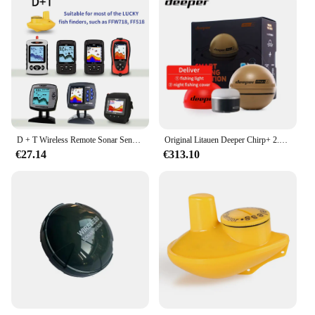
D + T Wireless Remote Sonar Sensor Angeln Finder Wandler 45M Wasser Tiefe Angeln Finder Zubehör
Original Litauen Deeper Chirp+ 2.0 Castable und Portable WiFi Fischfinder Tiefenmesser für Kajaks Boote Deeper Smart Sonar
€27.14
€313.10