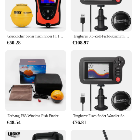
Glücklicher Sonar fisch finder FF1108-1CWLA wiederauf ladbarer drahtloser Sensor 45m Wassertiefe Echolot Angeln tragbarer Fisch finder
Tragbares 3,5-Zoll-Farbbildschirm, professionelles Unterwasser-Tiefer-Fischfinder-Boot, Angelsonar
€50.28
€108.97
Erchang F68 Wireless Fish Finder Tiefe Echolot Dual Frequenz Sonar Alarm Wandler Fish finder iOS & Android mit GPS
Tragbarer Fisch finder Wandler Sonar Sensor Wassertiefe finder LCD-Bildschirm Echolot Fisch finder mit Fisch attraktive Lampe für
€48.54
€76.81