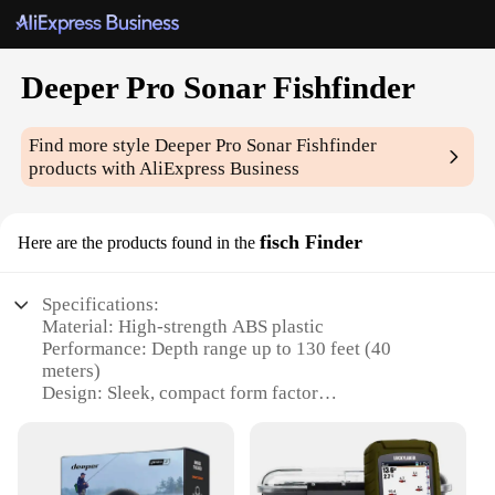
Deeper Pro Sonar Fishfinder
Find more style
Deeper Pro Sonar Fishfinder
products with AliExpress Business
fisch Finder
Here are the products found in the
Specifications:
Material: High-strength ABS plastic
Performance: Depth range up to 130 feet (40
meters)
Design: Sleek, compact form factor
Compatibility: Bluetooth connectivity with iOS and
Android devices
Battery Life: Up to 25 hours of use on a single
charge