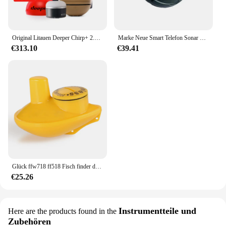
Original Litauen Deeper Chirp+ 2.0 Castable und Portable WiFi Fischfinder Tiefenmesser für Kajaks Boote Deeper Smart Sonar
Marke Neue Smart Telefon Sonar Sensor Bluetooth Intelligente Fisch Finder Android & Ios Fisch Visuelle Angeln
€313.10
€39.41
Glück ffw718 ff518 Fisch finder drahtlose Fernbedienung Sonar sensor 45m Wassertiefe Angel finder verwenden Werkzeuge Sonar wandler neu
€25.26
Instrumentteile und
Here are the products found in the
Zubehören