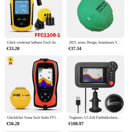
Glück wiederauf ladbarer Fisch finder FF1108-1CWLA/ct drahtloser Sonar sensor Angel finder Farbdisplay max. 45m Wassertiefe
2025, neues Design, brandneues Smartphone, Fischfinder, Sonar, Android und iOSFischfinder, Bluetooth, intelligentes visuelles Angeln
€33.20
€37.34
Glücklicher Sonar fisch finder FF1108-1CWLA wiederauf ladbarer drahtloser Sensor 45m Wassertiefe Echolot Angeln tragbarer Fisch finder
Tragbares 3,5-Zoll-Farbbildschirm, professionelles Unterwasser-Tiefer-Fischfinder-Boot, Angelsonar
€50.28
€108.97