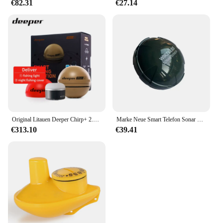
€82.31
€27.14
Original Litauen Deeper Chirp+ 2.0 Castable und Portable WiFi Fischfinder Tiefenmesser für Kajaks Boote Deeper Smart Sonar
Marke Neue Smart Telefon Sonar Sensor Bluetooth Intelligente Fisch Finder Android & Ios Fisch Visuelle Angeln
€313.10
€39.41