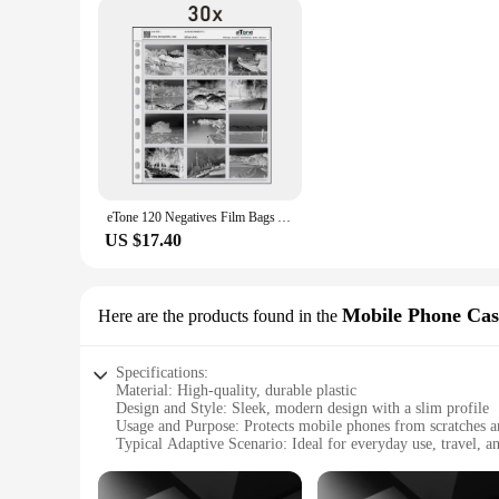
eTone 120 Negatives Film Bags Acid-free Stroage Pages Black&White Color Film Preservers Pages
US $17.40
Mobile Phone Cas
Here are the products found in the
Specifications:
Material: High-quality, durable plastic
Design and Style: Sleek, modern design with a slim profile
Usage and Purpose: Protects mobile phones from scratches 
Typical Adaptive Scenario: Ideal for everyday use, travel, an
Shape or Size or Weight or Quantity: Available in a variety 
Performance and Property: Easy to install and remove, with p