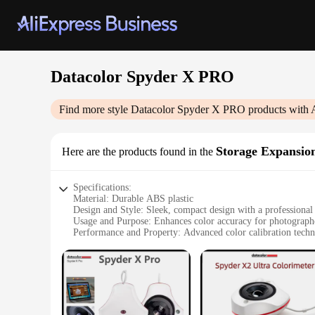
Datacolor Spyder X PRO
Find more style
Datacolor Spyder X PRO
products with 
Storage Expansio
Here are the products found in the
Specifications:
Material: Durable ABS plastic
Design and Style: Sleek, compact design with a professional
Usage and Purpose: Enhances color accuracy for photograph
Performance and Property: Advanced color calibration techno
Typical Adaptive Scenario: Suitable for both studio and on-l
Shape or Size or Weight or Quantity: Lightweight and portab
Features:
**Optimized Color Precision for Professionals**
The Datacolor Spyder X PRO Storage Expansion is a must-hav
technology, this tool ensures consistent and reliable result