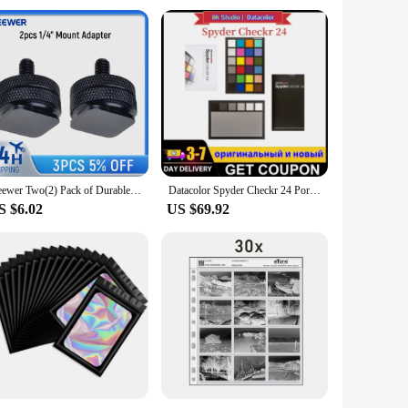
Neewer Two(2) Pack of Durable Pro 1/4" Mount Adapter for Tripod Screw to Flash Hot Shoe
Datacolor Spyder Checkr 24 Portable 18 Shades of Grey Card RAW White Balance Para-Colour Card for designers photographic colour
S $6.02
US $69.92