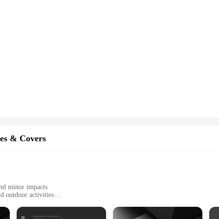
es & Covers
and minor impacts
d outdoor activities
of sizes to fit most mobile phones
recise cutouts for all ports and buttons