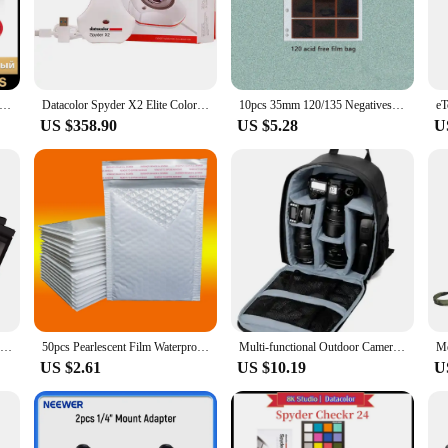
ispensable asset for creative professionals.
t's also about convenience. Its sleek, compact design makes it easy to carry, 
ultiple calibration profiles, ensuring you're always ready for any lighting scena
nd anyone who demands the highest level of color accuracy in their work.
acolor Spyder X2 Ultra Colorimeter
Datacolor Spyder X2 Elite Colorimeter Color calibration tool for display monitors Ideal for photographers photo/video producers
10pcs 35mm 120/135 Negatives Film Storage Pages Acid-free Bags Black&White Color Film Slide Preservers Pages Long-term Storage
US $358.90
US $5.28
U
le partner for your creative endeavors. Its durable ABS plastic construction ens
ther you're a photographer, videographer, or any creative professional who val
rom reputable vendors and suppliers, you can trust that this set is for sale at a 
Resealable Coffee Herb Powder Zipper Pack Bag Smell Proof Flat Pouches Matte Black Small Aluminum Foil Zip Lock Mylar Bags
50pcs Pearlescent Film Waterproof Bubble Bag Packaging Express Bag White Foam Self Seal Pack Bag ShippingbagThickened Envelope
Multi-functional Outdoor Camera Backpack Video Digital Shoulder Camera Bag Waterproof Camera Photo Bag Case for DSLR Sony
US $2.61
US $10.19
U