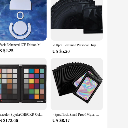
roperty are designed to adapt to various scenarios, ensuring
n, the Spyder X PRO will help you maintain the integrity of
t to providing high-quality color management solutions for
1 Pack Enhanced ICE Edition Mouse Skates Feet For Logitech G PRO X Superlight GPX G PRO Wireless GPW White Rounded Edges
200pcs Feminine Personal Disposal Bags，Refill Pack Black Opaque Bags for Sanitary，Tampons, Pads, and Liners，Go out for emergency
S $2.25
US $5.20
Datacolor SpyderCHECKR Color Chart and Calibration Tool for Digital Cameras
48pcsThick Smell Proof Mylar Bags Holographic Laser Color Plastic Packaging Pouch Jewelry Retail Storage Pouch Gift Zip Lock Bag
S $172.66
US $8.17