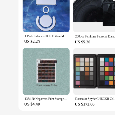
1 Pack Enhanced ICE Edition Mouse Skates Feet For Logitech G PRO X Superlight GPX G PRO Wireless GPW White Rounded Edges
200pcs Feminine Personal Disposal Bags，Ref
US $2.25
US $5.20
135/120 Negatives Film Storage Pages Acid-free Bags Black&White Color Film Slide Preservers Pages Acid-free Film Bags
Datacolor SpyderCH
US $4.40
US $172.66