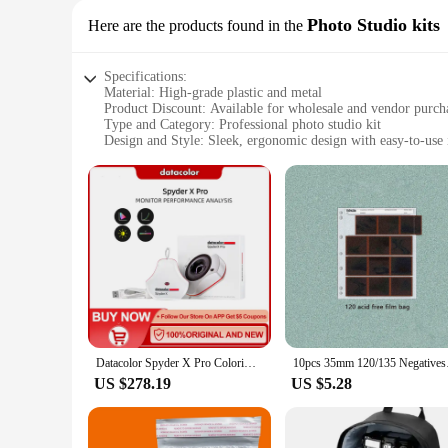
Photo Studio kits
Here are the products found in the
Specifications:
Material: High-grade plastic and metal
Product Discount: Available for wholesale and vendor purch
Type and Category: Professional photo studio kit
Design and Style: Sleek, ergonomic design with easy-to-use 
Usage and Purpose: Accurate color calibration for photogra
Typical Adaptive Scenario: Ideal for both professional and 
Shape or Size or Weight or Quantity: Lightweight and compa
Performance and Property: Advanced colorimeter technology
Parts and Accessories: Includes Spyder X PRO, cables, and
Features:
|Wholesale|Vendors|
**Unmatched Precision and Efficiency**
The Datacolor Spyder X PRO Photo Studio Kit is a pinnacle o
calibrated, enhancing the visual quality and consistency of
photographers and videographers who demand the best from 
Datacolor Spyder X Pro Colorimeter Color calibration tool for monitors for photography for computers with a single monitor
10pcs 35mm 120/135 Ne
**Versatile and User-Friendly**
US $278.19
US $5.28
Whether you're a seasoned professional or an enthusiast, the
accessible for users of all skill levels. The kit includes ev
compact form factor make it easy to transport, ensuring that