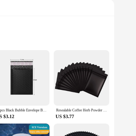
nsure that your photos and videos are accurately color-
h level of accuracy, making it a must-have for
10pcs Black Bubble Envelope Bags Self Seal Mailers Padded Shipping Envelopes With Bubble Mailing Bag Shipping Gift Packages Bag
Resealable Coffee Herb Powder Zipper Pack Bag Smell Proof Flat Pouches Matte Black Small Aluminum Foil Zip Lock Mylar Bags
S $3.12
US $3.77
s. Its sleek design and user-friendly interface make it
lete solution for color management. Its lightweight and