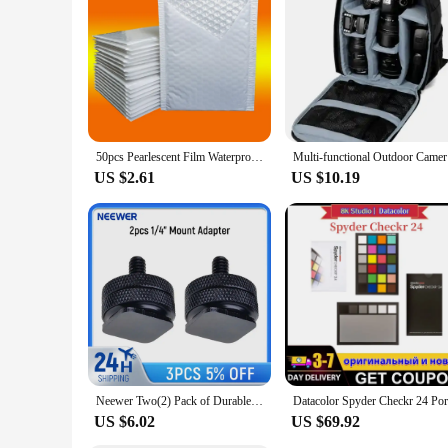
**Adaptable and Reliable**
The Datacolor Spyder X PRO is not just a tool; it's a reliab
that you can achieve consistent color accuracy across differ
your visual content. With its advanced colorimeter technolog
professionals and enthusiasts alike.
50pcs Pearlescent Film Waterproof Bubble Bag Packaging Express Bag White Foam Self Seal Pack Bag ShippingbagThickened Envelope
Multi-func
US $2.61
US $10.19
Neewer Two(2) Pack of Durable Pro 1/4" Mount Adapter for Tripod Screw to Flash Hot Shoe
US $6.02
US $69.92