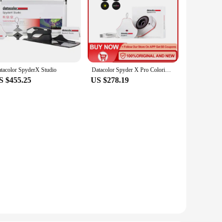
tacolor SpyderX Studio
Datacolor Spyder X Pro Colorimeter Color calibration tool for monitors for photography for computers with a single monitor
S $455.25
US $278.19