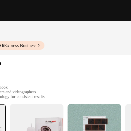
AliExpress Business
n
 look
ers and videographers
logy for consistent results
ocation use
le, easy to carry
e accessory for photographers and videographers seeking to elevate their colo
s across various shooting environments. Whether you're in a studio or on locati