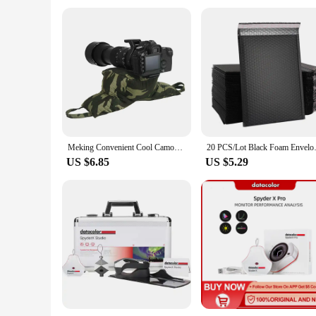
Meking Convenient Cool Camouflage Wildlife Bird Watching Camo Photography Bag For Hunting Animal Photo Shooting Camera Bean Bags
20 PCS/Lot Black Foam Envelope 
US $6.85
US $5.29