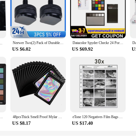
Neewer Two(2) Pack of Durable Pro 1/4" Mount Adapter for Tripod Screw to Flash Hot Shoe
Datacolor Spyder Checkr 24 Portable 18 Shades of Grey Card RAW White Balance Para-Colour Card for designers photographic colour
Da
ill Pack Black Opaque Bags for Sanitary，Tampons, Pads, and Liners，Go out for emergency
US $6.02
US $69.92
U
ECKR Color Chart and Calibration Tool for Digital Cameras
48pcsThick Smell Proof Mylar Bags Holographic Laser Color Plastic Packaging Pouch Jewelry Retail Storage Pouch Gift Zip Lock Bag
eTone 120 Negatives Film Bags Acid-free Stroage Pages Black&White Color Film Preservers Pages
US $8.17
US $17.40