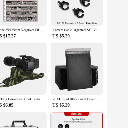
allowing you to maintain color accuracy wherever your work
rio. This versatile tool is not just for photographers; it's
eTone 35/135mm Negatives Film Storage Pages Acid-free Bags Black&White Color Film Slide Preservers Pages
Camera Cable Organizer SDI Video Camera Cable Management Clips 1/4“ 3/8” Screw ARRI RED Power Cable Clamp HDMI Data Cable Holder
S $17.27
US $5.29
ures longevity, while its user-friendly interface makes it
ues color accuracy, the Spyder X PRO is an essential addition
competitive price, ready to enhance your creative process.
Meking Convenient Cool Camouflage Wildlife Bird Watching Camo Photography Bag For Hunting Animal Photo Shooting Camera Bean Bags
20 PCS/Lot Black Foam Envelope Bags Self Seal Mailers Padded Shipping Envelopes With Bubble Mailing Bag Shipping Packages Bag
S $6.85
US $5.29