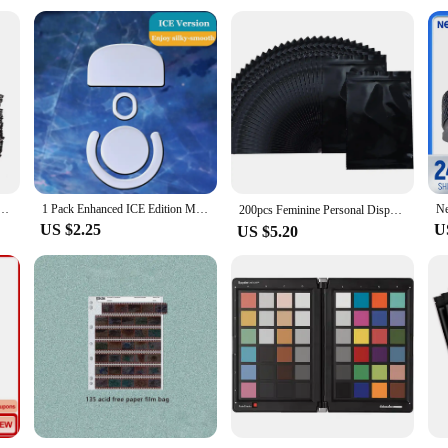
Bags Self Seal Mailers Padded Shipping Envelopes With Bubble Mailing Bag Shipping Packages Bag
1 Pack Enhanced ICE Edition Mouse Skates Feet For Logitech G PRO X Superlight GPX G PRO Wireless GPW White Rounded Edges
200pcs Feminine Personal Disposal Bags，Refill Pack Black Opaque Bags for Sanitary，Tampons, Pads, and Liners，Go out for emergency
US $2.25
U
US $5.20