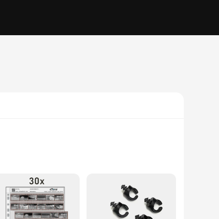
r accuracy. Designed with advanced color calibration
on, the Spyder X PRO's robust performance allows you to