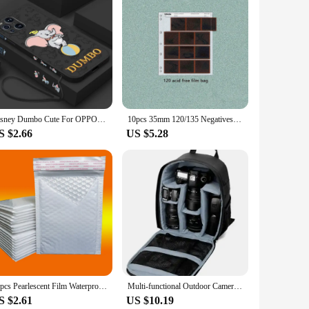
de from robust plastic, these cases are designed to
at your phone maintains its aesthetic appeal while being
ty of their mobile phone.
that your phone remains easy to handle and pocket-friendly.
 sizes available means that you can find the perfect fit for
a hassle-free addition to your mobile accessory collection.
Disney Dumbo Cute For OPPO Reno 10 8T 8 7Z 7 6 5 2Z Find X5 X3 X2 Neo Lite Pro Liquid Left Rope Soft Phone Case
10pcs 35mm 120/135 Negatives Film Storage Pages Acid-free Bags Black&White Color Film Slide Preservers Pages Long-term Storage
S $2.66
US $5.28
e sets available for sale are ideal for retailers looking to
ce. The ease of use and the variety of sizes make them an
ide your customers with the peace of mind that comes with
50pcs Pearlescent Film Waterproof Bubble Bag Packaging Express Bag White Foam Self Seal Pack Bag ShippingbagThickened Envelope
Multi-functional Outdoor Camera Backpack Video Digital Shoulder Camera Bag Waterproof Camera Photo Bag Case for DSLR Sony
S $2.61
US $10.19