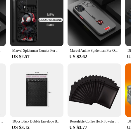
 meticulously crafted to provide superior protection for your smartphone. Ma
from scratches, scrapes, and minor impacts. The sleek, modern design ensures th
at home, these cases are an essential accessory for anyone who values the safe
on; they are also about convenience. The slim profile of these covers ensures 
ttons, ensuring that you can use your phone without any hindrance. The variety of
hablet. The cases are designed to be easily installed and removed, making them 
te TPU Shockproof Frosted Translucent Phone Case
Marvel Spiderman Comics For OPPO Find X6 X5 X3 Pro Lite Neo OPPO Reno 9 8 7 Pro Lite 8T 8Z 7Z 5G Phone Case
Marvel Anime Spiderman For OPPO Find X5 X3 Neo F21S F21 K10 Pro Lite TPU Shockproof Frosted Translucent Phone Case
US $2.57
US $2.62
U
one Cases & Covers are tailored to meet the needs of vendors and suppliers. Th
not only functional but also stylish, ensuring that they appeal to a wide audien
 for their mobile devices. With the Datacolor Spyder X PRO cases, you can prov
r SDI Video Camera Cable Management Clips 1/4“ 3/8” Screw ARRI RED Power Cable Clamp HDMI Data Cable Holder
10pcs Black Bubble Envelope Bags Self Seal Mailers Padded Shipping Envelopes With Bubble Mailing Bag Shipping Gift Packages Bag
Resealable Coffee Herb Powder Zipper Pack Bag Smell Proof Flat Pouches Matte Black Small Aluminum Foil Zip Lock Mylar Bags
US $3.12
US $3.77
U