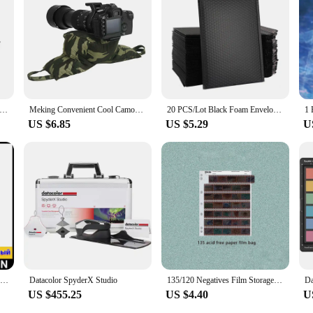
le partner for your photography and videography projects. Its performance and p
ent devices and environments. Whether you're working in a studio or on locatio
y and user-friendly interface, this kit is a testament to Datacolor's commitmen
tional Outdoor Camera Backpack Video Digital Shoulder Camera Bag Waterproof Camera Photo Bag Case for DSLR Sony
Meking Convenient Cool Camouflage Wildlife Bird Watching Camo Photography Bag For Hunting Animal Photo Shooting Camera Bean Bags
20 PCS/Lot Black Foam Envelope Bags Self Seal Mailers Padded Shipping Envelopes With Bubble Mailing Bag Shipping Packages Bag
US $6.85
US $5.29
U
Datacolor Spyder Checkr 24 Portable 18 Shades of Grey Card RAW White Balance Para-Colour Card for designers photographic colour
Datacolor SpyderX Studio
135/120 Negatives Film Storage Pages Acid-free Bags Black&White Color Film Slide Preservers Pages Acid-free Film Bags
US $455.25
US $4.40
U