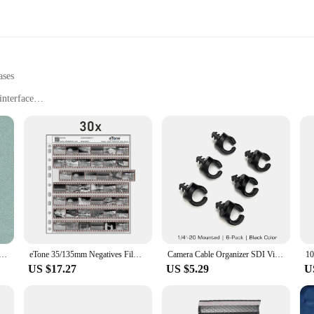
ases
interface
phy and videography
amateur photographers
ct for easy transportation
 for precise color matching
 software for comprehensive color management
f precision in color management. This professional-grade tool is designed to e
 your work. The Spyder X PRO's advanced colorimeter technology provides a hig
their equipment.
gatives Film Storage Pages Acid-free Bags Black&White Color Film Slide Preservers Pages Long-term Storage
eTone 35/135mm Negatives Film Storage Pages Acid-free Bags Black&White Color Film Slide Preservers Pages
Camera Cable Organizer SDI Video Camera Cable Management Clips 1/4“ 3/8” Screw ARRI RED Power Cable Clamp HDMI Data Cable Holder
US $17.27
US $5.29
U
 Datacolor Spyder X PRO is versatile enough to meet your color calibration need
erything you need to get started, including cables and software, making it a comp
 you can achieve accurate color calibration wherever your work takes you.