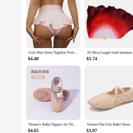
Girls Mini Skirts Nightbar Performance Dance Wear Woman Stage Outfits Adults Costume Dancer Pants Pole Dance Shorts
$4.40
$5.74
Women's Ballet Slippers for Woman Danseuse PU Leather Professional Dancers for Girls Kids Soft Sole Children Toddler Dance Shoes
Women Flat Girls Ballet Shoes Canvas Dance Ballet Slippers Gir
$4.65
$3.97