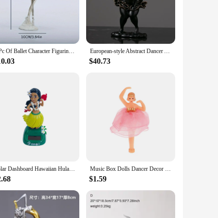
igurine is meticulously crafted from high-quality resin,
e human form, making it an ideal decorative piece for any
the art, the Dancer Figurine is versatile enough to fit any
1 Pc Of Ballet Character Figurine, Living Room Study CharacterDecoration, Home Decoration Living Room, Study, TV Cabinet,And Off
European-style Abstract Dancer Art Sculpture Ornaments White Resin Character Figurines Crafts Cute Girl Desktop Gifts
ly use. Available in sets or individually, with varying sizes
10.03
$40.73
and passion of the art form. Whether it's for a birthday,
with the spirit of dance, making it a meaningful and thoughtful
Solar Dashboard Hawaiian HulaShaking Head Dancer Ornaments Hawaii Dancing Girl Car Dashboard Decorations Dancing Figure Toy
Music Box Dolls Dancer Decor Doll Figurine Ornament Music Box Princess Doll Accessories For Teen Girls Birthday Or New Year Gift
2.68
$1.59