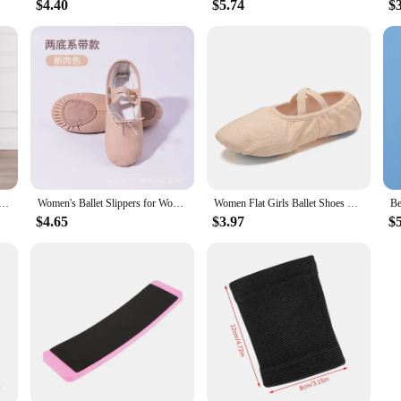
$4.40
$5.74
$
Modern Dancer Practice Cloud Trousers Women Classical Dance Yoga Clothes High Waist Drawstring Light Weight
Women's Ballet Slippers for Woman Danseuse PU Leather Professional Dancers for Girls Kids Soft Sole Children Toddler Dance Shoes
Women Flat Girls Ballet Shoes Canvas Dance Ballet Slippers Girls Kids Ballerina Practice Shoe For Ballet Ballet Dancer Shoes
$4.65
$3.97
$