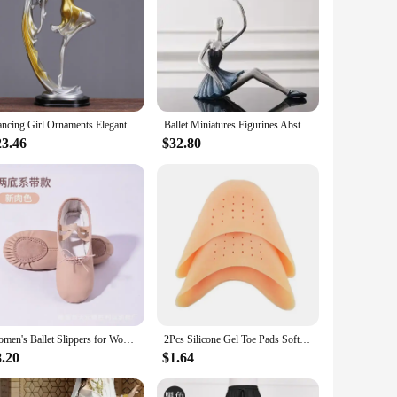
Dancing Girl Ornaments Elegant Dancers Figure Decoration Living Room Wine Cabinet Decorations Home Crafts Gifts Resin
Ballet Miniatures Figurines Abstract Art Dancer Girl Ornament Statue Ballerina Resin Sculpture Model Home Office Decor Craft
23.46
$32.80
Women's Ballet Slippers for Woman Danseuse PU Leather Professional Dancers for Girls Kids Soft Sole Children Toddler Dance Shoes
2Pcs Silicone Gel Toe Pads Soft Ballet Pointe Dance Shoes Pads Foot Protector Insoles for Dancer Foot Care Tool
8.20
$1.64