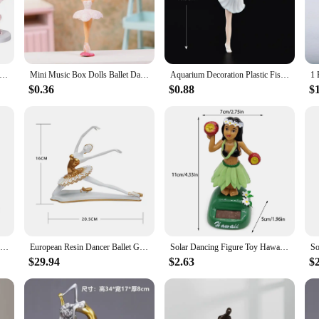
beauty of movement, is a must-have for collectors and enthusiasts alike. Each f
the test of time. The artistic dancer pose captures the grace and fluidity of th
me, enhance the ambiance of your office, or adorn a dance studio with a nod to 
Cake Toppers Wide Applications Easy Installation Cake Decoration Ballerina Girl Figurines for Party
Mini Music Box Dolls Ballet Dancer Girls Figurines Fairy Princess Ornament Dancing Eight Tone Box Decor Music Box Accessories
Aquarium Decoration Plastic Fish Tank Ballerina Girls Ornament Miniature Figurines DIY Cake Decor Desk Craft Micro Landscape
to any collection, while its durability ensures it can withstand the rigors of dai
splay or stand alone as a statement piece.
$0.36
$0.88
$
ne is an ideal gift. It's not just a decorative piece; it's a tribute to the grace 
 enthusiast, this figurine is sure to be cherished. Its design and style resonate 
SAAKAR Resin Retro Peacock Dancer Statue Figurines for Interior Figure Decorations Home Living Room Desktop Objects Collections
European Resin Dancer Ballet Girl Sculpture Porch Decoration Art Figure Statue Handicraft Painting Gold Figurine Home Decor
Solar Dancing Figure Toy Hawaii Girl Dashboard Hawaii Dancing Girl Car Dashboard Decorations Hawaiian Shaking Head Dancer
$29.94
$2.63
$