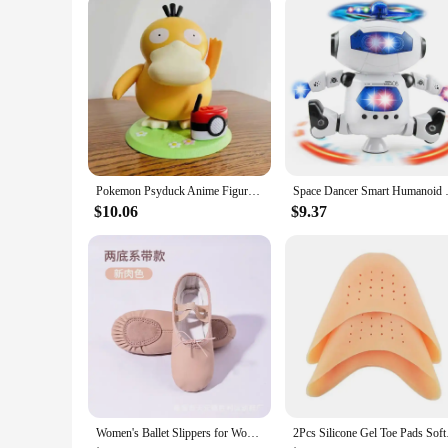
Parts and Accessories: Comes as a set or individually
Features:
|Wholesale|
**Elegant Craftsmanship and Realism**
Crafted from high-quality resin, these Dancer Figurines captur
figurine is a testament to the beauty and artistry of dance. W
**Versatile Decor and Collectibles**
These Dancer Figurines are not just for display; they are a 
artistry to any room. They are also an excellent choice for co
Pokemon Psyduck Anime Figure Dancing Swing Sounding Duck Action Figurine PVC Model Doll Portable Luggage Music Box Toy Xmas Gift
Space Dancer Smart Humanoid R
are a statement of style and a conversation starter for any sp
$10.06
$9.37
**Durable and Long-Lasting**
Constructed to withstand the test of time, these Dancer Figur
you're looking to add a touch of elegance to your living space
Women's Ballet Slippers for Woman Danseuse PU Leather Professional Dancers for Girls Kids Soft Sole Children Toddler Dance Shoes
2Pcs Silicone Gel 