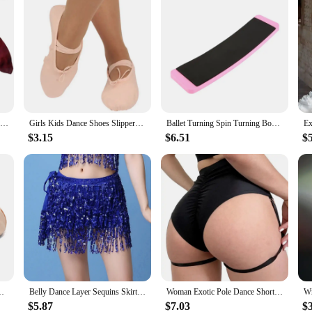
20-50cm Length Adult Imitation Silk Dance Fan Double Sided Gradient Big Red Color Dancer Practice Dance Props Twisted Yangge Fan
Girls Kids Dance Shoes Slippers High Quality Ballerina Practice Shoe For Ballet 5 color Ballet Dancer Black Size 22-44
Ballet Turning Spin Turning Board For Dancers Sturdy Dance Board Figure Skating Swing Turn Faste Pirouette Rhythmic Gymnastics
$3.15
$6.51
$
ls Kids Ballerina Practice Shoe For Ballet Ballet Dancer Shoes
Belly Dance Layer Sequins Skirt Tassel Chain Belts Wrap Party Club Indian Latin Hula Dancer Dress Performance Hip Waist Scarf
Woman Exotic Pole Dance Shorts with Garter Stage Performance Outfits Dancer Porno Pants High Waist Bondage Fetish Dance Wear
$5.87
$7.03
$