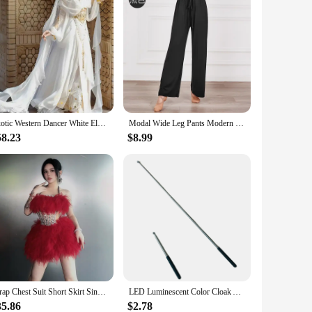
Exotic Western Dancer White Elven Saint Girl travel shoot set
Modal Wide Leg Pants Modern Dancer Practice Cloud Trousers Women Classical Dance Yoga Clothes High Waist Drawstring Light Weight
58.23
$8.99
Wrap Chest Suit Short Skirt Singer Dancer Performance Costume Women's Group Dress
LED Luminescent Color Cloak Adult Children Dancers Luminous Butterfly Wing Stage Performance Belly Dancing Party Photo Prop
35.86
$2.78