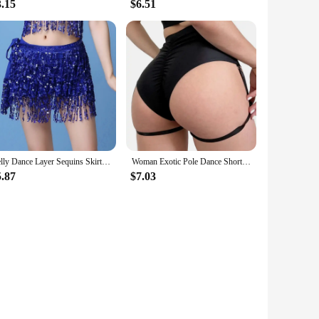
3.15
$6.51
Belly Dance Layer Sequins Skirt Tassel Chain Belts Wrap Party Club Indian Latin Hula Dancer Dress Performance Hip Waist Scarf
Woman Exotic Pole Dance Shorts with Garter Stage Performance Outfits Dancer Porno Pants High Waist Bondage Fetish Dance Wear
5.87
$7.03