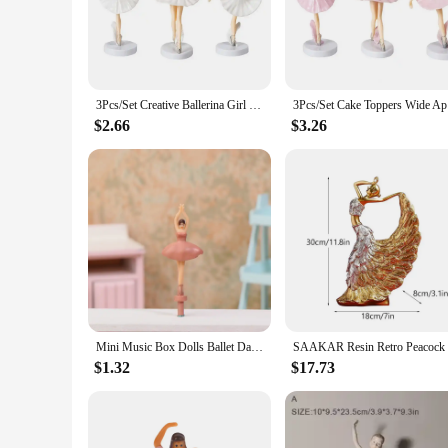
The Dancer Figurine, a testament to the art of dance and the 
ensuring a durable and long-lasting piece that can withstand 
space.
**Versatile Decor for Every Setting**
Whether you're looking to add a touch of elegance to your ho
3Pcs/Set Creative Ballerina Girl Figurines with Base Cake Decoration Fine Workmanship Ballet Dancer Girls Cupcake Toppers
3Pcs/Set 
environment. Its timeless design makes it a versatile addition 
and weights, this figurine can be used to create a cohesive di
$2.66
$3.26
**A Perfect Gift for Dance Lovers**
For those who appreciate the beauty of dance, the Dancer Figuri
anniversary, or as a thoughtful gesture for a dance teacher or
gift that will be treasured for years to come.
Mini Music Box Dolls Ballet Dancer Girls Figurines Fairy Princess Ornament Dancing Eight Tone Box Decor Music Box Accessories
$1.32
$17.73