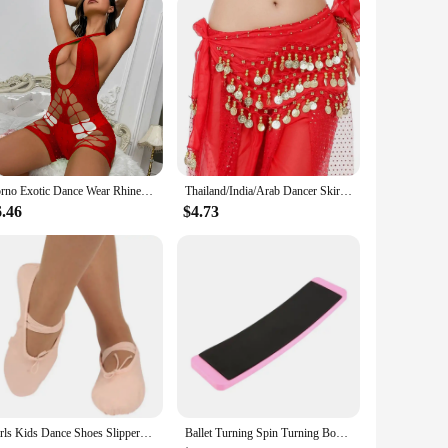
 The attention to detail in their design ensures that each
elegance and sophistication to any setting.
perfect for home decor, adding a sense of elegance and
lection. These figurines are not just decorative items; they
Porno Exotic Dance Wear Rhinestone Rave Night Club Performance Show Wear Gogo's Dancer Stripper Outfits Costumes Girl Bodysuits
Thailand/India/Arab Dancer Skirt Women Sexy Belly Dance Hip Scarf Wrap Belt Dancer Skirt Female Show Sequins Tassels Costumes
6.46
$4.73
ar and maintain their stunning appearance over time. Whether
vestment that will continue to captivate and inspire.
Girls Kids Dance Shoes Slippers High Quality Ballerina Practice Shoe For Ballet 5 color Ballet Dancer Black Size 22-44
Ballet Turning Spin Turning Board For Dancers Sturdy Dance Board Figure Skating Swing Turn Faste Pirouette Rhythmic Gymnastics