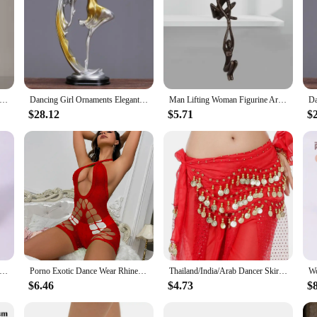
t Cute Girl Ballerina Resin Dancer Miniature Figurine Abstract Sculpture Model Home Office Decoration Craft
Dancing Girl Ornaments Elegant Dancers Figure Decoration Living Room Wine Cabinet Decorations Home Crafts Gifts Resin
Man Lifting Woman Figurine Art Statue Lover Sculpture Ornament Home Desktop Decor Dancing Couple Sculpture Art Creative Artwork
$28.12
$5.71
$
U Leather Ballet Slippers for Women, Professional Dancers for Girls, Children's and Children's Dance Shoes
Porno Exotic Dance Wear Rhinestone Rave Night Club Performance Show Wear Gogo's Dancer Stripper Outfits Costumes Girl Bodysuits
Thailand/India/Arab Dancer Skirt Women Sexy Belly Dance Hip Scarf Wrap Belt Dancer Skirt Female Show Sequins Tassels Costumes
$6.46
$4.73
$