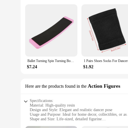
Ballet Turning Spin Turning Board For Dancers Sturdy Dance Board Figure Skating Swing Turn Faste Pirouette Rhythmic Gymnastics
1 Pairs 
$7.24
$1.92
Action Figures
Here are the products found in the
Specifications:
Material: High-quality resin
Design and Style: Elegant and realistic dancer pose
Usage and Purpose: Ideal for home decor, collectibles, or as 
Shape and Size: Life-sized, detailed figurine
Performance and Property: Durable and resistant to wear