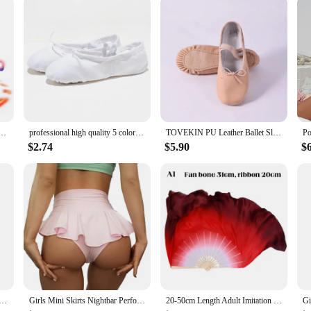
e the grace and poise of the art form with an elegant and realistic dancer pose.
hether displayed on a shelf, a mantel, or a desk, these figurines add a touch of 
testament to the beauty of dance and a celebration of the human form. They are 
llectors, as they come in sets or as individual pieces, allowing for a diverse col
obot Toy With Light Sound Music Children Pet Electronics Walking Toys for Boy Kids Gift
professional high quality 5 colors practice ballet dancer dancing slippers ballerina shoes girls children women
TOVEKIN PU Leather Ballet Slippers for Women, Professional Dancers for Girls, Children's and Children's Dance Shoes
ace.
$2.74
$5.90
$
ines are built to last. Their durable resin material ensures that they resist we
 or seeking a unique gift for a dance enthusiast, these figurines are a lasting in
Toe Pads Soft Ballet Pointe Dance Shoes Pads Foot Protector Insoles for Dancer Foot Care Tool
Girls Mini Skirts Nightbar Performance Dance Wear Woman Stage Outfits Adults Costume Dancer Pants Pole Dance Shorts
20-50cm Length Adult Imitation Silk Dance Fan Double Sided Gradient Big Red Color Dancer Practice Dance Props Twisted Yangge Fan