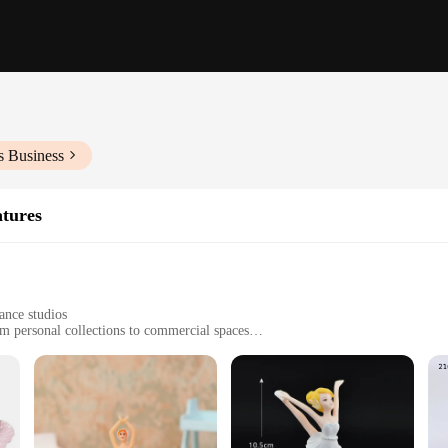
s Business
atures
ance studios
rom personal collections to commercial spaces
ividually, with varying sizes and weights
t to wear and tear