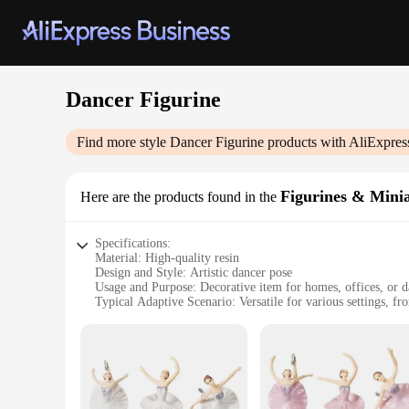
Dancer Figurine
Find more style
Dancer Figurine
products with AliExpres
Figurines & Mini
Here are the products found in the
Specifications:
Material: High-quality resin
Design and Style: Artistic dancer pose
Usage and Purpose: Decorative item for homes, offices, or d
Typical Adaptive Scenario: Versatile for various settings, f
Shape or Size or Weight or Quantity: Available in sets or ind
Performance and Property: Durable and long-lasting, resistan
Features:
|Wholesale|
**Elegant Craftsmanship and Artistic Appeal**