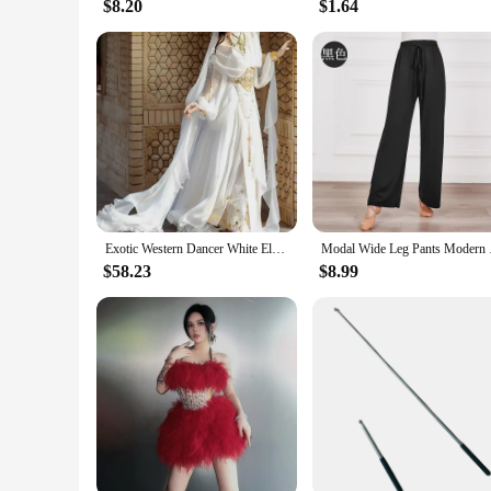
$8.20
$1.64
Exotic Western Dancer White Elven Saint Girl travel shoot set
Modal Wide Leg Pants 
$58.23
$8.99