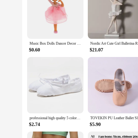
Music Box Dolls Dancer Decor Doll Figurine Ornament Music Box Princess Doll Accessories For Teen Girls Birthday Or New Year Gift
Nordic Ar
$0.60
$21.07
professional high quality 5 colors practice ballet dancer dancing slippers ballerina shoes girls children women
TOVEKIN P
$2.74
$5.90