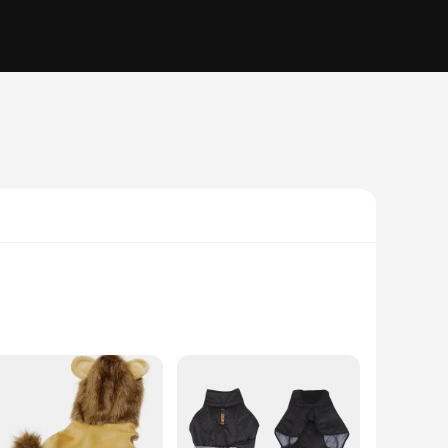
tatement of your love for dogs and a nod to your playful
 fun to your cosplay attire. The non-slip sole provides