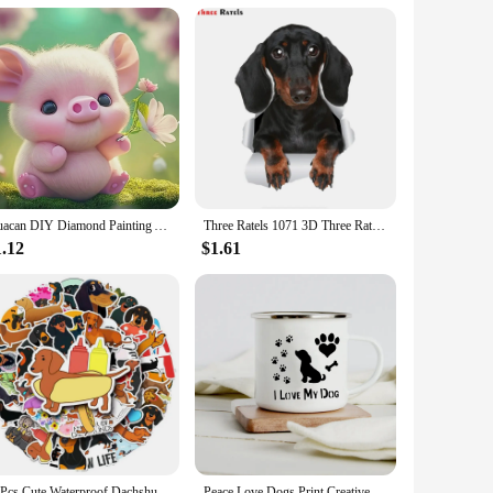
Huacan DIY Diamond Painting Animal Dachshund Full Round Diamond Mosaic Cartoon Peacock Handmade Hobby Unique Gift Wall Artwork
Three Ratels 1071 3D Three Ratels 3D Cute Dachshund Sausage Sticker Dog Decals For Walls Cars Toilet Luggage Skateboard Laptop
1.12
$1.61
50Pcs Cute Waterproof Dachshund Stickers Funny DIY Animal Graffiti Decals for Waterbottles Laptop Luggage Phone Skateboard
Peace Love Dogs Print Creative Enamel Coffee Mugs Cartoon Dachshunds Dog Paw Party Beer Juice Milk Cups Friend Birthday Gifts