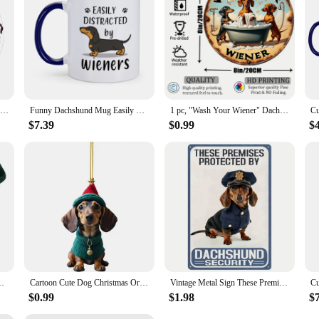
or any occasion, from birthdays to holidays, and they're sure to be a cherished
Cartoon I Love Dachshund Modern Design Wall Clock Sausage Dog Children's Room Art Wiener Dog Decorative Silent Quartz Wall Watch
Funny Dachshund Mug Easily Distracted by Wieners Coffee Mugs Cute Gift for Pet Lovers Dog Mom Home Tea Cups Hot Chocolate Cup
1 pc, "Wash Your Wiener" Dachshund Aluminum Metal Round Sign Vintage Style Gift for Dog Lovers Dachshund Themed Gift for Women
$7.39
$0.99
$
eet Scarf Warm Wool Kitten Puppy Holiday Costumes Dachshund Pug
Cartoon Cute Dog Christmas Ornaments Fun Dachshund Dog Hanging Decoration Xmas Tree Graphic Design Pendant Home Car Decor
Vintage Metal Sign These Premises Are Protected by Dachshunds 8x12 Weather Resistant Waterproof Decor
$0.99
$1.98
$