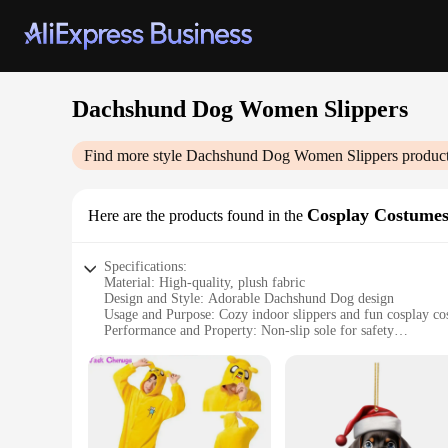
Dachshund Dog Women Slippers
Find more style
Dachshund Dog Women Slippers
product
Cosplay Costume
Here are the products found in the
Specifications:
Material: High-quality, plush fabric
Design and Style: Adorable Dachshund Dog design
Usage and Purpose: Cozy indoor slippers and fun cosplay c
Performance and Property: Non-slip sole for safety
Applicable People: Women who love dogs and want to expres
Size: Available in a range of sizes to fit most women
Features:
**Embrace Comfort and Style**
Step into the world of comfort and whimsy with our Dachshu
side. Designed with a plush fabric that ensures warmth and co