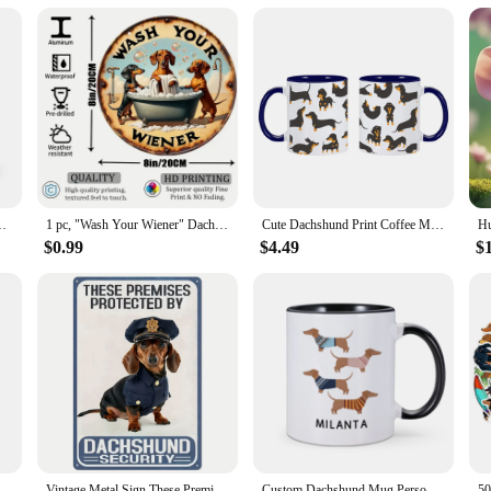
ute Gift for Pet Lovers Dog Mom Home Tea Cups Hot Chocolate Cup
1 pc, "Wash Your Wiener" Dachshund Aluminum Metal Round Sign Vintage Style Gift for Dog Lovers Dachshund Themed Gift for Women
Cute Dachshund Print Coffee Mugs Easily Distracted by Wieners Tea Cocoa Cup I Love Dachshunds Cups Unique Gift for Pet Lovers
$0.99
$4.49
$
te Dog Christmas Ornaments Fun Dachshund Dog Hanging Decoration Xmas Tree Graphic Design Pendant Home Car Decor
Vintage Metal Sign These Premises Are Protected by Dachshunds 8x12 Weather Resistant Waterproof Decor
Custom Dachshund Mug Personalized Name Coffee Mugs Unique Gift for Dachshund Lover Dog Trainer Cute Sausage Dog Tea Water Cup