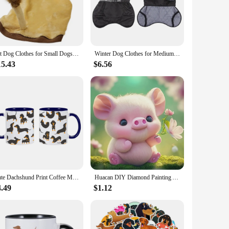
 are versatile and fun. They are not just slippers; they're
essory to brighten up your day. Their lightweight design
Pet Dog Clothes for Small Dogs Lion Costume for French Bulldog Funny Pet Puppy Clothing Lion Dachshund Costume Pug Hooded Vest
Winter Dog Clothes for Medium Jacket Large Dogs Windproof Reflective Warm Coat French Bulldog Coat Dachshund Labrador Outfits
15.43
$6.56
ense of humor. They're an ideal present for friends, family,
ique and popular item to their product lineup. Whether you're
twist on everyday footwear.
Cute Dachshund Print Coffee Mugs Easily Distracted by Wieners Tea Cocoa Cup I Love Dachshunds Cups Unique Gift for Pet Lovers
Huacan DIY Diamond Painting Animal Dachshund Full Round Diamond Mosaic Cartoon Peacock Handmade Hobby Unique Gift Wall Artwork
4.49
$1.12