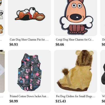
rs, a delightful addition to your footwear collection. These whimsical slippe
sures a soft touch against your skin, while the durable construction promises l
ect for women of all sizes.
on statement; they are a practical choice for those who value both style and f
up on unique and charming footwear. The sets available for sale cater to those 
e not just for personal use; they are also ideal for adding a playful touch to y
rocs Accessories Charms Pin Sandals Shoe Decorations Pins Kids Women Favor Gift
Cute Dog Shoe Charms Pin for Crocs Accessories Charms Shoe Clog Sandals Wristband Decorations Pin Kids Women Party Gifts
Corgi Dog Shoe Charms for Crocs Accessories Sandals Women Clogs Pins Men Badges Kids Jeans Boy Girls Decorations Buckle Shoes
$0.93
$0.66
$
ng them a versatile addition to your wardrobe. They are lightweight, ensuring th
nd Dog motif is not just a design element; it's a nod to the playful spirit of th
our daily routine or seeking a unique gift for a Dachshund enthusiast, these sli
Winter Warm Dog Jacket Pet Dog Warm Clothes Solid Fleece Puppy Coat Thickened Plush Pet Clothing Chihuahua Dachshund Dog Apparel
Printed Cotton Down Jacket Autumn Winter Clothes For Dogs Dachshund With Leash Ring Thicken Hoodie For Small Medium Dogs Puppy
Pet Dog Clothes for Small Dogs Lion Costume for French Bulldog Funny Pet Puppy Clothing Lion Dachshund Costume Pug Hooded Vest
$0.99
$15.43
$