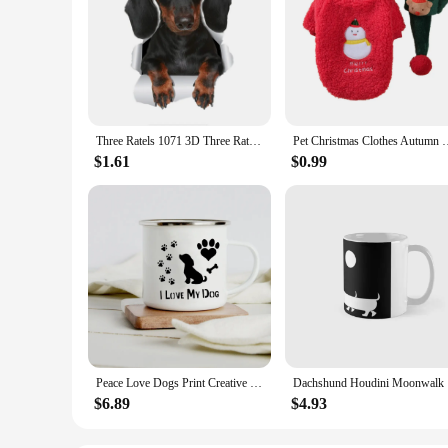
Three Ratels 1071 3D Three Ratels 3D Cute Dachshund Sausage Sticker Dog Decals For Walls Cars Toilet Luggage Skateboard Laptop
Pet Christmas Clothes Autumn Winter Medium Small Dog Sweater Sw
$1.61
$0.99
Peace Love Dogs Print Creative Enamel Coffee Mugs Cartoon Dachshunds Dog Paw Party Beer Juice Milk Cups Friend Birthday Gifts
Dachshund 
$6.89
$4.93