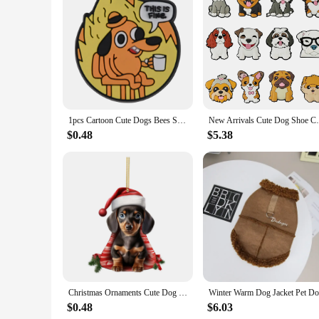
Features:
**Charming Comfort for the Feet**
Embrace the joy of home with our Dachshund Dog Women Slippe
cozy comfort for your feet. The high-quality plush fabric en
for a quick errand, these slippers offer a snug fit that's perf
**Versatile and Practical**
Our Dachshund Dog Women Slippers are more than just a fashi
excellent option for vendors and suppliers looking to stock 
them a thoughtful present for any occasion. These slippers ar
1pcs Cartoon Cute Dogs Bees Shoe Charms Slogan Shoe Decoration Little Cooler Clog Charm Women Men Party Favor
New Arrivals Cute Dog Shoe Charms for C
**Adaptive and Accessorized**
$0.48
$5.38
These slippers are designed to adapt to your lifestyle, maki
most design caters to a wide range of foot sizes. The Dachshu
you go. Whether you're looking to add a touch of whimsy to y
Christmas Ornaments Cute Dog Hanging Decorations Funny Dachshund Christmas Tree Ornaments for Home
$0.48
$6.03