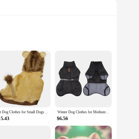
t. The design is not just about cuteness; it's about comfort
t for those who love to lounge at home or relax in bed,
lip on and off, while the non-slip sole provides stability and
Pet Dog Clothes for Small Dogs Lion Costume for French Bulldog Funny Pet Puppy Clothing Lion Dachshund Costume Pug Hooded Vest
Winter Dog Clothes for Medium Jacket Large Dogs Windproof Reflective Warm Coat French Bulldog Coat Dachshund Labrador Outfits
ug and supported. The Dachshund Dog Women Slippers are not
15.43
$6.56
al design and cozy comfort, they're the perfect gift for any
n for yourself, these slippers are sure to delight and