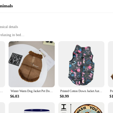
Animals
ical details
relaxing in bed
ft, cushioned interior
, crafted from the softest plush fabric that feels like a warm hug for your fee
 while the sturdy construction guarantees durability. These slippers are perfec
e a practical addition to your home. The lightweight design makes them easy to s
Christmas Ornaments Cute Dog Hanging Decorations Funny Dachshund Christmas Tree Ornaments for Home
Winter Warm Dog Jacket Pet Dog Warm Clothes Solid Fleece Puppy Coat Thickened Plush Pet Clothing Chihuahua Dachshund Dog Apparel
Printed Cotton Down Jacket Autumn Winter Clothes For Dogs Dachshund With Leash Ring Thicken Hoodie For Small Medium Dogs Puppy
r relaxing on the couch in the evening, these slippers will keep your feet sn
ar that blends whimsy with practicality.
$6.03
$0.99
$
l? Look no further than these Dachshund Dog Women Slippers. With their whimsic
n their daily life. Whether you're shopping for a friend, family member, or eve