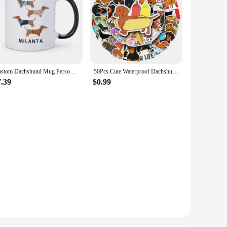
Custom Dachshund Mug Personalized Name Coffee Mugs Unique Gift for Dachshund Lover Dog Trainer Cute Sausage Dog Tea Water Cup
50Pcs Cute Waterproof Dachshund Stickers Funny DIY Animal Graffiti Decals for Waterbottles Laptop Luggage Phone Skateboard
7.39
$0.99