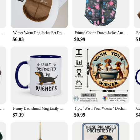
ing Dachshund design brings a smile to your face every time you wear them.
seeking a quirky addition to your wardrobe, these Dachshund Dog Women Slippers
 They're perfect for pet-themed parties, costume events, or simply as a fun acc
t choice for everyday wear or special occasions.
Christmas Ornaments Cute Dog Hanging Decorations Funny Dachshund Christmas Tree Ornaments for Home
Winter Warm Dog Jacket Pet Dog Warm Clothes Solid Fleece Puppy Coat Thickened Plush Pet Clothing Chihuahua Dachshund Dog Apparel
Printed Cotton Down Jacket Autumn Winter Clothes For Dogs Dachshund With Leash Ring Thicken Hoodie For Small Medium Dogs Puppy
$6.03
$0.99
$
oes; they're a thoughtful gift that speaks volumes about the giver's taste and s
s. They're also a fantastic choice for vendors and suppliers looking to add a un
re sure to delight and bring joy to anyone who loves dogs and enjoys a playful 
Cartoon I Love Dachshund Modern Design Wall Clock Sausage Dog Children's Room Art Wiener Dog Decorative Silent Quartz Wall Watch
Funny Dachshund Mug Easily Distracted by Wieners Coffee Mugs Cute Gift for Pet Lovers Dog Mom Home Tea Cups Hot Chocolate Cup
1 pc, "Wash Your Wiener" Dachshund Aluminum Metal Round Sign Vintage Style Gift for Dog Lovers Dachshund Themed Gift for Women
$7.39
$0.99
$