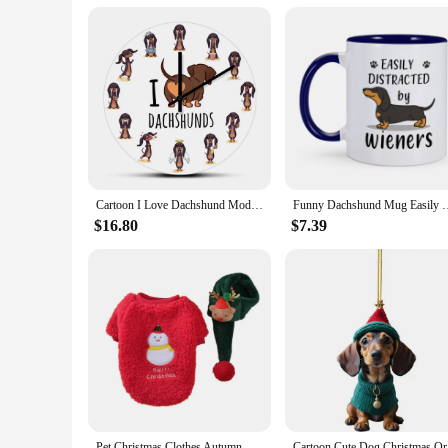
Cartoon I Love Dachshund Modern Design Wall Clock Sausage Dog Children's Room Art Wiener Dog Decorative Silent Quartz Wall Watch
Funny Dachshund Mug Easily Distracted by Wieners Coffee Mugs C
$16.80
$7.39
Pet Christmas Clothes Autumn Winter Medium Small Dog Sweater Sweet Scarf Warm Wool Kitten Puppy Holiday Costumes Dachshund Pug
Cartoon Cu