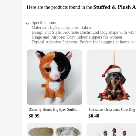
Stuffed & Plush 
Here are the products found in the
Specifications:
Material: High-quality plush fabric
Design and Style: Adorable Dachshund Dog shape with whims
Usage and Purpose: Cozy indoor slippers for women
Typical Adaptive Scenario: Perfect for lounging at home or 
Shape or Size or Weight or Quantity: One pair of slippers
Performance and Property: Durable and comfortable with a so
Features:
|Wholesale|Vendors|
**Comfort and Cuddliness**
Indulge in the comfort of these Dachshund Dog Women Slippers
too. The plush material ensures your feet stay warm and cozy,
offering a touch of whimsy to your everyday routine.
**Versatile and Functional**
These slippers are more than just a fashion statement; they'r
25cm Ty Beanie Big Eyes Stuffed Plush Toy Animal Doll Ostrich Fox Seal Flamingo Leopard Deer Dog Owl Children New Year Gifts
safety. Whether you're stepping out of bed in the morning o
just a fashion accessory; they're a functional piece of footwe
$8.99
$0.48
**Ideal for Gifting**
Looking for a unique gift that's both adorable and practica
dog lover or for someone who appreciates a touch of whimsy i