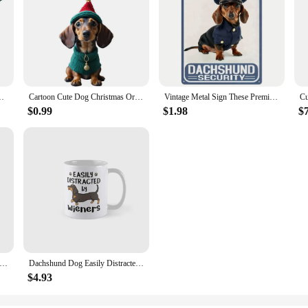
eet Scarf Warm Wool Kitten Puppy Holiday Costumes Dachshund Pug
Cartoon Cute Dog Christmas Ornaments Fun Dachshund Dog Hanging Decoration Xmas Tree Graphic Design Pendant Home Car Decor
Vintage Metal Sign These Premises Are Protected by Dachshunds 8x12 Weather Resistant Waterproof Decor
$0.99
$1.98
$
Houdini Moonwalk Classic Mug Gifts Cup Tea Coffee Design Drinkware Picture Photo Printed Handle Round Image Simple
Dachshund Dog Easily Distracted By Wiene Mug Gifts Picture Simple Drinkware Cup Tea Image Coffee Printed Design Photo
$4.93