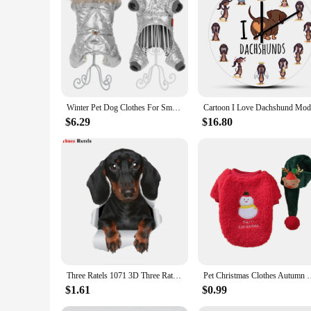
provide lasting comfort. Their versatility makes them a hit f
Winter Pet Dog Clothes For Small Dogs Cats Waterproof Puppy Hooded Fur Collar Jacket Dachshund French Bulldog Overalls Jumpsuits
$6.29
$16.80
Three Ratels 1071 3D Three Ratels 3D Cute Dachshund Sausage Sticker Dog Decals For Walls Cars Toilet Luggage Skateboard Laptop
Pet Christmas Clothes Autumn Winter Medium Small Dog Sweater Sw
$1.61
$0.99