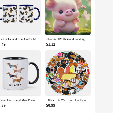
 addition to any home.
Cute Dachshund Print Coffee Mugs Easily Distracted by Wieners Tea Cocoa Cup I Love Dachshunds Cups Unique Gift for Pet Lovers
Huacan DIY Diamond Painting Animal Dachshund Full Round Diamond Mosaic Cartoon Peacock Handmade Hobby Unique Gift Wall Artwork
4.49
$1.12
Custom Dachshund Mug Personalized Name Coffee Mugs Unique Gift for Dachshund Lover Dog Trainer Cute Sausage Dog Tea Water Cup
50Pcs Cute Waterproof Dachshund Stickers Funny DIY Animal Graffiti Decals for Waterbottles Laptop Luggage Phone Skateboard
7.39
$0.99