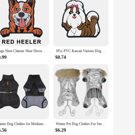
rs are not just about style; they are designed to provide
ongevity. Whether you're lounging at home or stepping out
unctionality. The wholesale availability makes them an
who want to gift a pair or more to friends and family, making
our home decor or as a quirky accessory for themed parties.
Dogs Shoe Charms Shoe Decoration Accessories for Teens Kids Women Girls Boys
1Pcs PVC Kawaii Various Dog Shoe Charms Shoe Decorations Accessories Pins Fit Wristbands Women Men Friend Gifts
0.99
$0.74
at you can move around with ease, while the one-size-fits-
e breed, making these slippers a conversation starter wherever
ppers are sure to delight.
Winter Dog Clothes for Medium Jacket Large Dogs Windproof Reflective Warm Coat French Bulldog Coat Dachshund Labrador Outfits
Winter Pet Dog Clothes For Small Dogs Cats Waterproof Puppy Hooded Fur Collar Jacket Dachshund French Bulldog Overalls Jumpsuits
6.56
$6.29