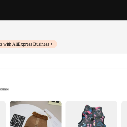
s with AliExpress Business
s
ostume
s their love through fashion
nd Dog Women Slippers. These cozy slippers are not just footwear; they're a s
mfort, these slippers are perfect for lounging at home or for adding a touch of