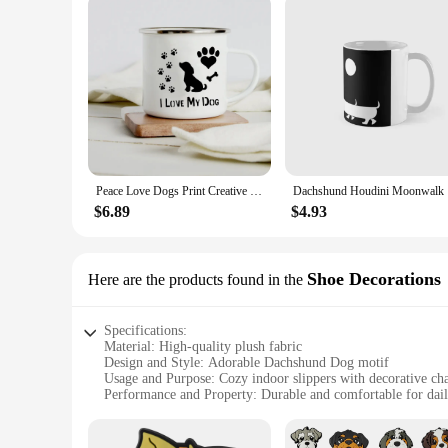
Peace Love Dogs Print Creative Enamel Coffee Mugs Cartoon Dachshunds Dog Paw Party Beer Juice Milk Cups Friend Birthday Gifts
Dachshund 
$6.89
$4.93
Shoe Decorations
Here are the products found in the
Specifications:
Material: High-quality plush fabric
Design and Style: Adorable Dachshund Dog motif
Usage and Purpose: Cozy indoor slippers with decorative c
Performance and Property: Durable and comfortable for dai
Shape or Size: One size fits most women's feet
Quantity: Available in sets of 2 or 4