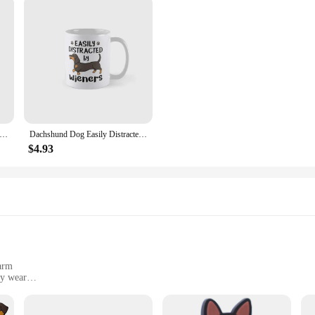
Houdini Moonwalk Classic Mug Gifts Cup Tea Coffee Design Drinkware Picture Photo Printed Handle Round Image Simple
Dachshund Dog Easily Distracted By Wiene Mug Gifts Picture Simple Drinkware Cup Tea Image Coffee Printed Design Photo
$4.93
harm
ly wear