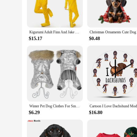
stability, making them safe for indoor use, while the charm
**Versatile and Fun Accessory**
Whether you're looking for a unique gift for a dog lover or 
a conversation starter and a way to express your personality.
makes them easy to slip on and off, making them a convenien
Kigurumi Adult Finn And Jake Onesies Adventure Costume Yellow Dog Pajamas Animal Halloween Party Jumpsuits Kigurumi Pyjamas
**A Gift That Speaks Volumes**
$15.17
$0.48
These Dachshund Dog Women Slippers are not just a pair of sh
or colleagues who appreciate a touch of whimsy in their live
buying for yourself or for someone special, these slippers a
Winter Pet Dog Clothes For Small Dogs Cats Waterproof Puppy Hooded Fur Collar Jacket Dachshund French Bulldog Overalls Jumpsuits
$6.29
$16.80