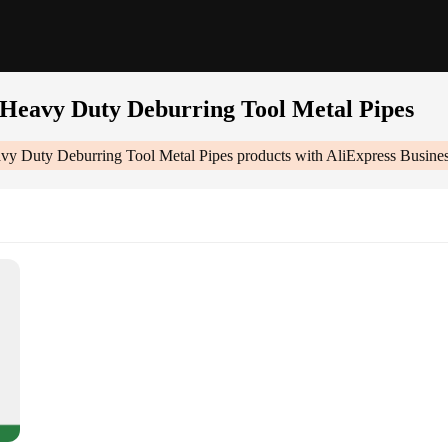
Heavy Duty Deburring Tool Metal Pipes
y Duty Deburring Tool Metal Pipes
products with AliExpress Busine