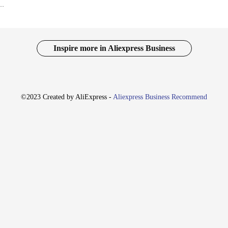
es Heavy Duty Deburring Tool Chamfer Reamer for PVC Copper Aluminium Steel Pipe Tube
Inspire more in Aliexpress Business
©2023 Created by AliExpress -
Aliexpress Business Recommend