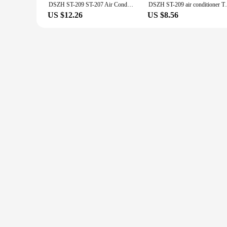
DSZH ST-209 ST-207 Air Conditioner Tube Heavy Duty Deburring Tool Metal Pipes Chamfer Reamer for PVC Copper Aluminium Steel Pipe
DSZH ST-209 air conditioner Tube Metal Pip
US $12.26
US $8.56