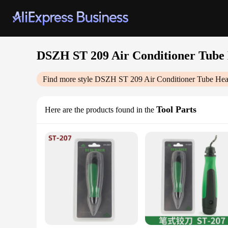
DSZH ST 209 Air Conditioner Tube 
Find more style
DSZH ST 209 Air Conditioner Tube Heav
Tool Parts
Here are the products found in the