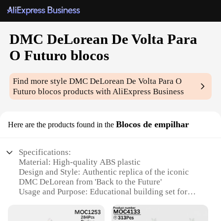
DMC DeLorean De Volta Para
O Futuro blocos
Find more style
DMC DeLorean De Volta Para O
Futuro blocos
products with AliExpress Business
Blocos de empilhar
Here are the products found in the
Specifications:
Material: High-quality ABS plastic
Design and Style: Authentic replica of the iconic
DMC DeLorean from 'Back to the Future'
Usage and Purpose: Educational building set for
hobbyists and collectors
Typical Adaptive Scenario: Display in a collection