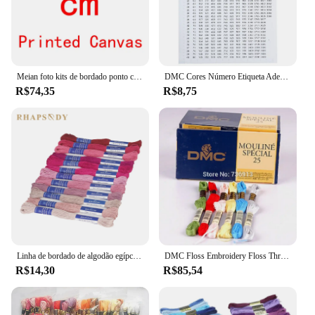
Meian foto kits de bordado ponto cruz personalizado 11ct fio algodão pintura diy bordado dmc conjunto contado impresso em tela
DMC Cores Número Etiqueta Adesivos para Pintura De Diamante Caixa De Armazenamento Mosaico Beads Organizador Garrafa Ferramenta Ponto Cruz Etiqueta e Marca
R$74,35
R$8,75
Linha de bordado de algodão egípcio de qualidade Rhapsody DMC 6 fios fio duplo mercerizado ponto cruz 12 cores conjunto 8 metros madeja
DMC Floss Embroidery Floss Thread, Cross Stitch Yarn, escolha quaisquer cores e quantidade
R$14,30
R$85,54