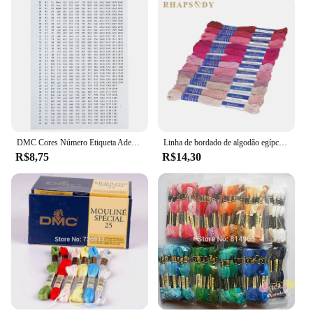
the diverse interests of collectors and hobbyists
alike.
DMC Cores Número Etiqueta Adesivos para Pintura De Diamante Caixa De Armazenamento Mosaico Beads Organizador Garrafa Ferramenta Ponto Cruz Etiqueta e Marca
Linha de bordado de algodão egípcio de qualidade Rhapsody DMC 6 fios fio duplo mercerizado ponto cruz 12 cores conjunto 8 metros madeja
R$8,75
R$14,30