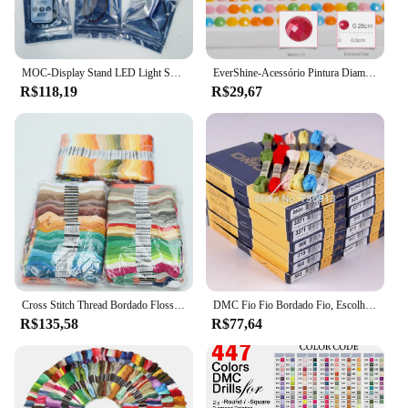
experience
Features:
|Dmc Delorean De Volta Para O Futuro
MOC-Display Stand LED Light Set, DeLorean DMC-12, De Volta para o Futuro, Compatível com Lego 10300 Blocos de Construção, Brinquedos, 110394
EverShine-Acessório Pintura Diamante, DMC, 447 Cores, Completo, Redondo, Brocas Quadradas, 5D, Bordados DIY, Ferramenta Rhinestone
Blocos|Vendors|
R$118,19
R$29,67
**Captivating Design and Authenticity**
Step into the world of time travel with the DMC
DeLorean De Volta Para O Futuro building set, a
meticulously crafted replica of the iconic time
machine from the Back to the Future film series.
This set is not just a toy; it's a piece of cinematic
history that allows enthusiasts to recreate the
legendary vehicle with precision and detail. The
design and style of the set are a perfect match for
fans and collectors, ensuring that each piece
captures the essence of the DeLorean's sleek,
Cross Stitch Thread Bordado Floss Set para Iniciantes, DIY Craft Pulseira, Craft8M Skein, sem repetição, Rainbow DMC Cores, 447 Pcs
DMC Fio Fio Bordado Fio, Escolha Quaisquer Cores, Velho e Novo, 447 Pcs + 16 Pcs, 16 Pcs
futuristic aesthetic.
R$135,58
R$77,64
**Educational and Engaging Building
Experience**
This building set is more than just a fun pastime; it's
an educational experience that challenges the mind