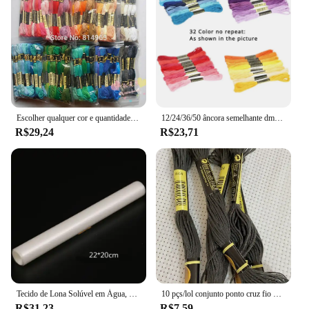
Escolher qualquer cor e quantidade semelhante dmc fio bordado fio dental/ponto cruz fio fio
12/24/36/50 âncora semelhante dmc ponto cruz algodão bordado linha de costura espetos artesanato não repetir ponto cruz
R$29,24
R$23,71
Tecido de Lona Solúvel em Água, Pano Mágico, Ponto Cruz Tecido, Desaparecer na Água, DIY Handmade Bordados, DMC Bordados, 14CT
10 pçs/lol conjunto ponto cruz fio bordado para iniciantes diy artesanato pulseira craft8m madeja sem repetição arco-íris dmc código 646
R$31,23
R$7,59