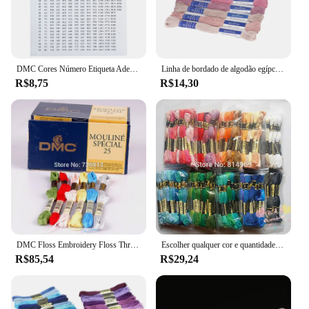
DMC Cores Número Etiqueta Adesivos para Pintura De Diamante Caixa De Armazenamento Mosaico Beads Organizador Garrafa Ferramenta Ponto Cruz Etiqueta e Marca
Linha de bordado de algodão egípcio de qualidade Rhapsody DMC 6 fios fio duplo mercerizado ponto cruz 12 cores conjunto 8 metros madeja
R$8,75
R$14,30
DMC Floss Embroidery Floss Thread, Cross Stitch Yarn, escolha quaisquer cores e quantidade
Escolher qualquer cor e quantidade semelhante dmc fio bordado fio dental/ponto cruz fio fio
R$85,54
R$29,24