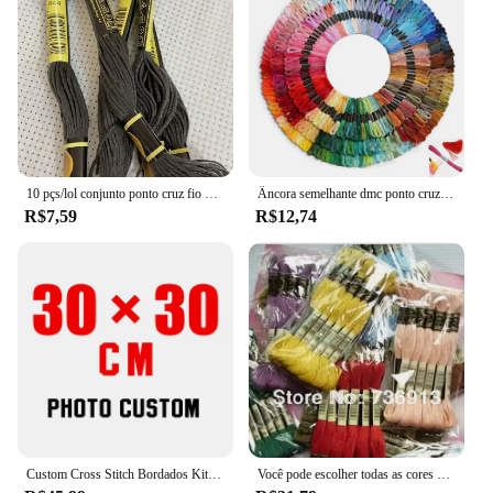
10 pçs/lol conjunto ponto cruz fio bordado para iniciantes diy artesanato pulseira craft8m madeja sem repetição arco-íris dmc código 646
Âncora semelhante dmc ponto cruz algodão bordado fio floss costura skeins artesanato não repetir
R$7,59
R$12,74
Custom Cross Stitch Bordados Kits, Algodão e Seda Tópico Pintura, DIY Bordado, DMC Set, Contados Impresso no Canva, Foto, 11CT, 14CT
Você pode escolher todas as cores e quantidade 50 peças semelhantes dmc thread cross stitch fio dental