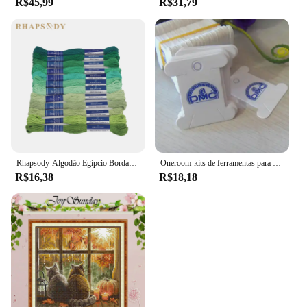
R$45,99
R$31,79
Rhapsody-Algodão Egípcio Bordado Fio, Duplo Mercerizado Cross Stitch Thread, Qualidade DMC, Skein Set, 12 Cores, 8 m, 6 Strand
Oneroom-kits de ferramentas para bordado, placa de rosqueamento para enrolamento de fio dental, placa dmc
R$16,38
R$18,18