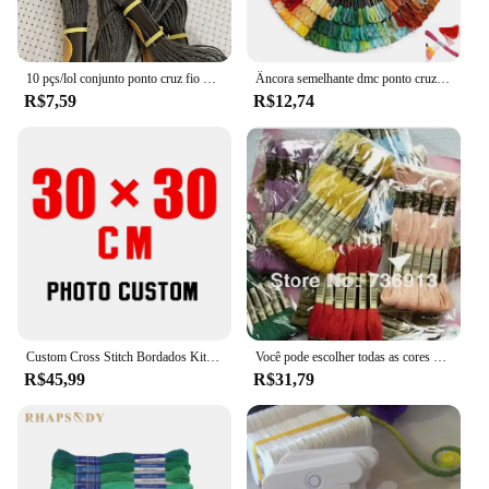
10 pçs/lol conjunto ponto cruz fio bordado para iniciantes diy artesanato pulseira craft8m madeja sem repetição arco-íris dmc código 646
Âncora semelhante dmc ponto cruz algodão bordado fio floss costura skeins artesanato não repetir
R$7,59
R$12,74
Custom Cross Stitch Bordados Kits, Algodão e Seda Tópico Pintura, DIY Bordado, DMC Set, Contados Impresso no Canva, Foto, 11CT, 14CT
Você pode escolher todas as cores e quantidade 50 peças semelhantes dmc thread cross stitch fio dental
R$45,99
R$31,79