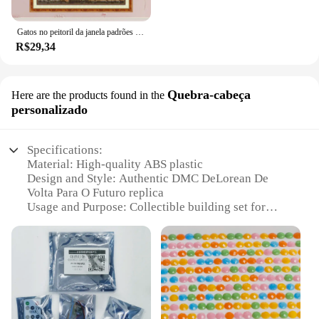
Gatos no peitoril da janela padrões contados ponto cruz conjunto diy 11ct 14ct 16ct carimbado dmc kit de ponto cruz bordado bordado bordado
R$29,34
Quebra-cabeça
Here are the products found in the
personalizado
Specifications:
Material: High-quality ABS plastic
Design and Style: Authentic DMC DeLorean De
Volta Para O Futuro replica
Usage and Purpose: Collectible building set for
enthusiasts and hobbyists
Performance and Property: Durable and easy-to-
assemble pieces
Parts and Accessories: Includes detailed
instructions and a customized set of blocks
Shape or Size or Weight or Quantity: Set includes
1,000+ pieces for a comprehensive building