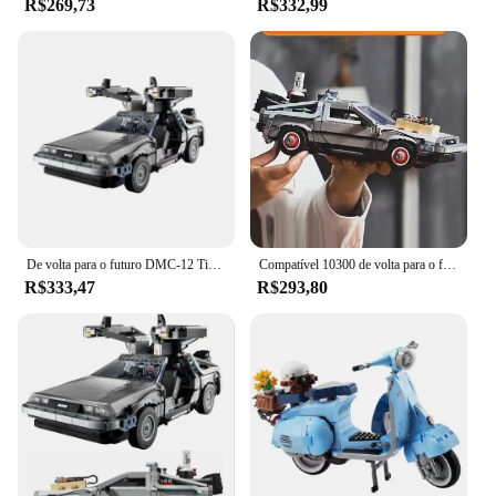
R$269,73
R$332,99
De volta para o futuro DMC-12 Time Machine 10300 Creative Expert Racing Car Moc Brick Model Building Blocks Toy
Compatível 10300 de volta para o futuro máquina do tempo deamorean DMC-12 blocos de construção carro tijolos brinquedos para crianças presentes
R$333,47
R$293,80