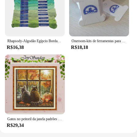
Rhapsody-Algodão Egípcio Bordado Fio, Duplo Mercerizado Cross Stitch Thread, Qualidade DMC, Skein Set, 12 Cores, 8 m, 6 Strand
Oneroom-kits de ferramentas para bordado, placa de rosqueamento para enrolamento de fio dental, placa dmc
R$16,38
R$18,18
Gatos no peitoril da janela padrões contados ponto cruz conjunto diy 11ct 14ct 16ct carimbado dmc kit de ponto cruz bordado bordado bordado
R$29,34