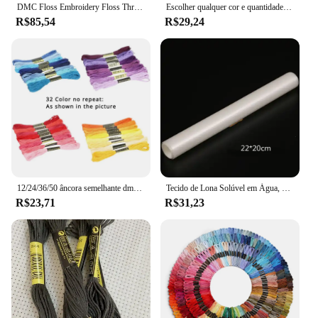
DMC Floss Embroidery Floss Thread, Cross Stitch Yarn, escolha quaisquer cores e quantidade
Escolher qualquer cor e quantidade semelhante dmc fio bordado fio dental/ponto cruz fio fio
R$85,54
R$29,24
12/24/36/50 âncora semelhante dmc ponto cruz algodão bordado linha de costura espetos artesanato não repetir ponto cruz
Tecido de Lona Solúvel em Água, Pano Mágico, Ponto Cruz Tecido, Desaparecer na Água, DIY Handmade Bordados, DMC Bordados, 14CT
R$23,71
R$31,23