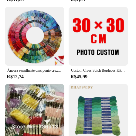
Âncora semelhante dmc ponto cruz algodão bordado fio floss costura skeins artesanato não repetir
Custom Cross Stitch Bordados Kits, Algodão e Seda Tópico Pintura, DIY Bordado, DMC Set, Contados Impresso no Canva, Foto, 11CT, 14CT
R$12,74
R$45,99