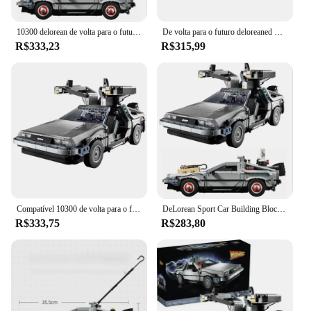
10300 delorean de volta para o futuro tempo DMC-12 máquina esporte carro blocos de construção caber tijolos brinquedos para crianças chritmas presente conjunto
De volta para o futuro deloreaned DMC-12 máquina do tempo 10300 especialista criativo carro de corrida moc tijolo modelo blocos de construção brinquedo
R$333,23
R$315,99
Compatível 10300 de volta para o futuro máquina do tempo deamorean DMC-12 blocos de construção carro tijolos brinquedos para crianças presentes
DeLorean Sport Car Building Blocks para Crianças, Back to the Future Time, DMC-12 Machine, Fit Bricks Toys, Christmas Gift Set, 10300
R$333,75
R$283,80