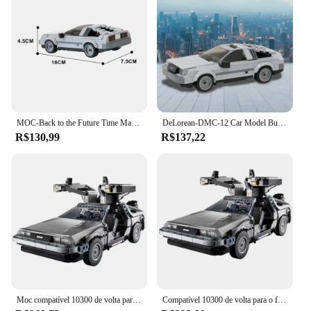
dedicated display case, the set's components can be
arranged to create a dynamic showcase of the
DeLorean time machine. With its wholesale and
vendor options, this set is perfect for retailers
looking to offer a unique and engaging product to
their customers.
MOC-Back to the Future Time Machine Car Building Block Model, DeLorean DC-12, Car Bricks Toys
DeLorean-DMC-12 Car Model Building Block Set, Back to The Future Time Machine, Bricks Toy para Meninos e Meninas, Aniversário Toy, Gobricks
R$130,99
R$137,22
Moc compatível 10300 de volta para o futuro máquina do tempo deamorean DMC-12 blocos de construção carro tijolos brinquedos crianças presentes
Compatível 10300 de volta para o futuro máquina do tempo deamorean DMC-12 blocos de construção carro tijolos brinquedos para crianças presentes