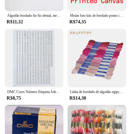
Algodão bordado fio fio dental, meadas costura, Ponto Cruz Craft, âncora, DMC Similar
Meian foto kits de bordado ponto cruz personalizado 11ct fio algodão pintura diy bordado dmc conjunto contado impresso em tela
R$11,32
R$74,35
DMC Cores Número Etiqueta Adesivos para Pintura De Diamante Caixa De Armazenamento Mosaico Beads Organizador Garrafa Ferramenta Ponto Cruz Etiqueta e Marca
Linha de bordado de algodão egípcio de qualidade Rhapsody DMC 6 fios fio duplo mercerizado ponto cruz 12 cores conjunto 8 metros madeja
R$8,75
R$14,30