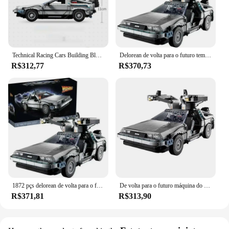
Technical Racing Cars Building Blocks for Kids, DeLorean, Back to the Future Time, DMC-12 Machine, Sport Car, Brinquedos, Presentes de Natal
Delorean de volta para o futuro tempo DMC-12 máquina esporte carro blocos de construção caber tijolos brinquedos para crianças chritmas presente set10300
R$312,77
R$370,73
1872 pçs delorean de volta para o futuro tempo DMC-12 máquina esporte carro blocos de construção caber tijolos brinquedos para crianças presente se10300
De volta para o futuro máquina do tempo deamorean compatível 10300 DMC-12 blocos de construção carro tijolos brinquedos coleção presentes
R$371,81
R$313,90