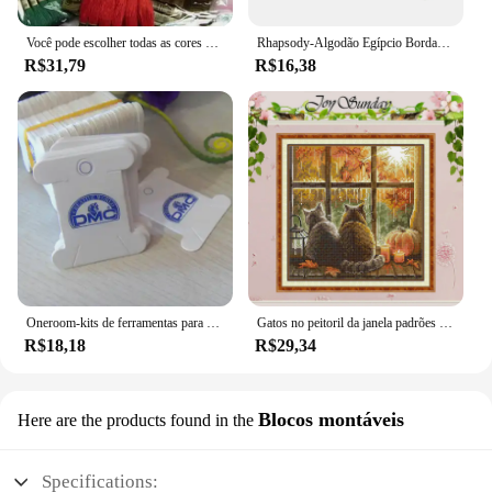
Você pode escolher todas as cores e quantidade 50 peças semelhantes dmc thread cross stitch fio dental
Rhapsody-Algodão Egípcio Bordado Fio, Duplo Mercerizado Cross Stitch Thread, Qualidade DMC, Skein Set, 12 Cores, 8 m, 6 Strand
R$31,79
R$16,38
Oneroom-kits de ferramentas para bordado, placa de rosqueamento para enrolamento de fio dental, placa dmc
Gatos no peitoril da janela padrões contados ponto cruz conjunto diy 11ct 14ct 16ct carimbado dmc kit de ponto cruz bordado bordado bordado
R$18,18
R$29,34
Blocos montáveis
Here are the products found in the
Specifications: