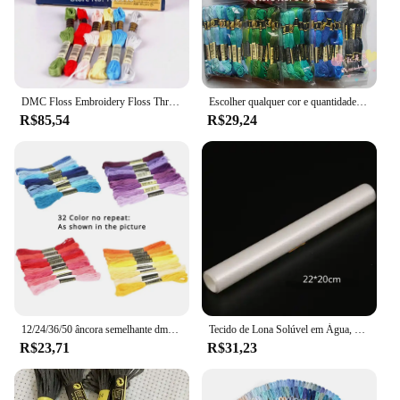
DMC Floss Embroidery Floss Thread, Cross Stitch Yarn, escolha quaisquer cores e quantidade
Escolher qualquer cor e quantidade semelhante dmc fio bordado fio dental/ponto cruz fio fio
R$85,54
R$29,24
12/24/36/50 âncora semelhante dmc ponto cruz algodão bordado linha de costura espetos artesanato não repetir ponto cruz
Tecido de Lona Solúvel em Água, Pano Mágico, Ponto Cruz Tecido, Desaparecer na Água, DIY Handmade Bordados, DMC Bordados, 14CT
R$23,71
R$31,23