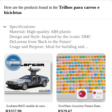
Trilhos para carros e
Here are the products found in the
bicicletas
Specifications:
Material: High-quality ABS plastic
Design and Style: Inspired by the iconic DMC
DeLorean from 'Back to the Future'
Usage and Purpose: Ideal for building and
customizing scale models of vehicles and bicycles
Performance and Property: Durable and easy-to-
assemble
Parts and Accessories: Includes a comprehensive
set of track pieces for creative building
Applicable People: Suitable for hobbyists,
collectors, and enthusiasts of all ages
Features:
**Unleash Your Creative Potential**
Step into the realm of imagination with the DMC
Aoshima-06435 modelo de carro montado estático 1/24 de volta para o futuro máquina delória DMC-12 kit de modelo de carro
EverShine-Acessório Pintura Diamante, DMC, 447 Cores, Completo, Redondo, Brocas Quadradas, 5D, Bordados DIY, Ferramenta Rhinestone
DeLorean De Volta Para O Futuro blocks, a
R$357,99
R$29,67
collection that celebrates the nostalgia of the iconic