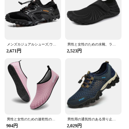
メンズカジュアルシューズ,ウォーキング,メッシュ,通気性,アウトドア,プロ,滑り止め,耐久性,ウェーディングスポーツサンダル
男性と女性のための水靴、ラバーアウトソール、速乾性、通気性、ビーチシューズ、カジュアル、フィットネス、サイクリング、水泳
2,671円
2,523円
男性と女性のための速乾性のウォーターシューズ、裸足、ビーチ、水泳、サーフ、ヨガエクササイズ
男性用の通気性のある滑り止めのウォーターシューズ,ハイキング,アウトドア,速乾性のビーチスニーカー
904円
2,029円