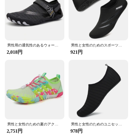
Parts and Accessories: Comes with adjustable straps
for a secure fit
Applicable People: Suitable for men, women, and
children
Features:
**Unmatched Comfort and Performance**
The DLGJPA Water Shoes are designed with your
男性用の通気性のあるウォータースニーカー,ビーチとプール用の速乾性の靴,上流のアウトドアアップシューズ
男性と女性のためのスポーツシューズ,速乾性の滑り止めスポーツシューズ,ヨガソックス
comfort and performance in mind. Crafted from a
2,018円
921円
premium synthetic rubber, these aqua shoes offer
superior buoyancy and durability, ensuring they can
withstand the rigors of various water-based
activities. The non-slip texture on the soles provides
excellent grip, allowing you to navigate slippery
surfaces with confidence. Whether you're
swimming, snorkeling, or kayaking, these water
shoes are your reliable companion.
**Versatile and Adaptable**
The DLGJPA Water Shoes are not just about
performance; they are also versatile. The sleek
男性と女性のための夏のアクアシューズ,子供のための滑り止めウォーターシューズ,裸足のビーチスポーツスニーカー,サイズ26-41, 2024
男性と女性のためのユニセックスクイックドライ水靴,ビーチシューズ,裸足,水泳,上流,軽い,ヨガ,カラフル,ストライプ
design and sporty aesthetic make them suitable for
2,751円
978円