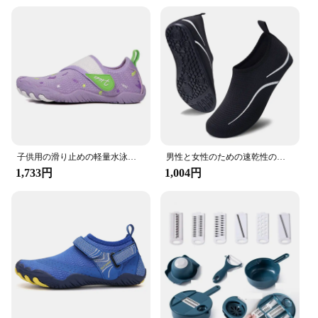
both casual and active wear. The adjustable straps
allow for a customizable fit, ensuring that the shoes
stay securely in place during your aquatic
adventures. These shoes are not just for adults; they
are designed to be comfortable and functional for
men, women, and children, making them a great
choice for the whole family.
**Built for Every Adventure**
These water shoes are built to last, making them a
great investment for vendors, suppliers, and
individuals looking for a reliable set of aqua shoes.
子供用の滑り止めの軽量水泳靴,5本指,裸足,海辺,川,ビーチ,夏,新品
男性と女性のための速乾性の水遊び靴,軽いビーチスニーカー,滑り止め,カジュアル,夏,2024
The lightweight design and quick-drying feature
1,733円
1,004円
make them perfect for those who are always on the
go. The DLGJPA Water Shoes are not just about
functionality; they are also stylish, making them an
excellent choice for those who value both
performance and fashion. Whether you're an avid
water sports enthusiast or someone who enjoys a
casual dip, these shoes are an essential addition to
your gear.