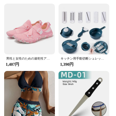
男性と女性のための速乾性アクアシューズ,ウォータースポーツシューズ,ソフトソール,軽量,カップル,屋内,フィットネス,トレーニング,新品
キッチン用手動切断シュレッドグレーター、野菜チョッパー、ジャガイモ、緑、青、ピンク、便利なツール、1個
1,407円
1,390円