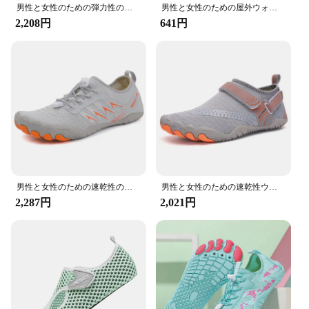
**Versatile and Durable**
男性と女性のための弾力性のある通気性のある水玉靴,アウトドアスニーカー,ダイビングと水泳のための速乾性のウォーターシューズ
男性と女性のための屋外ウォーターシューズ,ラバーソール,滑り止め,軽量,通気性,カジュアル,ソフト,カップル,ヨガ
The DLGJPA Water Shoes are not just any ordinary
2,208円
641円
footwear; they are a testament to durability and
versatility. Crafted from high-quality synthetic
rubber, these shoes are designed to withstand the
rigors of water sports and beach activities. The
unique ergonomic design ensures a snug fit while
providing ample room for movement, making them
perfect for aquatic adventures. The strategically
placed drainage holes not only enhance the shoes'
aesthetic appeal but also facilitate quick-drying,
ensuring that your feet stay dry and comfortable
throughout your activities.
男性と女性のための速乾性のビーチシューズ,ユニセックスのスイミングアクアスリッパ,海辺の裸足,サーフィン,アップストリームスニーカー,ライトサンダル
男性と女性のための速乾性ウォーターシューズ,通気性のあるユニセックススニーカー,滑り止め,ウェーディング,旅行,公園,プール,女性用
**Safety and Comfort Combined**
2,287円
2,021円
Safety is paramount when engaging in water-based
activities, and the DLGJPA Water Shoes are
engineered to provide the utmost safety. The non-
slip soles offer superior grip on slippery surfaces,
reducing the risk of slips and falls. Whether you're
navigating through rocky riverbeds or walking on
wet sand, these shoes provide the necessary traction