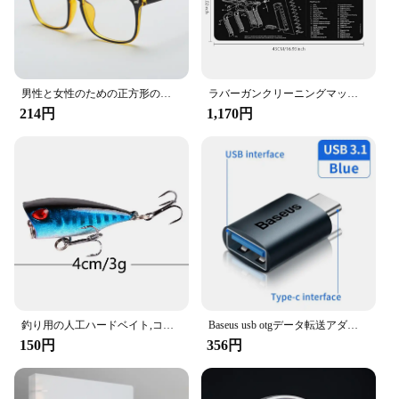
男性と女性のための正方形のフレーム,ファッショナブルな光学メガネ,放射線防護,ユニセックス
ラバーガンクリーニングマット部品、ar15、ak47、ムリントン870、glock、CZ-75、パンチ機、p220、p320、m92、1911用の指示マウスパッド
214円
1,170円
釣り用の人工ハードベイト,コイを捕まえるためのルアー,トリプルフック付き,ウォブラーとクランクベイト付き,7cm,12g,1個
Baseus usb otgデータ転送アダプタータイプcメス-usbオスコンバーター急速充電アダプターラップトップ用macbookサムスン
150円
356円