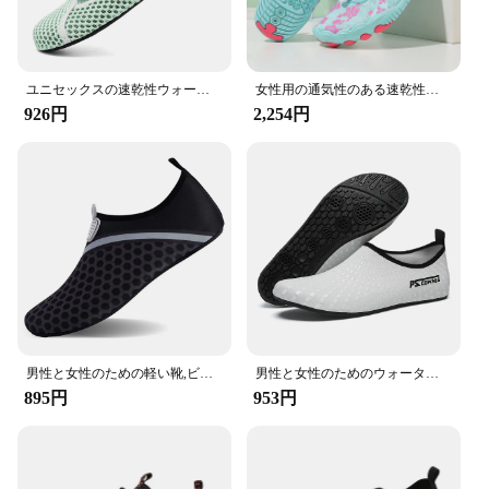
to keep you steady. Moreover, the inclusion of a set
of laces allows for a customizable fit, ensuring that
your shoes stay securely in place during the most
dynamic activities.
ユニセックスの速乾性ウォーターシューズ,快適なビーチソックス,水泳スニーカー,ヨガ,カジュアル
女性用の通気性のある速乾性のウォーターシューズ,ビーチとハイキング用の裸足の靴,スポーツ,男の子用
**For Everyone, Everywhere**
926円
2,254円
These water shoes are not just for the avid water
sports enthusiast; they are designed to cater to a
wide audience. Suitable for both men and women,
the DLGJPA Water Shoes are a versatile choice for
anyone looking for reliable footwear for their
aquatic adventures. Whether you're a seasoned
kayaker, a beachgoer, or someone who enjoys a
leisurely swim, these shoes are the perfect
companion for your aquatic escapades. With their
lightweight design and easy-to-clean construction,
they are a practical choice for all your water-related
activities.
男性と女性のための軽い靴,ビーチ,水泳,裸足,海,夏,無料配達,大きいサイズ48
男性と女性のためのウォータースポーツソックス、ダイビングシューズ、裸足スニーカー、ビーチ水泳、フィットネス、ダンス、水泳、サーフィン、シュノーケリング
895円
953円