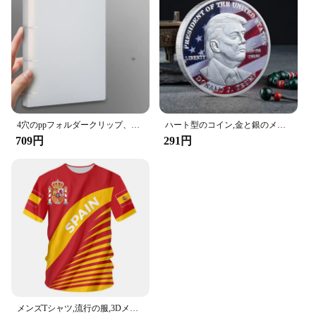
4穴のppフォルダークリップ、dタイプ、穴あき、透明バインダー、青、a4、新しい、2023
ハート型のコイン,金と銀のメッキコイン,ブライダルペンダント,ロック,コイン
709円
291円
メンズTシャツ,流行の服,3DメッセージTシャツ,実際のマドのメンズファッション,サッカーシャツ