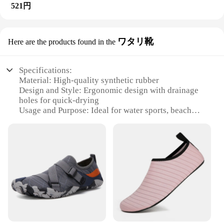
521円
ワタリ靴
Here are the products found in the
Specifications:
Material: High-quality synthetic rubber
Design and Style: Ergonomic design with drainage
holes for quick-drying
Usage and Purpose: Ideal for water sports, beach
activities, and aquatic adventures
Performance and Property: Non-slip soles for
enhanced stability
Parts and Accessories: Comes with a set of laces for
a custom fit
Applicable People: Suitable for both men and
women
Features:
|Wholesale|Vendors|