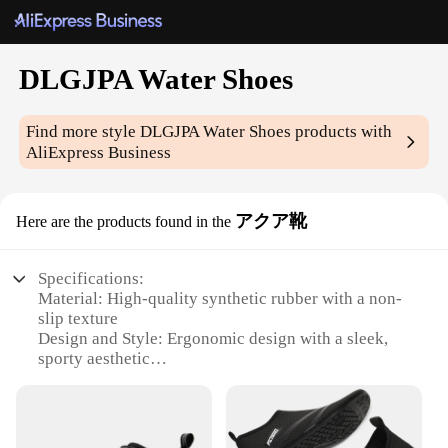
DLGJPA Water Shoes
Find more style
DLGJPA Water Shoes
products with
AliExpress Business
アクア靴
Here are the products found in the
Specifications:
Material: High-quality synthetic rubber with a non-
slip texture
Design and Style: Ergonomic design with a sleek,
sporty aesthetic
Usage and Purpose: Ideal for water-based activities
such as swimming, snorkeling, and kayaking
Performance and Property: Superior buoyancy and
durability for extended use