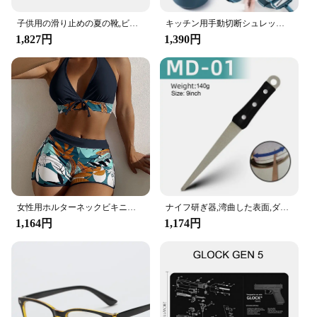
子供用の滑り止めの夏の靴,ビーチ,裸足,水泳,海辺,川,5本の指
キッチン用手動切断シュレッドグレーター、野菜チョッパー、ジャガイモ、緑、青、ピンク、便利なツール、1個
1,827円
1,390円
女性用ホルターネックビキニセット,ツーピース水着,ハイウエスト,プリント,水泳用,ビーチウェア,2023
ナイフ研ぎ器,湾曲した表面,ダイヤモンド,ナイフ,バー,キッチンアクセサリーを研ぐための石
1,164円
1,174円