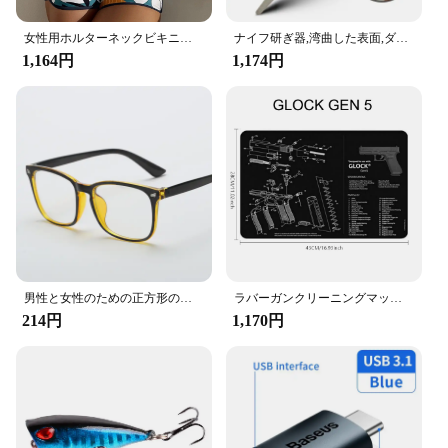
女性用ホルターネックビキニセット,ツーピース水着,ハイウエスト,プリント,水泳用,ビーチウェア,2023
ナイフ研ぎ器,湾曲した表面,ダイヤモンド,ナイフ,バー,キッチンアクセサリーを研ぐための石
1,164円
1,174円
男性と女性のための正方形のフレーム,ファッショナブルな光学メガネ,放射線防護,ユニセックス
ラバーガンクリーニングマット部品、ar15、ak47、ムリントン870、glock、CZ-75、パンチ機、p220、p320、m92、1911用の指示マウスパッド
214円
1,170円