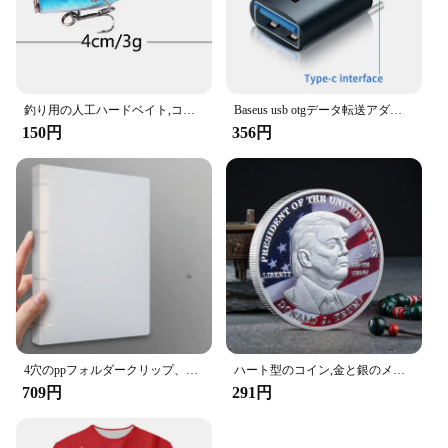
釣り用の人工ハードベイト,コイを捕まえるためのルアー,トリプルフック付き,ウォブラーとクランクベイト付き,7cm,12g,1個
Baseus usb otgデータ転送アダプタータイプcメス-usbオスコンバーター急速充電アダプターラップトップ用macbookサムスン
150円
356円
4穴のppフォルダークリップ、dタイプ、穴あき、透明バインダー、青、a4、新しい、2023
ハート型のコイン,金と銀のメッキコイン,ブライダルペンダント,ロック,コイン
709円
291円