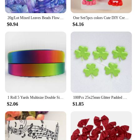
20g/Lot Mixed Leaves Beads Flowers Butterfly Acrylic Spacer Bead for Jewelry Making DIY Bracelets Accessories Supplies
One Set/5pcs colors Cute DIY Creative Charms Color Fruit Series DIY Materials Car Pendants Key Chains Accessories Z2113
$0.94
$4.16
1 Roll 5 Yards Multisize Double Sided Satin Ribbon Gradient Color Rainbow Ribbon for DIY Hair Bows Gift Wrap Christmas Wedding
100Pcs 25x25mm Glitter Padded Clover Appliques for Children's Crafts Headwear Accessories DIY Hair Clips Earing Decoration
$2.06
$1.85