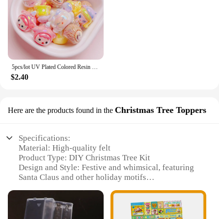
5pcs/lot UV Plated Colored Resin Cartoon Beads Cute DIY Phone Chain Keychain Jewelry Accessories
$2.40
Christmas Tree Toppers
Here are the products found in the
Specifications:
Material: High-quality felt
Product Type: DIY Christmas Tree Kit
Design and Style: Festive and whimsical, featuring
Santa Claus and other holiday motifs
Usage and Purpose: Perfect for home decoration
during the Christmas season
Shape and Size: Versatile design that can be
customized to fit various spaces