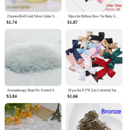
22metersRoll Gold Silver Glitter Satin Ribbon Crafts Wedding Decorative DIY Organza Onions Ribbons Bow Christmas Gift Supplies
50pcs/lot Ribbon Bow Tie Baby Girl Ribbon Bow Pet Bowknot Craft DIY Wedding Decor Hair Accessories 35mm*25mm
$1.74
$1.87
Aromatherapy Bead No Scented Scented Beads Colorless and Odorless Diy Scented Beads Environmentally Friendly Material
20 pcs/lot 8.5*8.5cm Colourful Satin Ribbon Bows Cute Ribbon Bow For DIY Craft Decoration Headwear Fashion Clothing Accessories
$3.84
$1.66