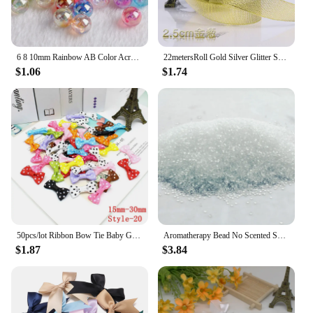
6 8 10mm Rainbow AB Color Acrylic Beads Clear Plastic Round Beads Loose Spacer Beads for Jewelry Making DIY Bracelet Necklace
22metersRoll Gold Silver Glitter Satin Ribbon Crafts Wedding Decorative DIY Organza Onions Ribbons Bow Christmas Gift Supplies
$1.06
$1.74
50pcs/lot Ribbon Bow Tie Baby Girl Ribbon Bow Pet Bowknot Craft DIY Wedding Decor Hair Accessories 35mm*25mm
Aromatherapy Bead No Scented Scented Beads Colorless and Odorless Diy Scented Beads Environmentally Friendly Material
$1.87
$3.84