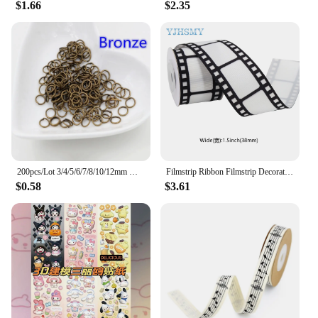
$1.66
$2.35
200pcs/Lot 3/4/5/6/7/8/10/12mm Metal DIY Jewelry Findings Open Single Loops Jump Rings & Split Ring for jewelry making
Filmstrip Ribbon Filmstrip Decorating Material Party Accessory for Themed Party Decor Home DIY Wrapping Wreaths Crafts Christmas
$0.58
$3.61