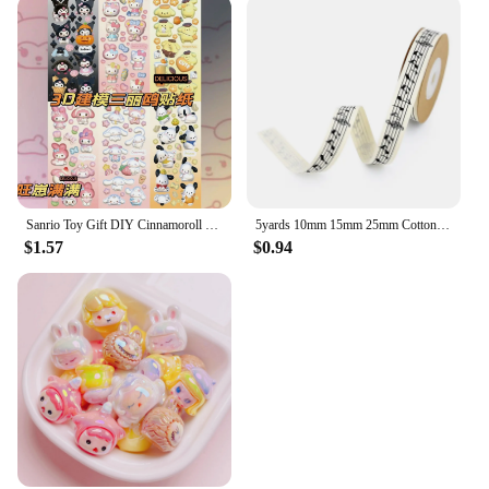
Sanrio Toy Gift DIY Cinnamoroll Lotso Diamond Painting Kit Cinnamoroll Lotso Cartoon Animation 5D Home Decoration 2023 Hot Sales
5yards 10mm 15mm 25mm Cotton Ribbon Handmade Design Printed Music Ribbon For Apparel Sewing Fabric DIY Christmas Decoration
$1.57
$0.94