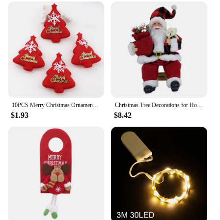
activity
Typical Adaptive Scenario: Home, school, or
community event
Shape and Size: Customizable design to fit any
space
Features:
|Diy Felt Christmas Tree Christmas Decoration For
Home Navidad 2022 New Year Christmas
Ornaments Santa Claus Xmas Kids Gifts|
10PCS Merry Christmas Ornament plush snowman accessory Craft New Year DIY Santa Claus Pendants Home Furnishing Tree Decoration
Christmas Tree Decorations for Home Height 35cm Santa Claus Doll Children's Gifts Window Ornaments Navidad New Year 2024
$1.93
$8.42
**Engage in Festive Crafting**
Embrace the joy of the holiday season with our DIY
Felt Christmas Tree Kit, an ideal activity for families
and friends to bond over. This kit offers a unique
way to create a personalized Christmas tree that can
be tailored to fit any space, making it a versatile
addition to your holiday decorations. The kit's
design and style are festive and playful, with
vibrant colors and charming Santa Claus and Xmas
ornaments that bring the spirit of Christmas to life.