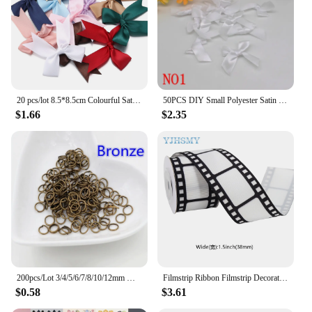
20 pcs/lot 8.5*8.5cm Colourful Satin Ribbon Bows Cute Ribbon Bow For DIY Craft Decoration Headwear Fashion Clothing Accessories
50PCS DIY Small Polyester Satin ribbon Bow tie Wedding Scrapbooking Embellishment Crafts Decoration
$1.66
$2.35
200pcs/Lot 3/4/5/6/7/8/10/12mm Metal DIY Jewelry Findings Open Single Loops Jump Rings & Split Ring for jewelry making
Filmstrip Ribbon Filmstrip Decorating Material Party Accessory for Themed Party Decor Home DIY Wrapping Wreaths Crafts Christmas
$0.58
$3.61