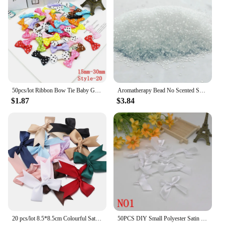
50pcs/lot Ribbon Bow Tie Baby Girl Ribbon Bow Pet Bowknot Craft DIY Wedding Decor Hair Accessories 35mm*25mm
Aromatherapy Bead No Scented Scented Beads Colorless and Odorless Diy Scented Beads Environmentally Friendly Material
$1.87
$3.84
20 pcs/lot 8.5*8.5cm Colourful Satin Ribbon Bows Cute Ribbon Bow For DIY Craft Decoration Headwear Fashion Clothing Accessories
50PCS DIY Small Polyester Satin ribbon Bow tie Wedding Scrapbooking Embellishment Crafts Decoration