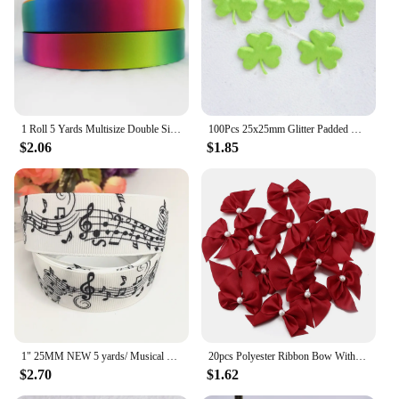
1 Roll 5 Yards Multisize Double Sided Satin Ribbon Gradient Color Rainbow Ribbon for DIY Hair Bows Gift Wrap Christmas Wedding
100Pcs 25x25mm Glitter Padded Clover Appliques for Children's Crafts Headwear Accessories DIY Hair Clips Earing Decoration
$2.06
$1.85
1" 25MM NEW 5 yards/ Musical note printing cartoon printed grosgrain ribbon cartoon ribbon DIY handmade material 230060601
20pcs Polyester Ribbon Bow With Half Bead 5.5x6cm Multicolor Handmake Flowers Applique for DIY Sewing Craft Party Clothes Decor
$2.70
$1.62