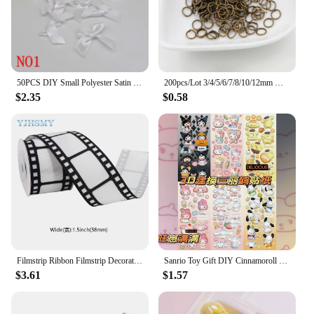
50PCS DIY Small Polyester Satin ribbon Bow tie Wedding Scrapbooking Embellishment Crafts Decoration
200pcs/Lot 3/4/5/6/7/8/10/12mm Metal DIY Jewelry Findings Open Single Loops Jump Rings & Split Ring for jewelry making
$2.35
$0.58
Filmstrip Ribbon Filmstrip Decorating Material Party Accessory for Themed Party Decor Home DIY Wrapping Wreaths Crafts Christmas
Sanrio Toy Gift DIY Cinnamoroll Lotso Diamond Painting Kit Cinnamoroll Lotso Cartoon Animation 5D Home Decoration 2023 Hot Sales
$3.61
$1.57