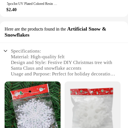
5pcs/lot UV Plated Colored Resin Cartoon Beads Cute DIY Phone Chain Keychain Jewelry Accessories
$2.40
Artificial Snow &
Here are the products found in the
Snowflakes
Specifications:
Material: High-quality felt
Design and Style: Festive DIY Christmas tree with
Santa Claus and snowflake accents
Usage and Purpose: Perfect for holiday decoration
and interactive family fun
Typical Adaptive Scenario: Ideal for homes, offices,
and classrooms
Shape or Size or Weight or Quantity: Comes in a set
for easy assembly and disassembly
Performance and Property: Durable and easy to
clean, reusable for multiple seasons
Features: