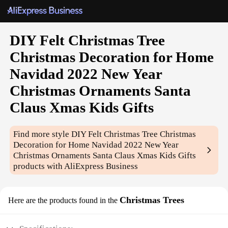
DIY Felt Christmas Tree
Christmas Decoration for Home
Navidad 2022 New Year
Christmas Ornaments Santa
Claus Xmas Kids Gifts
Find more style
DIY Felt Christmas Tree Christmas
Decoration for Home Navidad 2022 New Year
Christmas Ornaments Santa Claus Xmas Kids Gifts
products with AliExpress Business
Christmas Trees
Here are the products found in the