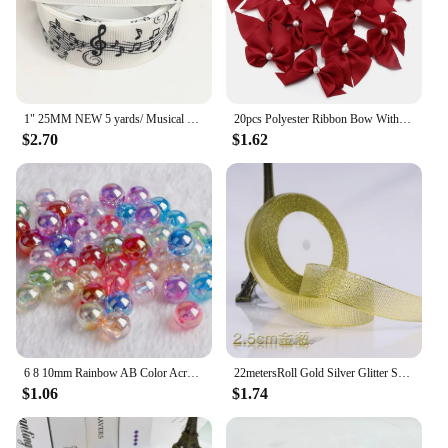
1" 25MM NEW 5 yards/ Musical note printing cartoon printed grosgrain ribbon cartoon ribbon DIY handmade material 230060601
20pcs Polyester Ribbon Bow With Half Bead 5.5x6cm Multicolor Handmake Flowers Applique for DIY Sewing Craft Party Clothes Decor
$2.70
$1.62
6 8 10mm Rainbow AB Color Acrylic Beads Clear Plastic Round Beads Loose Spacer Beads for Jewelry Making DIY Bracelet Necklace
22metersRoll Gold Silver Glitter Satin Ribbon Crafts Wedding Decorative DIY Organza Onions Ribbons Bow Christmas Gift Supplies
$1.06
$1.74