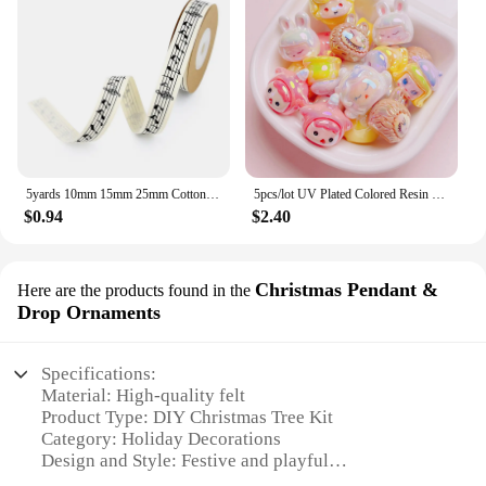
5yards 10mm 15mm 25mm Cotton Ribbon Handmade Design Printed Music Ribbon For Apparel Sewing Fabric DIY Christmas Decoration
5pcs/lot UV Plated Colored Resin Cartoon Beads Cute DIY Phone Chain Keychain Jewelry Accessories
$0.94
$2.40
Christmas Pendant &
Here are the products found in the
Drop Ornaments
Specifications:
Material: High-quality felt
Product Type: DIY Christmas Tree Kit
Category: Holiday Decorations
Design and Style: Festive and playful
Usage and Purpose: Family-friendly crafting