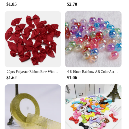
$1.85
$2.70
20pcs Polyester Ribbon Bow With Half Bead 5.5x6cm Multicolor Handmake Flowers Applique for DIY Sewing Craft Party Clothes Decor
6 8 10mm Rainbow AB Color Acrylic Beads Clear Plastic Round Beads Loose Spacer Beads for Jewelry Making DIY Bracelet Necklace
$1.62
$1.06