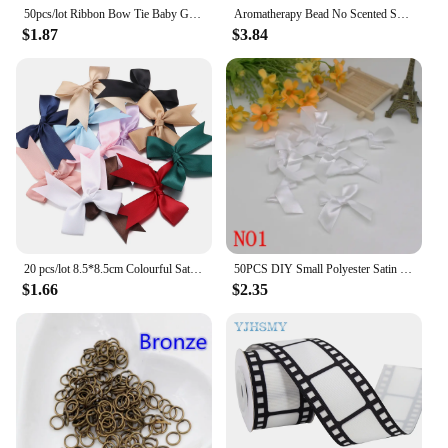
50pcs/lot Ribbon Bow Tie Baby Girl Ribbon Bow Pet Bowknot Craft DIY Wedding Decor Hair Accessories 35mm*25mm
Aromatherapy Bead No Scented Scented Beads Colorless and Odorless Diy Scented Beads Environmentally Friendly Material
$1.87
$3.84
20 pcs/lot 8.5*8.5cm Colourful Satin Ribbon Bows Cute Ribbon Bow For DIY Craft Decoration Headwear Fashion Clothing Accessories
50PCS DIY Small Polyester Satin ribbon Bow tie Wedding Scrapbooking Embellishment Crafts Decoration
$1.66
$2.35