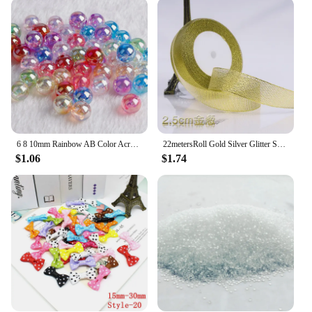
6 8 10mm Rainbow AB Color Acrylic Beads Clear Plastic Round Beads Loose Spacer Beads for Jewelry Making DIY Bracelet Necklace
22metersRoll Gold Silver Glitter Satin Ribbon Crafts Wedding Decorative DIY Organza Onions Ribbons Bow Christmas Gift Supplies
$1.06
$1.74