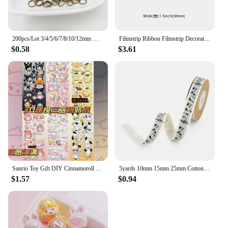
200pcs/Lot 3/4/5/6/7/8/10/12mm Metal DIY Jewelry Findings Open Single Loops Jump Rings & Split Ring for jewelry making
Filmstrip Ribbon Filmstrip Decorating Material Party Accessory for Themed Party Decor Home DIY Wrapping Wreaths Crafts Christmas
$0.58
$3.61
Sanrio Toy Gift DIY Cinnamoroll Lotso Diamond Painting Kit Cinnamoroll Lotso Cartoon Animation 5D Home Decoration 2023 Hot Sales
5yards 10mm 15mm 25mm Cotton Ribbon Handmade Design Printed Music Ribbon For Apparel Sewing Fabric DIY Christmas Decoration
$1.57
$0.94