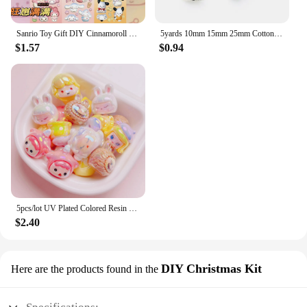
Sanrio Toy Gift DIY Cinnamoroll Lotso Diamond Painting Kit Cinnamoroll Lotso Cartoon Animation 5D Home Decoration 2023 Hot Sales
5yards 10mm 15mm 25mm Cotton Ribbon Handmade Design Printed Music Ribbon For Apparel Sewing Fabric DIY Christmas Decoration
$1.57
$0.94
5pcs/lot UV Plated Colored Resin Cartoon Beads Cute DIY Phone Chain Keychain Jewelry Accessories
$2.40
DIY Christmas Kit
Here are the products found in the