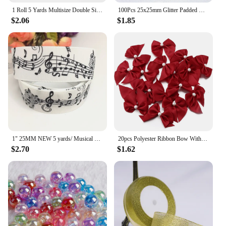
1 Roll 5 Yards Multisize Double Sided Satin Ribbon Gradient Color Rainbow Ribbon for DIY Hair Bows Gift Wrap Christmas Wedding
100Pcs 25x25mm Glitter Padded Clover Appliques for Children's Crafts Headwear Accessories DIY Hair Clips Earing Decoration
$2.06
$1.85
1" 25MM NEW 5 yards/ Musical note printing cartoon printed grosgrain ribbon cartoon ribbon DIY handmade material 230060601
20pcs Polyester Ribbon Bow With Half Bead 5.5x6cm Multicolor Handmake Flowers Applique for DIY Sewing Craft Party Clothes Decor
$2.70
$1.62