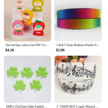
ensuring that the joy of the holiday season is felt
long after the festivities have ended.
One Set/5pcs colors Cute DIY Creative Charms Color Fruit Series DIY Materials Car Pendants Key Chains Accessories Z2113
1 Roll 5 Yards Multisize Double Sided Satin Ribbon Gradient Color Rainbow Ribbon for DIY Hair Bows Gift Wrap Christmas Wedding
$4.16
$2.06
100Pcs 25x25mm Glitter Padded Clover Appliques for Children's Crafts Headwear Accessories DIY Hair Clips Earing Decoration
1" 25MM NEW 5 yards/ Musical note printing cartoon printed grosgrain ribbon cartoon ribbon DIY handmade material 230060601