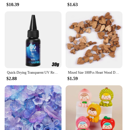
$10.39
$1.63
Quick-Drying Transparent UV Resin Glue Clear Hard Resin Glue DIY Epoxy Resin Liquid Jewelry Accessories Making Handmade Crafts
Mixed Size 100Pcs Heart Wood Decoration DIY Scrapbooking Art Wood Crafts Wedding Handicraft Accessories Party Decor 6-12mm m2217
$2.88
$1.59