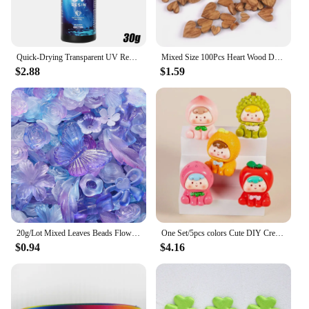
cherished for years to come.
Quick-Drying Transparent UV Resin Glue Clear Hard Resin Glue DIY Epoxy Resin Liquid Jewelry Accessories Making Handmade Crafts
Mixed Size 100Pcs Heart Wood Decoration DIY Scrapbooking Art Wood Crafts Wedding Handicraft Accessories Party Decor 6-12mm m2217
$2.88
$1.59
20g/Lot Mixed Leaves Beads Flowers Butterfly Acrylic Spacer Bead for Jewelry Making DIY Bracelets Accessories Supplies
One Set/5pcs colors Cute DIY Creative Charms Color Fruit Series DIY Materials Car Pendants Key Chains Accessories Z2113
$0.94
$4.16